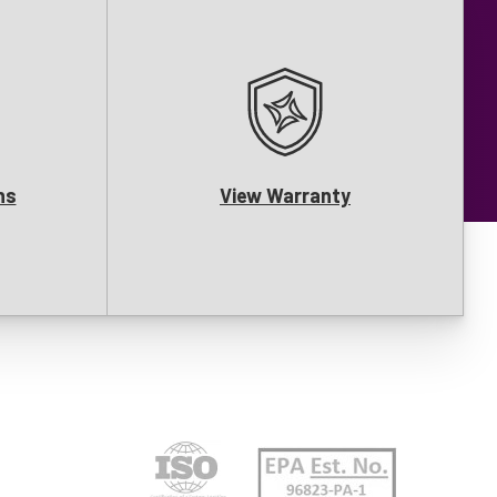
ns
View Warranty