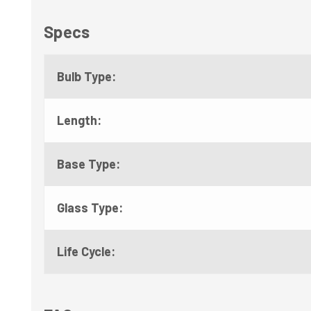
Specs
Bulb Type:
Length:
Base Type:
Glass Type:
Life Cycle: