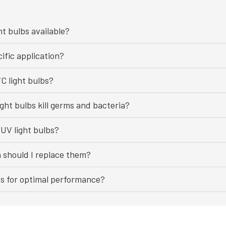
ht bulbs available?
ific application?
C light bulbs?
ght bulbs kill germs and bacteria?
UV light bulbs?
n should I replace them?
bs for optimal performance?