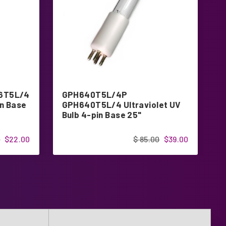
6T5L/4
GPH640T5L/4P
G
in Base
GPH640T5L/4 Ultraviolet UV
U
Bulb 4-pin Base 25"
B
0
$22.00
$ 85.00
$39.00