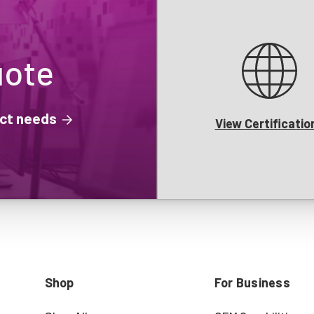
uote
ject needs
View Certificatio
Shop
For Business