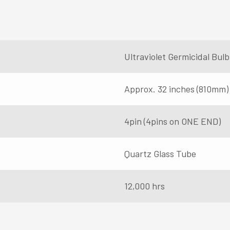
Ultraviolet Germicidal Bu
Approx. 32 inches (810mm)
4pin (4pins on ONE END)
Quartz Glass Tube
12,000 hrs