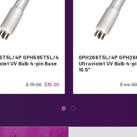
5T5L/4P GPH595T5L/4
GPH266T5L/4P GPH26
olet UV Bulb 4-pin Base
Ultraviolet UV Bulb 4-p
10.5"
$ 75.00
$35.00
$ 44.0