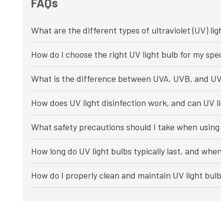
FAQs
What are the different types of ultraviolet (UV) lig
How do I choose the right UV light bulb for my spec
What is the difference between UVA, UVB, and UV
How does UV light disinfection work, and can UV li
What safety precautions should I take when using 
How long do UV light bulbs typically last, and whe
How do I properly clean and maintain UV light bul