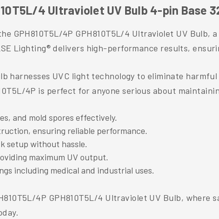
0T5L/4 Ultraviolet UV Bulb 4-pin Base 3
the GPH810T5L/4P GPH810T5L/4 Ultraviolet UV Bulb, a to
SE Lighting® delivers high-performance results, ensuring
ulb harnesses UVC light technology to eliminate harmful 
0T5L/4P is perfect for anyone serious about maintaini
ses, and mold spores effectively.
truction, ensuring reliable performance.
ck setup without hassle.
providing maximum UV output.
ings including medical and industrial uses.
PH810T5L/4P GPH810T5L/4 Ultraviolet UV Bulb, where sa
oday.