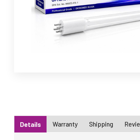
Warranty
Shipping
Revie
Details