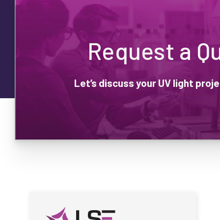
Request a Q
Let’s discuss your UV light pro