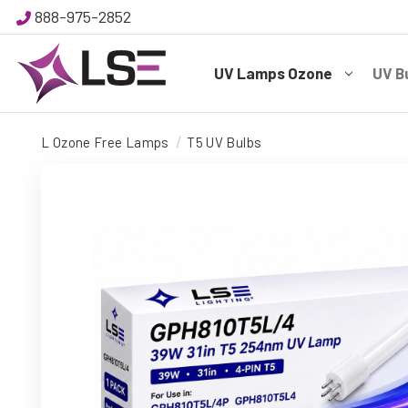
888-975-2852
UV Lamps Ozone
UV B
L Ozone Free Lamps
T5 UV Bulbs