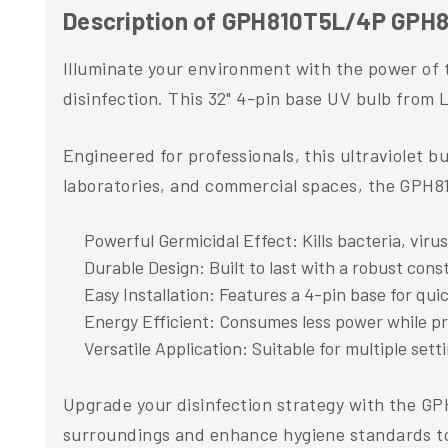
Description of GPH810T5L/4P GPH81
Illuminate your environment with the power of 
disinfection. This 32" 4-pin base UV bulb from L
Engineered for professionals, this ultraviolet b
laboratories, and commercial spaces, the GPH81
Powerful Germicidal Effect: Kills bacteria, viru
Durable Design: Built to last with a robust cons
Easy Installation: Features a 4-pin base for qui
Energy Efficient: Consumes less power while 
Versatile Application: Suitable for multiple sett
Upgrade your disinfection strategy with the G
surroundings and enhance hygiene standards t