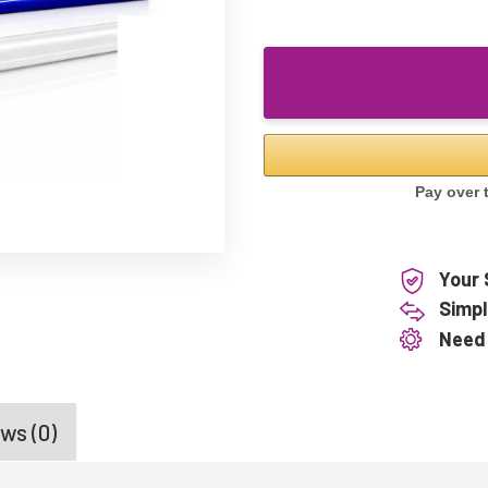
Your 
Simpl
Need
ws (0)