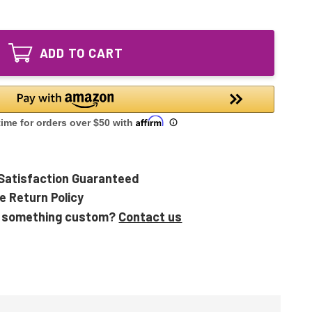
of
GPH810T5L/4
GPH810T5L/4P
Ultraviolet
GPH810T5L/4
UV
Ultraviolet
Bulb
ADD TO CART
UV
4-
Bulb
pin
4-
Base
pin
32"
Base
32"
Satisfaction Guaranteed
e Return Policy
 something custom?
Contact us