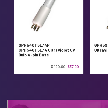
GPH540T5L/4P
GPH59
GPH540T5L/4 Ultraviolet UV
Ultravi
Bulb 4-pin Base
$ 120.00
$37.00