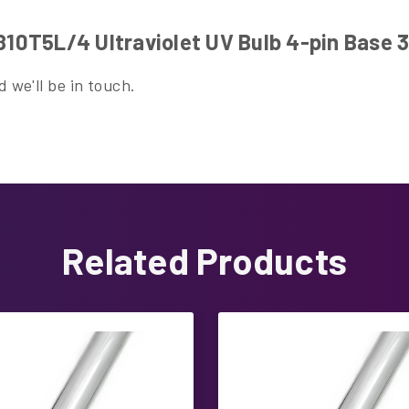
0T5L/4 Ultraviolet UV Bulb 4-pin Base 
 we'll be in touch.
Related Products