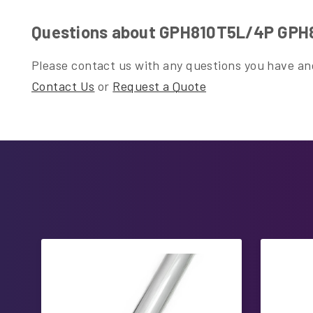
Questions about GPH810T5L/4P GPH81
Please contact us with any questions you have and
Contact Us
or
Request a Quote