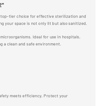
2"
p-tier choice for effective sterilization and
 your space is not only lit but also sanitized.
microorganisms. Ideal for use in hospitals,
ng a clean and safe environment.
fety meets efficiency. Protect your