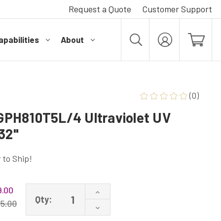
Request a Quote
Customer Support
pabilities
About
MY
ACCOUNT
(0)
PH810T5L/4 Ultraviolet UV
32"
 to Ship!
.00
Increase
Qty:
Quantity
15.00
Decrease
of
Quantity
GPH810T5L/4P