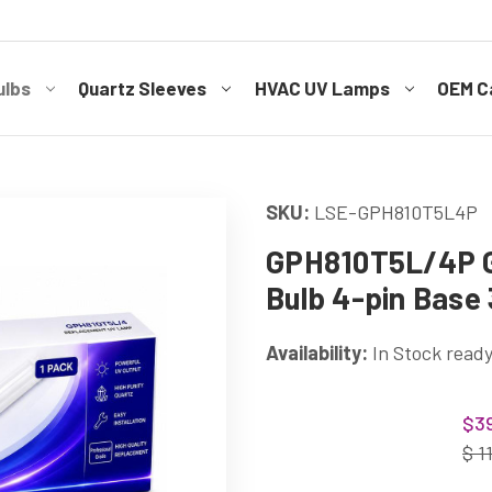
ulbs
Quartz Sleeves
HVAC UV Lamps
OEM Ca
SKU:
LSE-GPH810T5L4P
GPH810T5L/4P G
Bulb 4-pin Base 
Availability:
In Stock ready
Current
$39
Stock:
$ 1