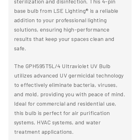
sterilization and disinfection. This 4-pin
base bulb from LSE Lighting® is a reliable
addition to your professional lighting
solutions, ensuring high-performance
results that keep your spaces clean and
safe.
The GPH595T5L/4 Ultraviolet UV Bulb
utilizes advanced UV germicidal technology
to effectively eliminate bacteria, viruses,
and mold, providing you with peace of mind.
Ideal for commercial and residential use,
this bulb is perfect for air purification
systems, HVAC systems, and water
treatment applications.