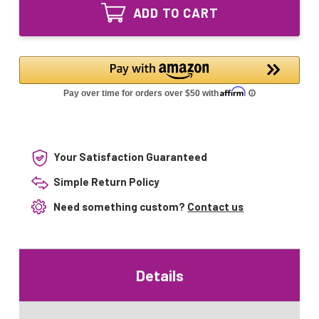
GPH595T5L/4
UV
ADD TO CART
Ultraviolet
Bulb
UV
4-
Bulb
pin
4-
Base
pin
Base
Your Satisfaction Guaranteed
Simple Return Policy
Need something custom?
Contact us
Details