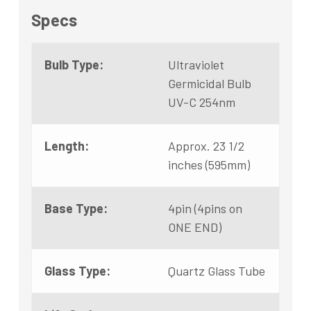
Specs
Bulb Type:
Ultraviolet
Germicidal Bulb
UV-C 254nm
Length:
Approx. 23 1/2
inches (595mm)
Base Type:
4pin (4pins on
ONE END)
Glass Type:
Quartz Glass Tube