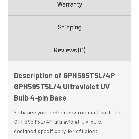
Warranty
Shipping
Reviews (0)
Description of GPH595T5L/4P
GPH595T5L/4 Ultraviolet UV
Bulb 4-pin Base
Enhance your indoor environment with the
GPH595T5L/4P ultraviolet UV bulb,
designed specifically for efficient