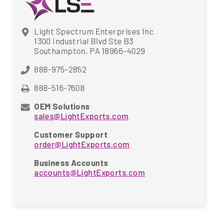
Light Spectrum Enterprises Inc
1300 Industrial Blvd Ste B3
Southampton, PA 18966-4029
888-975-2852
888-516-7608
OEM Solutions
sales@LightExports.com
Customer Support
order@LightExports.com
Business Accounts
accounts@LightExports.com