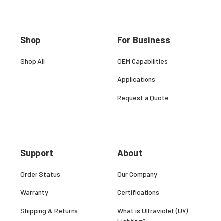
Shop
For Business
Shop All
OEM Capabilities
Applications
Request a Quote
Support
About
Order Status
Our Company
Warranty
Certifications
Shipping & Returns
What is Ultraviolet (UV)
Lighting?