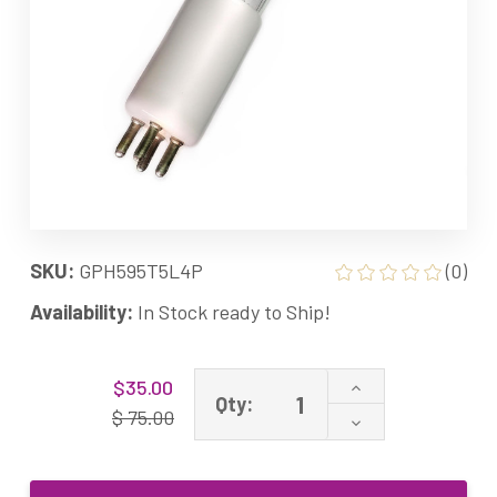
SKU:
GPH595T5L4P
(0)
Availability:
In Stock ready to Ship!
Current
Increase
$35.00
Stock:
Qty:
Quantity
$ 75.00
Decrease
of
Quantity
GPH595T5L/4P
of
GPH595T5L/4
GPH595T5L/4P
Ultraviolet