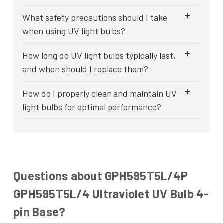
What safety precautions should I take
when using UV light bulbs?
How long do UV light bulbs typically last,
and when should I replace them?
How do I properly clean and maintain UV
light bulbs for optimal performance?
Questions about GPH595T5L/4P
GPH595T5L/4 Ultraviolet UV Bulb 4-
pin Base?