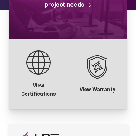
project needs
View
View Warranty
Certifications