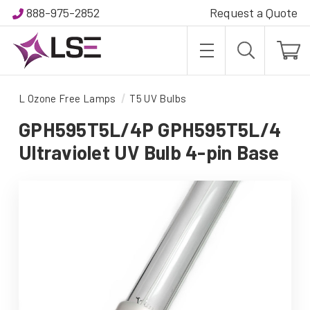
888-975-2852
Request a Quote
L Ozone Free Lamps
T5 UV Bulbs
GPH595T5L/4P GPH595T5L/4
Ultraviolet UV Bulb 4-pin Base