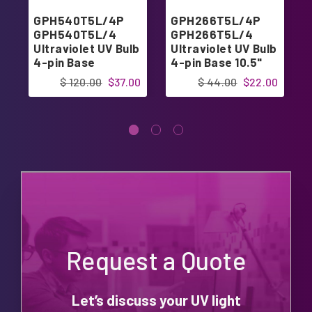
GPH540T5L/4P
GPH266T5L/4P
GPH540T5L/4
GPH266T5L/4
Ultraviolet UV Bulb
Ultraviolet UV Bulb
4-pin Base
4-pin Base 10.5"
$ 120.00
$37.00
$ 44.00
$22.00
Request a Quote
Let’s discuss your UV light