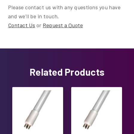
Please contact us with any questions you have
and we'll be in touch.
Contact Us
or
Request a Quote
Related Products