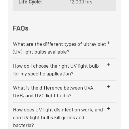
Life Cycle:
12,000 hrs
FAQs
What are the different types of ultraviolet
(UV) light bulbs available?
How do I choose the right UV light bulb
for my specific application?
What is the difference between UVA,
UVB, and UVC light bulbs?
How does UV light disinfection work, and
can UV light bulbs kill germs and
bacteria?