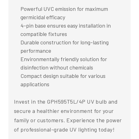
Powerful UVC emission for maximum
germicidal efficacy
4-pin base ensures easy installation in
compatible fixtures
Durable construction for long-lasting
performance
Environmentally friendly solution for
disinfection without chemicals
Compact design suitable for various
applications
Invest in the GPH595T5L/4P UV bulb and
secure a healthier environment for your
family or customers. Experience the power
of professional-grade UV lighting today!