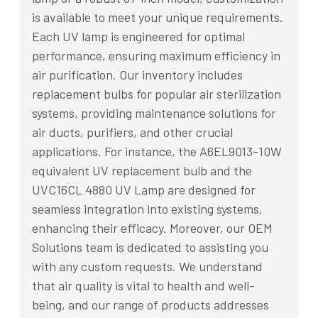
is available to meet your unique requirements.
Each UV lamp is engineered for optimal
performance, ensuring maximum efficiency in
air purification. Our inventory includes
replacement bulbs for popular air sterilization
systems, providing maintenance solutions for
air ducts, purifiers, and other crucial
applications. For instance, the A6EL9013-10W
equivalent UV replacement bulb and the
UVC16CL 4880 UV Lamp are designed for
seamless integration into existing systems,
enhancing their efficacy. Moreover, our OEM
Solutions team is dedicated to assisting you
with any custom requests. We understand
that air quality is vital to health and well-
being, and our range of products addresses