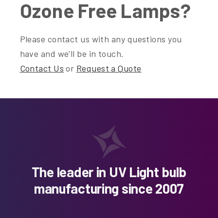
Ozone Free Lamps?
Please contact us with any questions you
have and we'll be in touch.
Contact Us
or
Request a Quote
The leader in UV Light bulb
manufacturing since 2007