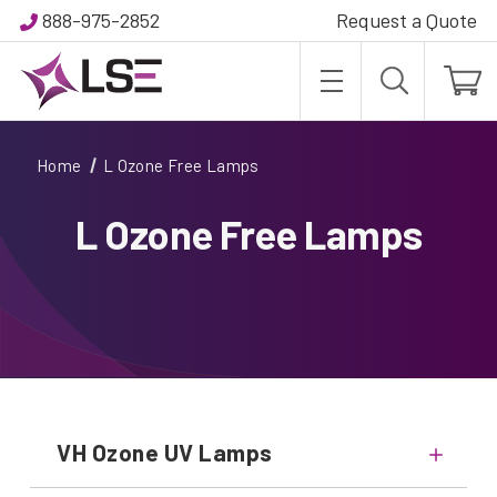
888-975-2852
Request a Quote
Home
L Ozone Free Lamps
L Ozone Free Lamps
VH Ozone UV Lamps