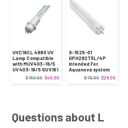
UVC16CL 4880 UV
9-1525-01
Lamp Compatible
GPH282T5L/4P
with MUV403-16/5
Intended For
UV403-16/5 GUV161
Aquanova system
$ 150.00
$45.00
$ 75.00
$28.00
Questions about L