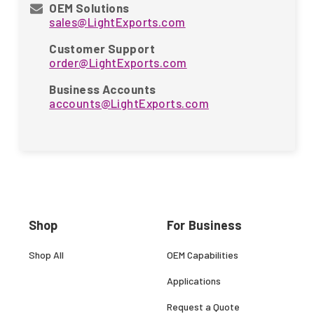
OEM Solutions
sales@LightExports.com
Customer Support
order@LightExports.com
Business Accounts
accounts@LightExports.com
Shop
For Business
Shop All
OEM Capabilities
Applications
Request a Quote