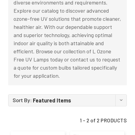
diverse environments and requirements.
Explore our catalog to discover advanced
ozone-free UV solutions that promote cleaner,
healthier air. With our dependable support
and superior technology, achieving optimal
indoor air quality is both attainable and
efficient. Browse our collection of L Ozone
Free UV Lamps today or contact us to request
a quote for custom bulbs tailored specifically
for your application.
Sort By:
1 - 2 of 2 PRODUCTS