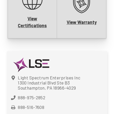
View
View Warranty
Certifications
Light Spectrum Enterprises Inc
1300 Industrial Blvd Ste B3
Southampton, PA 18966-4029
888-975-2852
888-516-7608