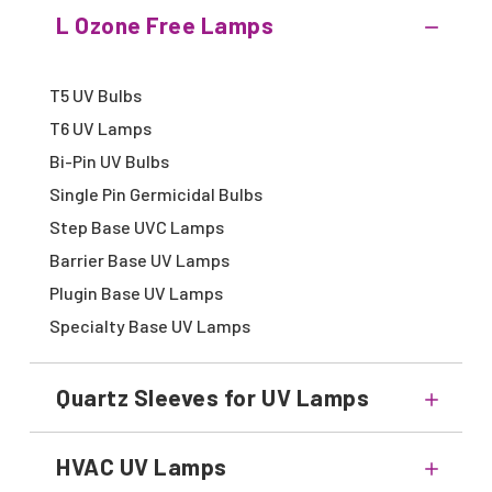
L Ozone Free Lamps
T5 UV Bulbs
T6 UV Lamps
Bi-Pin UV Bulbs
Single Pin Germicidal Bulbs
Step Base UVC Lamps
Barrier Base UV Lamps
Plugin Base UV Lamps
Specialty Base UV Lamps
Quartz Sleeves for UV Lamps
HVAC UV Lamps