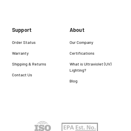
Support
About
Order Status
Our Company
Warranty
Certifications
Shipping & Returns
What is Ultraviolet (UV)
Lighting?
Contact Us
Blog