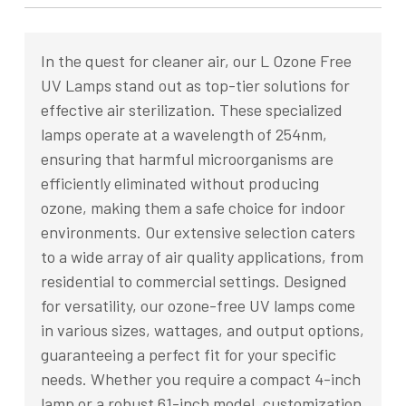
In the quest for cleaner air, our L Ozone Free
UV Lamps stand out as top-tier solutions for
effective air sterilization. These specialized
lamps operate at a wavelength of 254nm,
ensuring that harmful microorganisms are
efficiently eliminated without producing
ozone, making them a safe choice for indoor
environments. Our extensive selection caters
to a wide array of air quality applications, from
residential to commercial settings. Designed
for versatility, our ozone-free UV lamps come
in various sizes, wattages, and output options,
guaranteeing a perfect fit for your specific
needs. Whether you require a compact 4-inch
lamp or a robust 61-inch model, customization