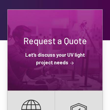
Request a Quote
Let’s discuss your UV light
project needs