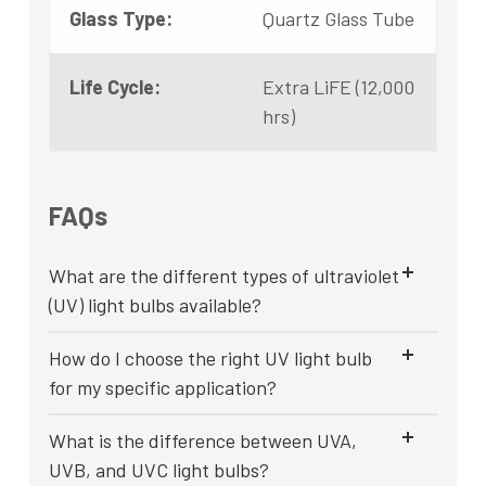
Glass Type:
Quartz Glass Tube
Life Cycle:
Extra LiFE (12,000
hrs)
FAQs
What are the different types of ultraviolet
(UV) light bulbs available?
How do I choose the right UV light bulb
for my specific application?
What is the difference between UVA,
UVB, and UVC light bulbs?