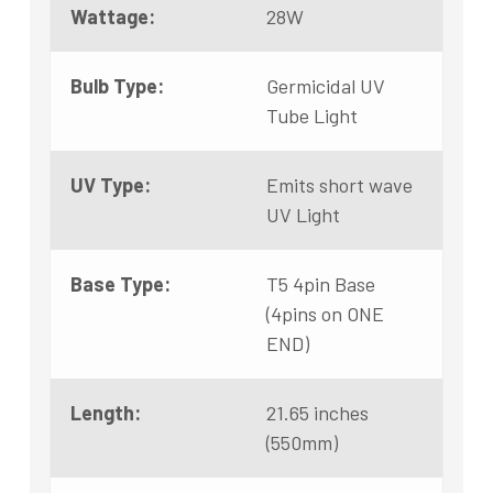
Wattage:
28W
Bulb Type:
Germicidal UV
Tube Light
UV Type:
Emits short wave
UV Light
Base Type:
T5 4pin Base
(4pins on ONE
END)
Length:
21.65 inches
(550mm)