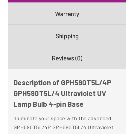
Warranty
Shipping
Reviews (0)
Description of GPH590T5L/4P
GPH590T5L/4 Ultraviolet UV
Lamp Bulb 4-pin Base
Illuminate your space with the advanced
GPH590T5L/4P GPH590T5L/4 Ultraviolet