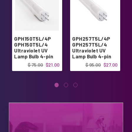
GPH150T5L/4P
GPH257T5L/4P
GPH150T5L/4
GPH257T5L/4
Ultraviolet UV
Ultraviolet UV
Lamp Bulb 4-pin
Lamp Bulb 4-pin
Base 6"
Base 10"
$ 75.00
$21.00
$ 95.00
$27.00