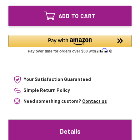
of
GPH590T5L/4
GPH590T5L/4P
Ultraviolet
GPH590T5L/4
UV
ADD TO CART
Ultraviolet
Lamp
UV
Bulb
Lamp
4-
Bulb
pin
4-
Base
pin
Base
Your Satisfaction Guaranteed
Simple Return Policy
Need something custom?
Contact us
Details