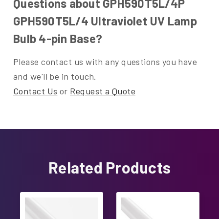
Questions about GPH590T5L/4P
GPH590T5L/4 Ultraviolet UV Lamp
Bulb 4-pin Base?
Please contact us with any questions you have
and we'll be in touch.
Contact Us
or
Request a Quote
Related Products