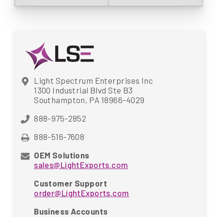
Light Spectrum Enterprises Inc
1300 Industrial Blvd Ste B3
Southampton, PA 18966-4029
888-975-2852
888-516-7608
OEM Solutions
sales@LightExports.com
Customer Support
order@LightExports.com
Business Accounts