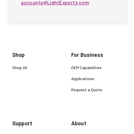
accounts@LightExports.com
Shop
For Business
Shop All
OEM Capabilities
Applications
Request a Quote
Support
About