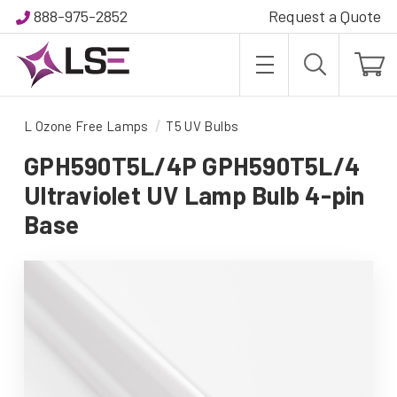
888-975-2852
Request a Quote
L Ozone Free Lamps
T5 UV Bulbs
GPH590T5L/4P GPH590T5L/4
Ultraviolet UV Lamp Bulb 4-pin
Base