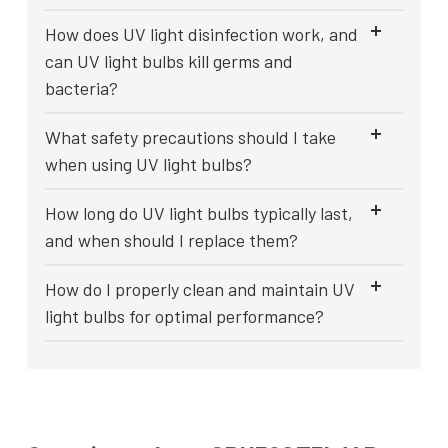
How does UV light disinfection work, and
can UV light bulbs kill germs and
bacteria?
What safety precautions should I take
when using UV light bulbs?
How long do UV light bulbs typically last,
and when should I replace them?
How do I properly clean and maintain UV
light bulbs for optimal performance?