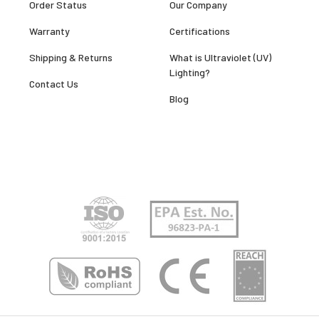
Order Status
Our Company
Warranty
Certifications
Shipping & Returns
What is Ultraviolet (UV)
Lighting?
Contact Us
Blog