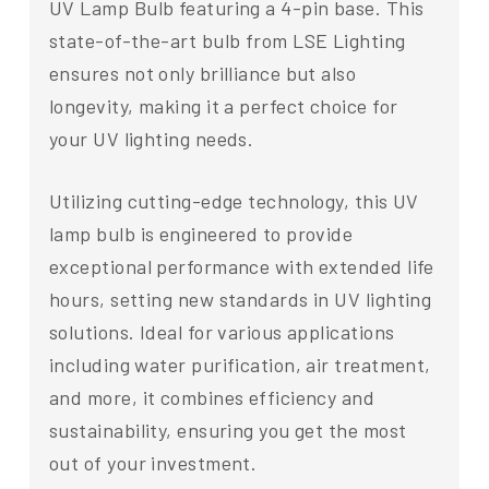
UV Lamp Bulb featuring a 4-pin base. This
state-of-the-art bulb from LSE Lighting
ensures not only brilliance but also
longevity, making it a perfect choice for
your UV lighting needs.
Utilizing cutting-edge technology, this UV
lamp bulb is engineered to provide
exceptional performance with extended life
hours, setting new standards in UV lighting
solutions. Ideal for various applications
including water purification, air treatment,
and more, it combines efficiency and
sustainability, ensuring you get the most
out of your investment.