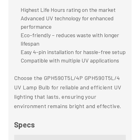
Highest Life Hours rating on the market
Advanced UV technology for enhanced
performance
Eco-friendly – reduces waste with longer
lifespan
Easy 4-pin installation for hassle-free setup
Compatible with multiple UV applications
Choose the GPH590T5L/4P GPH590T5L/4
UV Lamp Bulb for reliable and efficient UV
lighting that lasts, ensuring your
environment remains bright and effective.
Specs