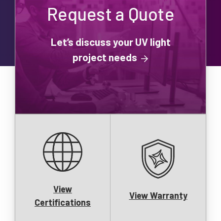
Request a Quote
Let’s discuss your UV light
project needs
View
View Warranty
Certifications