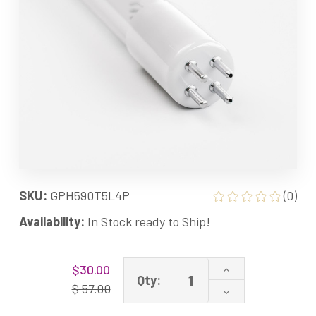
SKU:
GPH590T5L4P
(0)
Availability:
In Stock ready to Ship!
Current
Increase
$30.00
Stock:
Qty:
Quantity
$ 57.00
Decrease
of
Quantity
GPH590T5L/4P