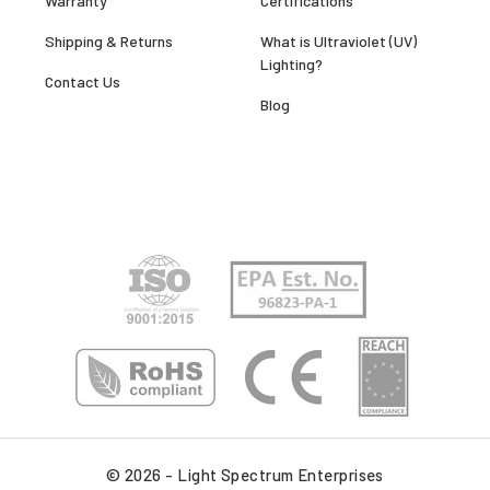
Warranty
Certifications
Shipping & Returns
What is Ultraviolet (UV)
Lighting?
Contact Us
Blog
© 2026 - Light Spectrum Enterprises