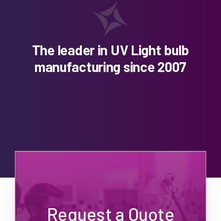
The leader in UV Light bulb
manufacturing since 2007
Request a Quote