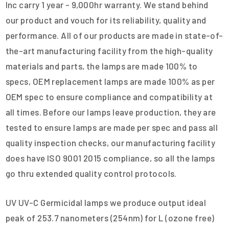
Inc carry 1 year - 9,000hr warranty. We stand behind
our product and vouch for its reliability, quality and
performance. All of our products are made in state-of-
the-art manufacturing facility from the high-quality
materials and parts, the lamps are made 100% to
specs, OEM replacement lamps are made 100% as per
OEM spec to ensure compliance and compatibility at
all times. Before our lamps leave production, they are
tested to ensure lamps are made per spec and pass all
quality inspection checks, our manufacturing facility
does have ISO 9001 2015 compliance, so all the lamps
go thru extended quality control protocols.
UV UV-C Germicidal lamps we produce output ideal
peak of 253.7 nanometers (254nm) for L (ozone free)