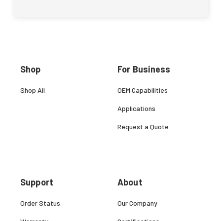
Shop
For Business
Shop All
OEM Capabilities
Applications
Request a Quote
Support
About
Order Status
Our Company