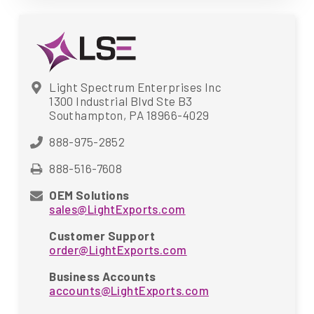
Light Spectrum Enterprises Inc
1300 Industrial Blvd Ste B3
Southampton, PA 18966-4029
888-975-2852
888-516-7608
OEM Solutions
sales@LightExports.com
Customer Support
order@LightExports.com
Business Accounts
accounts@LightExports.com