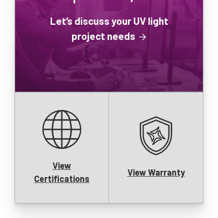
Let’s discuss your UV light
project needs
View
View Warranty
Certifications