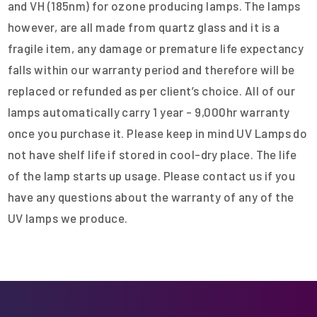
and VH (185nm) for ozone producing lamps. The lamps
however, are all made from quartz glass and it is a
fragile item, any damage or premature life expectancy
falls within our warranty period and therefore will be
replaced or refunded as per client’s choice. All of our
lamps automatically carry 1 year - 9,000hr warranty
once you purchase it. Please keep in mind UV Lamps do
not have shelf life if stored in cool-dry place. The life
of the lamp starts up usage. Please contact us if you
have any questions about the warranty of any of the
UV lamps we produce.