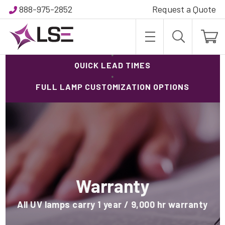
888-975-2852
Request a Quote
95.5.% INVENTORY IN-STOCK
·
QUICK LEAD TIMES
·
FULL LAMP CUSTOMIZATION OPTIONS
Warranty
All UV lamps carry 1 year / 9,000 hr warranty