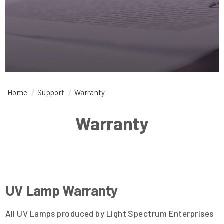
Home
Support
Warranty
Warranty
UV Lamp Warranty
All UV Lamps produced by Light Spectrum Enterprises