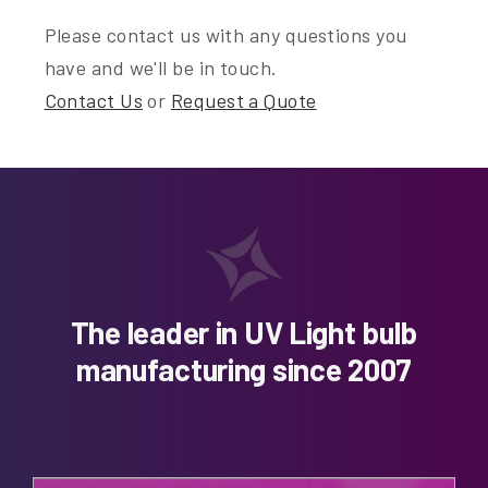
Please contact us with any questions you
have and we'll be in touch.
Contact Us
or
Request a Quote
The leader in UV Light bulb
manufacturing since 2007