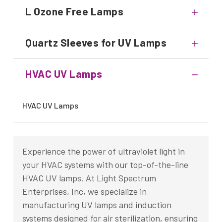
L Ozone Free Lamps
Quartz Sleeves for UV Lamps
HVAC UV Lamps
HVAC UV Lamps
Experience the power of ultraviolet light in
your HVAC systems with our top-of-the-line
HVAC UV lamps. At Light Spectrum
Enterprises, Inc, we specialize in
manufacturing UV lamps and induction
systems designed for air sterilization, ensuring