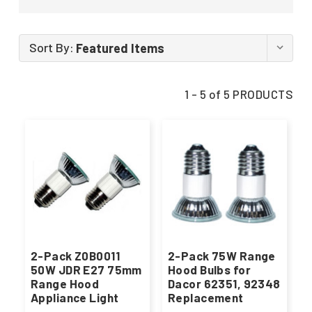
Sort By:
1 - 5 of 5 PRODUCTS
2-Pack Z0B0011
2-Pack 75W Range
50W JDR E27 75mm
Hood Bulbs for
Range Hood
Dacor 62351, 92348
Appliance Light
Replacement
Bulbs