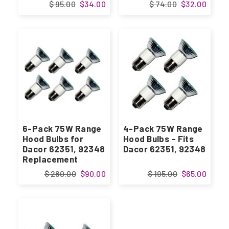
$ 95.00
$34.00
$ 74.00
$32.00
6-Pack 75W Range
4-Pack 75W Range
Hood Bulbs for
Hood Bulbs – Fits
Dacor 62351, 92348
Dacor 62351, 92348
Replacement
$ 280.00
$90.00
$ 195.00
$65.00