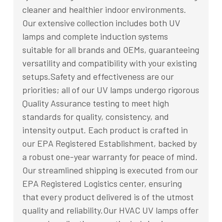
cleaner and healthier indoor environments.
Our extensive collection includes both UV
lamps and complete induction systems
suitable for all brands and OEMs, guaranteeing
versatility and compatibility with your existing
setups.Safety and effectiveness are our
priorities; all of our UV lamps undergo rigorous
Quality Assurance testing to meet high
standards for quality, consistency, and
intensity output. Each product is crafted in
our EPA Registered Establishment, backed by
a robust one-year warranty for peace of mind.
Our streamlined shipping is executed from our
EPA Registered Logistics center, ensuring
that every product delivered is of the utmost
quality and reliability.Our HVAC UV lamps offer