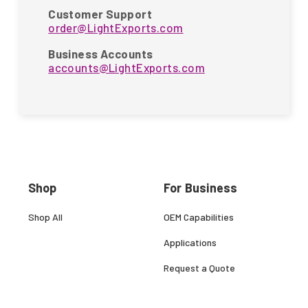
Customer Support
order@LightExports.com
Business Accounts
accounts@LightExports.com
Shop
For Business
Shop All
OEM Capabilities
Applications
Request a Quote