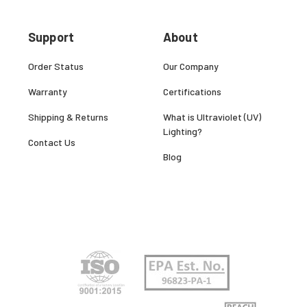
Support
About
Order Status
Our Company
Warranty
Certifications
Shipping & Returns
What is Ultraviolet (UV)
Lighting?
Contact Us
Blog