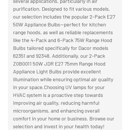
several applications, particularly in air
purification. Designed to fit various models,
our selection includes the popular 2-Pack E27
50W Appliance Bulbs—perfect for kitchen
range hoods, as well as reliable replacements
like the 4-Pack and 6-Pack 75W Range Hood
Bulbs tailored specifically for Dacor models
62351 and 92348. Additionally, our 2-Pack
Z0B0011 50W JDR E27 75mm Range Hood
Appliance Light Bulbs provide excellent
illumination while ensuring optimal air quality
in your space.Choosing UV lamps for your
HVAC system is a proactive step towards
improving air quality, reducing harmful
microorganisms, and enhancing overall
comfort in your home or business. Browse our
selection and invest in your health today!