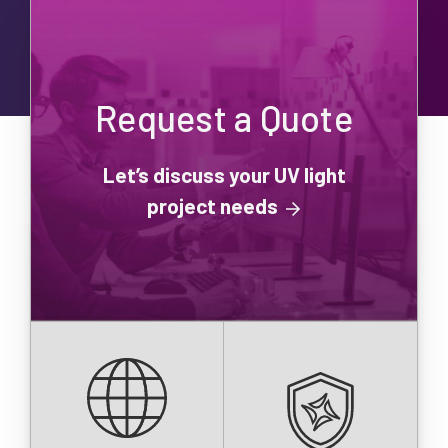
Request a Quote
Let’s discuss your UV light
project needs