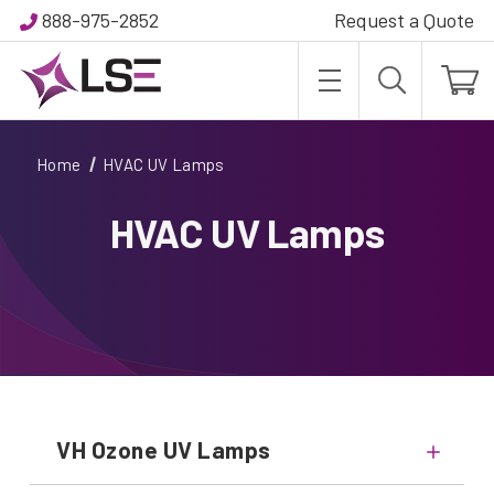
888-975-2852
Request a Quote
Home
HVAC UV Lamps
HVAC UV Lamps
VH Ozone UV Lamps