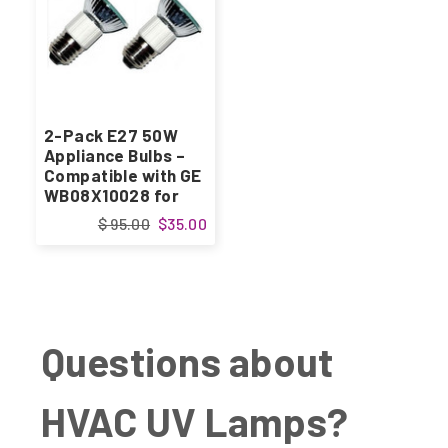
2-Pack E27 50W
Appliance Bulbs –
Compatible with GE
WB08X10028 for
Kitchen Range
$ 95.00
$35.00
Hoods
Questions about
HVAC UV Lamps?