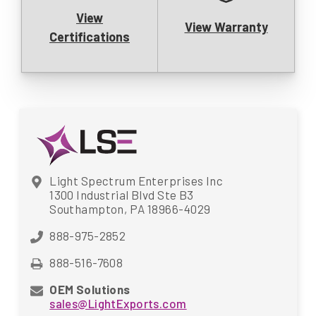
View
View Warranty
Certifications
Light Spectrum Enterprises Inc
1300 Industrial Blvd Ste B3
Southampton, PA 18966-4029
888-975-2852
888-516-7608
OEM Solutions
sales@LightExports.com