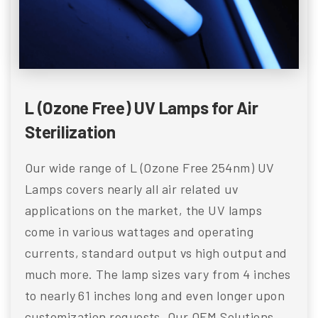
L (Ozone Free) UV Lamps for Air
Sterilization
Our wide range of L (Ozone Free 254nm) UV
Lamps covers nearly all air related uv
applications on the market, the UV lamps
come in various wattages and operating
currents, standard output vs high output and
much more. The lamp sizes vary from 4 inches
to nearly 61 inches long and even longer upon
customization requests. Our OEM Solutions