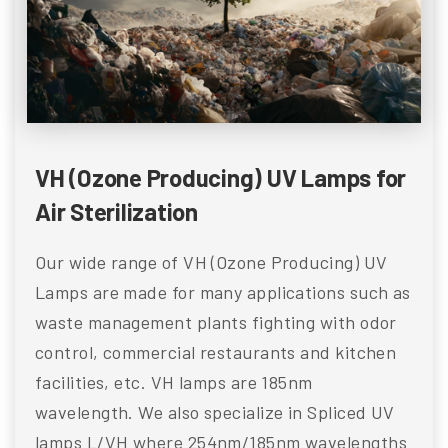
VH (Ozone Producing) UV Lamps for
Air Sterilization
Our wide range of VH (Ozone Producing) UV
Lamps are made for many applications such as
waste management plants fighting with odor
control, commercial restaurants and kitchen
facilities, etc. VH lamps are 185nm
wavelength. We also specialize in Spliced UV
lamps L/VH where 254nm/185nm wavelengths