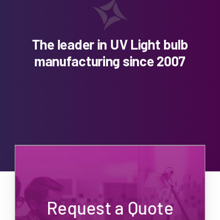
The leader in UV Light bulb
manufacturing since 2007
Request a Quote