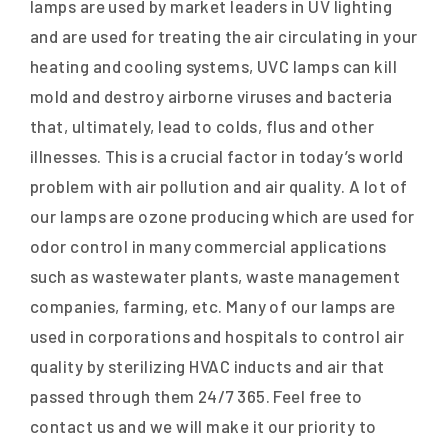
lamps are used by market leaders in UV lighting
and are used for treating the air circulating in your
heating and cooling systems, UVC lamps can kill
mold and destroy airborne viruses and bacteria
that, ultimately, lead to colds, flus and other
illnesses. This is a crucial factor in today’s world
problem with air pollution and air quality. A lot of
our lamps are ozone producing which are used for
odor control in many commercial applications
such as wastewater plants, waste management
companies, farming, etc. Many of our lamps are
used in corporations and hospitals to control air
quality by sterilizing HVAC inducts and air that
passed through them 24/7 365. Feel free to
contact us and we will make it our priority to