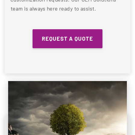
team is always here ready to assist.
REQUEST A QUOTE