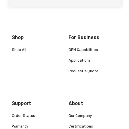
Shop
For Business
Shop All
OEM Capabilities
Applications
Request a Quote
Support
About
Order Status
Our Company
Warranty
Certifications