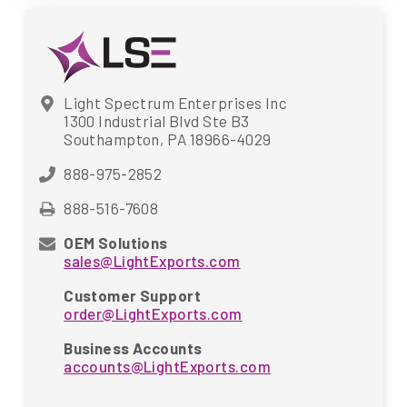
Light Spectrum Enterprises Inc
1300 Industrial Blvd Ste B3
Southampton, PA 18966-4029
888-975-2852
888-516-7608
OEM Solutions
sales@LightExports.com
Customer Support
order@LightExports.com
Business Accounts
accounts@LightExports.com