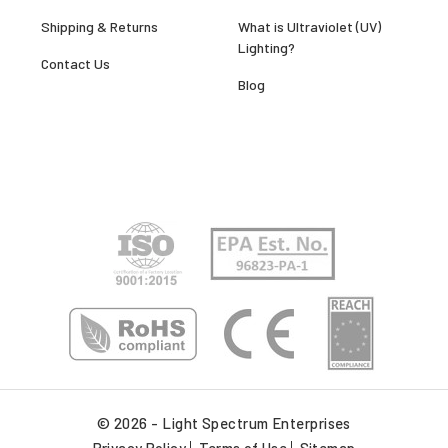
Shipping & Returns
What is Ultraviolet (UV)
Lighting?
Contact Us
Blog
© 2026 - Light Spectrum Enterprises