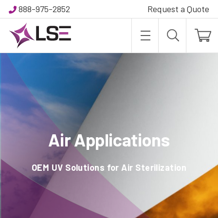
888-975-2852
Request a Quote
Air Applications
OEM UV Solutions for Air Sterilization