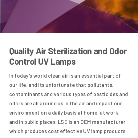
Quality Air Sterilization and Odor
Control UV Lamps
In today’s world clean air is an essential part of
our life, and its unfortunate that pollutants,
contaminants and various types of pesticides and
odors are all around us in the air and impact our
environment on a daily basis at home, at work,
and in public places. LSE is an OEM manufacturer
which produces cost effective UV lamp products