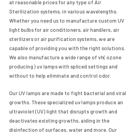
at reasonable prices for any type of Air
Sterilization systems, in various wavelengths.
Whether you need us to manufacture custom UV
light bulbs for air conditioners, air handlers, air
sterilizers or air purification systems, we are
capable of providing you with the right solutions.
We also manufacture a wide range of vh( ozone
producing ) uv lamps with spliced settings and
without to help eliminate and control odor.
Our UV lamps are made to fight bacterial and viral
growths. These specialized uv lamps produce an
ultraviolet (UV) light that disrupts growth and
deactivates existing growths, aiding in the
disinfection of surfaces, water and more. Our