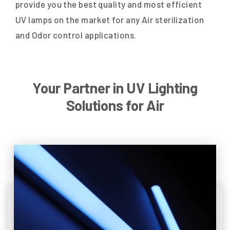
provide you the best quality and most efficient
UV lamps on the market for any Air sterilization
and Odor control applications.
Your Partner in UV Lighting
Solutions for Air