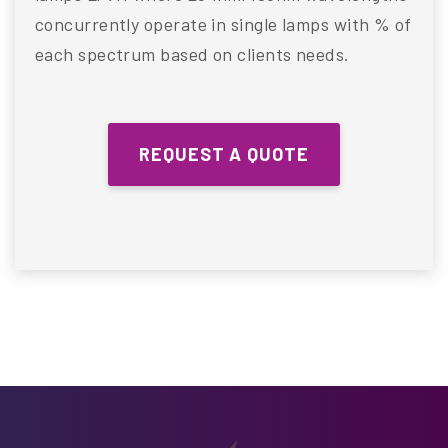
concurrently operate in single lamps with % of
each spectrum based on clients needs.
REQUEST A QUOTE