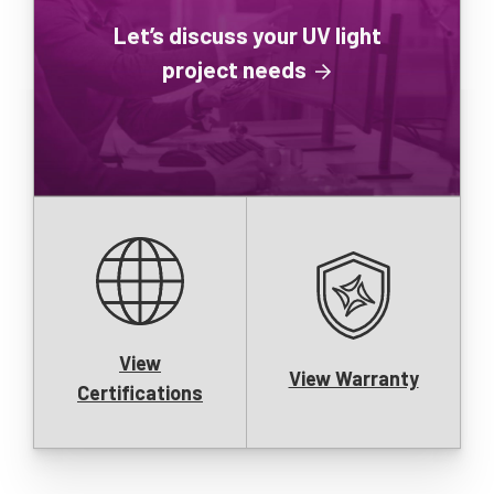
Let’s discuss your UV light
project needs
View
View Warranty
Certifications