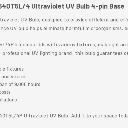
40T5L/4 Ultraviolet UV Bulb 4-pin Base
aviolet UV Bulb, designed to provide efficient and effe
mance UV bulb helps eliminate harmful microorganisms, 
T5L/4P is compatible with various fixtures, making it an 
professional UV lighting brand, this bulb guarantees qu
ble fixtures
a and viruses
pan of 9,000 hours
costs
llations
540T5L/4P Ultraviolet UV Bulb. Add it to your space tod