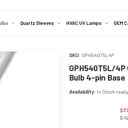
ulbs
Quartz Sleeves
HVAC UV Lamps
OEM Ca
SKU:
GPH540T5L4P
GPH540T5L/4P G
Bulb 4-pin Base
Availability:
In Stock ready
Current
$37
Stock:
$ 1