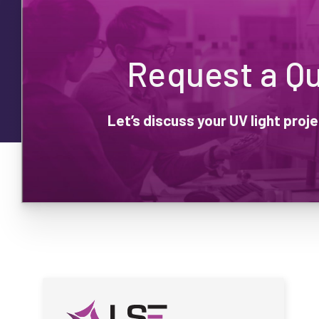
Request a Q
Let’s discuss your UV light pro