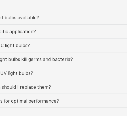
ht bulbs available?
ific application?
C light bulbs?
ght bulbs kill germs and bacteria?
UV light bulbs?
n should I replace them?
bs for optimal performance?