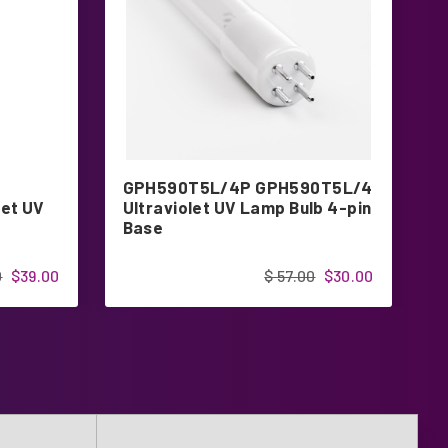
GPH590T5L/4P GPH590T5L/4
G
et UV
Ultraviolet UV Lamp Bulb 4-pin
U
Base
1
0
$39.00
$ 57.00
$30.00