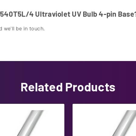
40T5L/4 Ultraviolet UV Bulb 4-pin Base
 we'll be in touch.
Related Products