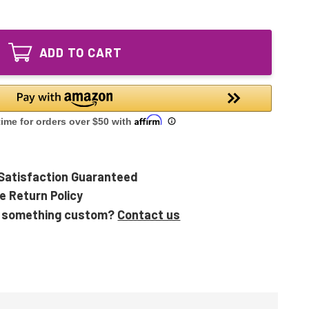
of
GPH540T5L/4
GPH540T5L/4P
Ultraviolet
GPH540T5L/4
UV
Ultraviolet
Bulb
ADD TO CART
UV
4-
Bulb
pin
4-
Base
pin
Base
Satisfaction Guaranteed
e Return Policy
 something custom?
Contact us