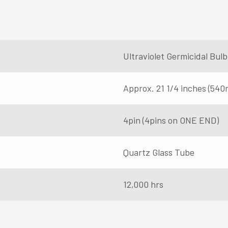
Ultraviolet Germicidal Bu
Approx. 21 1/4 inches (54
4pin (4pins on ONE END)
Quartz Glass Tube
12,000 hrs