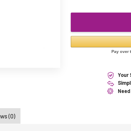
Your 
Simpl
Need
ws (0)