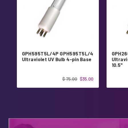
GPH595T5L/4P GPH595T5L/4
GPH26
Ultraviolet UV Bulb 4-pin Base
Ultravi
10.5"
$ 75.00
$35.00