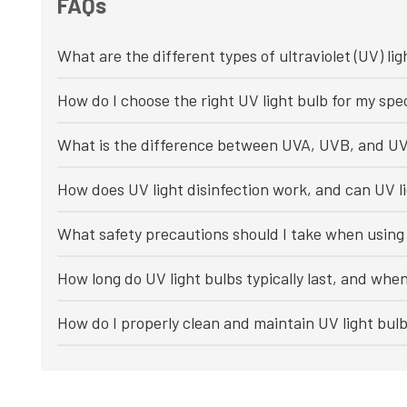
FAQs
What are the different types of ultraviolet (UV) lig
How do I choose the right UV light bulb for my spec
What is the difference between UVA, UVB, and UV
How does UV light disinfection work, and can UV li
What safety precautions should I take when using 
How long do UV light bulbs typically last, and whe
How do I properly clean and maintain UV light bul