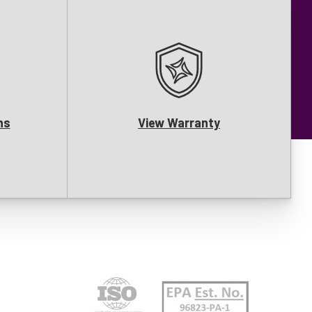
ns
View Warranty