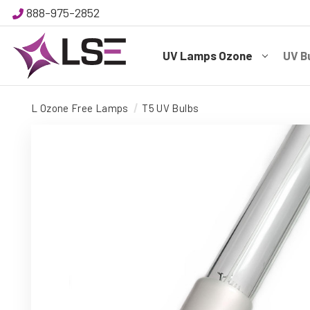
888-975-2852
UV Lamps Ozone
UV B
L Ozone Free Lamps
T5 UV Bulbs