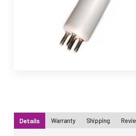
Warranty
Shipping
Revie
Details