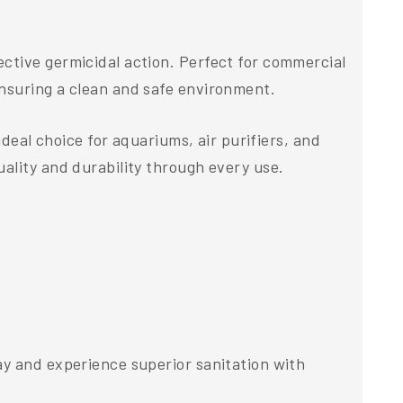
ctive germicidal action. Perfect for commercial
ensuring a clean and safe environment.
ideal choice for aquariums, air purifiers, and
ality and durability through every use.
ay and experience superior sanitation with