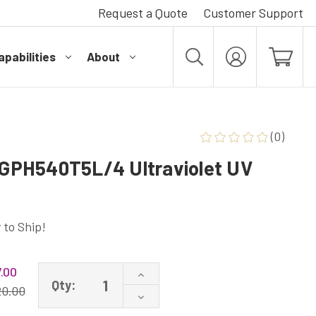
Request a Quote
Customer Support
pabilities
About
MY
ACCOUNT
(0)
PH540T5L/4 Ultraviolet UV
 to Ship!
.00
Increase
Qty:
Quantity
20.00
Decrease
of
Quantity
GPH540T5L/4P