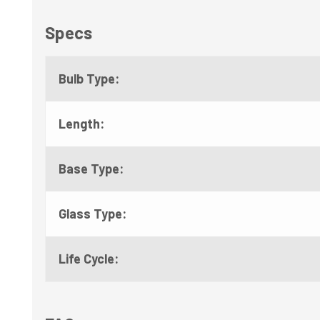
Specs
Bulb Type:
Length:
Base Type:
Glass Type:
Life Cycle: