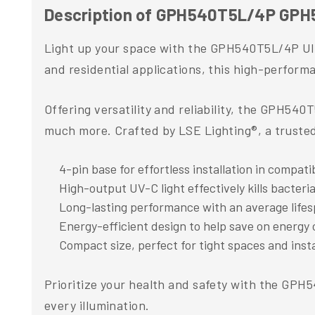
Description of GPH540T5L/4P GPH5
Light up your space with the GPH540T5L/4P Ultr
and residential applications, this high-perfor
Offering versatility and reliability, the GPH540
much more. Crafted by LSE Lighting®, a trusted 
4-pin base for effortless installation in compati
High-output UV-C light effectively kills bacteri
Long-lasting performance with an average lifes
Energy-efficient design to help save on energy 
Compact size, perfect for tight spaces and insta
Prioritize your health and safety with the GPH
every illumination.