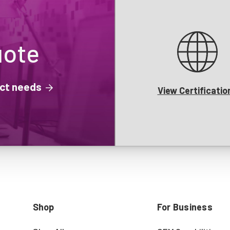
uote
ject needs
View Certificatio
Shop
For Business