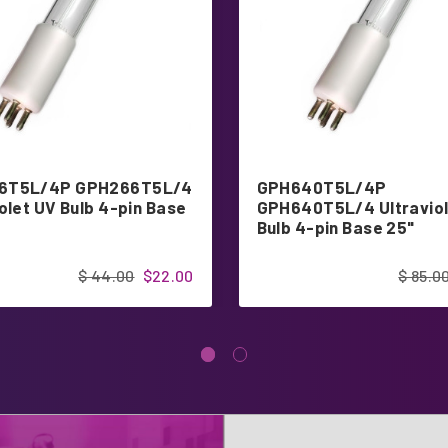
6T5L/4P GPH266T5L/4
GPH640T5L/4P
olet UV Bulb 4-pin Base
GPH640T5L/4 Ultraviol
Bulb 4-pin Base 25"
$ 44.00
$22.00
$ 85.0