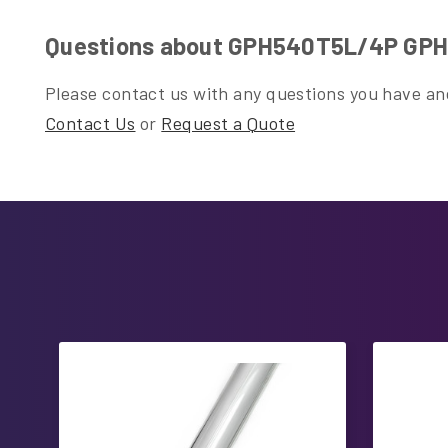
Questions about GPH540T5L/4P GPH5
Please contact us with any questions you have and
Contact Us
or
Request a Quote