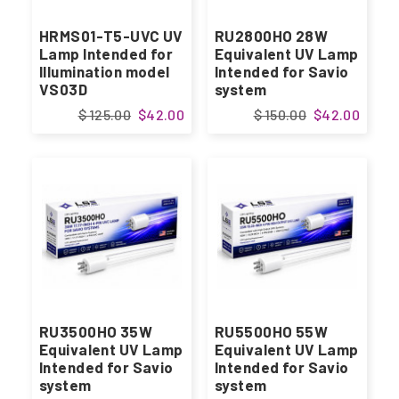
HRMS01-T5-UVC UV
RU2800HO 28W
Lamp Intended for
Equivalent UV Lamp
Illumination model
Intended for Savio
VS03D
system
$ 125.00
$42.00
$ 150.00
$42.00
RU3500HO 35W
RU5500HO 55W
Equivalent UV Lamp
Equivalent UV Lamp
Intended for Savio
Intended for Savio
system
system