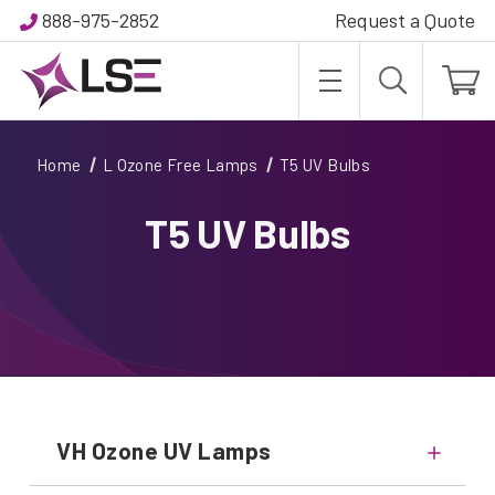
888-975-2852
Request a Quote
Home
L Ozone Free Lamps
T5 UV Bulbs
T5 UV Bulbs
VH Ozone UV Lamps