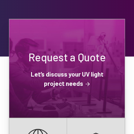
Request a Quote
Let’s discuss your UV light
project needs