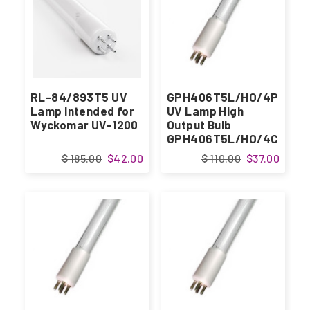
RL-84/893T5 UV
GPH406T5L/HO/4P
Lamp Intended for
UV Lamp High
Wyckomar UV-1200
Output Bulb
GPH406T5L/HO/4C
$ 185.00
$42.00
$ 110.00
$37.00