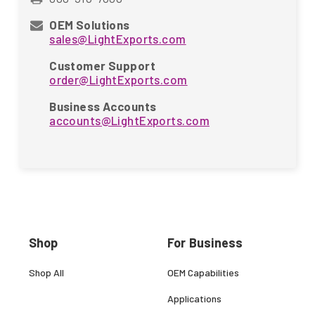
OEM Solutions
sales@LightExports.com
Customer Support
order@LightExports.com
Business Accounts
accounts@LightExports.com
Shop
For Business
Shop All
OEM Capabilities
Applications