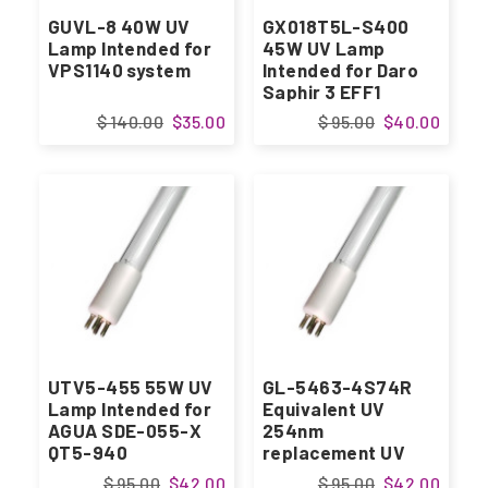
GUVL-8 40W UV
GX018T5L-S400
Lamp Intended for
45W UV Lamp
VPS1140 system
Intended for Daro
Saphir 3 EFF1
systems
$ 140.00
$35.00
$ 95.00
$40.00
UTV5-455 55W UV
GL-5463-4S74R
Lamp Intended for
Equivalent UV
AGUA SDE-055-X
254nm
QT5-940
replacement UV
Lamp
$ 95.00
$42.00
$ 95.00
$42.00