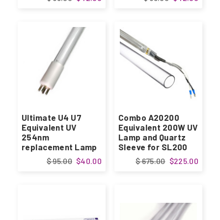
Ultimate U4 U7
Combo A20200
Equivalent UV
Equivalent 200W UV
254nm
Lamp and Quartz
replacement Lamp
Sleeve for SL200
$ 95.00
$40.00
$ 675.00
$225.00