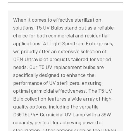
When it comes to effective sterilization
solutions, T5 UV Bulbs stand out as a reliable
choice for both commercial and residential
applications. At Light Spectrum Enterprises,
we proudly offer an extensive selection of
OEM Ultraviolet products tailored for varied
needs. Our T5 UV replacement bulbs are
specifically designed to enhance the
performance of UV sterilizers, ensuring
optimal germicidal effectiveness. The T5 UV
Bulb collection features a wide array of high-
quality options, including the versatile
G36T5L/4P Germicidal UV Lamp with a 39W
capacity, perfect for achieving powerful
sterilization. Other options such as the UV846