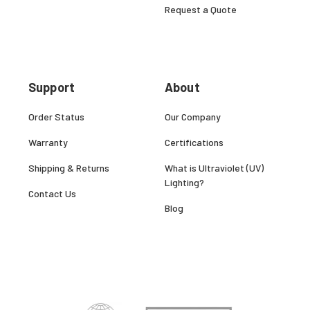
Request a Quote
Support
About
Order Status
Our Company
Warranty
Certifications
Shipping & Returns
What is Ultraviolet (UV)
Lighting?
Contact Us
Blog