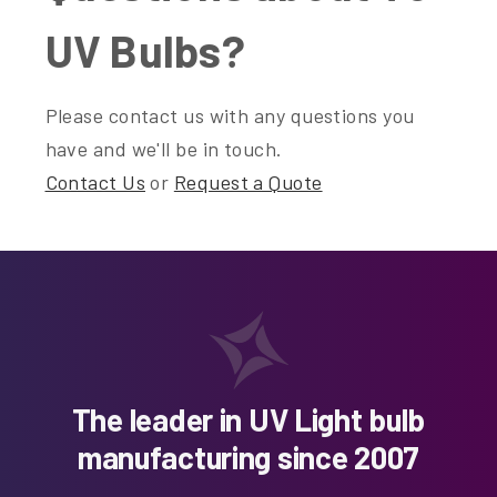
UV Bulbs?
Please contact us with any questions you
have and we'll be in touch.
Contact Us
or
Request a Quote
The leader in UV Light bulb
manufacturing since 2007