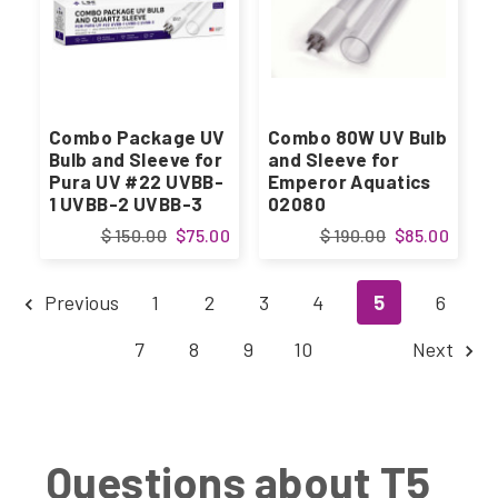
Combo Package UV
Combo 80W UV Bulb
Bulb and Sleeve for
and Sleeve for
Pura UV #22 UVBB-
Emperor Aquatics
1 UVBB-2 UVBB-3
02080
$ 150.00
$75.00
$ 190.00
$85.00
Previous
1
2
3
4
5
6
7
8
9
10
Next
Questions about T5