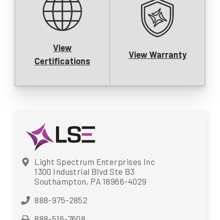
View
View Warranty
Certifications
Light Spectrum Enterprises Inc
1300 Industrial Blvd Ste B3
Southampton, PA 18966-4029
888-975-2852
888-516-7608