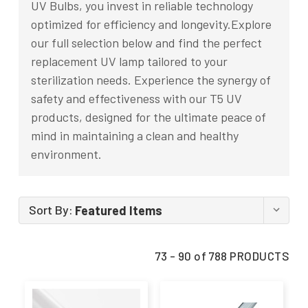
UV Bulbs, you invest in reliable technology
optimized for efficiency and longevity.Explore
our full selection below and find the perfect
replacement UV lamp tailored to your
sterilization needs. Experience the synergy of
safety and effectiveness with our T5 UV
products, designed for the ultimate peace of
mind in maintaining a clean and healthy
environment.
Sort By:
73 - 90 of 788 PRODUCTS