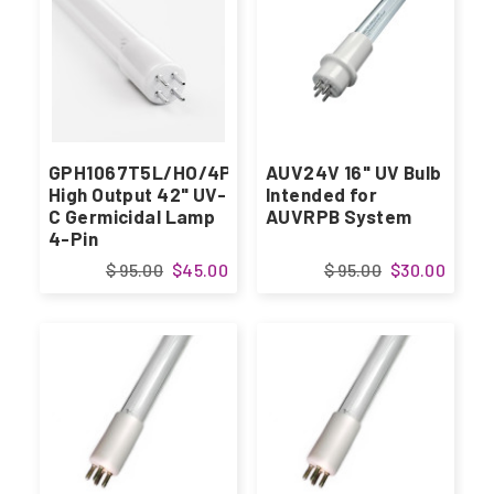
GPH1067T5L/HO/4P
AUV24V 16" UV Bulb
High Output 42" UV-
Intended for
C Germicidal Lamp
AUVRPB System
4-Pin
$ 95.00
$45.00
$ 95.00
$30.00