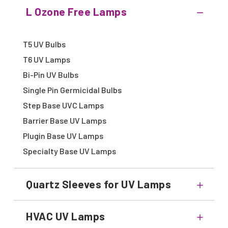
L Ozone Free Lamps
T5 UV Bulbs
T6 UV Lamps
Bi-Pin UV Bulbs
Single Pin Germicidal Bulbs
Step Base UVC Lamps
Barrier Base UV Lamps
Plugin Base UV Lamps
Specialty Base UV Lamps
Quartz Sleeves for UV Lamps
HVAC UV Lamps