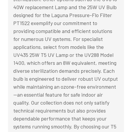
40W replacement Lamp and the 25W UV Bulb
designed for the Laguna Pressure-Flo Filter
PT1522 exemplify our commitment to
providing compatible and efficient solutions
for numerous UV systems. For specialist
applications, select from models like the
UV435 25W T5 UV Lamp or the UV288 Model
1400, which offers an 8W equivalent, meeting
diverse sterilization demands precisely. Each
bulb is engineered to deliver robust UV output
while maintaining an ozone-free environment
—an essential feature for safe indoor air
quality. Our collection does not only satisfy
technical requirements but also provides
dependable performance that keeps your
systems running smoothly. By choosing our T5