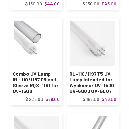
$ 150.00
$44.00
$ 150.00
$45.00
Combo UV Lamp
RL-110/1197T5 UV
RL-110/1197T5 and
Lamp Intended for
Sleeve RQS-1181 for
Wyckomar UV-1500
UV-1500
UV-5000 UV-5007
$ 225.00
$78.00
$ 195.00
$49.00