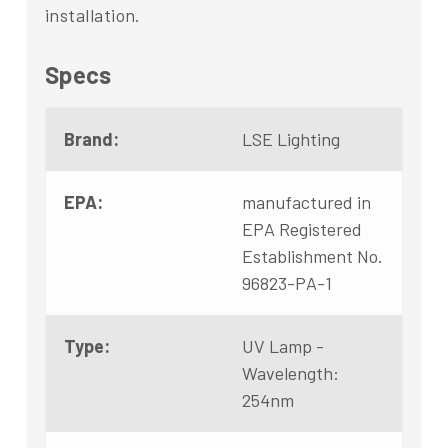
installation.
Specs
Brand:
LSE Lighting
EPA:
manufactured in
EPA Registered
Establishment No.
96823-PA-1
Type:
UV Lamp -
Wavelength:
254nm