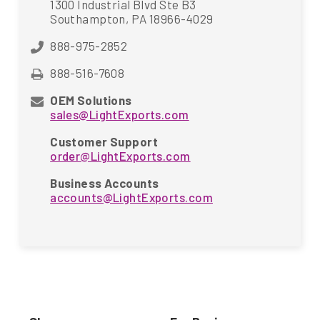
1300 Industrial Blvd Ste B3
Southampton, PA 18966-4029
888-975-2852
888-516-7608
OEM Solutions
sales@LightExports.com
Customer Support
order@LightExports.com
Business Accounts
accounts@LightExports.com