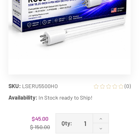
SKU:
LSERU5500HO
(0)
Availability:
In Stock ready to Ship!
Current
Increase
$45.00
Stock:
Qty:
Quantity
$ 150.00
Decrease
of
Quantity
RU5500HO