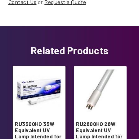
Contact Us
or
Request a Quote
Related Products
RU3500HO 35W
RU2800HO 28W
Equivalent UV
Equivalent UV
Lamp Intended for
Lamp Intended for