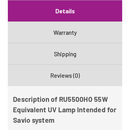
Details
Warranty
Shipping
Reviews (0)
Description of RU5500HO 55W
Equivalent UV Lamp Intended for
Savio system