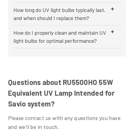
How long do UV light bulbs typically last,
and when should I replace them?
How do I properly clean and maintain UV
light bulbs for optimal performance?
Questions about RU5500HO 55W
Equivalent UV Lamp Intended for
Savio system?
Please contact us with any questions you have
and we'll be in touch.