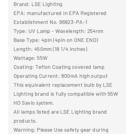
Brand: LSE Lighting
EPA: manufactured in EPA Registered
Establishment No. 96823-PA-1
Type: UV Lamp - Wavelength: 254nm
Base Type: 4pin (4pin on ONE END)
Length: 450mm (18 1/4 inches)
Wattage: 55W
Coating: Teflon Coating covered lamp
Operating Current: 800mA high output
This equivalent replacement bulb by LSE
Lighting brand is fully compatible with 55W
HO Savio system.
All lamps listed are LSE Lighting brand
products.
Warning: Please Use safety gear during