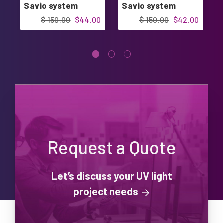
Savio system
Savio system
$ 150.00
$44.00
$ 150.00
$42.00
Request a Quote
Let’s discuss your UV light
project needs