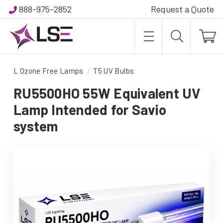
888-975-2852
Request a Quote
L Ozone Free Lamps
T5 UV Bulbs
RU5500HO 55W Equivalent UV
Lamp Intended for Savio
system