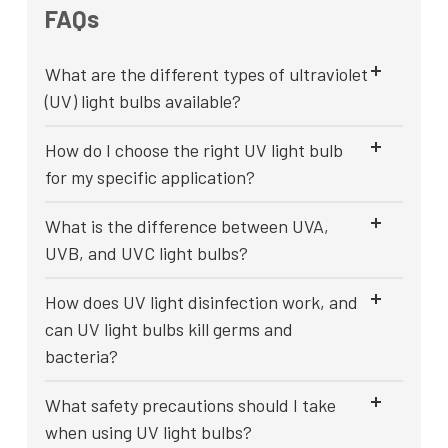
FAQs
What are the different types of ultraviolet
(UV) light bulbs available?
How do I choose the right UV light bulb
for my specific application?
What is the difference between UVA,
UVB, and UVC light bulbs?
How does UV light disinfection work, and
can UV light bulbs kill germs and
bacteria?
What safety precautions should I take
when using UV light bulbs?