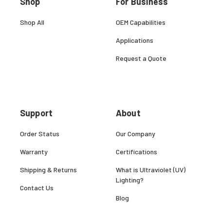
Shop
For Business
Shop All
OEM Capabilities
Applications
Request a Quote
Support
About
Order Status
Our Company
Warranty
Certifications
Shipping & Returns
What is Ultraviolet (UV)
Lighting?
Contact Us
Blog