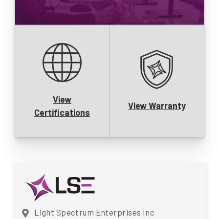
View
View Warranty
Certifications
Light Spectrum Enterprises Inc