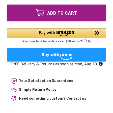
of
55W
RU5500HO
Equivalent
55W
UV
ADD TO CART
Equivalent
Lamp
UV
Intended
Lamp
for
Intended
Savio
for
system
Savio
system
Your Satisfaction Guaranteed
Simple Return Policy
Need something custom?
Contact us