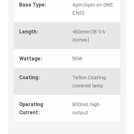
Base Type:
4pin (4pin on ONE
END)
Length:
450mm (18 1/4
inches)
Wattage:
55W
Coating:
Teflon Coating
covered lamp
Operating
800mA high
Current:
output