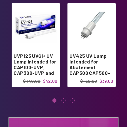
UVP125 UVGI+ UV
UV425 UV Lamp
Lamp Intended for
Intended for
CAP100-UVP,
Abatement
CAP300-UVP and
CAP500 CAP500-
CAP300-UVP1
UV CAP500-UVP
$ 140.00
$42.00
$ 150.00
$39.00
16" | Designed in
USA