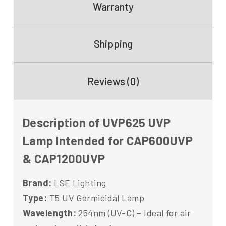
Warranty
Shipping
Reviews (0)
Description of UVP625 UVP
Lamp Intended for CAP600UVP
& CAP1200UVP
Brand:
LSE Lighting
Type:
T5 UV Germicidal Lamp
Wavelength:
254nm (UV-C) – Ideal for air