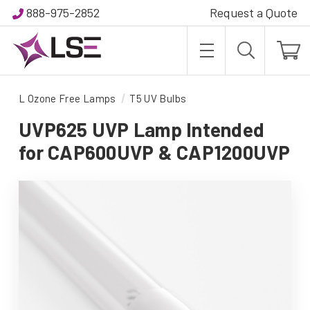
888-975-2852
Request a Quote
L Ozone Free Lamps
T5 UV Bulbs
UVP625 UVP Lamp Intended
for CAP600UVP & CAP1200UVP