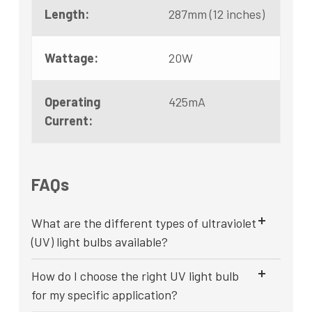
Length:
287mm (12 inches)
Wattage:
20W
Operating
425mA
Current:
FAQs
What are the different types of ultraviolet
(UV) light bulbs available?
How do I choose the right UV light bulb
for my specific application?