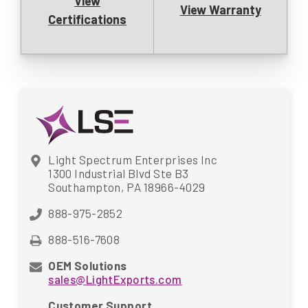
View
View Warranty
Certifications
Light Spectrum Enterprises Inc
1300 Industrial Blvd Ste B3
Southampton, PA 18966-4029
888-975-2852
888-516-7608
OEM Solutions
sales@LightExports.com
Customer Support