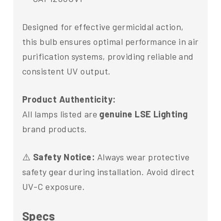
Designed for effective germicidal action,
this bulb ensures optimal performance in air
purification systems, providing reliable and
consistent UV output.
Product Authenticity:
All lamps listed are
genuine LSE Lighting
brand products.
⚠️
Safety Notice:
Always wear protective
safety gear during installation. Avoid direct
UV-C exposure.
Specs