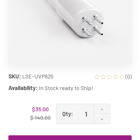
SKU:
LSE-UVP625
(0)
Availability:
In Stock ready to Ship!
Current
Increase
$35.00
Stock:
Qty:
Quantity
$ 140.00
Decrease
of
Quantity
UVP625
of
UVP
UVP625
Lamp