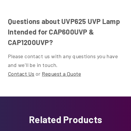
Questions about UVP625 UVP Lamp
Intended for CAP600UVP &
CAP1200UVP?
Please contact us with any questions you have
and we'll be in touch.
Contact Us
or
Request a Quote
Related Products