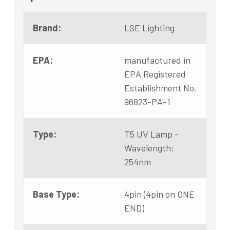
Brand:
LSE Lighting
EPA:
manufactured in
EPA Registered
Establishment No.
96823-PA-1
Type:
T5 UV Lamp -
Wavelength:
254nm
Base Type:
4pin (4pin on ONE
END)