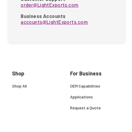
order@LightExports.com
Business Accounts
accounts@LightExports.com
Shop
For Business
Shop All
OEM Capabilities
Applications
Request a Quote