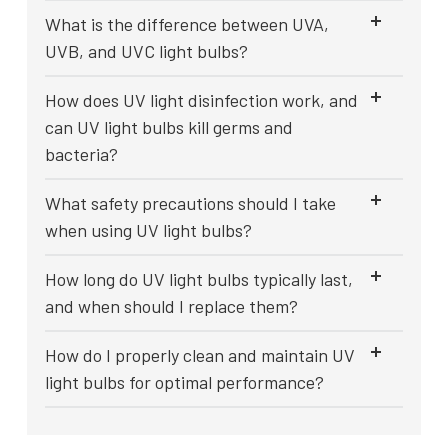
What is the difference between UVA,
UVB, and UVC light bulbs?
How does UV light disinfection work, and
can UV light bulbs kill germs and
bacteria?
What safety precautions should I take
when using UV light bulbs?
How long do UV light bulbs typically last,
and when should I replace them?
How do I properly clean and maintain UV
light bulbs for optimal performance?