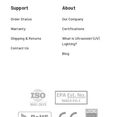
Support
About
Order Status
Our Company
Warranty
Certifications
Shipping & Returns
What is Ultraviolet (UV)
Lighting?
Contact Us
Blog