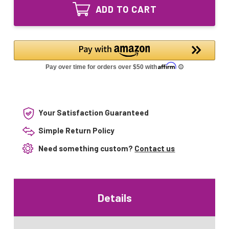
UVP
Intended
ADD TO CART
Lamp
for
Intended
CAP600UVP
for
&
CAP600UVP
CAP1200UVP
&
CAP1200UVP
Your Satisfaction Guaranteed
Simple Return Policy
Need something custom?
Contact us
Details