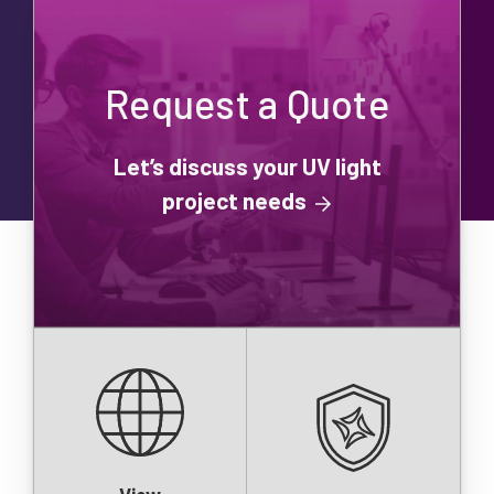
Request a Quote
Let’s discuss your UV light
project needs