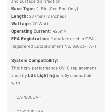
and surface disinfection
Base Type:
4-Pin (One End Only)
Length:
287mm (12 inches)
Wattage:
20 Watts
Operating Current:
425mA
EPA Registration:
Manufactured in EPA
Registered Establishment No. 96823-PA-1
System Compatibility:
This high-performance UV-C replacement
lamp by
LSE Lighting
is fully compatible
with:
CAP600UVP
CAP1200UVP