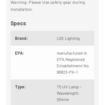
Warning: Please Use safety gear during
installation.
Specs
Brand:
LSE Lighting
EPA:
manufactured in
EPA Registered
Establishment No.
96823-PA-1
Type:
T5 UV Lamp -
Wavelength:
254nm