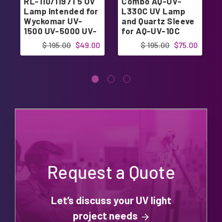
RL-110/1197T5 UV
Combo AQ-UV-
Lamp Intended for
L330C UV Lamp
Wyckomar UV-
and Quartz Sleeve
1500 UV-5000 UV-
for AQ-UV-10C
5007
$ 195.00
$49.00
$ 195.00
$75.00
Request a Quote
Let’s discuss your UV light
project needs