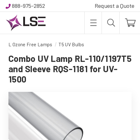
888-975-2852
Request a Quote
L Ozone Free Lamps
T5 UV Bulbs
Combo UV Lamp RL-110/1197T5
and Sleeve RQS-1181 for UV-
1500