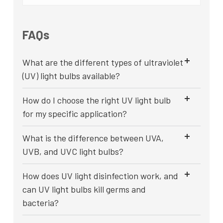
FAQs
What are the different types of ultraviolet
(UV) light bulbs available?
How do I choose the right UV light bulb
for my specific application?
What is the difference between UVA,
UVB, and UVC light bulbs?
How does UV light disinfection work, and
can UV light bulbs kill germs and
bacteria?