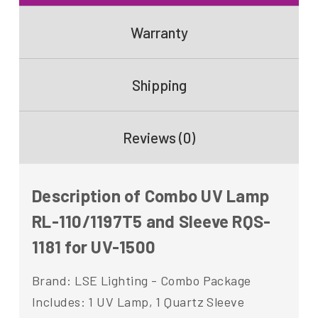
Warranty
Shipping
Reviews (0)
Description of Combo UV Lamp
RL-110/1197T5 and Sleeve RQS-
1181 for UV-1500
Brand: LSE Lighting - Combo Package
Includes: 1 UV Lamp, 1 Quartz Sleeve