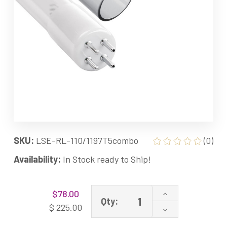
SKU:
LSE-RL-110/1197T5combo
(0)
Availability:
In Stock ready to Ship!
Current
Increase
$78.00
Stock:
Qty:
Quantity
$ 225.00
Decrease
of
Quantity
Combo