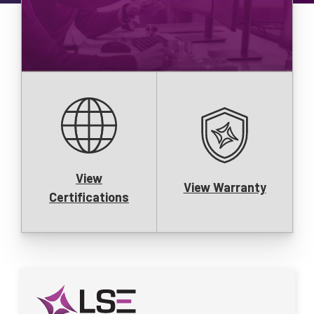
View
View Warranty
Certifications