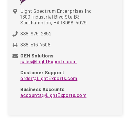
Light Spectrum Enterprises Inc
1300 Industrial Blvd Ste B3
Southampton, PA 18966-4029
888-975-2852
888-516-7608
OEM Solutions
sales@LightExports.com
Customer Support
order@LightExports.com
Business Accounts
accounts@LightExports.com