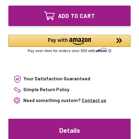
of
UV
Combo
Lamp
UV
RL-
ADD TO CART
Lamp
110/1197T5
RL-
and
110/1197T5
Sleeve
and
RQS-
Sleeve
1181
RQS-
for
1181
UV-
for
1500
UV-
1500
Your Satisfaction Guaranteed
Simple Return Policy
Need something custom?
Contact us
Details