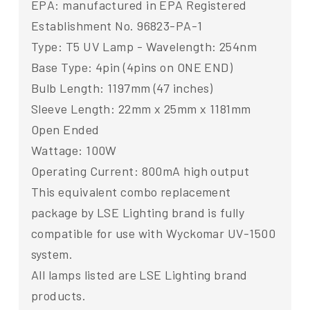
EPA: manufactured in EPA Registered
Establishment No. 96823-PA-1
Type: T5 UV Lamp - Wavelength: 254nm
Base Type: 4pin (4pins on ONE END)
Bulb Length: 1197mm (47 inches)
Sleeve Length: 22mm x 25mm x 1181mm
Open Ended
Wattage: 100W
Operating Current: 800mA high output
This equivalent combo replacement
package by LSE Lighting brand is fully
compatible for use with Wyckomar UV-1500
system.
All lamps listed are LSE Lighting brand
products.