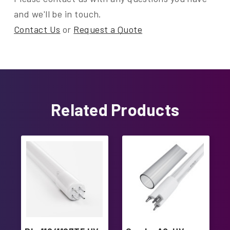
and we'll be in touch.
Contact Us
or
Request a Quote
Related Products