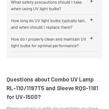
What safety precautions should I take
when using UV light bulbs?
How long do UV light bulbs typically last,
and when should I replace them?
How do I properly clean and maintain UV
light bulbs for optimal performance?
Questions about Combo UV Lamp
RL-110/1197T5 and Sleeve RQS-1181
for UV-1500?
Please contact us with any questions you have