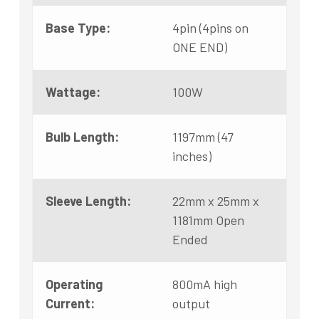
Base Type:
4pin (4pins on
ONE END)
Wattage:
100W
Bulb Length:
1197mm (47
inches)
Sleeve Length:
22mm x 25mm x
1181mm Open
Ended
Operating
800mA high
Current:
output