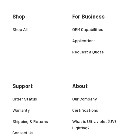
Shop
For Business
Shop All
OEM Capabilities
Applications
Request a Quote
Support
About
Order Status
Our Company
Warranty
Certifications
Shipping & Returns
What is Ultraviolet (UV)
Lighting?
Contact Us