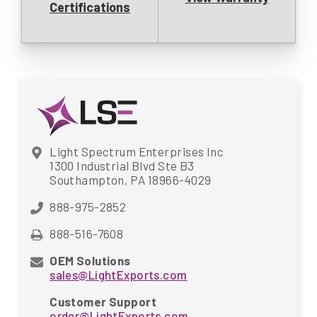
Certifications
Light Spectrum Enterprises Inc
1300 Industrial Blvd Ste B3
Southampton, PA 18966-4029
888-975-2852
888-516-7608
OEM Solutions
sales@LightExports.com
Customer Support
order@LightExports.com