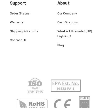
Support
About
Order Status
Our Company
Warranty
Certifications
Shipping & Returns
What is Ultraviolet (UV)
Lighting?
Contact Us
Blog