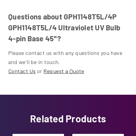
Questions about GPH1148T5L/4P
GPH1148T5L/4 Ultraviolet UV Bulb
4-pin Base 45"?
Please contact us with any questions you have
and we'll be in touch.
Contact Us
or
Request a Quote
Related Products