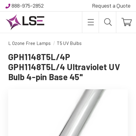
888-975-2852
Request a Quote
L Ozone Free Lamps
T5 UV Bulbs
GPH1148T5L/4P
GPH1148T5L/4 Ultraviolet UV
Bulb 4-pin Base 45"