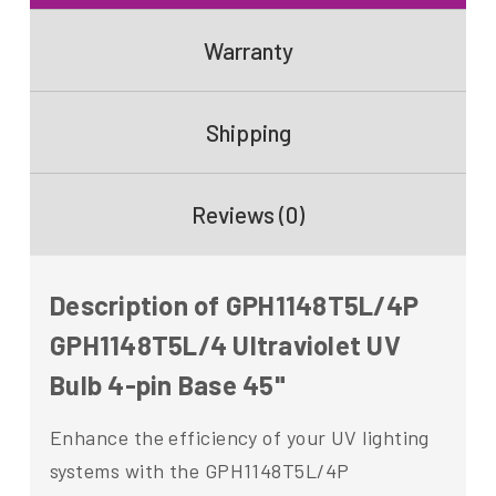
Warranty
Shipping
Reviews (0)
Description of GPH1148T5L/4P
GPH1148T5L/4 Ultraviolet UV
Bulb 4-pin Base 45"
Enhance the efficiency of your UV lighting
systems with the GPH1148T5L/4P