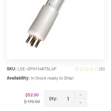
SKU:
LSE-GPH1148T5L4P
(0)
Availability:
In Stock ready to Ship!
Current
Increase
$52.00
Stock:
Qty:
Quantity
$ 170.00
Decrease
of
Quantity
GPH1148T5L/4P