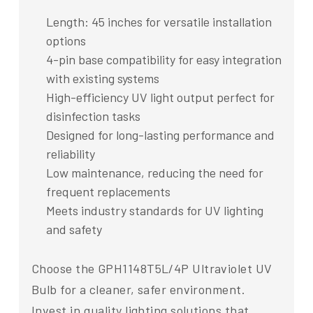
Length: 45 inches for versatile installation
options
4-pin base compatibility for easy integration
with existing systems
High-efficiency UV light output perfect for
disinfection tasks
Designed for long-lasting performance and
reliability
Low maintenance, reducing the need for
frequent replacements
Meets industry standards for UV lighting
and safety
Choose the GPH1148T5L/4P Ultraviolet UV
Bulb for a cleaner, safer environment.
Invest in quality lighting solutions that