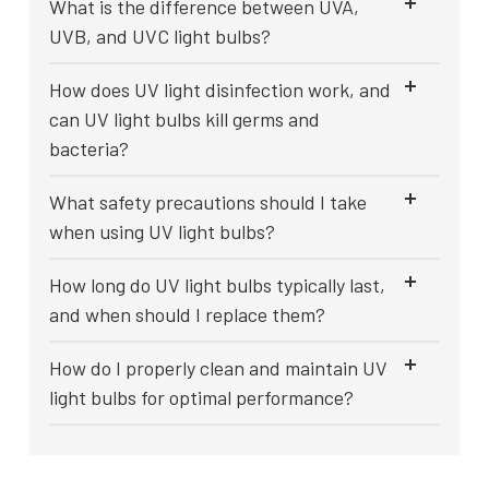
What is the difference between UVA,
UVB, and UVC light bulbs?
How does UV light disinfection work, and
can UV light bulbs kill germs and
bacteria?
What safety precautions should I take
when using UV light bulbs?
How long do UV light bulbs typically last,
and when should I replace them?
How do I properly clean and maintain UV
light bulbs for optimal performance?