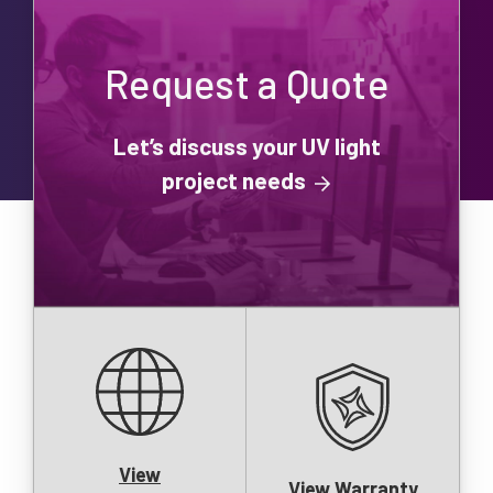
Request a Quote
Let’s discuss your UV light
project needs
View
View Warranty