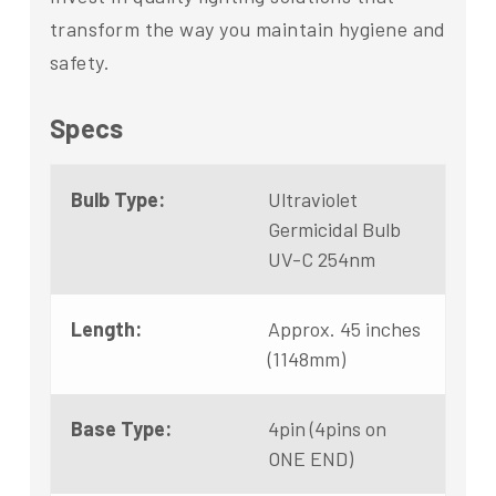
transform the way you maintain hygiene and
safety.
Specs
Bulb Type:
Ultraviolet
Germicidal Bulb
UV-C 254nm
Length:
Approx. 45 inches
(1148mm)
Base Type:
4pin (4pins on
ONE END)