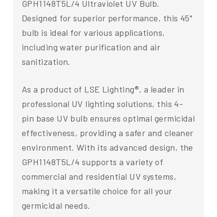
GPH1148T5L/4 Ultraviolet UV Bulb.
Designed for superior performance, this 45"
bulb is ideal for various applications,
including water purification and air
sanitization.
As a product of LSE Lighting®, a leader in
professional UV lighting solutions, this 4-
pin base UV bulb ensures optimal germicidal
effectiveness, providing a safer and cleaner
environment. With its advanced design, the
GPH1148T5L/4 supports a variety of
commercial and residential UV systems,
making it a versatile choice for all your
germicidal needs.