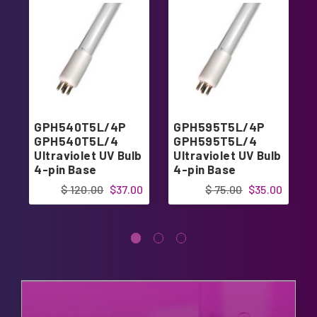
GPH540T5L/4P
GPH595T5L/4P
GPH540T5L/4
GPH595T5L/4
Ultraviolet UV Bulb
Ultraviolet UV Bulb
4-pin Base
4-pin Base
$ 120.00
$37.00
$ 75.00
$35.00