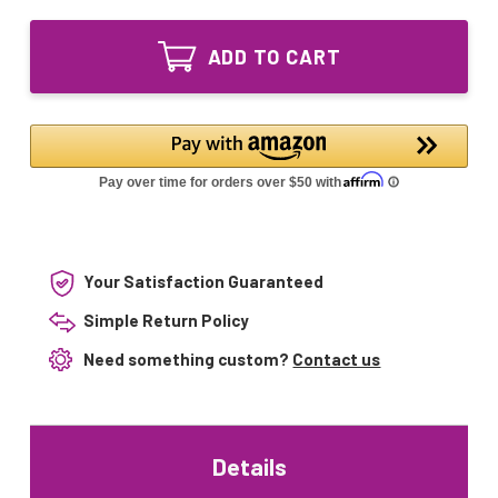
of
GPH1148T5L/4
GPH1148T5L/4P
Ultraviolet
GPH1148T5L/4
UV
ADD TO CART
Ultraviolet
Bulb
UV
4-
Bulb
pin
4-
Base
pin
45"
Base
45"
Your Satisfaction Guaranteed
Simple Return Policy
Need something custom?
Contact us
Details