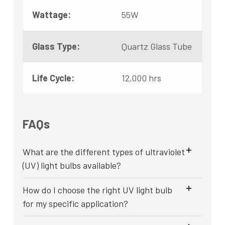
Wattage:
55W
Glass Type:
Quartz Glass Tube
Life Cycle:
12,000 hrs
FAQs
What are the different types of ultraviolet
(UV) light bulbs available?
How do I choose the right UV light bulb
for my specific application?