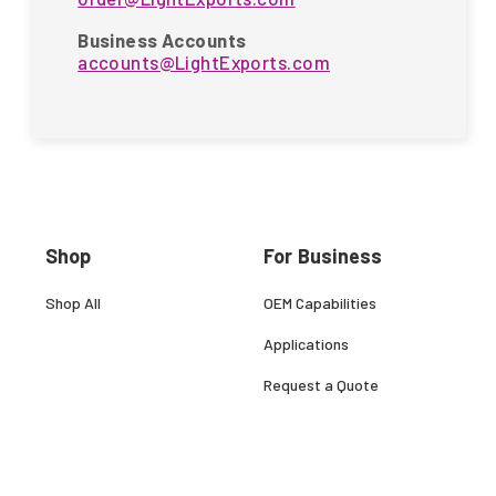
Business Accounts
accounts@LightExports.com
Shop
For Business
Shop All
OEM Capabilities
Applications
Request a Quote