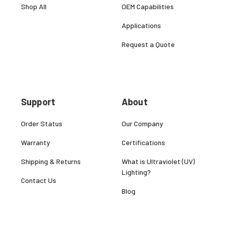
Shop All
OEM Capabilities
Applications
Request a Quote
Support
About
Order Status
Our Company
Warranty
Certifications
Shipping & Returns
What is Ultraviolet (UV)
Lighting?
Contact Us
Blog