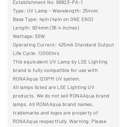
Establishment No. 96823-PA-1
Type: UV Lamp - Wavelength: 254nm
Base Type: 4pin (4pin on ONE END)
Length: 924mm (36.4 inches)
Wattage: 55W
Operating Current: 425mA Standard Output
Life Cycle: 12000hrs
This equivalent UV Lamp by LSE Lighting
brand is fully compatible for use with
RONAAqua 12GPM UV system.
All lamps listed are LSE Lighting UV
products. We do not sell RONAAqua brand
lamps. All RONAAqua brand names,
trademarks and logos are property of
RONAAqua respectfully. Warning: Please