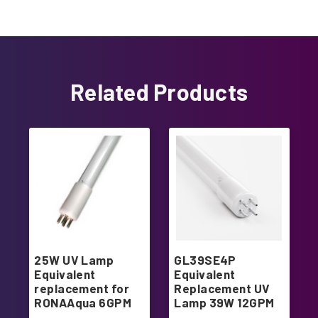
Related Products
25W UV Lamp
GL39SE4P
Equivalent
Equivalent
replacement for
Replacement UV
RONAAqua 6GPM
Lamp 39W 12GPM
system