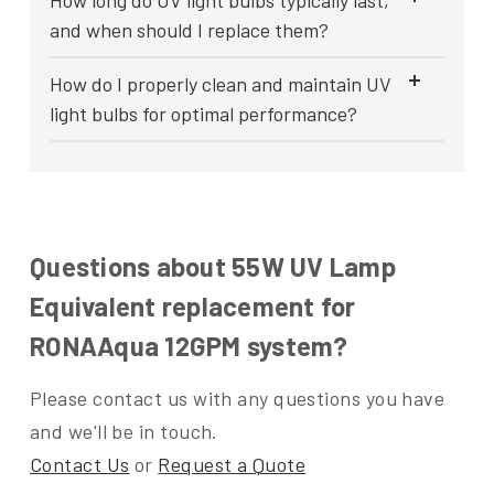
How long do UV light bulbs typically last,
and when should I replace them?
How do I properly clean and maintain UV
light bulbs for optimal performance?
Questions about 55W UV Lamp
Equivalent replacement for
RONAAqua 12GPM system?
Please contact us with any questions you have
and we'll be in touch.
Contact Us
or
Request a Quote