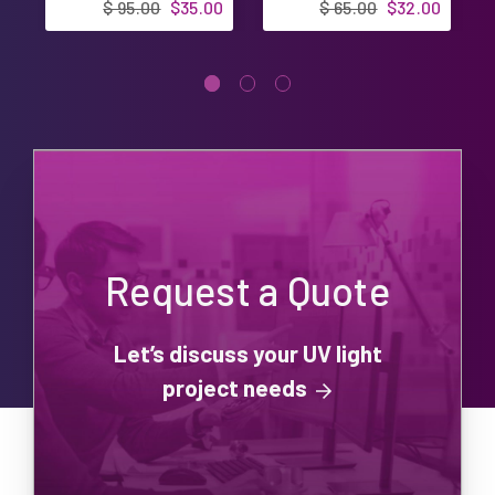
$ 95.00
$35.00
$ 65.00
$32.00
Request a Quote
Let’s discuss your UV light
project needs