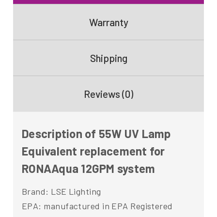
Warranty
Shipping
Reviews (0)
Description of 55W UV Lamp
Equivalent replacement for
RONAAqua 12GPM system
Brand: LSE Lighting
EPA: manufactured in EPA Registered