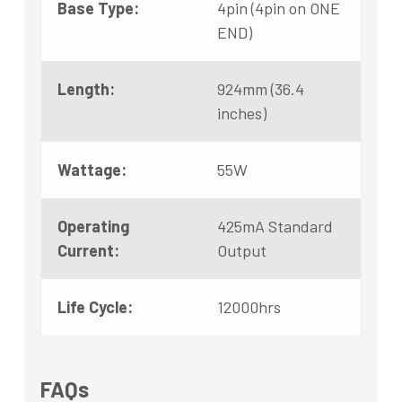
Base Type:
4pin (4pin on ONE
END)
Length:
924mm (36.4
inches)
Wattage:
55W
Operating
425mA Standard
Current:
Output
Life Cycle:
12000hrs
FAQs