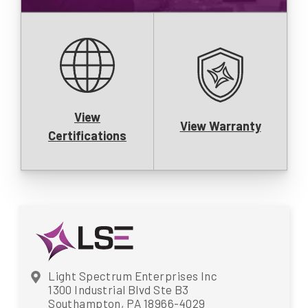
View
View Warranty
Certifications
Light Spectrum Enterprises Inc
1300 Industrial Blvd Ste B3
Southampton, PA 18966-4029