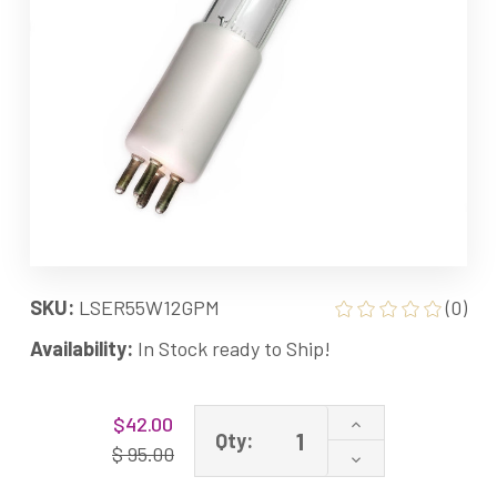
SKU:
LSER55W12GPM
(0)
Availability:
In Stock ready to Ship!
Current
Increase
$42.00
Stock:
Qty:
Quantity
$ 95.00
Decrease
of
Quantity
55W