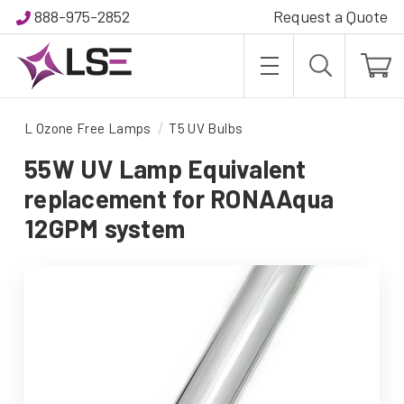
888-975-2852
Request a Quote
L Ozone Free Lamps
T5 UV Bulbs
55W UV Lamp Equivalent
replacement for RONAAqua
12GPM system