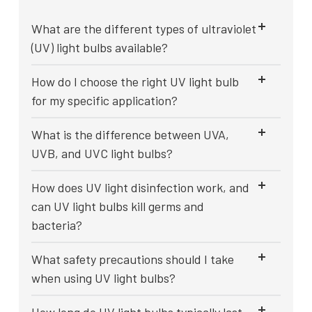
What are the different types of ultraviolet
(UV) light bulbs available?
How do I choose the right UV light bulb
for my specific application?
What is the difference between UVA,
UVB, and UVC light bulbs?
How does UV light disinfection work, and
can UV light bulbs kill germs and
bacteria?
What safety precautions should I take
when using UV light bulbs?