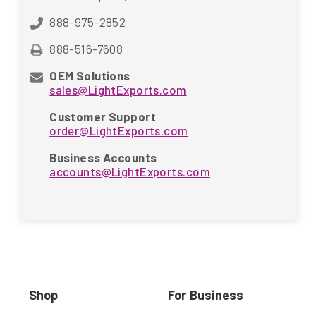
888-975-2852
888-516-7608
OEM Solutions
sales@LightExports.com
Customer Support
order@LightExports.com
Business Accounts
accounts@LightExports.com
Shop
For Business