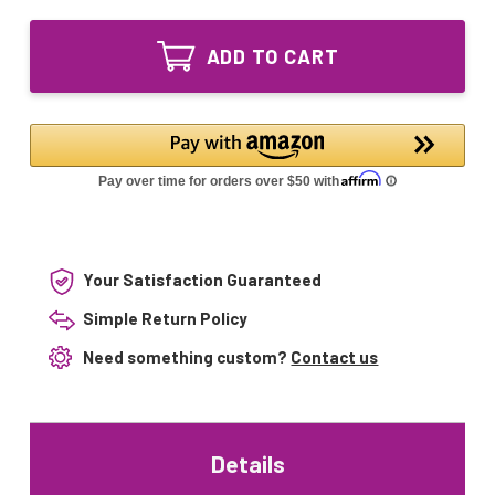
of
UV
55W
Lamp
UV
Equivalent
ADD TO CART
Lamp
replacement
Equivalent
for
replacement
RONAAqua
for
12GPM
RONAAqua
system
12GPM
system
Your Satisfaction Guaranteed
Simple Return Policy
Need something custom?
Contact us
Details