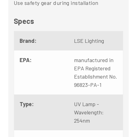
Use safety gear during installation
Specs
Brand:
LSE Lighting
EPA:
manufactured in
EPA Registered
Establishment No.
96823-PA-1
Type:
UV Lamp -
Wavelength:
254nm