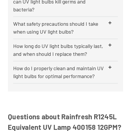
can UV light bulbs kill germs and
bacteria?
What safety precautions should I take
when using UV light bulbs?
How long do UV light bulbs typically last,
and when should I replace them?
How do I properly clean and maintain UV
light bulbs for optimal performance?
Questions about Rainfresh R1245L
Equivalent UV Lamp 400158 12GPM?