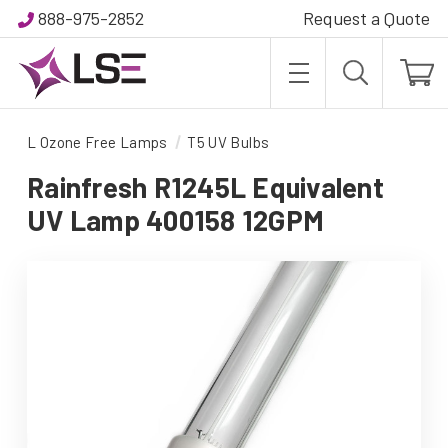
888-975-2852
Request a Quote
L Ozone Free Lamps
T5 UV Bulbs
Rainfresh R1245L Equivalent
UV Lamp 400158 12GPM