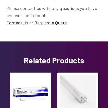
Please contact us with any questions you have
and we'll be in touch.
Contact Us
or
Request a Quote
Related Products