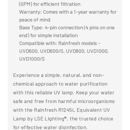
(GPM) for efficient filtration
Warranty: Comes with a 1-year warranty for
peace of mind
Base Type: 4-pin connection (4 pins on one
end) for simple installation
Compatible with: Rainfresh models –
UVD600, UVD600/S, UVD800, UVD1000,
UVD1000/S
Experience a simple, natural, and non-
chemical approach to water purification
with this reliable UV lamp. Keep your water
safe and free from harmful microorganisms
with the Rainfresh R1245L Equivalent UV
Lamp by LSE Lighting®, the trusted choice
for effective water disinfection.