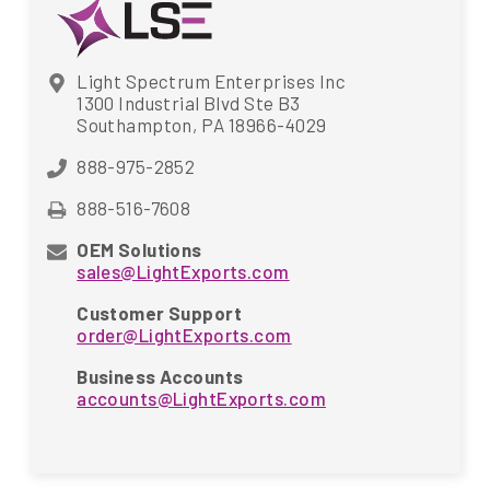
Light Spectrum Enterprises Inc
1300 Industrial Blvd Ste B3
Southampton, PA 18966-4029
888-975-2852
888-516-7608
OEM Solutions
sales@LightExports.com
Customer Support
order@LightExports.com
Business Accounts
accounts@LightExports.com