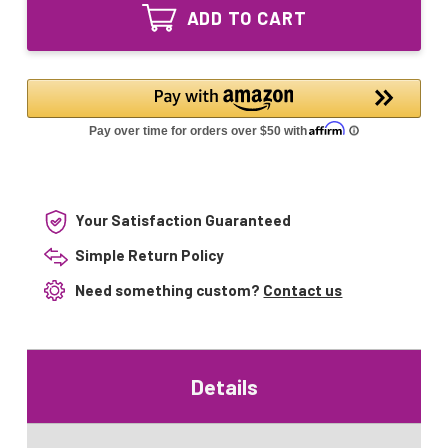
R1245L
UV
ADD TO CART
Equivalent
Lamp
UV
400158
Lamp
12GPM
400158
12GPM
Your Satisfaction Guaranteed
Simple Return Policy
Need something custom?
Contact us
Details