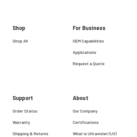
Shop
For Business
Shop All
OEM Capabilities
Applications
Request a Quote
Support
About
Order Status
Our Company
Warranty
Certifications
Shipping & Returns
What is Ultraviolet (UV)