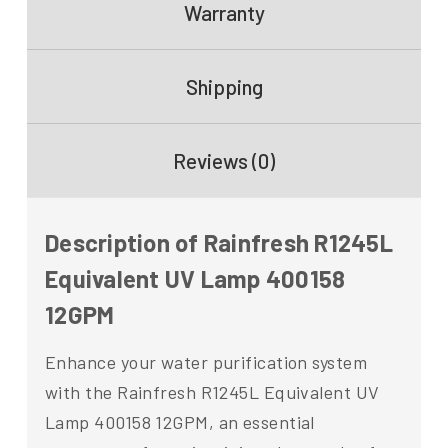
Warranty
Shipping
Reviews (0)
Description of Rainfresh R1245L
Equivalent UV Lamp 400158
12GPM
Enhance your water purification system
with the Rainfresh R1245L Equivalent UV
Lamp 400158 12GPM, an essential