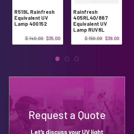
R519L Rainfresh
Rainfresh
Equivalent UV
405RL40/867
Lamp 400152
Equivalent UV
Lamp RUV8L
$ 140.00
$35.00
$ 150.00
$39.00
Request a Quote
Let’s discuss your UV light