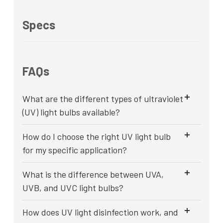
Specs
FAQs
What are the different types of ultraviolet
(UV) light bulbs available?
How do I choose the right UV light bulb
for my specific application?
What is the difference between UVA,
UVB, and UVC light bulbs?
How does UV light disinfection work, and