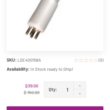
SKU:
LSE400158A
(0)
Availability:
In Stock ready to Ship!
Current
Increase
$39.00
Stock:
Qty:
Quantity
$ 150.00
Decrease
of
Quantity
Rainfresh
of
R1245L
Rainfresh
Equivalent