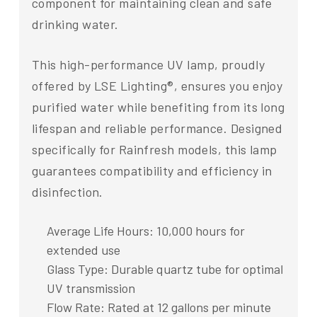
component for maintaining clean and safe
drinking water.
This high-performance UV lamp, proudly
offered by LSE Lighting®, ensures you enjoy
purified water while benefiting from its long
lifespan and reliable performance. Designed
specifically for Rainfresh models, this lamp
guarantees compatibility and efficiency in
disinfection.
Average Life Hours: 10,000 hours for
extended use
Glass Type: Durable quartz tube for optimal
UV transmission
Flow Rate: Rated at 12 gallons per minute