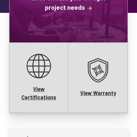
project needs
View
View Warranty
Certifications