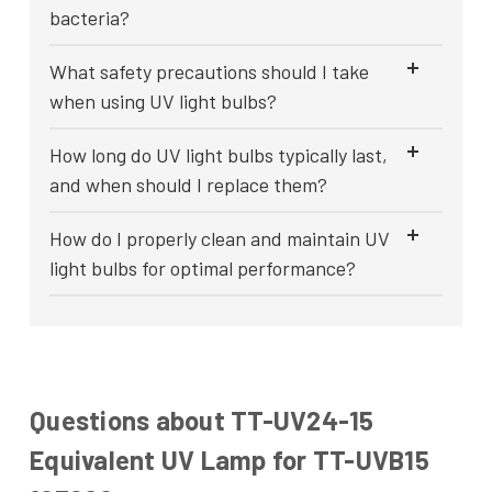
bacteria?
What safety precautions should I take
when using UV light bulbs?
How long do UV light bulbs typically last,
and when should I replace them?
How do I properly clean and maintain UV
light bulbs for optimal performance?
Questions about TT-UV24-15
Equivalent UV Lamp for TT-UVB15