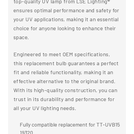
top-quality UV lamp from LSE Lighting®
ensures optimal performance and safety for
your UV applications, making it an essential
choice for anyone looking to enhance their
space.
Engineered to meet OEM specifications,
this replacement bulb guarantees a perfect
fit and reliable functionality, making it an
effective alternative to the original brand.
With its high-quality construction, you can
trust in its durability and performance for
all your UV lighting needs.
Fully compatible replacement for TT-UVB15
19320