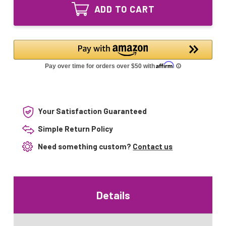
UV24-
Equivalent
ADD TO CART
15
UV
Equivalent
Lamp
UV
for
Lamp
TT-
for
UVB15
TT-
19320
UVB15
19320
Your Satisfaction Guaranteed
Simple Return Policy
Need something custom?
Contact us
Details