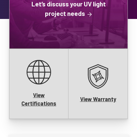
Let’s discuss your UV light
project needs
View
View Warranty
Certifications