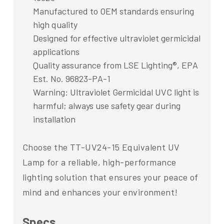
Manufactured to OEM standards ensuring
high quality
Designed for effective ultraviolet germicidal
applications
Quality assurance from LSE Lighting®, EPA
Est. No. 96823-PA-1
Warning: Ultraviolet Germicidal UVC light is
harmful; always use safety gear during
installation
Choose the TT-UV24-15 Equivalent UV
Lamp for a reliable, high-performance
lighting solution that ensures your peace of
mind and enhances your environment!
Specs