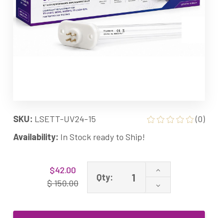
SKU:
LSETT-UV24-15
(0)
Availability:
In Stock ready to Ship!
Current
Increase
$42.00
Stock:
Qty:
Quantity
$ 150.00
Decrease
of
Quantity
TT-
of
UV24-
TT-
15