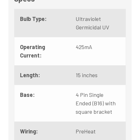
Bulb Type:
Ultraviolet
Germicidal UV
Operating
425mA
Current:
Length:
15 inches
Base:
4 Pin Single
Ended (B16) with
square bracket
Wiring:
PreHeat