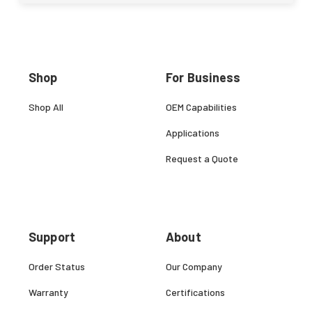
Shop
For Business
Shop All
OEM Capabilities
Applications
Request a Quote
Support
About
Order Status
Our Company
Warranty
Certifications