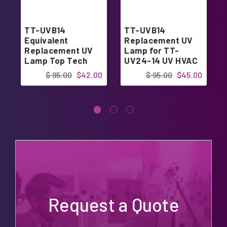
TT-UVB14
TT-UVB14
Equivalent
Replacement UV
Replacement UV
Lamp for TT-
Lamp Top Tech
UV24-14 UV HVAC
TT-UV24-14
$ 95.00
$42.00
$ 95.00
$45.00
Request a Quote