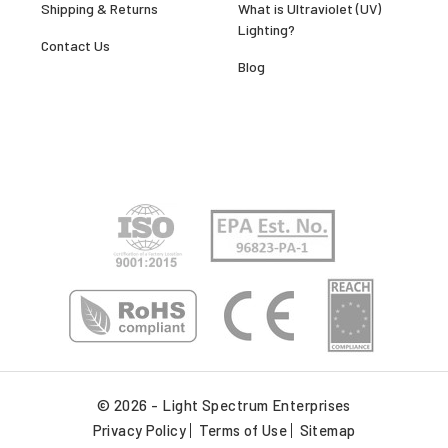
Shipping & Returns
What is Ultraviolet (UV)
Lighting?
Contact Us
Blog
© 2026 - Light Spectrum Enterprises
Privacy Policy
Terms of Use
Sitemap