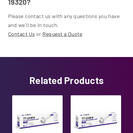
19320?
Please contact us with any questions you have
and we'll be in touch.
Contact Us
or
Request a Quote
Related Products