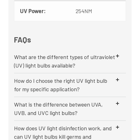
UV Power:
254NM
FAQs
What are the different types of ultraviolet
(UV) light bulbs available?
How do I choose the right UV light bulb
for my specific application?
What is the difference between UVA,
UVB, and UVC light bulbs?
How does UV light disinfection work, and
can UV light bulbs kill germs and