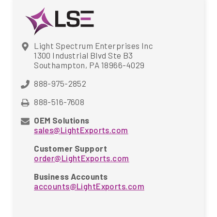
Light Spectrum Enterprises Inc
1300 Industrial Blvd Ste B3
Southampton, PA 18966-4029
888-975-2852
888-516-7608
OEM Solutions
sales@LightExports.com
Customer Support
order@LightExports.com
Business Accounts
accounts@LightExports.com