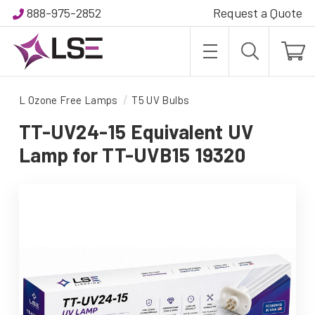
888-975-2852
Request a Quote
L Ozone Free Lamps
T5 UV Bulbs
TT-UV24-15 Equivalent UV
Lamp for TT-UVB15 19320