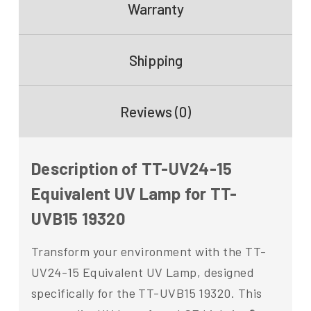
Warranty
Shipping
Reviews (0)
Description of TT-UV24-15
Equivalent UV Lamp for TT-
UVB15 19320
Transform your environment with the TT-
UV24-15 Equivalent UV Lamp, designed
specifically for the TT-UVB15 19320. This