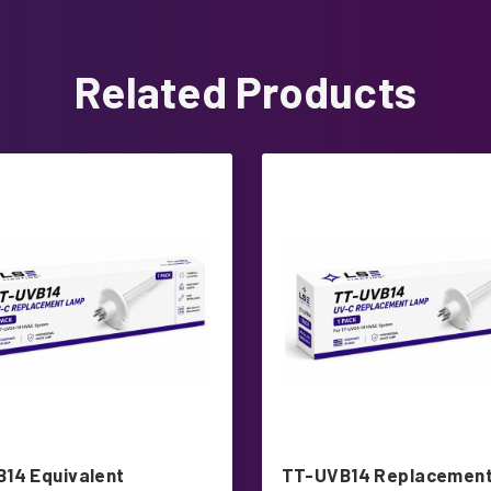
Related Products
14 Equivalent
TT-UVB14 Replacement