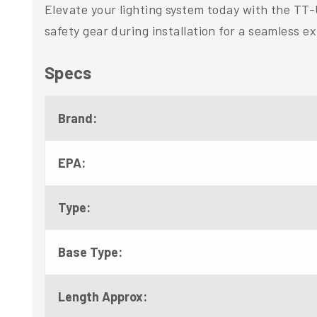
Elevate your lighting system today with the TT
safety gear during installation for a seamless e
Specs
Brand:
EPA:
Type:
Base Type:
Length Approx: