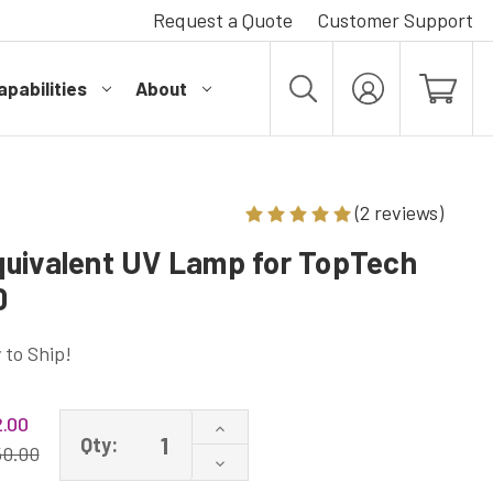
Request a Quote
Customer Support
pabilities
About
MY
ACCOUNT
(2 reviews)
uivalent UV Lamp for TopTech
0
 to Ship!
.00
Increase
Qty:
Quantity
50.00
Decrease
of
Quantity
TT-