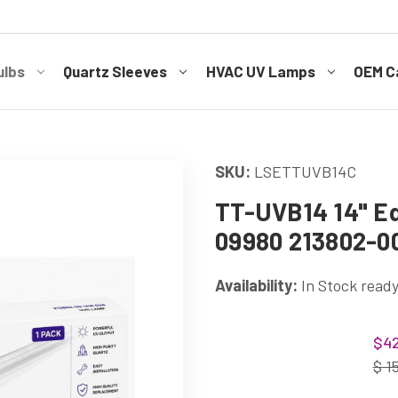
ulbs
Quartz Sleeves
HVAC UV Lamps
OEM Ca
SKU:
LSETTUVB14C
TT-UVB14 14" Eq
09980 213802-0
Availability:
In Stock ready
Current
$42
Stock:
$ 1