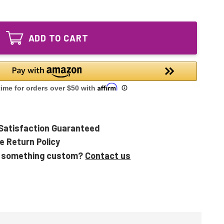
of
UVB14
TT-
14"
UVB14
Equivalent
14"
UV
ADD TO CART
Equivalent
Lamp
UV
for
Lamp
TopTech
for
09980
TopTech
213802-
09980
00
213802-
00
Satisfaction Guaranteed
e Return Policy
 something custom?
Contact us