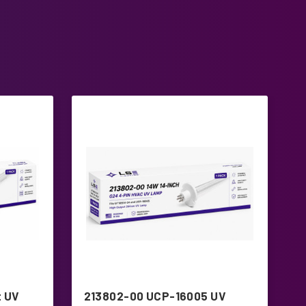
 UV
213802-00 UCP-16005 UV
T