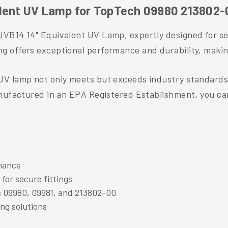
alent UV Lamp for TopTech 09980 213802-
UVB14 14" Equivalent UV Lamp, expertly designed for s
offers exceptional performance and durability, making i
V lamp not only meets but exceeds industry standards, 
nufactured in an EPA Registered Establishment, you can 
rmance
 for secure fittings
s 09980, 09981, and 213802-00
ing solutions