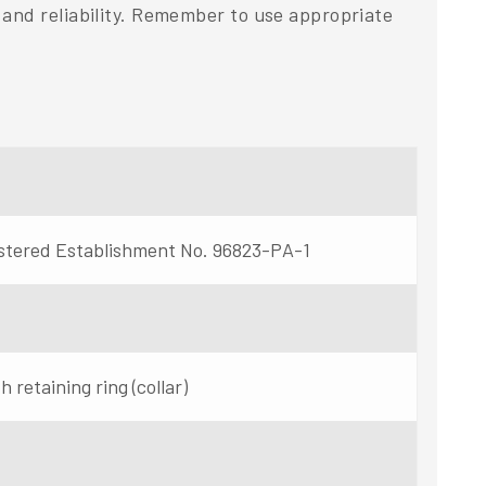
and reliability. Remember to use appropriate
stered Establishment No. 96823-PA-1
 retaining ring (collar)