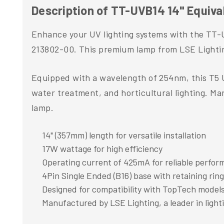
Description of TT-UVB14 14" Equiv
Enhance your UV lighting systems with the TT-
213802-00. This premium lamp from LSE Lighting 
Equipped with a wavelength of 254nm, this T5 U
water treatment, and horticultural lighting. Ma
lamp.
14" (357mm) length for versatile installation
17W wattage for high efficiency
Operating current of 425mA for reliable perfo
4Pin Single Ended (B16) base with retaining ring
Designed for compatibility with TopTech model
Manufactured by LSE Lighting, a leader in light