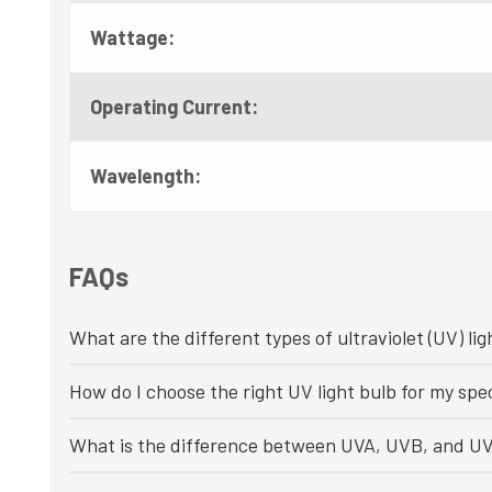
Wattage:
Operating Current:
Wavelength:
FAQs
What are the different types of ultraviolet (UV) lig
How do I choose the right UV light bulb for my spec
What is the difference between UVA, UVB, and UV