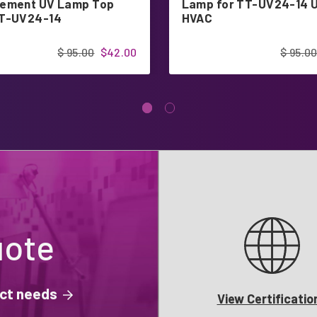
ement UV Lamp Top
Lamp for TT-UV24-14 
TT-UV24-14
HVAC
$ 95.00
$42.00
$ 95.0
uote
ject needs
View Certificatio