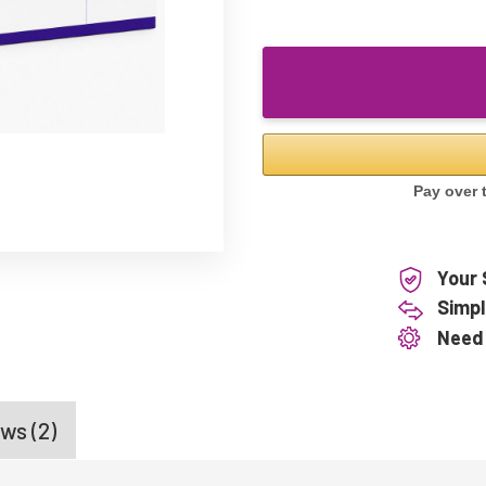
Your 
Simpl
Need
ws (2)