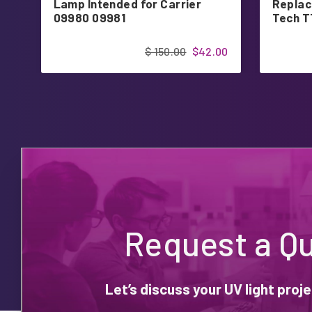
Lamp Intended for Carrier
Replac
09980 09981
Tech 
$ 150.00
$42.00
Request a Q
Let’s discuss your UV light pro