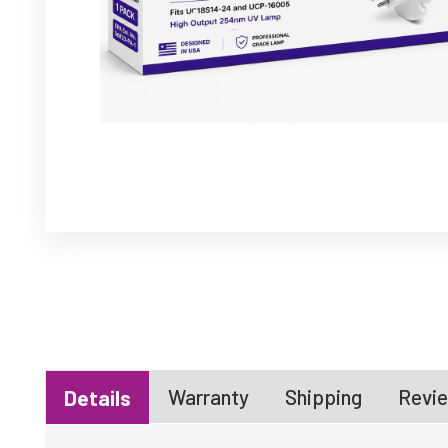
Warranty
Shipping
Revie
Details