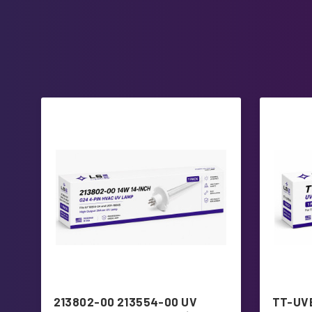
213802-00 213554-00 UV
TT-UVB