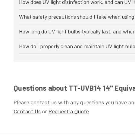
How does UV light disinfection work, and can UV li
What safety precautions should I take when using 
How long do UV light bulbs typically last, and whe
How do I properly clean and maintain UV light bul
Questions about TT-UVB14 14" Equiv
Please contact us with any questions you have and
Contact Us
or
Request a Quote