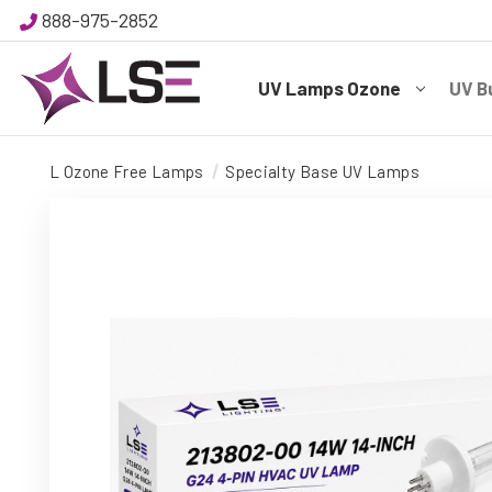
888-975-2852
UV Lamps Ozone
UV B
L Ozone Free Lamps
Specialty Base UV Lamps