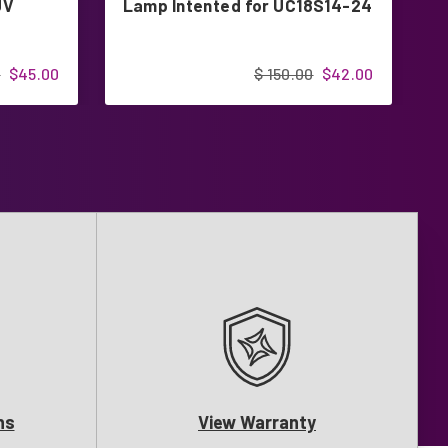
UV
Lamp Intented for UC18S14-24
L
0
$45.00
$ 150.00
$42.00
ns
View Warranty