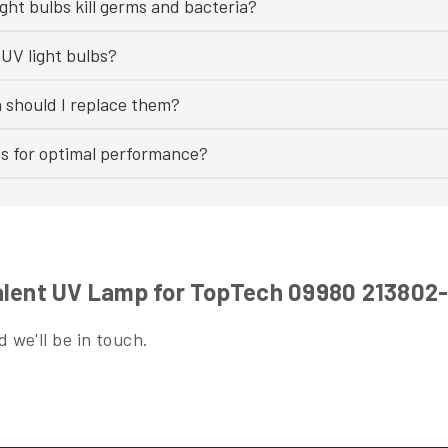
ght bulbs kill germs and bacteria?
UV light bulbs?
n should I replace them?
bs for optimal performance?
alent UV Lamp for TopTech 09980 213802
 we'll be in touch.