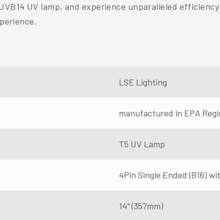
-UVB14 UV lamp, and experience unparalleled efficiency 
xperience.
LSE Lighting
manufactured in EPA Regi
T5 UV Lamp
4Pin Single Ended (B16) with
14" (357mm)