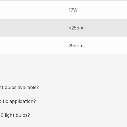
17W
425mA
254nm
ht bulbs available?
ific application?
C light bulbs?