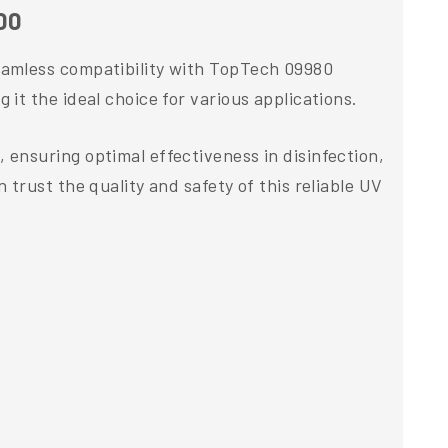
00
eamless compatibility with TopTech 09980
t the ideal choice for various applications.
ensuring optimal effectiveness in disinfection,
trust the quality and safety of this reliable UV