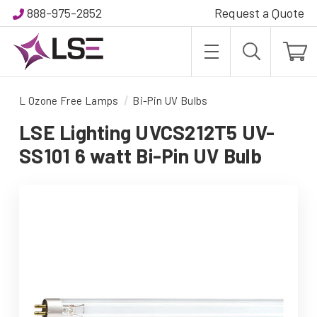
888-975-2852
Request a Quote
L Ozone Free Lamps
Bi-Pin UV Bulbs
LSE Lighting UVCS212T5 UV-
SS101 6 watt Bi-Pin UV Bulb