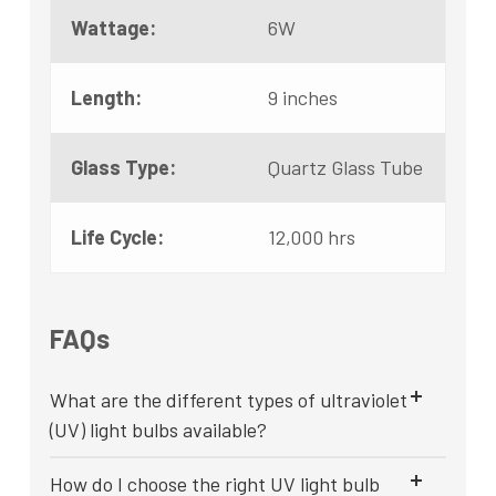
Wattage:
6W
Length:
9 inches
Glass Type:
Quartz Glass Tube
Life Cycle:
12,000 hrs
FAQs
What are the different types of ultraviolet
(UV) light bulbs available?
How do I choose the right UV light bulb