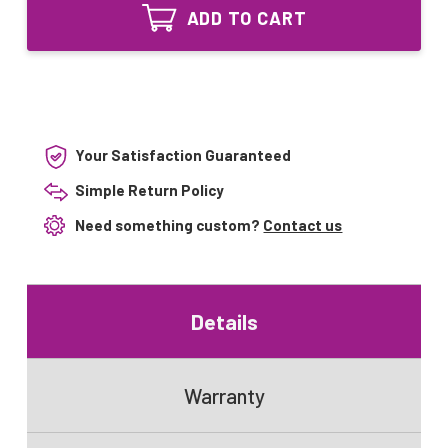
Lighting
UV-
ADD TO CART
UVCS212T5
SS101
UV-
6
SS101
watt
6
Bi-
watt
Pin
Bi-
UV
Pin
Bulb
UV
Your Satisfaction Guaranteed
Bulb
Simple Return Policy
Need something custom?
Contact us
Details
Warranty