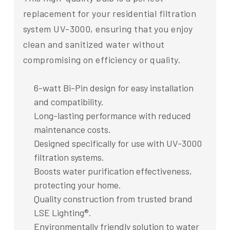
replacement for your residential filtration
system UV-3000, ensuring that you enjoy
clean and sanitized water without
compromising on efficiency or quality.
6-watt Bi-Pin design for easy installation
and compatibility.
Long-lasting performance with reduced
maintenance costs.
Designed specifically for use with UV-3000
filtration systems.
Boosts water purification effectiveness,
protecting your home.
Quality construction from trusted brand
LSE Lighting®.
Environmentally friendly solution to water