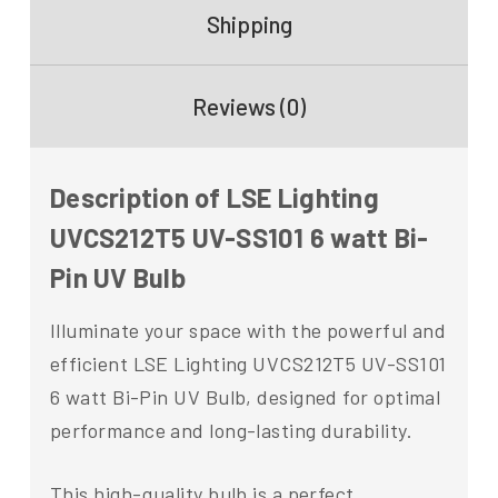
Shipping
Reviews (0)
Description of LSE Lighting
UVCS212T5 UV-SS101 6 watt Bi-
Pin UV Bulb
Illuminate your space with the powerful and
efficient LSE Lighting UVCS212T5 UV-SS101
6 watt Bi-Pin UV Bulb, designed for optimal
performance and long-lasting durability.
This high-quality bulb is a perfect