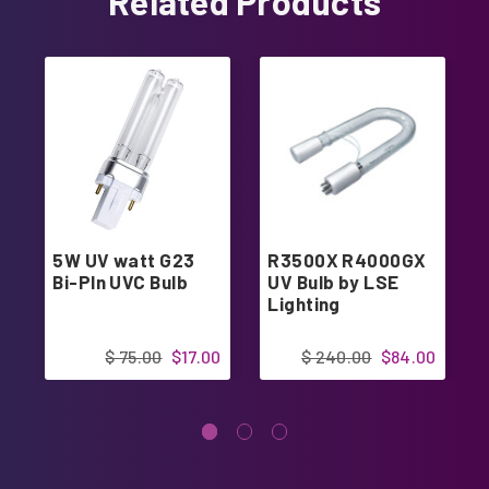
Related Products
5W UV watt G23
R3500X R4000GX
Bi-PIn UVC Bulb
UV Bulb by LSE
Lighting
$ 75.00
$17.00
$ 240.00
$84.00