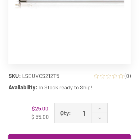
SKU:
LSEUVCS212T5
(0)
Availability:
In Stock ready to Ship!
Current
Increase
$25.00
Stock:
Qty:
Quantity
$ 55.00
Decrease
of
Quantity
LSE
of
Lighting
LSE
UVCS212T5