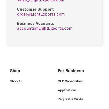
Customer Support
order@LightExports.com
Business Accounts
accounts@LightExports.com
Shop
For Business
Shop All
OEM Capabilities
Applications
Request a Quote