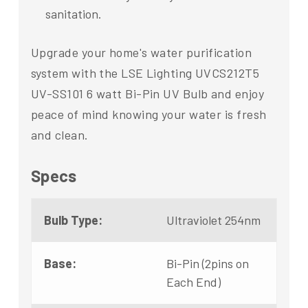
sanitation.
Upgrade your home's water purification
system with the LSE Lighting UVCS212T5
UV-SS101 6 watt Bi-Pin UV Bulb and enjoy
peace of mind knowing your water is fresh
and clean.
Specs
Bulb Type:
Ultraviolet 254nm
Base:
Bi-Pin (2pins on
Each End)