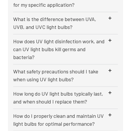
for my specific application?
What is the difference between UVA,
UVB, and UVC light bulbs?
How does UV light disinfection work, and
can UV light bulbs kill germs and
bacteria?
What safety precautions should I take
when using UV light bulbs?
How long do UV light bulbs typically last,
and when should I replace them?
How do I properly clean and maintain UV
light bulbs for optimal performance?