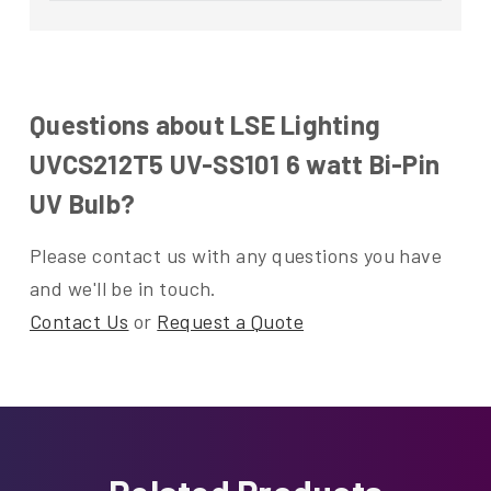
Questions about LSE Lighting
UVCS212T5 UV-SS101 6 watt Bi-Pin
UV Bulb?
Please contact us with any questions you have
and we'll be in touch.
Contact Us
or
Request a Quote