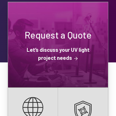
Request a Quote
Let’s discuss your UV light
project needs