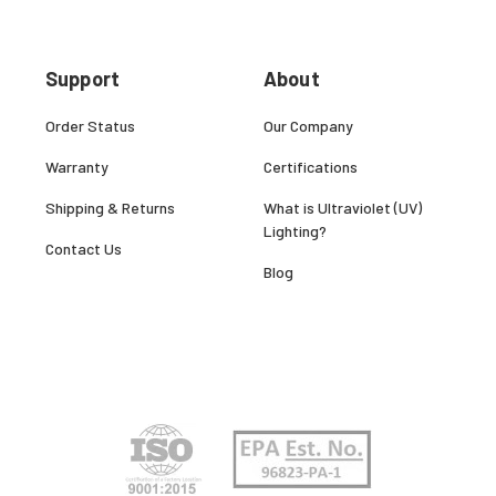
Support
About
Order Status
Our Company
Warranty
Certifications
Shipping & Returns
What is Ultraviolet (UV)
Lighting?
Contact Us
Blog