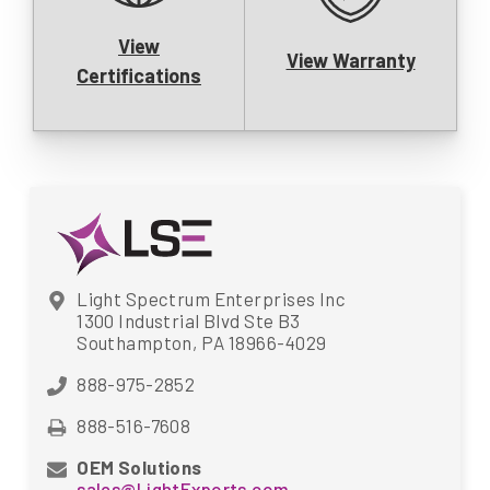
View
View Warranty
Certifications
Light Spectrum Enterprises Inc
1300 Industrial Blvd Ste B3
Southampton, PA 18966-4029
888-975-2852
888-516-7608
OEM Solutions
sales@LightExports.com