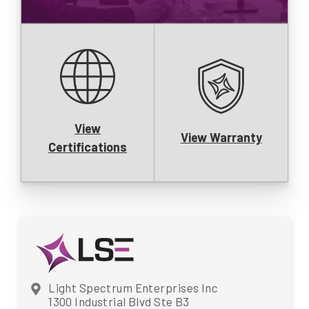
View
View Warranty
Certifications
Light Spectrum Enterprises Inc
1300 Industrial Blvd Ste B3