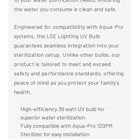
the water you consume is clean and safe.
Engineered for compatibility with Aqua-Pro
systems, the LSE Lighting UV Bulb
guarantees seamless integration into your
sterilization setup. Unlike other bulbs, our
product is tailored to meet and exceed
safety and performance standards, offering
peace of mind as you protect your family's
health.
High-efficiency 39 watt UV bulb for
superior water sterilization
Fully compatible with Aqua-Pro 12GPM
Sterilizer for easy installation