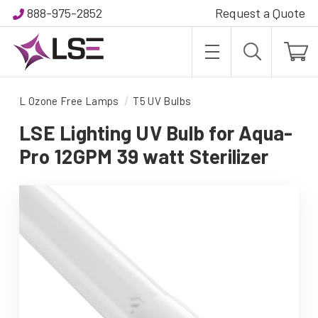
888-975-2852
Request a Quote
L Ozone Free Lamps
T5 UV Bulbs
LSE Lighting UV Bulb for Aqua-
Pro 12GPM 39 watt Sterilizer