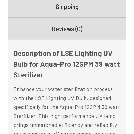
Shipping
Reviews (0)
Description of LSE Lighting UV
Bulb for Aqua-Pro 12GPM 39 watt
Sterilizer
Enhance your water sterilization process
with the LSE Lighting UV Bulb, designed
specifically for the Aqua-Pro 12GPM 39 watt
Sterilizer. This high-performance UV lamp
brings unmatched efficiency and reliability
to your water purification needs, ensuring