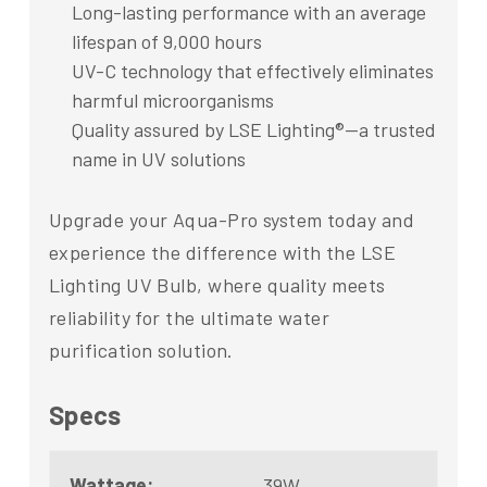
Long-lasting performance with an average
lifespan of 9,000 hours
UV-C technology that effectively eliminates
harmful microorganisms
Quality assured by LSE Lighting®—a trusted
name in UV solutions
Upgrade your Aqua-Pro system today and
experience the difference with the LSE
Lighting UV Bulb, where quality meets
reliability for the ultimate water
purification solution.
Specs
Wattage:
39W