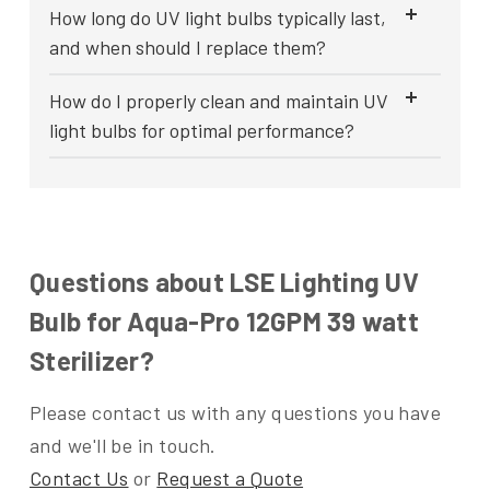
How long do UV light bulbs typically last,
and when should I replace them?
How do I properly clean and maintain UV
light bulbs for optimal performance?
Questions about LSE Lighting UV
Bulb for Aqua-Pro 12GPM 39 watt
Sterilizer?
Please contact us with any questions you have
and we'll be in touch.
Contact Us
or
Request a Quote