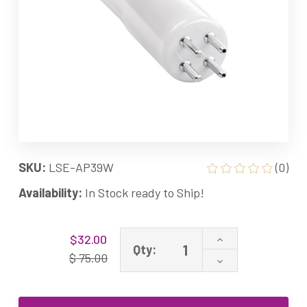
SKU:
LSE-AP39W
(0)
Availability:
In Stock ready to Ship!
Current
Increase
$32.00
Stock:
Qty:
Quantity
$ 75.00
Decrease
of
Quantity
LSE
of
Lighting
LSE
UV