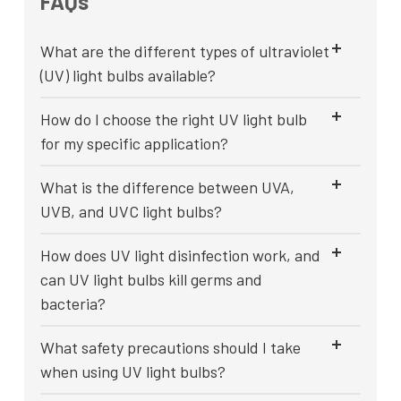
FAQs
What are the different types of ultraviolet
(UV) light bulbs available?
How do I choose the right UV light bulb
for my specific application?
What is the difference between UVA,
UVB, and UVC light bulbs?
How does UV light disinfection work, and
can UV light bulbs kill germs and
bacteria?
What safety precautions should I take
when using UV light bulbs?