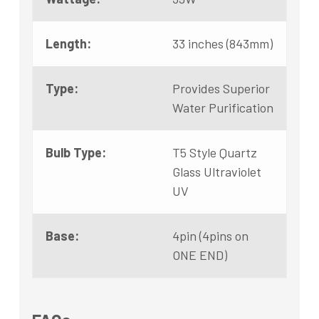
Length:
33 inches (843mm)
Type:
Provides Superior
Water Purification
Bulb Type:
T5 Style Quartz
Glass Ultraviolet
UV
Base:
4pin (4pins on
ONE END)