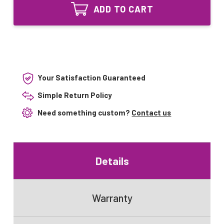
Lighting
Bulb
ADD TO CART
UV
for
Bulb
Aqua-
for
Pro
Aqua-
12GPM
Pro
39
12GPM
watt
39
Sterilizer
watt
Your Satisfaction Guaranteed
Sterilizer
Simple Return Policy
Need something custom?
Contact us
Details
Warranty