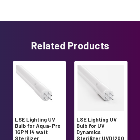
Related Products
LSE Lighting UV
LSE Lighting UV
Bulb for Aqua-Pro
Bulb for UV
1GPM 14 watt
Dynamics
Sterilizer
Sterilizer UVD1200