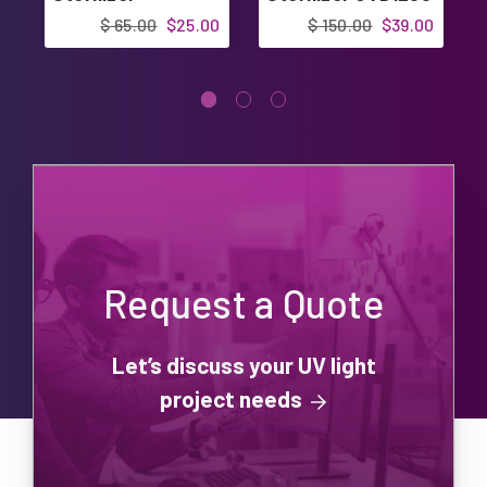
UVD1500
$ 65.00
$25.00
$ 150.00
$39.00
Request a Quote
Let’s discuss your UV light
project needs