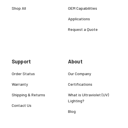
Shop All
OEM Capabilities
Applications
Request a Quote
Support
About
Order Status
Our Company
Warranty
Certifications
Shipping & Returns
What is Ultraviolet (UV)
Lighting?
Contact Us
Blog