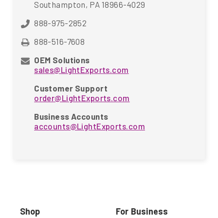
Southampton, PA 18966-4029
888-975-2852
888-516-7608
OEM Solutions
sales@LightExports.com
Customer Support
order@LightExports.com
Business Accounts
accounts@LightExports.com
Shop
For Business