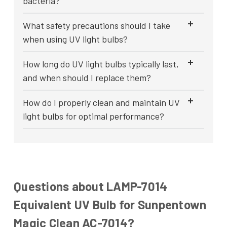
bacteria?
What safety precautions should I take
when using UV light bulbs?
How long do UV light bulbs typically last,
and when should I replace them?
How do I properly clean and maintain UV
light bulbs for optimal performance?
Questions about LAMP-7014
Equivalent UV Bulb for Sunpentown
Magic Clean AC-7014?