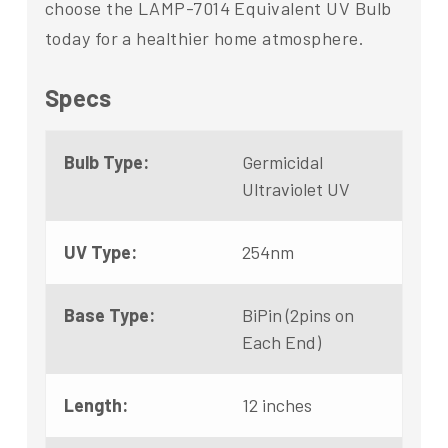
choose the LAMP-7014 Equivalent UV Bulb
today for a healthier home atmosphere.
Specs
Bulb Type:
Germicidal
Ultraviolet UV
UV Type:
254nm
Base Type:
BiPin (2pins on
Each End)
Length:
12 inches