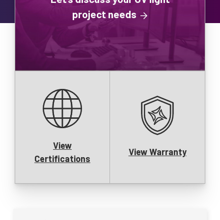
project needs
View
View Warranty
Certifications