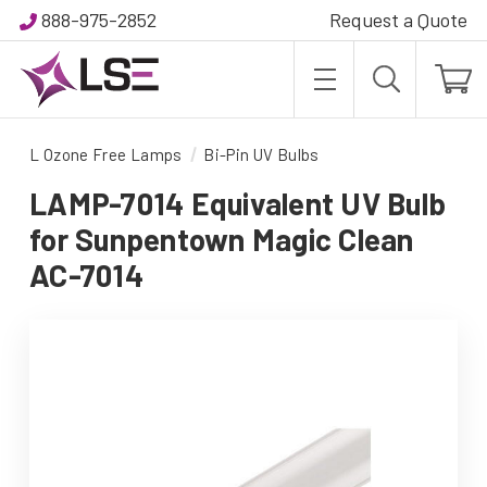
888-975-2852
Request a Quote
L Ozone Free Lamps
Bi-Pin UV Bulbs
LAMP-7014 Equivalent UV Bulb
for Sunpentown Magic Clean
AC-7014