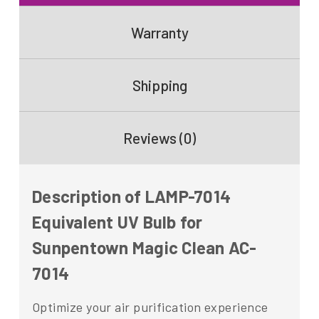
Warranty
Shipping
Reviews (0)
Description of LAMP-7014
Equivalent UV Bulb for
Sunpentown Magic Clean AC-
7014
Optimize your air purification experience