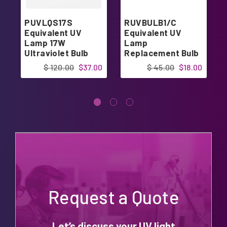
PUVLQS17S
RUVBULB1/C
Equivalent UV
Equivalent UV
Lamp 17W
Lamp
Ultraviolet Bulb
Replacement Bulb
$ 120.00
$37.00
$ 45.00
$18.00
Request a Quote
Let’s discuss your UV light