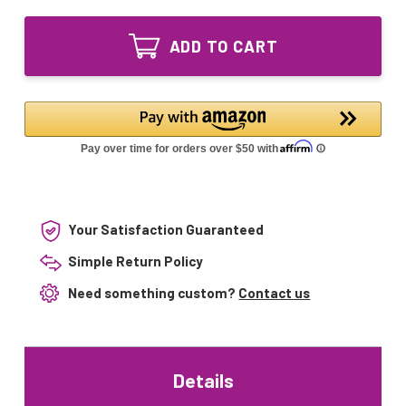
of
7014
LAMP-
Equivalent
7014
UV
ADD TO CART
Equivalent
Bulb
UV
for
Bulb
Sunpentown
for
Magic
Sunpentown
Clean
Magic
AC-
Clean
7014
AC-
7014
Your Satisfaction Guaranteed
Simple Return Policy
Need something custom?
Contact us
Details