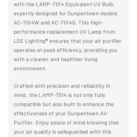
with the LAMP-7014 Equivalent UV Bulb,
expertly designed for Sunpentown models
AC-7014W and AC-7014G. This high-
performance replacement UV Lamp from
LSE Lighting® ensures that your air purifier
operates at peak efficiency, providing you
with a cleaner and healthier living
environment.
Crafted with precision and reliability in
mind, the LAMP-7014 is not only fully
compatible but also built to enhance the
effectiveness of your Sunpentown Air
Purifier. Enjoy peace of mind knowing that
your air quality is safeguarded with this