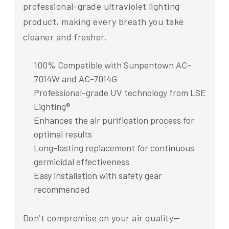
professional-grade ultraviolet lighting
product, making every breath you take
cleaner and fresher.
100% Compatible with Sunpentown AC-
7014W and AC-7014G
Professional-grade UV technology from LSE
Lighting®
Enhances the air purification process for
optimal results
Long-lasting replacement for continuous
germicidal effectiveness
Easy installation with safety gear
recommended
Don’t compromise on your air quality—