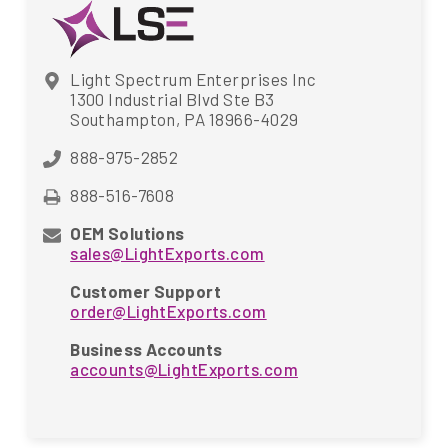
Light Spectrum Enterprises Inc
1300 Industrial Blvd Ste B3
Southampton, PA 18966-4029
888-975-2852
888-516-7608
OEM Solutions
sales@LightExports.com
Customer Support
order@LightExports.com
Business Accounts
accounts@LightExports.com