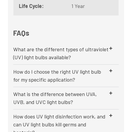
Life Cycle:
1 Year
FAQs
What are the different types of ultraviolet
(UV) light bulbs available?
How do I choose the right UV light bulb
for my specific application?
What is the difference between UVA,
UVB, and UVC light bulbs?
How does UV light disinfection work, and
can UV light bulbs kill germs and