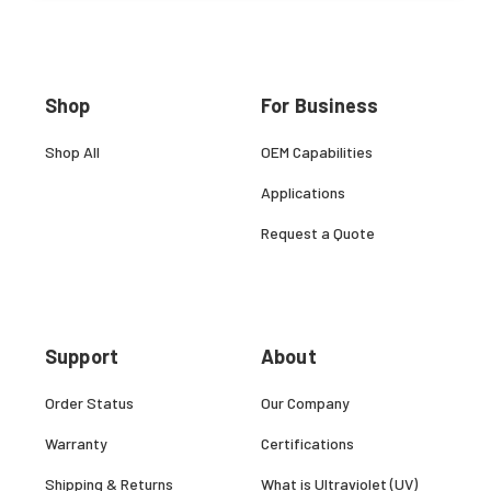
Shop
For Business
Shop All
OEM Capabilities
Applications
Request a Quote
Support
About
Order Status
Our Company
Warranty
Certifications
Shipping & Returns
What is Ultraviolet (UV)