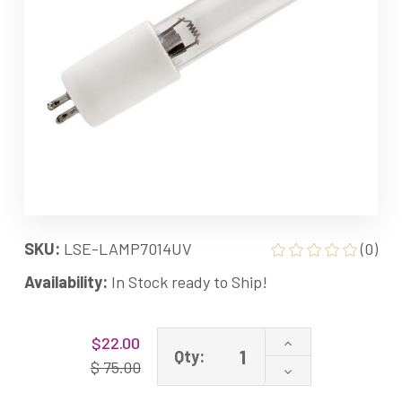
SKU:
LSE-LAMP7014UV
(0)
Availability:
In Stock ready to Ship!
Current
Increase
$22.00
Stock:
Qty:
Quantity
$ 75.00
Decrease
of
Quantity
LAMP-