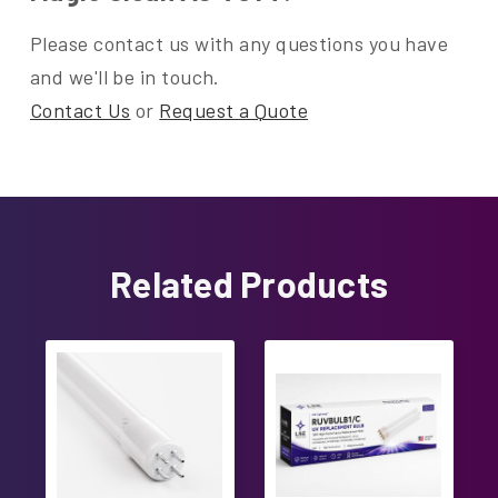
Please contact us with any questions you have
and we'll be in touch.
Contact Us
or
Request a Quote
Related Products