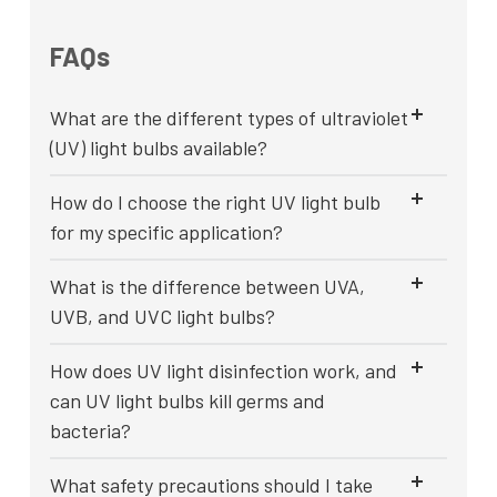
FAQs
What are the different types of ultraviolet
(UV) light bulbs available?
How do I choose the right UV light bulb
for my specific application?
What is the difference between UVA,
UVB, and UVC light bulbs?
How does UV light disinfection work, and
can UV light bulbs kill germs and
bacteria?
What safety precautions should I take