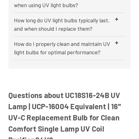
when using UV light bulbs?
How long do UV light bulbs typically last,
and when should I replace them?
How do I properly clean and maintain UV
light bulbs for optimal performance?
Questions about UC18S16-24B UV
Lamp | UCP-16004 Equivalent | 16"
UV-C Replacement Bulb for Clean
Comfort Single Lamp UV Coil