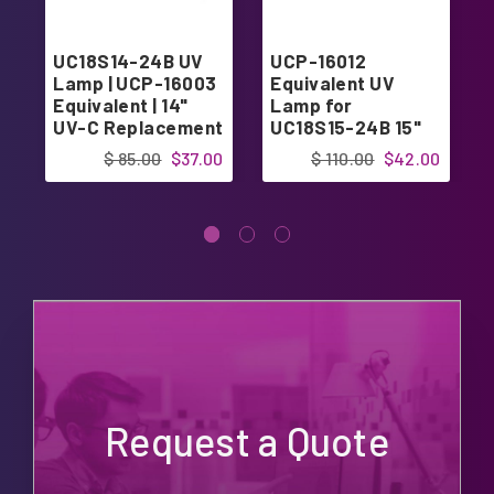
UC18S14-24B UV
UCP-16012
Lamp | UCP-16003
Equivalent UV
Equivalent | 14"
Lamp for
UV-C Replacement
UC18S15-24B 15"
Bulb for Clean
UV Coil 15"
$ 85.00
$37.00
$ 110.00
$42.00
Comfort UV Coil
Purifier 24V
Request a Quote