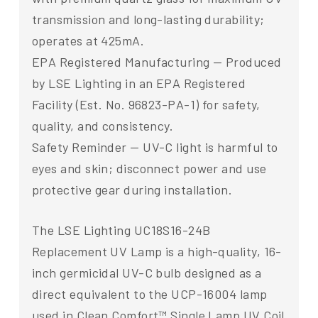
transmission and long-lasting durability;
operates at 425mA.
EPA Registered Manufacturing — Produced
by LSE Lighting in an EPA Registered
Facility (Est. No. 96823-PA-1) for safety,
quality, and consistency.
Safety Reminder — UV-C light is harmful to
eyes and skin; disconnect power and use
protective gear during installation.
The LSE Lighting UC18S16-24B
Replacement UV Lamp is a high-quality, 16-
inch germicidal UV-C bulb designed as a
direct equivalent to the UCP-16004 lamp
used in Clean Comfort™ Single Lamp UV Coil