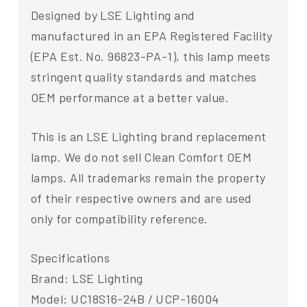
Designed by LSE Lighting and
manufactured in an EPA Registered Facility
(EPA Est. No. 96823-PA-1), this lamp meets
stringent quality standards and matches
OEM performance at a better value.
This is an LSE Lighting brand replacement
lamp. We do not sell Clean Comfort OEM
lamps. All trademarks remain the property
of their respective owners and are used
only for compatibility reference.
Specifications
Brand: LSE Lighting
Model: UC18S16-24B / UCP-16004