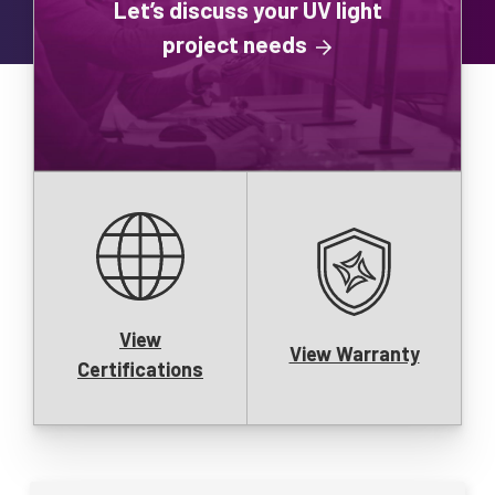
Let’s discuss your UV light
project needs
View
View Warranty
Certifications