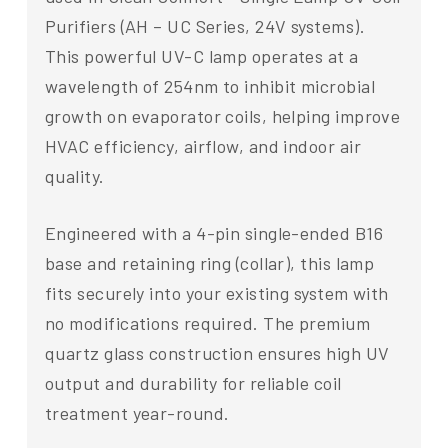
Purifiers (AH – UC Series, 24V systems).
This powerful UV-C lamp operates at a
wavelength of 254nm to inhibit microbial
growth on evaporator coils, helping improve
HVAC efficiency, airflow, and indoor air
quality.
Engineered with a 4-pin single-ended B16
base and retaining ring (collar), this lamp
fits securely into your existing system with
no modifications required. The premium
quartz glass construction ensures high UV
output and durability for reliable coil
treatment year-round.