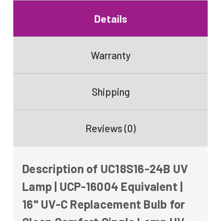
24V
Purifier
24V
Details
Warranty
Shipping
Reviews (0)
Description of UC18S16-24B UV
Lamp | UCP-16004 Equivalent |
16" UV-C Replacement Bulb for