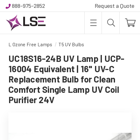
888-975-2852
Request a Quote
L Ozone Free Lamps
T5 UV Bulbs
UC18S16-24B UV Lamp | UCP-
16004 Equivalent | 16" UV-C
Replacement Bulb for Clean
Comfort Single Lamp UV Coil
Purifier 24V