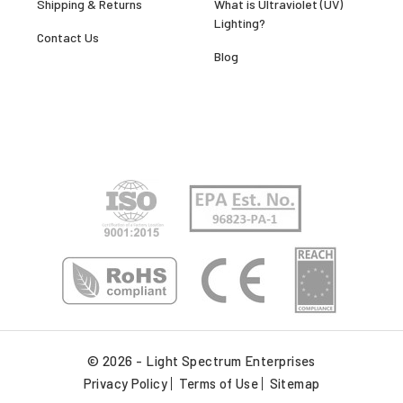
Shipping & Returns
What is Ultraviolet (UV)
Lighting?
Contact Us
Blog
© 2026 - Light Spectrum Enterprises
Privacy Policy
Terms of Use
Sitemap