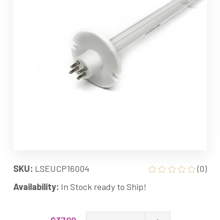
SKU:
LSEUCP16004
(0)
Availability:
In Stock ready to Ship!
Current
Increase
$37.00