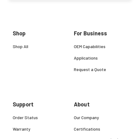
Shop
For Business
Shop All
OEM Capabilities
Applications
Request a Quote
Support
About
Order Status
Our Company
Warranty
Certifications