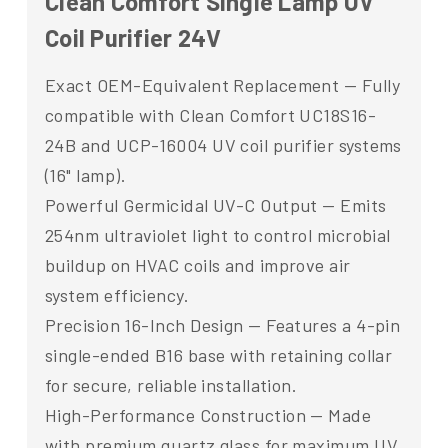
Clean Comfort Single Lamp UV
Coil Purifier 24V
Exact OEM-Equivalent Replacement — Fully
compatible with Clean Comfort UC18S16-
24B and UCP-16004 UV coil purifier systems
(16" lamp).
Powerful Germicidal UV-C Output — Emits
254nm ultraviolet light to control microbial
buildup on HVAC coils and improve air
system efficiency.
Precision 16-Inch Design — Features a 4-pin
single-ended B16 base with retaining collar
for secure, reliable installation.
High-Performance Construction — Made
with premium quartz glass for maximum UV