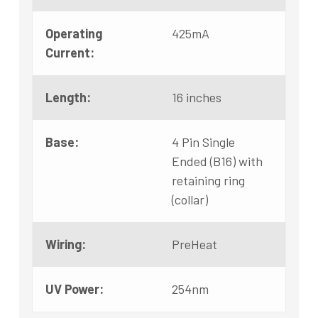
Operating
425mA
Current:
Length:
16 inches
Base:
4 Pin Single
Ended (B16) with
retaining ring
(collar)
Wiring:
PreHeat
UV Power:
254nm