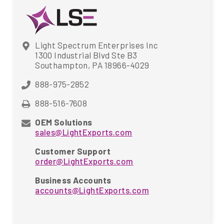
Light Spectrum Enterprises Inc
1300 Industrial Blvd Ste B3
Southampton, PA 18966-4029
888-975-2852
888-516-7608
OEM Solutions
sales@LightExports.com
Customer Support
order@LightExports.com
Business Accounts
accounts@LightExports.com