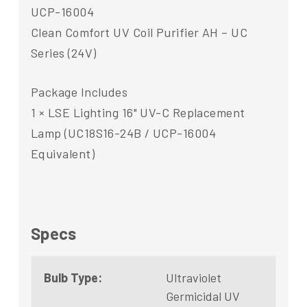
UCP-16004
Clean Comfort UV Coil Purifier AH – UC
Series (24V)
Package Includes
1 × LSE Lighting 16" UV-C Replacement
Lamp (UC18S16-24B / UCP-16004
Equivalent)
Specs
Bulb Type:
Ultraviolet
Germicidal UV