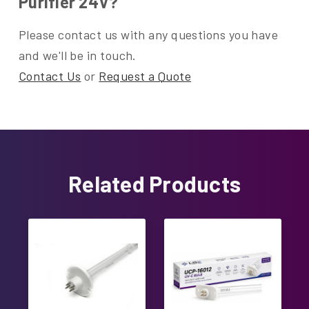
Purifier 24V?
Please contact us with any questions you have
and we'll be in touch.
Contact Us
or
Request a Quote
Related Products