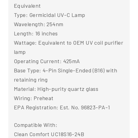
Equivalent
Type: Germicidal UV-C Lamp
Wavelength: 254nm
Length: 16 inches
Wattage: Equivalent to OEM UV coil purifier
lamp
Operating Current: 425mA
Base Type: 4-Pin Single-Ended (B16) with
retaining ring
Material: High-purity quartz glass
Wiring: Preheat
EPA Registration: Est. No. 96823-PA-1
Compatible With:
Clean Comfort UC18S16-24B