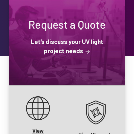
Request a Quote
Let’s discuss your UV light
project needs
View