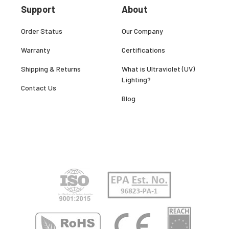
Support
About
Order Status
Our Company
Warranty
Certifications
Shipping & Returns
What is Ultraviolet (UV)
Lighting?
Contact Us
Blog