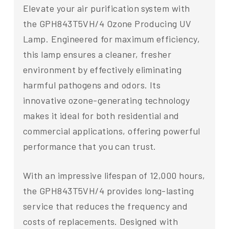
Elevate your air purification system with
the GPH843T5VH/4 Ozone Producing UV
Lamp. Engineered for maximum efficiency,
this lamp ensures a cleaner, fresher
environment by effectively eliminating
harmful pathogens and odors. Its
innovative ozone-generating technology
makes it ideal for both residential and
commercial applications, offering powerful
performance that you can trust.
With an impressive lifespan of 12,000 hours,
the GPH843T5VH/4 provides long-lasting
service that reduces the frequency and
costs of replacements. Designed with