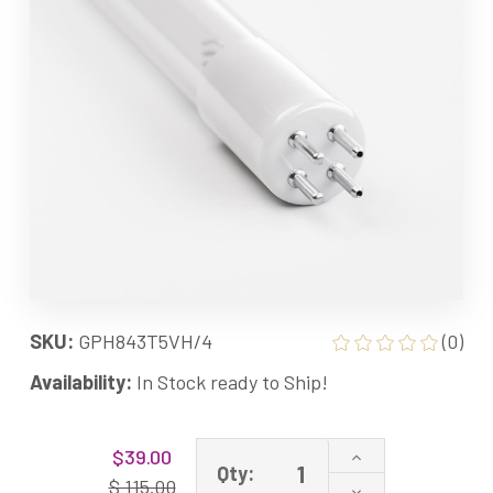
SKU:
GPH843T5VH/4
(0)
Availability:
In Stock ready to Ship!
Current
Increase
$39.00
Stock:
Qty:
Quantity
$ 115.00
Decrease