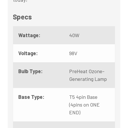
Specs
Wattage:
40W
Voltage:
98V
Bulb Type:
PreHeat Ozone-
Generating Lamp
Base Type:
T5 4pin Base
(4pins on ONE
END)