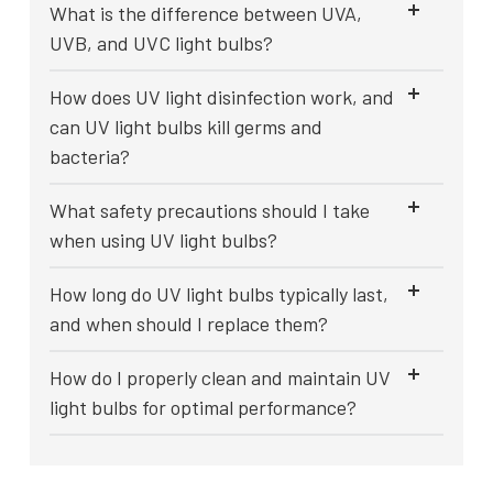
What is the difference between UVA,
UVB, and UVC light bulbs?
How does UV light disinfection work, and
can UV light bulbs kill germs and
bacteria?
What safety precautions should I take
when using UV light bulbs?
How long do UV light bulbs typically last,
and when should I replace them?
How do I properly clean and maintain UV
light bulbs for optimal performance?