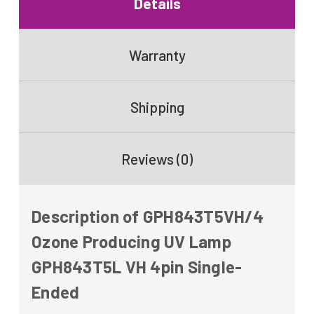
Details
Warranty
Shipping
Reviews (0)
Description of GPH843T5VH/4
Ozone Producing UV Lamp
GPH843T5L VH 4pin Single-
Ended