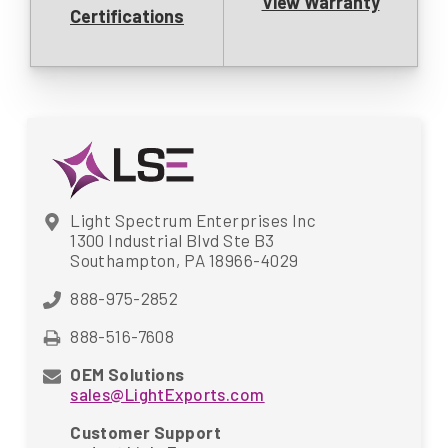
View Warranty
Certifications
Light Spectrum Enterprises Inc
1300 Industrial Blvd Ste B3
Southampton, PA 18966-4029
888-975-2852
888-516-7608
OEM Solutions
sales@LightExports.com
Customer Support