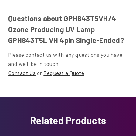
Questions about GPH843T5VH/4
Ozone Producing UV Lamp
GPH843T5L VH 4pin Single-Ended?
Please contact us with any questions you have
and we'll be in touch.
Contact Us
or
Request a Quote
Related Products