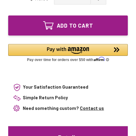
of
Quantity
GPH843T5VH/4
of
Ozone
GPH843T5VH/4
Producing
Ozone
UV
ADD TO CART
Producing
Lamp
UV
GPH843T5L
Lamp
VH
GPH843T5L
4pin
VH
Single-
4pin
Ended
Single-
Ended
Your Satisfaction Guaranteed
Simple Return Policy
Need something custom?
Contact us