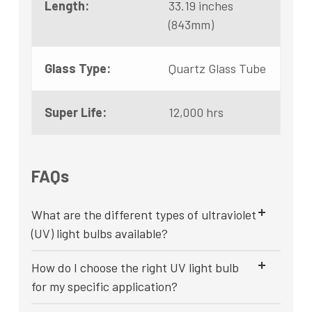
Length:
33.19 inches
(843mm)
Glass Type:
Quartz Glass Tube
Super Life:
12,000 hrs
FAQs
What are the different types of ultraviolet
(UV) light bulbs available?
How do I choose the right UV light bulb
for my specific application?