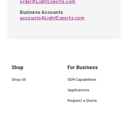
order@LightExports.com
Business Accounts
accounts@LightExports.com
Shop
For Business
Shop All
OEM Capabilities
Applications
Request a Quote