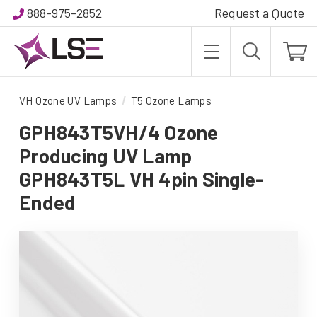
888-975-2852
Request a Quote
VH Ozone UV Lamps
T5 Ozone Lamps
GPH843T5VH/4 Ozone
Producing UV Lamp
GPH843T5L VH 4pin Single-
Ended