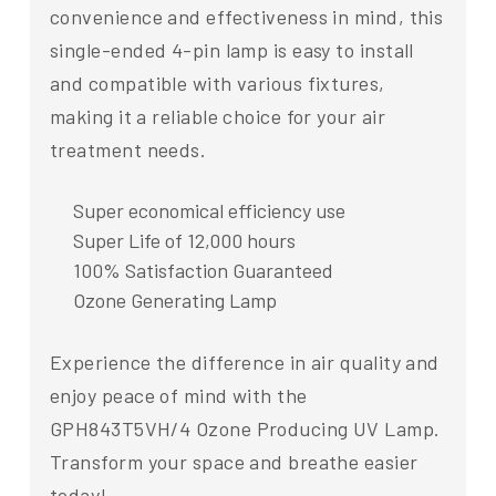
convenience and effectiveness in mind, this
single-ended 4-pin lamp is easy to install
and compatible with various fixtures,
making it a reliable choice for your air
treatment needs.
Super economical efficiency use
Super Life of 12,000 hours
100% Satisfaction Guaranteed
Ozone Generating Lamp
Experience the difference in air quality and
enjoy peace of mind with the
GPH843T5VH/4 Ozone Producing UV Lamp.
Transform your space and breathe easier
today!