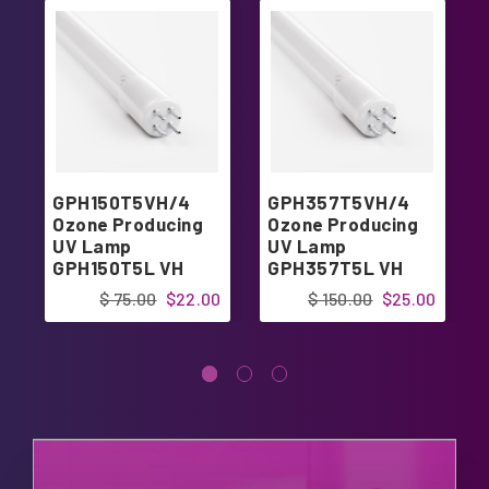
GPH150T5VH/4
GPH357T5VH/4
Ozone Producing
Ozone Producing
UV Lamp
UV Lamp
GPH150T5L VH
GPH357T5L VH
4pin Single-Ended
4pin Single-Ended
$ 75.00
$22.00
$ 150.00
$25.00