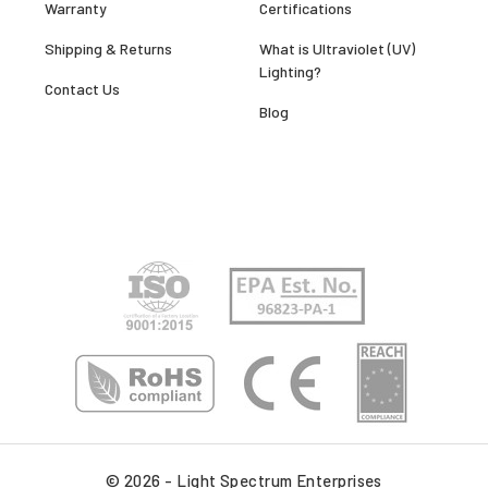
Warranty
Certifications
Shipping & Returns
What is Ultraviolet (UV)
Lighting?
Contact Us
Blog
© 2026 - Light Spectrum Enterprises