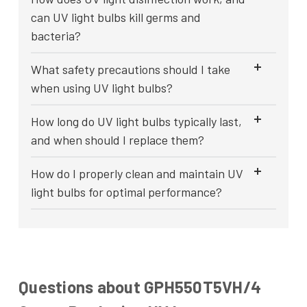
can UV light bulbs kill germs and
bacteria?
What safety precautions should I take
when using UV light bulbs?
How long do UV light bulbs typically last,
and when should I replace them?
How do I properly clean and maintain UV
light bulbs for optimal performance?
Questions about GPH550T5VH/4