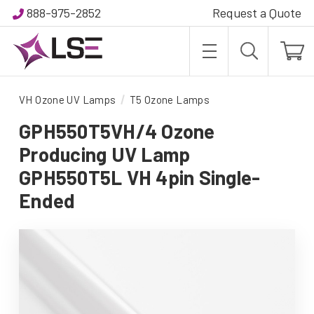
888-975-2852
Request a Quote
VH Ozone UV Lamps
T5 Ozone Lamps
GPH550T5VH/4 Ozone
Producing UV Lamp
GPH550T5L VH 4pin Single-
Ended