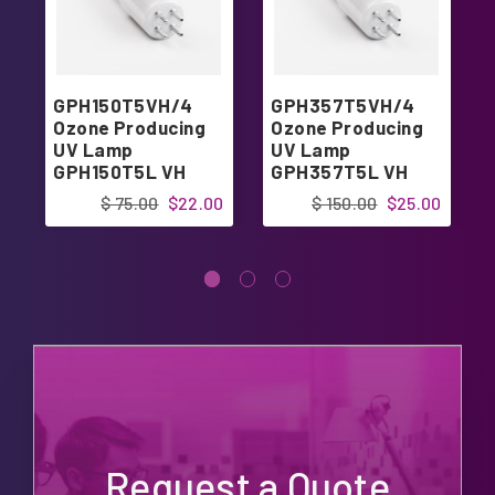
GPH150T5VH/4
GPH357T5VH/4
Ozone Producing
Ozone Producing
UV Lamp
UV Lamp
GPH150T5L VH
GPH357T5L VH
4pin Single-Ended
4pin Single-Ended
$ 75.00
$22.00
$ 150.00
$25.00
Request a Quote