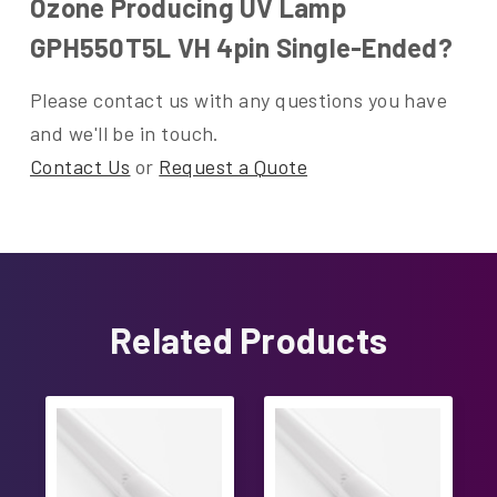
Ozone Producing UV Lamp
GPH550T5L VH 4pin Single-Ended?
Please contact us with any questions you have
and we'll be in touch.
Contact Us
or
Request a Quote
Related Products