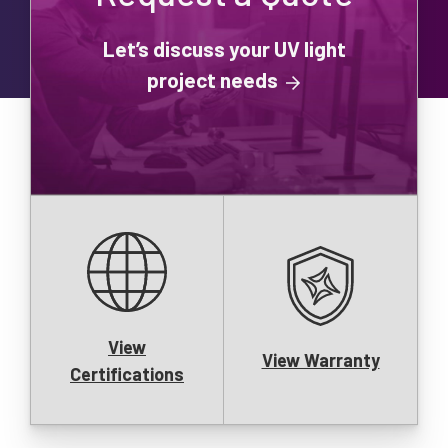
Let’s discuss your UV light
project needs
View
View Warranty
Certifications