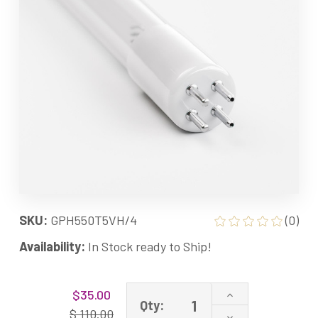
SKU:
GPH550T5VH/4
(0)
Availability:
In Stock ready to Ship!
Current
Increase
$35.00
Stock:
Qty:
Quantity
$ 110.00
Decrease