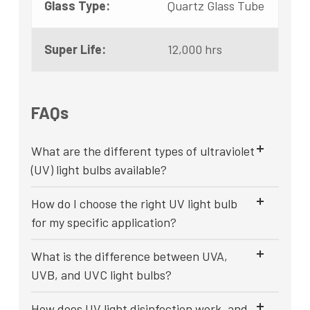
Glass Type:
Quartz Glass Tube
Super Life:
12,000 hrs
FAQs
What are the different types of ultraviolet
(UV) light bulbs available?
How do I choose the right UV light bulb
for my specific application?
What is the difference between UVA,
UVB, and UVC light bulbs?
How does UV light disinfection work, and