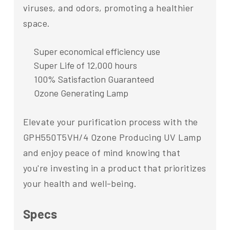
viruses, and odors, promoting a healthier
space.
Super economical efficiency use
Super Life of 12,000 hours
100% Satisfaction Guaranteed
Ozone Generating Lamp
Elevate your purification process with the
GPH550T5VH/4 Ozone Producing UV Lamp
and enjoy peace of mind knowing that
you're investing in a product that prioritizes
your health and well-being.
Specs