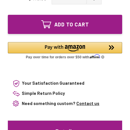
of
Quantity
GPH550T5VH/4
of
Ozone
GPH550T5VH/4
Producing
Ozone
UV
ADD TO CART
Producing
Lamp
UV
GPH550T5L
Lamp
VH
GPH550T5L
4pin
VH
Single-
4pin
Ended
Single-
Ended
Your Satisfaction Guaranteed
Simple Return Policy
Need something custom?
Contact us