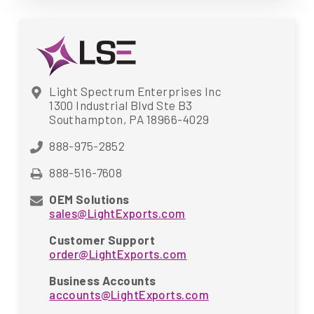
Light Spectrum Enterprises Inc
1300 Industrial Blvd Ste B3
Southampton, PA 18966-4029
888-975-2852
888-516-7608
OEM Solutions
sales@LightExports.com
Customer Support
order@LightExports.com
Business Accounts
accounts@LightExports.com