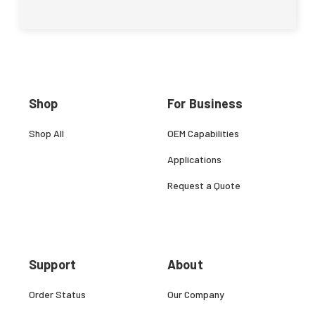
Shop
For Business
Shop All
OEM Capabilities
Applications
Request a Quote
Support
About
Order Status
Our Company