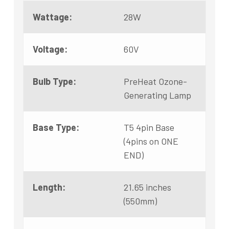
Wattage:
28W
Voltage:
60V
Bulb Type:
PreHeat Ozone-
Generating Lamp
Base Type:
T5 4pin Base
(4pins on ONE
END)
Length:
21.65 inches
(550mm)