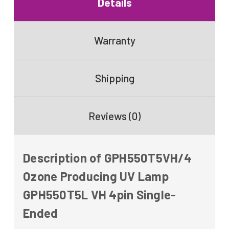
Details
Warranty
Shipping
Reviews (0)
Description of GPH550T5VH/4
Ozone Producing UV Lamp
GPH550T5L VH 4pin Single-
Ended