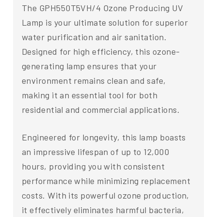
The GPH550T5VH/4 Ozone Producing UV
Lamp is your ultimate solution for superior
water purification and air sanitation.
Designed for high efficiency, this ozone-
generating lamp ensures that your
environment remains clean and safe,
making it an essential tool for both
residential and commercial applications.
Engineered for longevity, this lamp boasts
an impressive lifespan of up to 12,000
hours, providing you with consistent
performance while minimizing replacement
costs. With its powerful ozone production,
it effectively eliminates harmful bacteria,