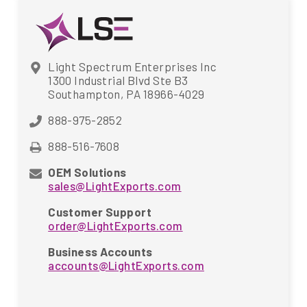
Light Spectrum Enterprises Inc
1300 Industrial Blvd Ste B3
Southampton, PA 18966-4029
888-975-2852
888-516-7608
OEM Solutions
sales@LightExports.com
Customer Support
order@LightExports.com
Business Accounts
accounts@LightExports.com