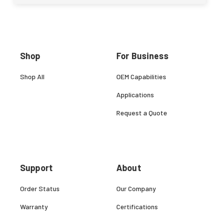
Shop
For Business
Shop All
OEM Capabilities
Applications
Request a Quote
Support
About
Order Status
Our Company
Warranty
Certifications