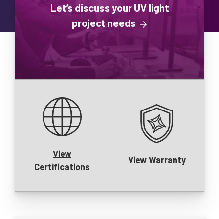
Let’s discuss your UV light
project needs
View
View Warranty
Certifications