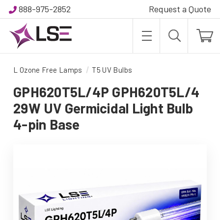
888-975-2852
Request a Quote
L Ozone Free Lamps
T5 UV Bulbs
GPH620T5L/4P GPH620T5L/4
29W UV Germicidal Light Bulb
4-pin Base