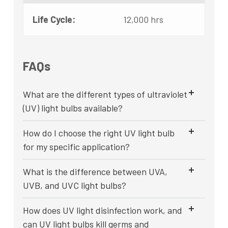
Life Cycle:
12,000 hrs
FAQs
What are the different types of ultraviolet
(UV) light bulbs available?
How do I choose the right UV light bulb
for my specific application?
What is the difference between UVA,
UVB, and UVC light bulbs?
How does UV light disinfection work, and
can UV light bulbs kill germs and