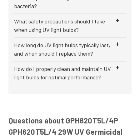
bacteria?
What safety precautions should I take
when using UV light bulbs?
How long do UV light bulbs typically last,
and when should I replace them?
How do I properly clean and maintain UV
light bulbs for optimal performance?
Questions about GPH620T5L/4P
GPH620T5L/4 29W UV Germicidal