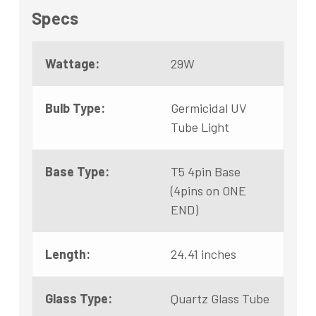
Specs
Wattage:
29W
Bulb Type:
Germicidal UV
Tube Light
Base Type:
T5 4pin Base
(4pins on ONE
END)
Length:
24.41 inches
Glass Type:
Quartz Glass Tube