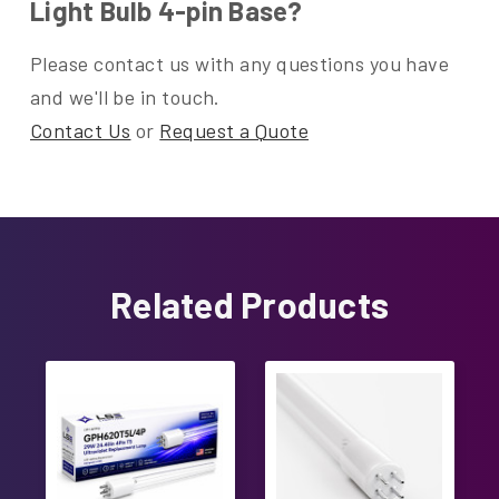
Light Bulb 4-pin Base?
Please contact us with any questions you have
and we'll be in touch.
Contact Us
or
Request a Quote
Related Products