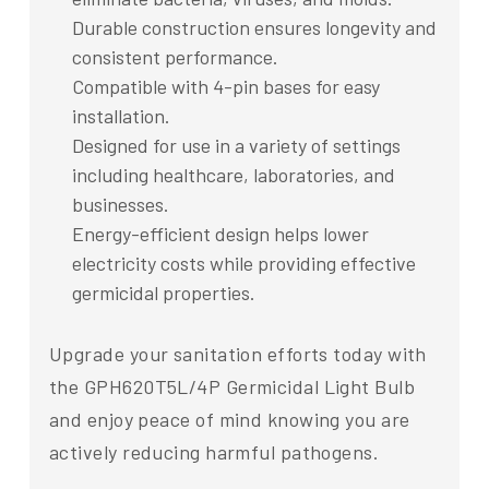
Durable construction ensures longevity and
consistent performance.
Compatible with 4-pin bases for easy
installation.
Designed for use in a variety of settings
including healthcare, laboratories, and
businesses.
Energy-efficient design helps lower
electricity costs while providing effective
germicidal properties.
Upgrade your sanitation efforts today with
the GPH620T5L/4P Germicidal Light Bulb
and enjoy peace of mind knowing you are
actively reducing harmful pathogens.