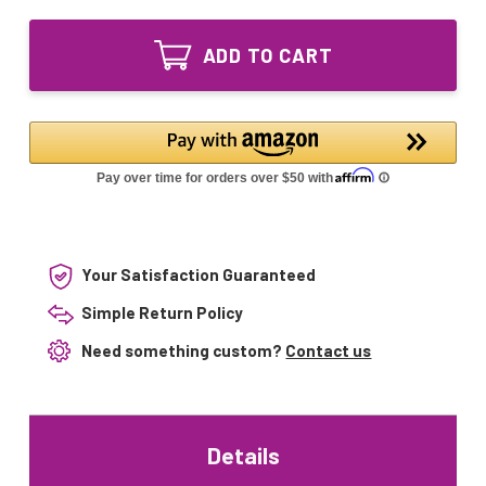
of
GPH620T5L/4
GPH620T5L/4P
29W
GPH620T5L/4
UV
ADD TO CART
29W
Germicidal
UV
Light
Germicidal
Bulb
Light
4-
Bulb
pin
4-
Base
pin
Base
Your Satisfaction Guaranteed
Simple Return Policy
Need something custom?
Contact us
Details