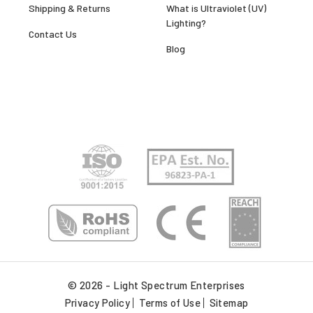
Shipping & Returns
What is Ultraviolet (UV)
Lighting?
Contact Us
Blog
© 2026 - Light Spectrum Enterprises
Privacy Policy
Terms of Use
Sitemap