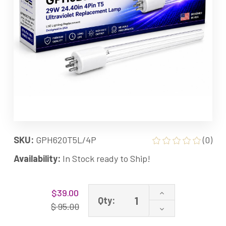
SKU:
GPH620T5L/4P
(0)
Availability:
In Stock ready to Ship!
Current
Increase
$39.00
Stock:
Qty:
Quantity
$ 95.00
Decrease
of
Quantity
GPH620T5L/4P