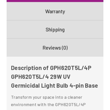
Warranty
Shipping
Reviews (0)
Description of GPH620T5L/4P
GPH620T5L/4 29W UV
Germicidal Light Bulb 4-pin Base
Transform your space into a cleaner
environment with the GPH620T5L/4P