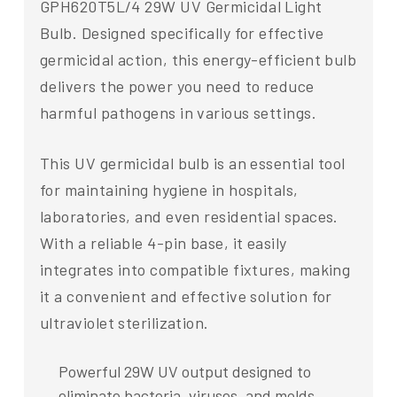
GPH620T5L/4 29W UV Germicidal Light
Bulb. Designed specifically for effective
germicidal action, this energy-efficient bulb
delivers the power you need to reduce
harmful pathogens in various settings.
This UV germicidal bulb is an essential tool
for maintaining hygiene in hospitals,
laboratories, and even residential spaces.
With a reliable 4-pin base, it easily
integrates into compatible fixtures, making
it a convenient and effective solution for
ultraviolet sterilization.
Powerful 29W UV output designed to
eliminate bacteria, viruses, and molds.