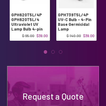
GPH620T5L/4P
GPH739T5L/4P
GPH620T5L/4
UV-C Bulb – 4-Pin
Ultraviolet UV
Base Germicidal
Lamp Bulb 4-pin
Lamp
Base 24.40"
$ 95.00
$39.00
$ 140.00
$39.00
Request a Quote