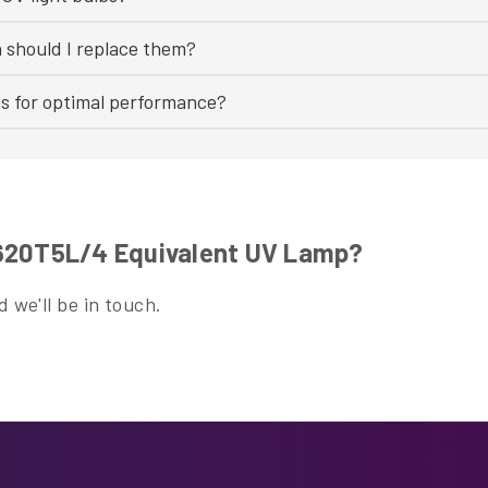
n should I replace them?
bs for optimal performance?
H620T5L/4 Equivalent UV Lamp?
 we'll be in touch.