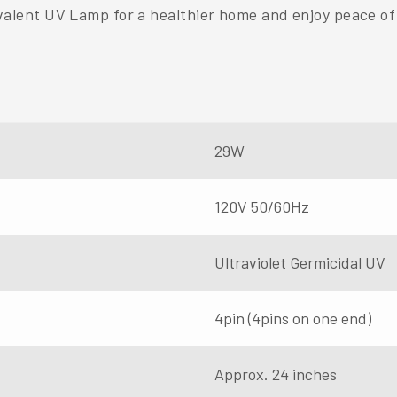
ent UV Lamp for a healthier home and enjoy peace of 
29W
120V 50/60Hz
Ultraviolet Germicidal UV
4pin (4pins on one end)
Approx. 24 inches