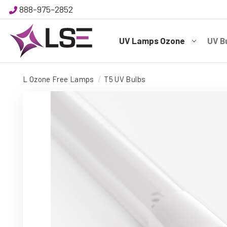
888-975-2852
UV Lamps Ozone
UV B
L Ozone Free Lamps
T5 UV Bulbs