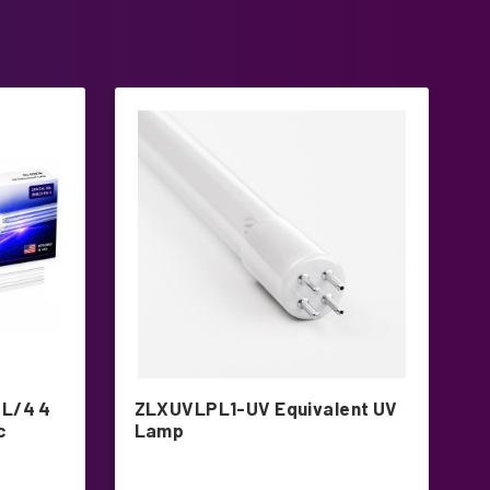
L/4 4
ZLXUVLPL1-UV Equivalent UV
T
c
Lamp
L