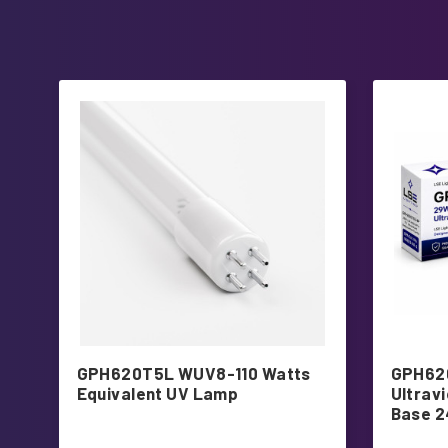
GPH620T5L WUV8-110 Watts
GPH62
Equivalent UV Lamp
Ultrav
Base 2