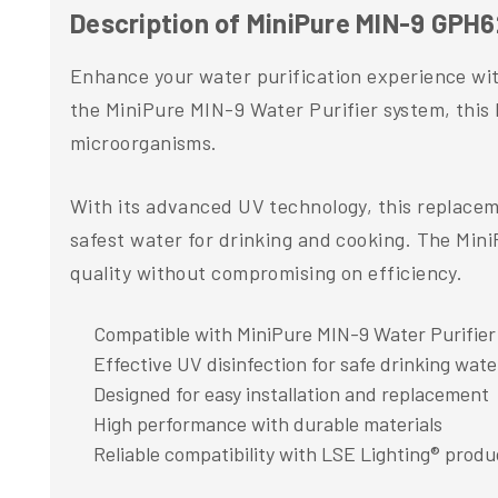
Description of MiniPure MIN-9 GPH
Enhance your water purification experience wi
the MiniPure MIN-9 Water Purifier system, this 
microorganisms.
With its advanced UV technology, this replaceme
safest water for drinking and cooking. The Min
quality without compromising on efficiency.
Compatible with MiniPure MIN-9 Water Purifier
Effective UV disinfection for safe drinking wate
Designed for easy installation and replacement
High performance with durable materials
Reliable compatibility with LSE Lighting® produ