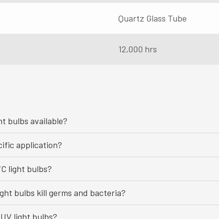
Quartz Glass Tube
12,000 hrs
ht bulbs available?
ific application?
C light bulbs?
ght bulbs kill germs and bacteria?
UV light bulbs?