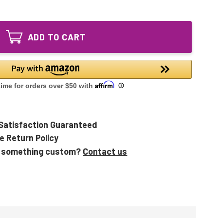
of
MIN-
MiniPure
9
MIN-
GPH620T5L/4
9
Equivalent
ADD TO CART
GPH620T5L/4
UV
Equivalent
Lamp
UV
Lamp
Satisfaction Guaranteed
e Return Policy
 something custom?
Contact us