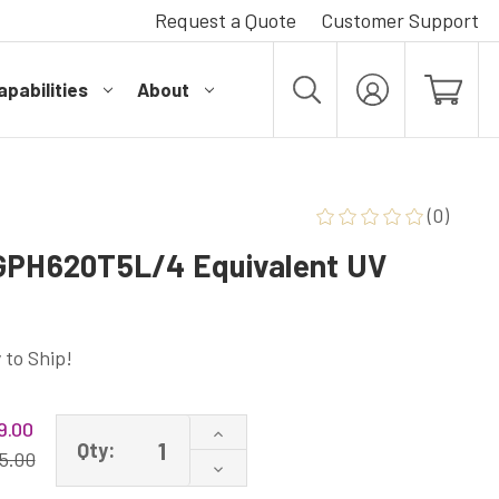
Request a Quote
Customer Support
pabilities
About
MY
ACCOUNT
(0)
 GPH620T5L/4 Equivalent UV
 to Ship!
9.00
Increase
Qty:
Quantity
5.00
Decrease
of
Quantity
MiniPure