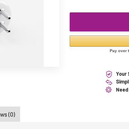
Your 
Simpl
Need
ws (0)