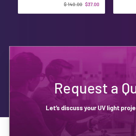
$ 140.00
$37.00
Request a Q
Let’s discuss your UV light pro