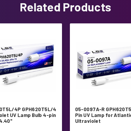
Related Products
0T5L/4P GPH620T5L/4
05-0097A-R GPH620T5
iolet UV Lamp Bulb 4-pin
Pin UV Lamp for Atlanti
4.40"
Ultraviolet