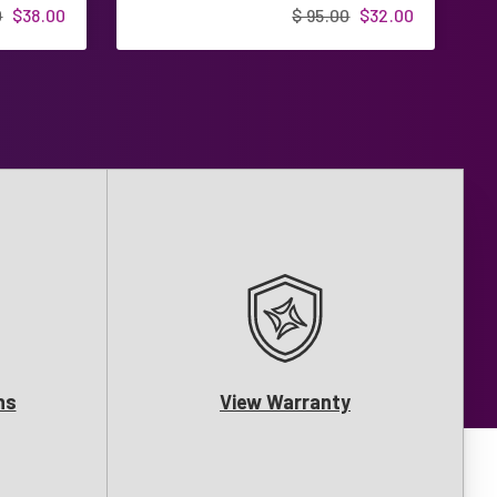
0
$38.00
$ 95.00
$32.00
ns
View Warranty