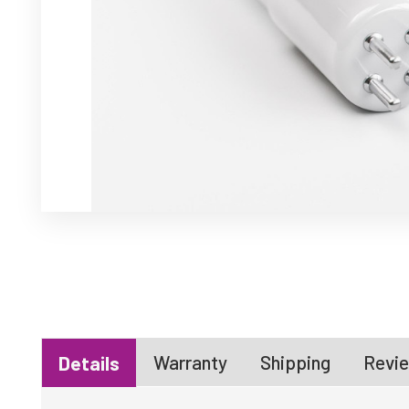
Warranty
Shipping
Revie
Details