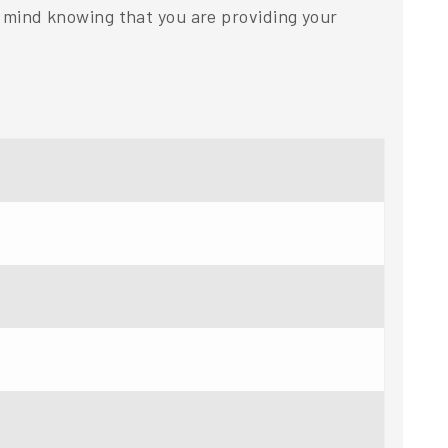
mind knowing that you are providing your