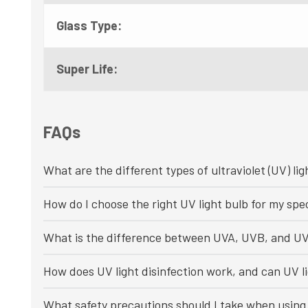
Glass Type:
Super Life:
FAQs
What are the different types of ultraviolet (UV) lig
How do I choose the right UV light bulb for my spec
What is the difference between UVA, UVB, and UV
How does UV light disinfection work, and can UV li
What safety precautions should I take when using 