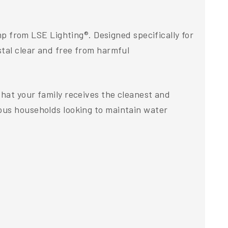
from LSE Lighting®. Designed specifically for
stal clear and free from harmful
hat your family receives the cleanest and
ous households looking to maintain water