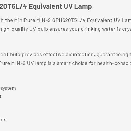
620T5L/4 Equivalent UV Lamp
th the MiniPure MIN-9 GPH620T5L/4 Equivalent UV Lamp 
high-quality UV bulb ensures your drinking water is cry
nt bulb provides effective disinfection, guaranteeing t
iPure MIN-9 UV lamp is a smart choice for health-consci
 system
r
cts