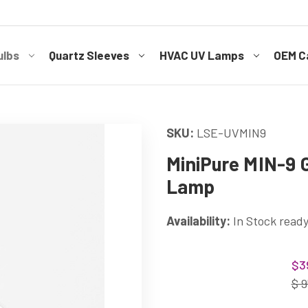
ulbs
Quartz Sleeves
HVAC UV Lamps
OEM Ca
SKU:
LSE-UVMIN9
MiniPure MIN-9
Lamp
Availability:
In Stock ready
Current
$3
Stock:
$ 9