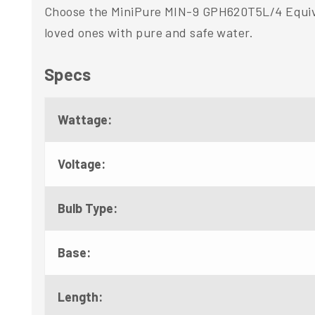
Choose the MiniPure MIN-9 GPH620T5L/4 Equival
loved ones with pure and safe water.
Specs
Wattage:
Voltage:
Bulb Type:
Base:
Length: