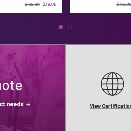
$ 95.00
$39.00
$ 95.0
uote
ject needs
View Certificatio