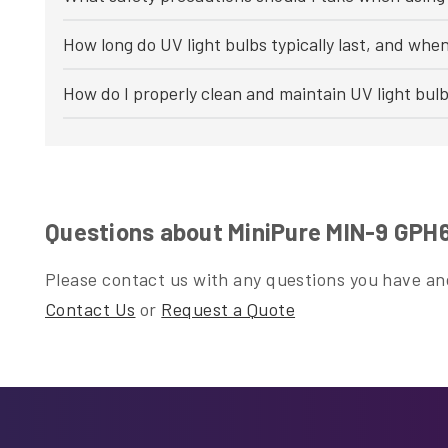
How long do UV light bulbs typically last, and whe
How do I properly clean and maintain UV light bul
Questions about MiniPure MIN-9 GP
Please contact us with any questions you have and
Contact Us
or
Request a Quote