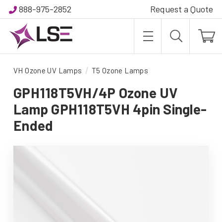
888-975-2852
Request a Quote
VH Ozone UV Lamps
T5 Ozone Lamps
GPH118T5VH/4P Ozone UV
Lamp GPH118T5VH 4pin Single-
Ended