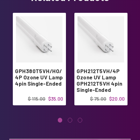
GPH380T5VH/HO/
GPH212T5VH/4P
4P Ozone UV Lamp
Ozone UV Lamp
4pin Single-Ended
GPH212T5VH 4pin
Single-Ended
$ 115.00
$35.00
$ 75.00
$20.00