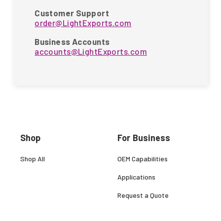
Customer Support
order@LightExports.com
Business Accounts
accounts@LightExports.com
Shop
For Business
Shop All
OEM Capabilities
Applications
Request a Quote