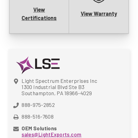
View
View Warranty
Certifications
Light Spectrum Enterprises Inc
1300 Industrial Blvd Ste B3
Southampton, PA 18966-4029
888-975-2852
888-516-7608
OEM Solutions
sales@LightExports.com