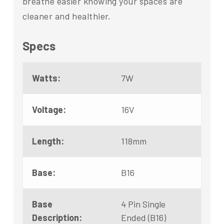
breathe easier knowing your spaces are
cleaner and healthier.
Specs
Watts:
7W
Voltage:
16V
Length:
118mm
Base:
B16
Base
4 Pin Single
Description:
Ended (B16)