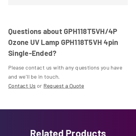
Questions about GPH118T5VH/4P
Ozone UV Lamp GPH118T5VH 4pin
Single-Ended?
Please contact us with any questions you have
and we'll be in touch.
Contact Us
or
Request a Quote
Related Products