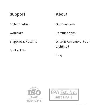
Support
About
Order Status
Our Company
Warranty
Certifications
Shipping & Returns
What is Ultraviolet (UV)
Lighting?
Contact Us
Blog