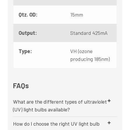
Qtz. OD:
15mm
Output:
Standard 425mA
Type:
VH (ozone
producing 185nm)
FAQs
What are the different types of ultraviolet
(UV) light bulbs available?
How do I choose the right UV light bulb