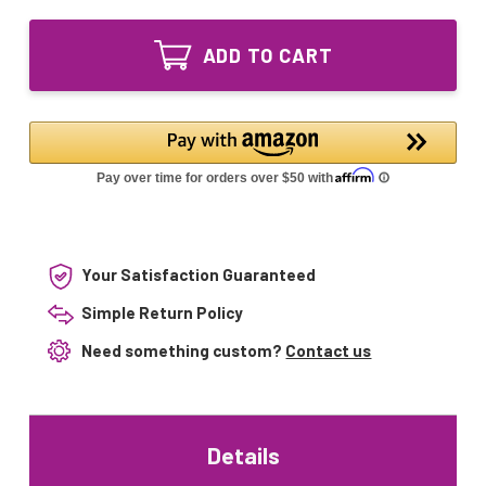
of
Ozone
GPH118T5VH/4P
UV
Ozone
Lamp
ADD TO CART
UV
GPH118T5VH
Lamp
4pin
GPH118T5VH
Single-
4pin
Ended
Single-
Ended
Your Satisfaction Guaranteed
Simple Return Policy
Need something custom?
Contact us
Details