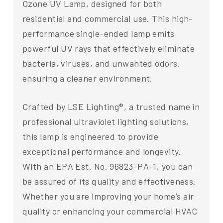
Ozone UV Lamp, designed for both
residential and commercial use. This high-
performance single-ended lamp emits
powerful UV rays that effectively eliminate
bacteria, viruses, and unwanted odors,
ensuring a cleaner environment.
Crafted by LSE Lighting®, a trusted name in
professional ultraviolet lighting solutions,
this lamp is engineered to provide
exceptional performance and longevity.
With an EPA Est. No. 96823-PA-1, you can
be assured of its quality and effectiveness.
Whether you are improving your home’s air
quality or enhancing your commercial HVAC