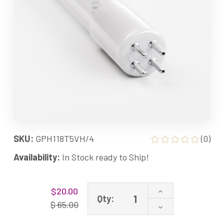
SKU:
GPH118T5VH/4
(0)
Availability:
In Stock ready to Ship!
Current
Increase
$20.00
Stock:
Qty:
Quantity
$ 65.00
Decrease
of
Quantity
GPH118T5VH/4P