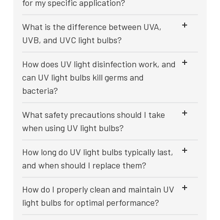
for my specific application?
What is the difference between UVA,
UVB, and UVC light bulbs?
How does UV light disinfection work, and
can UV light bulbs kill germs and
bacteria?
What safety precautions should I take
when using UV light bulbs?
How long do UV light bulbs typically last,
and when should I replace them?
How do I properly clean and maintain UV
light bulbs for optimal performance?