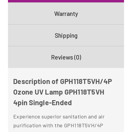
Warranty
Shipping
Reviews (0)
Description of GPH118T5VH/4P
Ozone UV Lamp GPH118T5VH
4pin Single-Ended
Experience superior sanitation and air
purification with the GPH118T5VH/4P