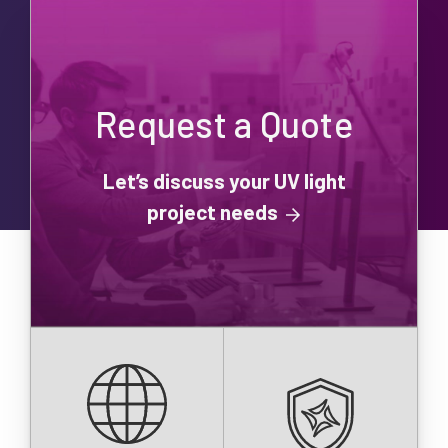
Request a Quote
Let’s discuss your UV light
project needs