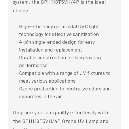
system, the GPH118T5VH/4P is the ideal
choice.
High-efficiency germicidal UVC light
technology for effective sanitization
4-pin single-ended design for easy
installation and replacement
Durable construction for long-lasting
performance
Compatible with a range of UV fixtures to
meet various applications
Ozone production to neutralize odors and
impurities in the air
Upgrade your air quality effortlessly with
the GPH118T5VH/4P Ozone UV Lamp and