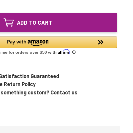
of
Ozone
GPH1148T5VH/4
Producing
Ozone
UV
Producing
Lamp
ADD TO CART
UV
GPH1148T5L
Lamp
VH
GPH1148T5L
4pin
VH
4pin
Satisfaction Guaranteed
e Return Policy
 something custom?
Contact us