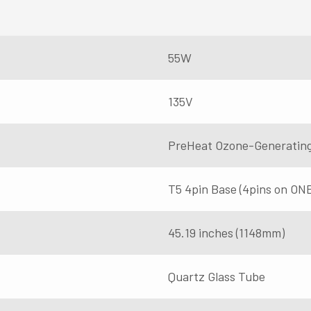
55W
135V
PreHeat Ozone-Generatin
T5 4pin Base (4pins on ON
45.19 inches (1148mm)
Quartz Glass Tube