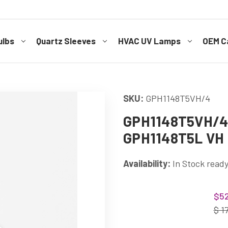
ulbs
Quartz Sleeves
HVAC UV Lamps
OEM Ca
SKU:
GPH1148T5VH/4
GPH1148T5VH/4 
GPH1148T5L VH 
Availability:
In Stock ready
Current
$52
Stock:
$ 1