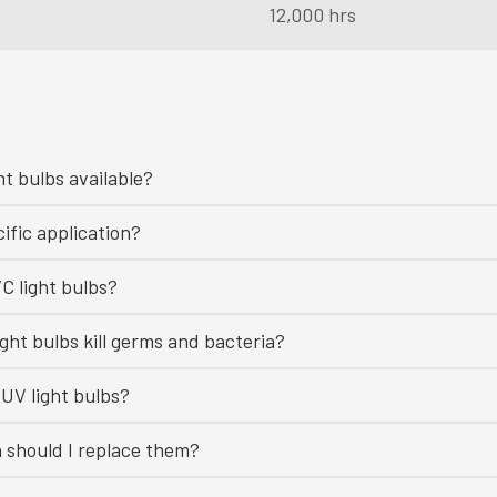
12,000 hrs
ht bulbs available?
ific application?
C light bulbs?
ght bulbs kill germs and bacteria?
UV light bulbs?
n should I replace them?