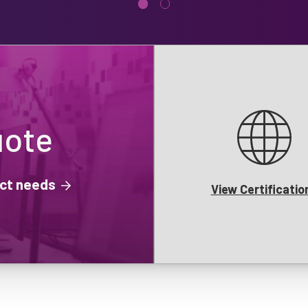
uote
ject needs
View Certificatio