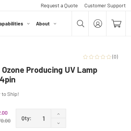
Request a Quote
Customer Support
pabilities
About
MY
ACCOUNT
(0)
Ozone Producing UV Lamp
4pin
 to Ship!
.00
Increase
Qty:
Quantity
70.00
Decrease
of
Quantity
GPH1148T5VH/4