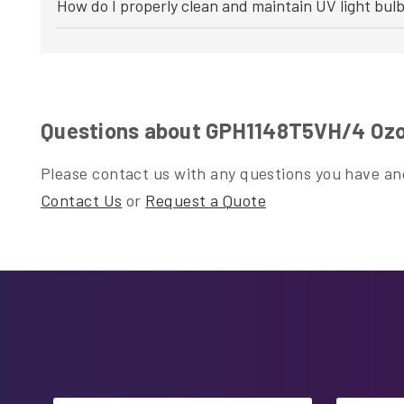
How do I properly clean and maintain UV light bul
Questions about GPH1148T5VH/4 Ozo
Please contact us with any questions you have and
Contact Us
or
Request a Quote