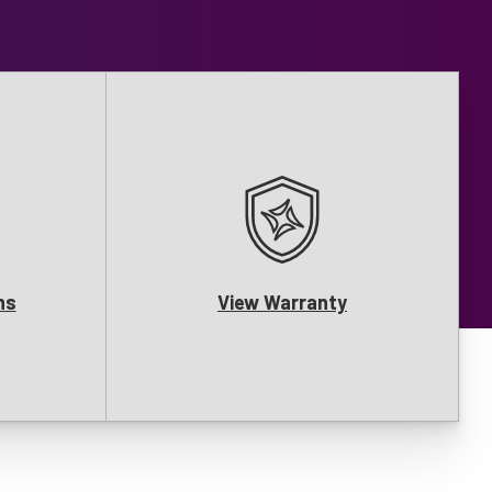
ns
View Warranty