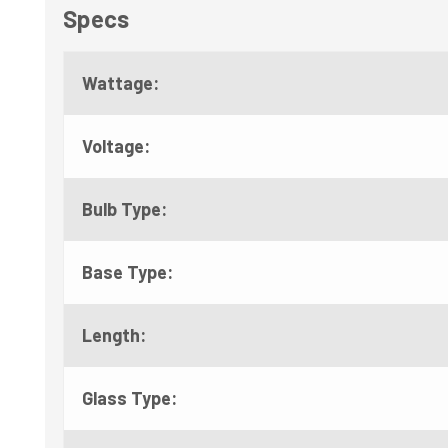
Specs
Wattage:
Voltage:
Bulb Type:
Base Type:
Length:
Glass Type: