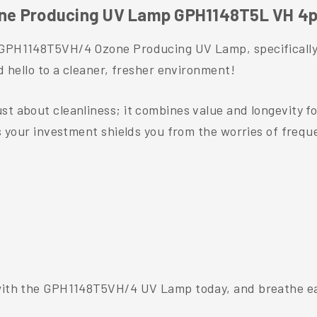
ne Producing UV Lamp GPH1148T5L VH 4p
e GPH1148T5VH/4 Ozone Producing UV Lamp, specifically
nd hello to a cleaner, fresher environment!
st about cleanliness; it combines value and longevity f
res your investment shields you from the worries of freq
 with the GPH1148T5VH/4 UV Lamp today, and breathe eas