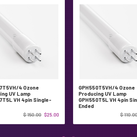
7T5VH/4 Ozone
GPH550T5VH/4 Ozone
ing UV Lamp
Producing UV Lamp
T5L VH 4pin Single-
GPH550T5L VH 4pin Sin
Ended
$ 150.00
$25.00
$ 110.0