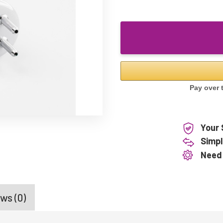
Your 
Simpl
Need
ws (0)