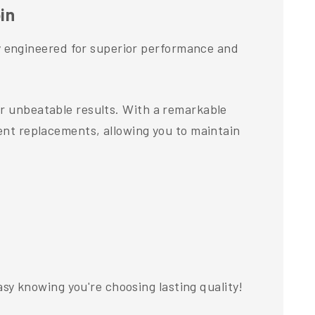
in
 engineered for superior performance and
or unbeatable results. With a remarkable
uent replacements, allowing you to maintain
y knowing you're choosing lasting quality!