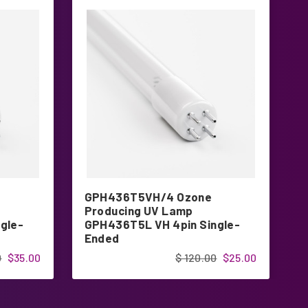
GPH436T5VH/4 Ozone
G
Producing UV Lamp
P
gle-
GPH436T5L VH 4pin Single-
G
Ended
E
0
$35.00
$ 120.00
$25.00