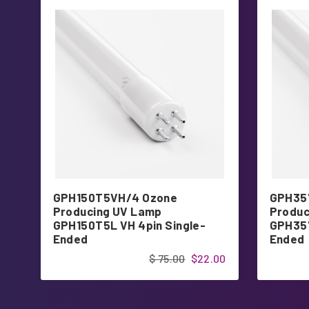
GPH150T5VH/4 Ozone
GPH35
Producing UV Lamp
Produc
GPH150T5L VH 4pin Single-
GPH357
Ended
Ended
$ 75.00
$22.00