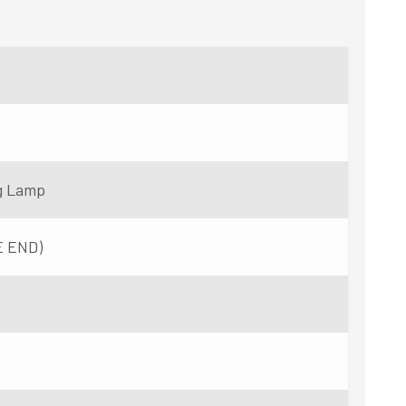
g Lamp
E END)