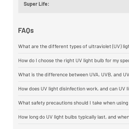
Super Life:
FAQs
What are the different types of ultraviolet (UV) lig
How do I choose the right UV light bulb for my spec
What is the difference between UVA, UVB, and UV
How does UV light disinfection work, and can UV li
What safety precautions should I take when using 
How long do UV light bulbs typically last, and whe