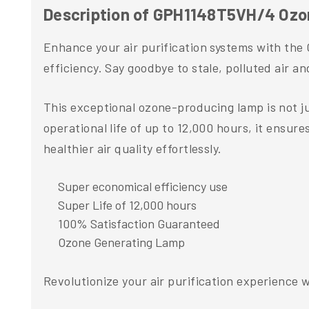
Description of GPH1148T5VH/4 Ozo
Enhance your air purification systems with th
efficiency. Say goodbye to stale, polluted air a
This exceptional ozone-producing lamp is not ju
operational life of up to 12,000 hours, it ensu
healthier air quality effortlessly.
Super economical efficiency use
Super Life of 12,000 hours
100% Satisfaction Guaranteed
Ozone Generating Lamp
Revolutionize your air purification experience