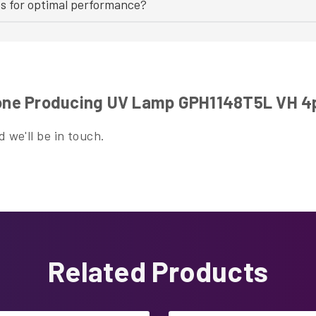
bs for optimal performance?
ne Producing UV Lamp GPH1148T5L VH 4
 we'll be in touch.
Related Products