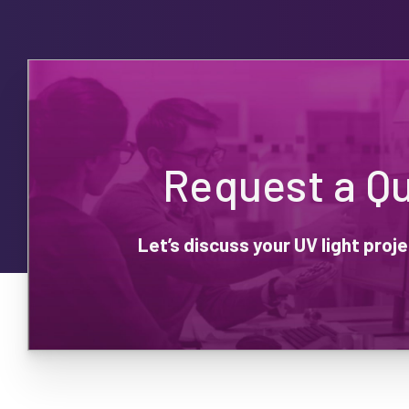
Request a Q
Let’s discuss your UV light pro