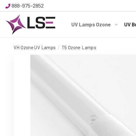
888-975-2852
UV Lamps Ozone
UV B
VH Ozone UV Lamps
T5 Ozone Lamps