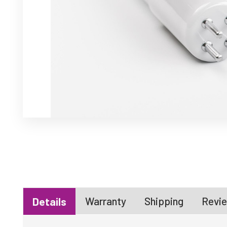
Warranty
Shipping
Revie
Details