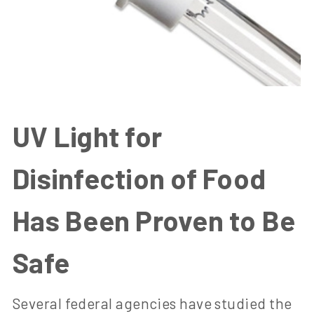
UV Light for
Disinfection of Food
Has Been Proven to Be
Safe
Several federal agencies have studied the