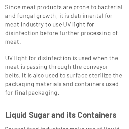
Since meat products are prone to bacterial
and fungal growth, it is detrimental for
meat industry to use UV light for
disinfection before further processing of
meat.
UV light for disinfection is used when the
meat is passing through the conveyor
belts. It is also used to surface sterilize the
packaging materials and containers used
for final packaging.
Liquid Sugar and its Containers
Several food industries make use of liquid