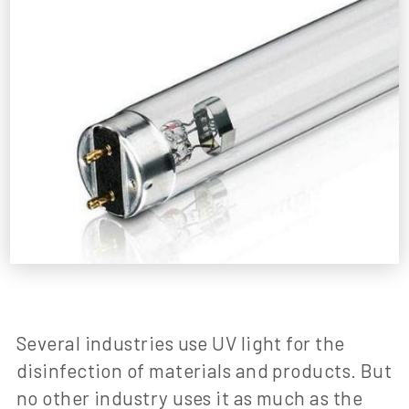
Several industries use UV light for the
disinfection of materials and products. But
no other industry uses it as much as the