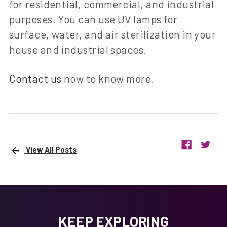
for residential, commercial, and industrial
purposes. You can use UV lamps for
surface, water, and air sterilization in your
house and industrial spaces.
Contact us
now to know more.
View All Posts
KEEP EXPLORING