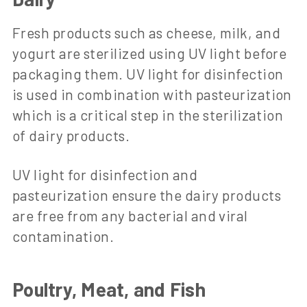
Fresh products such as cheese, milk, and
yogurt are sterilized using UV light before
packaging them. UV light for disinfection
is used in combination with pasteurization
which is a critical step in the sterilization
of dairy products.
UV light for disinfection and
pasteurization ensure the dairy products
are free from any bacterial and viral
contamination.
Poultry, Meat, and Fish