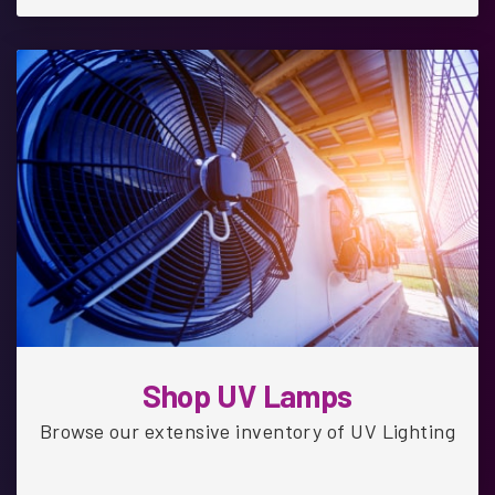
Shop UV Lamps
Browse our extensive inventory of UV Lighting