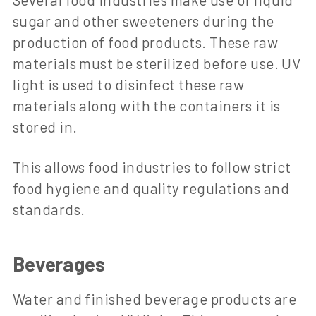
sugar and other sweeteners during the
production of food products. These raw
materials must be sterilized before use. UV
light is used to disinfect these raw
materials along with the containers it is
stored in.
This allows food industries to follow strict
food hygiene and quality regulations and
standards.
Beverages
Water and finished beverage products are