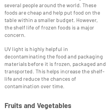
several people around the world. These
foods are cheap and help put food on the
table within a smaller budget. However,
the shelf life of frozen foods is a major
concern.
UV light is highly helpful in
decontaminating the food and packaging
materials before it is frozen, packaged and
transported. This helps increase the shelf-
life and reduce the chances of
contamination over time.
Fruits and Vegetables