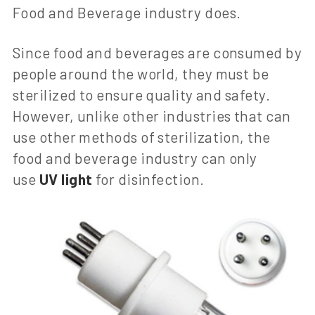
Food and Beverage industry does.
Since food and beverages are consumed by
people around the world, they must be
sterilized to ensure quality and safety.
However, unlike other industries that can
use other methods of sterilization, the
food and beverage industry can only
use
UV light
for disinfection.