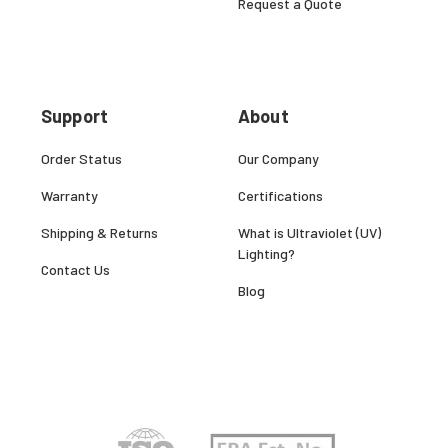
Request a Quote
Support
About
Order Status
Our Company
Warranty
Certifications
Shipping & Returns
What is Ultraviolet (UV)
Lighting?
Contact Us
Blog