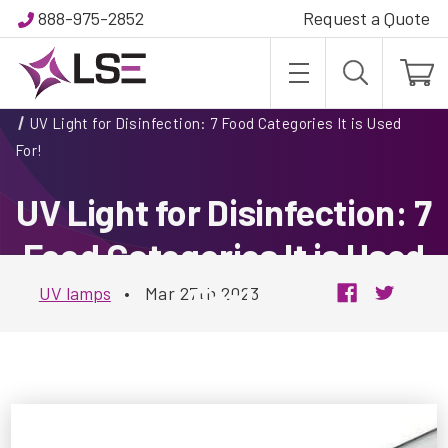
888-975-2852
Request a Quote
Home
Blog
UV Light for Disinfection: 7 Food Categories It is Used
For!
UV Light for Disinfection: 7
Food Categories It is Used
For!
UV lamps
•
Mar 27th 2023