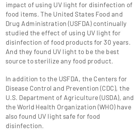
impact of using UV light for disinfection of
food items. The United States Food and
Drug Administration (USFDA) continually
studied the effect of using UV light for
disinfection of food products for 30 years.
And they found UV light to be the best
source to sterilize any food product.
In addition to the USFDA, the Centers for
Disease Control and Prevention (CDC), the
U.S. Department of Agriculture (USDA), and
the World Health Organization (WHO) have
also found UV light safe for food
disinfection.