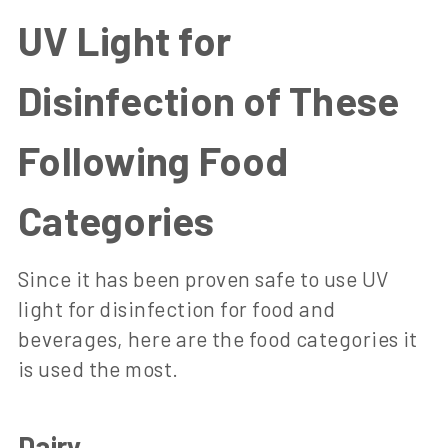
UV Light for
Disinfection of These
Following Food
Categories
Since it has been proven safe to use UV
light for disinfection for food and
beverages, here are the food categories it
is used the most.
Dairy