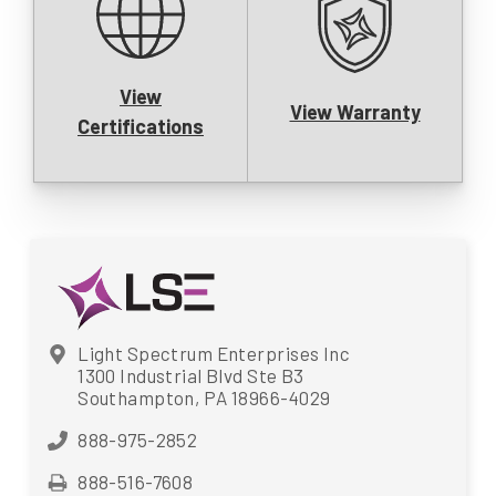
View
View Warranty
Certifications
Light Spectrum Enterprises Inc
1300 Industrial Blvd Ste B3
Southampton, PA 18966-4029
888-975-2852
888-516-7608