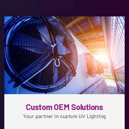
Custom OEM Solutions
Your partner in custom UV Lighting