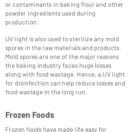
or contaminants in baking flour and other
powder ingredients used during
production.
UV light is also used to sterilize any mold
spores in the raw materials and products.
Mold spores are one of the major reasons
the baking industry faces huge losses
along with food wastage. Hence, a UV light
for disinfection can help reduce losses and
food wastage in the long run.
Frozen Foods
Frozen foods have made life easy for