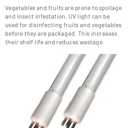
Vegetables and fruits are prone to spoilage
and insect infestation. UV light can be
used for disinfecting fruits and vegetables
before they are packaged. This increases
their shelf life and reduces wastage.