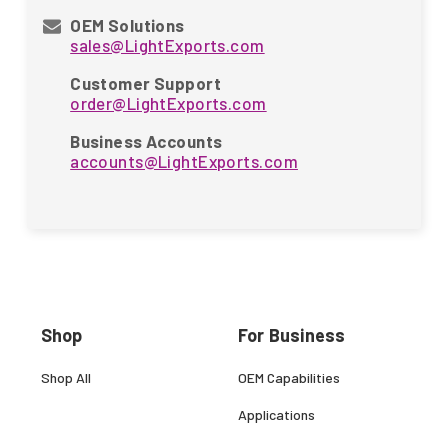
OEM Solutions
sales@LightExports.com
Customer Support
order@LightExports.com
Business Accounts
accounts@LightExports.com
Shop
For Business
Shop All
OEM Capabilities
Applications