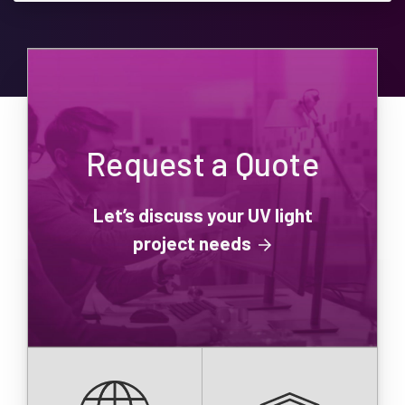
Request a Quote
Let’s discuss your UV light
project needs