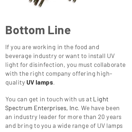
Bottom Line
If you are working in the food and
beverage industry or want to install UV
light for disinfection, you must collaborate
with the right company offering high-
quality
UV lamps
.
You can get in touch with us at
Light
Spectrum Enterprises, Inc
. We have been
an industry leader for more than 20 years
and bring to you a wide range of UV lamps