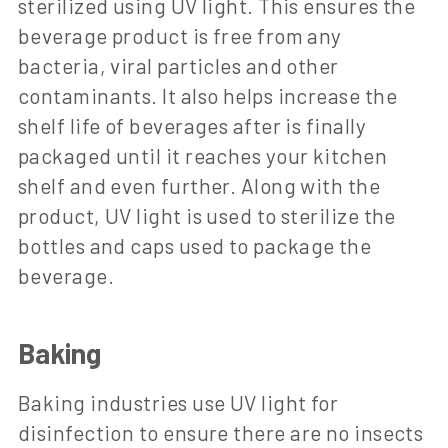
sterilized using UV light. This ensures the
beverage product is free from any
bacteria, viral particles and other
contaminants. It also helps increase the
shelf life of beverages after is finally
packaged until it reaches your kitchen
shelf and even further. Along with the
product, UV light is used to sterilize the
bottles and caps used to package the
beverage.
Baking
Baking industries use UV light for
disinfection to ensure there are no insects