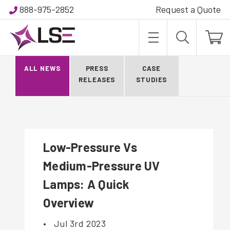
888-975-2852
Request a Quote
BLOG
ALL NEWS
PRESS
CASE
RELEASES
STUDIES
Low-Pressure Vs
Medium-Pressure UV
Lamps: A Quick
Overview
•
Jul 3rd 2023