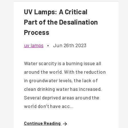
UV Lamps: A Critical
Part of the Desalination
Process
uv lamps
•
Jun 26th 2023
Water scarcity is a burning issue all
around the world. With the reduction
in groundwater levels, the lack of
clean drinking water has increased.
Several deprived areas around the
world don’t have acc...
Continue Reading