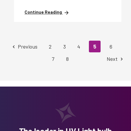
Continue Reading
Previous
2
3
4
5
6
7
8
Next
The leader in UV Light bulb