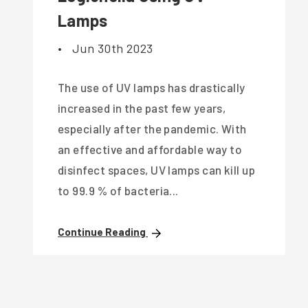
Lamps
•
Jun 30th 2023
The use of UV lamps has drastically
increased in the past few years,
especially after the pandemic. With
an effective and affordable way to
disinfect spaces, UV lamps can kill up
to 99.9 % of bacteria...
Continue Reading