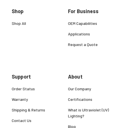
Shop
For Business
Shop All
OEM Capabilities
Applications
Request a Quote
Support
About
Order Status
Our Company
Warranty
Certifications
Shipping & Returns
What is Ultraviolet (UV)
Lighting?
Contact Us
Blog