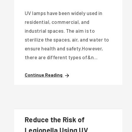
UV lamps have been widely used in
residential, commercial, and
industrial spaces. The aim is to
sterilize the spaces, air, and water to
ensure health and safety.However,
there are different types of&n...
Continue Reading
Reduce the Risk of
Legionella Using UV