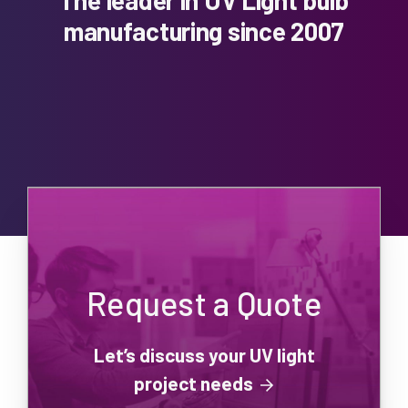
manufacturing since 2007
Request a Quote
Let’s discuss your UV light
project needs