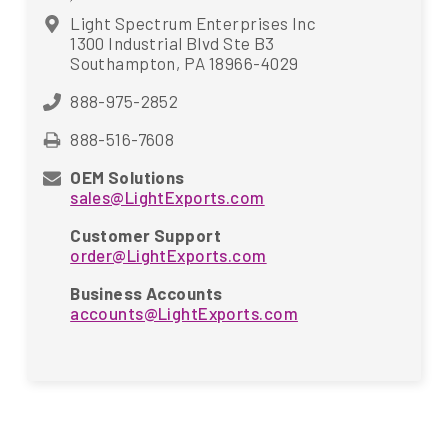
Light Spectrum Enterprises Inc
1300 Industrial Blvd Ste B3
Southampton, PA 18966-4029
888-975-2852
888-516-7608
OEM Solutions
sales@LightExports.com
Customer Support
order@LightExports.com
Business Accounts
accounts@LightExports.com