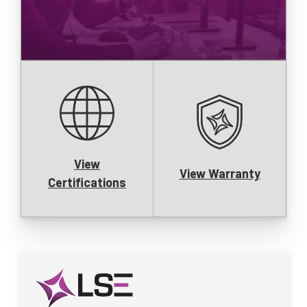
View
View Warranty
Certifications