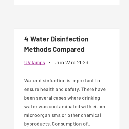
4 Water Disinfection
Methods Compared
UV lamps
•
Jun 23rd 2023
Water disinfection is important to
ensure health and safety. There have
been several cases where drinking
water was contaminated with either
microorganisms or other chemical
byproducts. Consumption of...