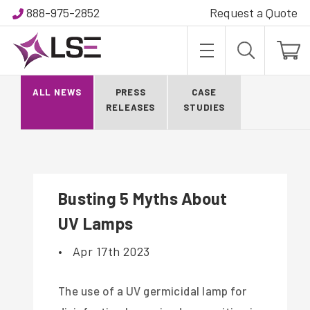
888-975-2852
Request a Quote
BLOG
ALL NEWS
PRESS
CASE
RELEASES
STUDIES
Busting 5 Myths About
UV Lamps
•
Apr 17th 2023
The use of a UV germicidal lamp for