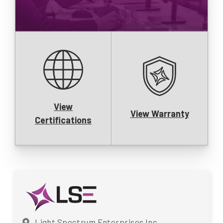
View
View Warranty
Certifications
Light Spectrum Enterprises Inc