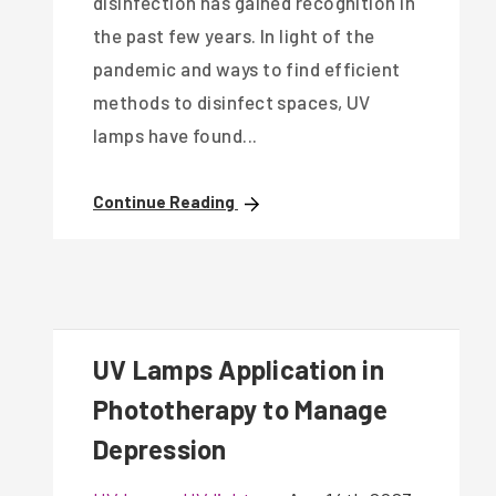
disinfection has gained recognition in
the past few years. In light of the
pandemic and ways to find efficient
methods to disinfect spaces, UV
lamps have found...
Continue Reading
UV Lamps Application in
Phototherapy to Manage
Depression