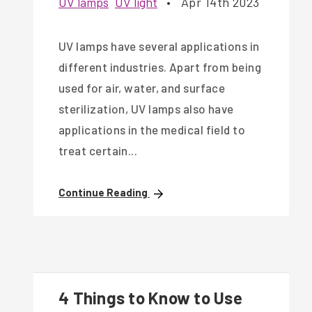
UV lamps
UV light
•
Apr 14th 2023
UV lamps have several applications in
different industries. Apart from being
used for air, water, and surface
sterilization, UV lamps also have
applications in the medical field to
treat certain...
Continue Reading
4 Things to Know to Use