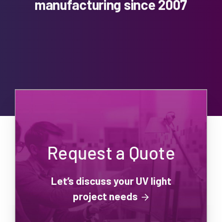
manufacturing since 2007
Request a Quote
Let’s discuss your UV light
project needs