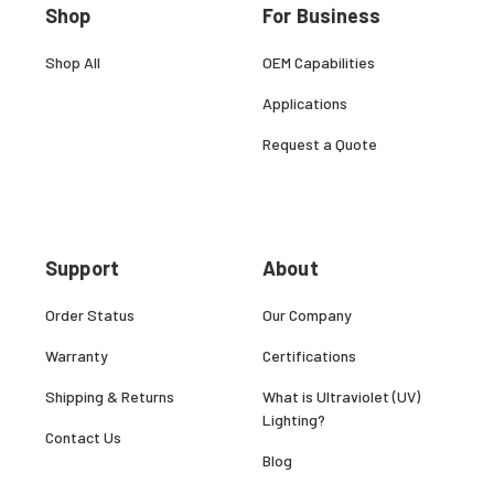
Shop
For Business
Shop All
OEM Capabilities
Applications
Request a Quote
Support
About
Order Status
Our Company
Warranty
Certifications
Shipping & Returns
What is Ultraviolet (UV)
Lighting?
Contact Us
Blog