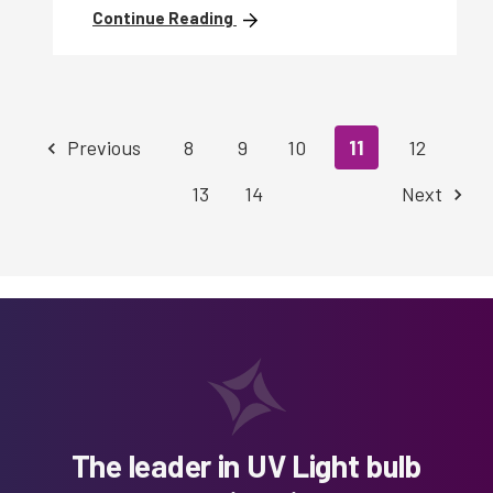
Continue Reading
Previous
8
9
10
11
12
13
14
Next
The leader in UV Light bulb