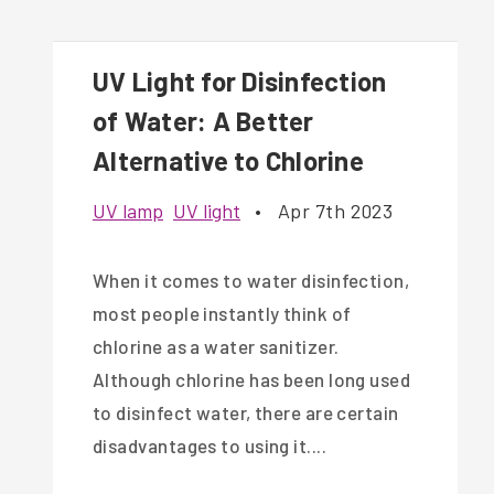
UV Light for Disinfection
of Water: A Better
Alternative to Chlorine
UV lamp
UV light
•
Apr 7th 2023
When it comes to water disinfection,
most people instantly think of
chlorine as a water sanitizer.
Although chlorine has been long used
to disinfect water, there are certain
disadvantages to using it....