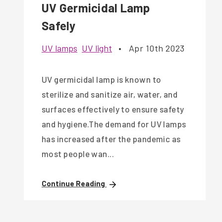
UV Germicidal Lamp
Safely
UV lamps
UV light
•
Apr 10th 2023
UV germicidal lamp is known to
sterilize and sanitize air, water, and
surfaces effectively to ensure safety
and hygiene.The demand for UV lamps
has increased after the pandemic as
most people wan...
Continue Reading