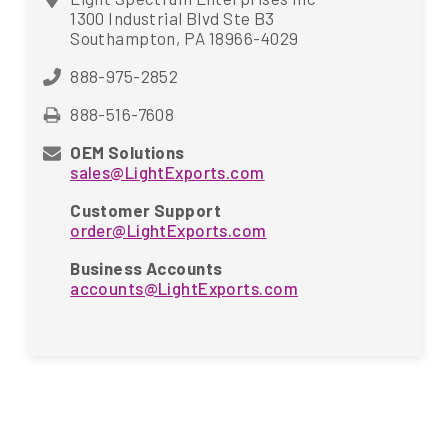
1300 Industrial Blvd Ste B3
Southampton, PA 18966-4029
888-975-2852
888-516-7608
OEM Solutions
sales@LightExports.com
Customer Support
order@LightExports.com
Business Accounts
accounts@LightExports.com