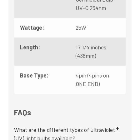
UV-C 254nm
Wattage:
25W
Length:
17 1/4 inches
(436mm)
Base Type:
4pin (4pins on
ONE END)
FAQs
What are the different types of ultraviolet
(UV) light bulbs available?