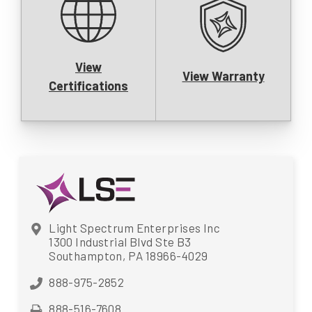
View
View Warranty
Certifications
Light Spectrum Enterprises Inc
1300 Industrial Blvd Ste B3
Southampton, PA 18966-4029
888-975-2852
888-516-7608