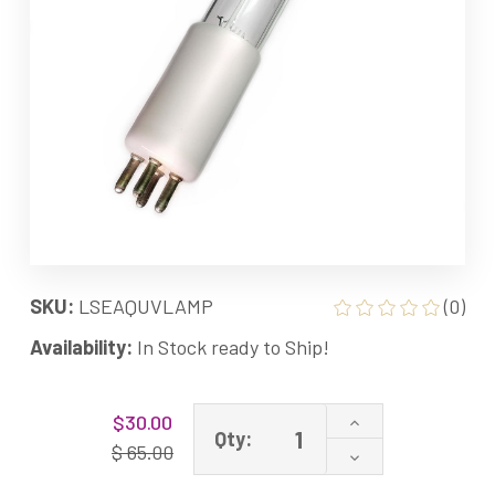
SKU:
LSEAQUVLAMP
(0)
Availability:
In Stock ready to Ship!
Current
Increase
$30.00
Stock:
Qty:
Quantity
$ 65.00
Decrease
of
Quantity
AQ-