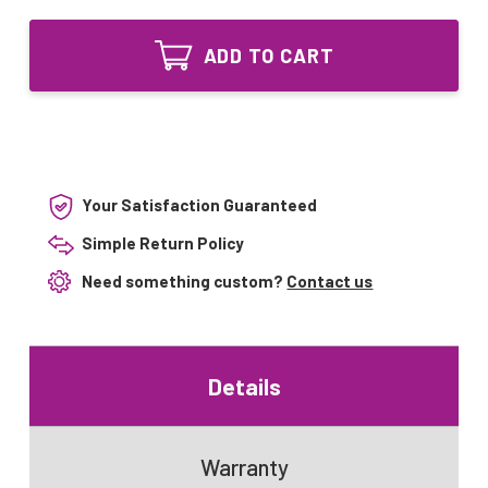
of
UVLAMP
AQ-
Equivalent
UVLAMP
UV
ADD TO CART
Equivalent
bulb
UV
for
bulb
Aquasana
for
AQ-
Aquasana
UV-
AQ-
20
UV-
120V
20
Your Satisfaction Guaranteed
120V
Simple Return Policy
Need something custom?
Contact us
Details
Warranty