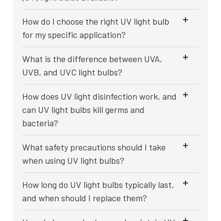
How do I choose the right UV light bulb
for my specific application?
What is the difference between UVA,
UVB, and UVC light bulbs?
How does UV light disinfection work, and
can UV light bulbs kill germs and
bacteria?
What safety precautions should I take
when using UV light bulbs?
How long do UV light bulbs typically last,
and when should I replace them?