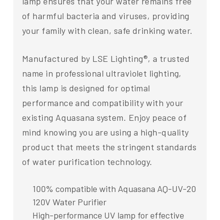
lamp ensures that your water remains free
of harmful bacteria and viruses, providing
your family with clean, safe drinking water.
Manufactured by LSE Lighting®, a trusted
name in professional ultraviolet lighting,
this lamp is designed for optimal
performance and compatibility with your
existing Aquasana system. Enjoy peace of
mind knowing you are using a high-quality
product that meets the stringent standards
of water purification technology.
100% compatible with Aquasana AQ-UV-20
120V Water Purifier
High-performance UV lamp for effective