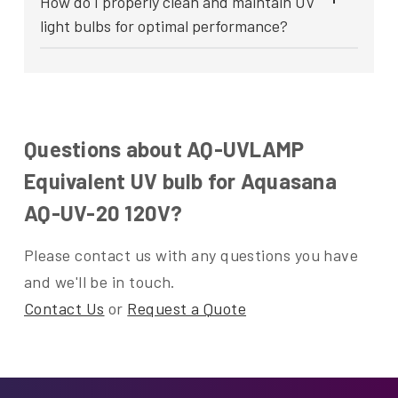
How do I properly clean and maintain UV
light bulbs for optimal performance?
Questions about AQ-UVLAMP
Equivalent UV bulb for Aquasana
AQ-UV-20 120V?
Please contact us with any questions you have
and we'll be in touch.
Contact Us
or
Request a Quote