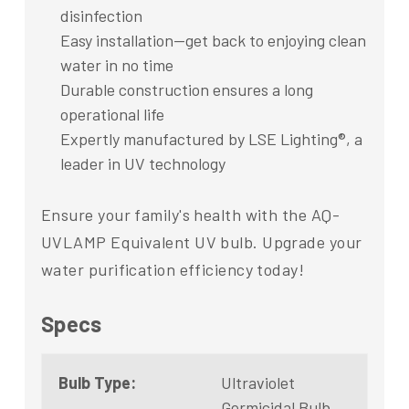
disinfection
Easy installation—get back to enjoying clean
water in no time
Durable construction ensures a long
operational life
Expertly manufactured by LSE Lighting®, a
leader in UV technology
Ensure your family's health with the AQ-
UVLAMP Equivalent UV bulb. Upgrade your
water purification efficiency today!
Specs
Bulb Type:
Ultraviolet
Germicidal Bulb