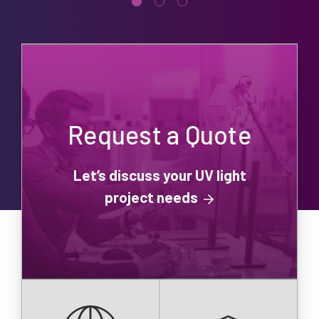
Request a Quote
Let’s discuss your UV light
project needs