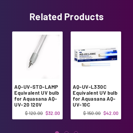
Related Products
AQ-UV-STD-LAMP
AQ-UV-L330C
Equivalent UV bulb
Equivalent UV bulb
for Aquasana AQ-
for Aquasana AQ-
UV-20 120V
UV-10C
$ 120.00
$32.00
$ 150.00
$42.00