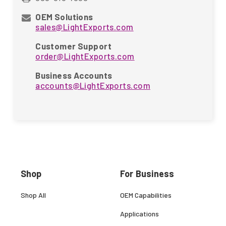
OEM Solutions
sales@LightExports.com
Customer Support
order@LightExports.com
Business Accounts
accounts@LightExports.com
Shop
For Business
Shop All
OEM Capabilities
Applications