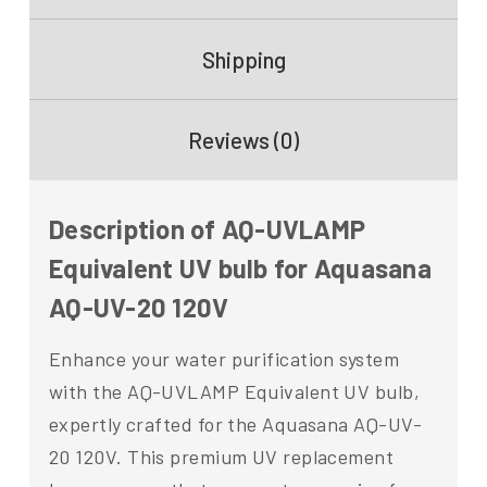
Shipping
Reviews (0)
Description of AQ-UVLAMP
Equivalent UV bulb for Aquasana
AQ-UV-20 120V
Enhance your water purification system
with the AQ-UVLAMP Equivalent UV bulb,
expertly crafted for the Aquasana AQ-UV-
20 120V. This premium UV replacement