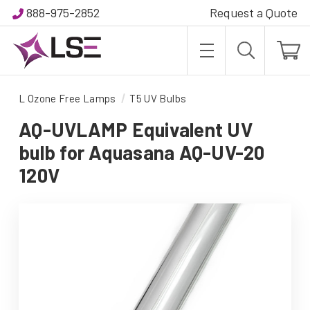
888-975-2852
Request a Quote
L Ozone Free Lamps
T5 UV Bulbs
AQ-UVLAMP Equivalent UV
bulb for Aquasana AQ-UV-20
120V