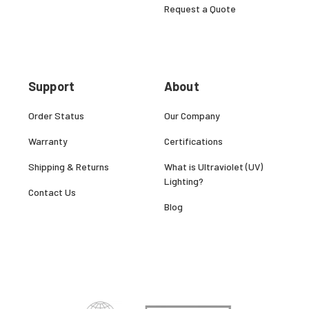
Request a Quote
Support
About
Order Status
Our Company
Warranty
Certifications
Shipping & Returns
What is Ultraviolet (UV)
Lighting?
Contact Us
Blog