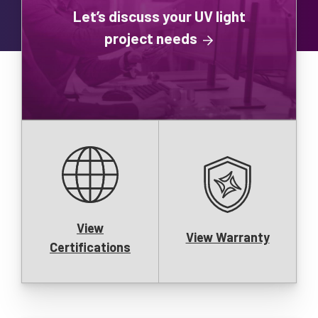
Let’s discuss your UV light
project needs
View
View Warranty
Certifications