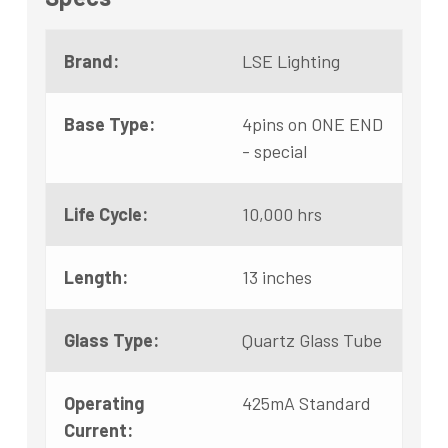
Brand:
LSE Lighting
Base Type:
4pins on ONE END
- special
Life Cycle:
10,000 hrs
Length:
13 inches
Glass Type:
Quartz Glass Tube
Operating
425mA Standard
Current: