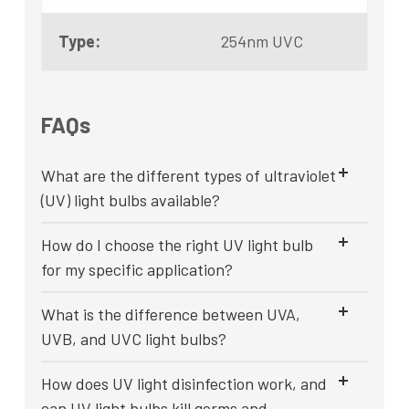
Type:
254nm UVC
FAQs
What are the different types of ultraviolet
(UV) light bulbs available?
How do I choose the right UV light bulb
for my specific application?
What is the difference between UVA,
UVB, and UVC light bulbs?
How does UV light disinfection work, and
can UV light bulbs kill germs and