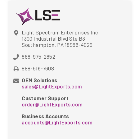
Light Spectrum Enterprises Inc
1300 Industrial Blvd Ste B3
Southampton, PA 18966-4029
888-975-2852
888-516-7608
OEM Solutions
sales@LightExports.com
Customer Support
order@LightExports.com
Business Accounts
accounts@LightExports.com