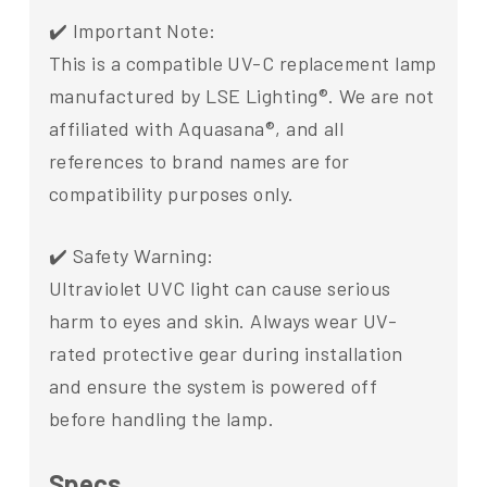
✔️ Important Note:
This is a compatible UV-C replacement lamp
manufactured by LSE Lighting®. We are not
affiliated with Aquasana®, and all
references to brand names are for
compatibility purposes only.
✔️ Safety Warning:
Ultraviolet UVC light can cause serious
harm to eyes and skin. Always wear UV-
rated protective gear during installation
and ensure the system is powered off
before handling the lamp.
Specs