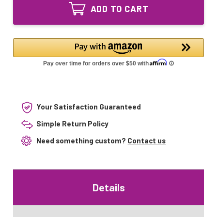
UV-
Equivalent
ADD TO CART
L330C
UV
Equivalent
bulb
UV
for
bulb
Aquasana
for
AQ-
Aquasana
UV-
AQ-
10C
UV-
10C
Your Satisfaction Guaranteed
Simple Return Policy
Need something custom?
Contact us
Details