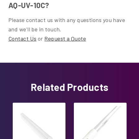
AQ-UV-10C?
Please contact us with any questions you have
and we'll be in touch.
Contact Us
or
Request a Quote
Related Products