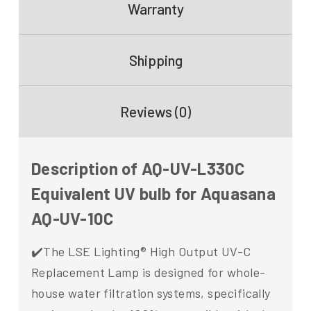
Warranty
Shipping
Reviews (0)
Description of AQ-UV-L330C
Equivalent UV bulb for Aquasana
AQ-UV-10C
✔️The LSE Lighting® High Output UV-C
Replacement Lamp is designed for whole-
house water filtration systems, specifically