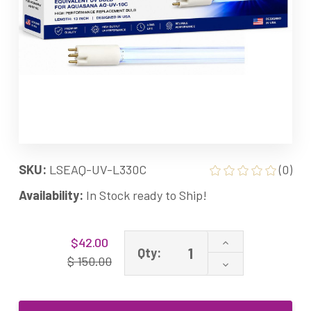
SKU:
LSEAQ-UV-L330C
(0)
Availability:
In Stock ready to Ship!
Current
Increase
$42.00
Stock:
Qty:
Quantity
$ 150.00
Decrease
of
Quantity
AQ-
of
UV-
AQ-
L330C