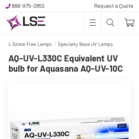
888-975-2852
Request a Quote
L Ozone Free Lamps
Specialty Base UV Lamps
AQ-UV-L330C Equivalent UV
bulb for Aquasana AQ-UV-10C