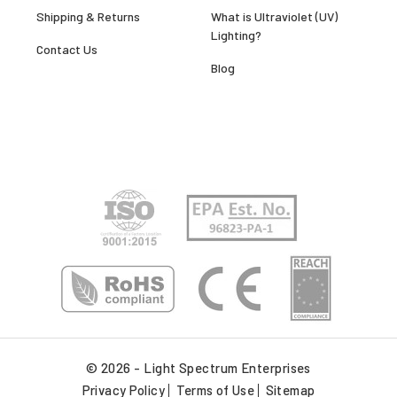
Shipping & Returns
What is Ultraviolet (UV)
Lighting?
Contact Us
Blog
© 2026 - Light Spectrum Enterprises
Privacy Policy
Terms of Use
Sitemap