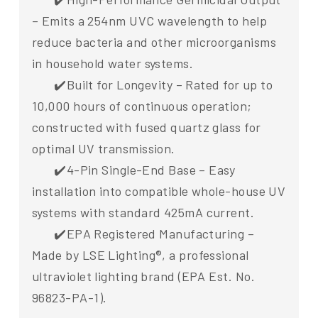
– Emits a 254nm UVC wavelength to help
reduce bacteria and other microorganisms
in household water systems.
✔️Built for Longevity – Rated for up to
10,000 hours of continuous operation;
constructed with fused quartz glass for
optimal UV transmission.
✔️4-Pin Single-End Base – Easy
installation into compatible whole-house UV
systems with standard 425mA current.
✔️EPA Registered Manufacturing –
Made by LSE Lighting®, a professional
ultraviolet lighting brand (EPA Est. No.
96823-PA-1).