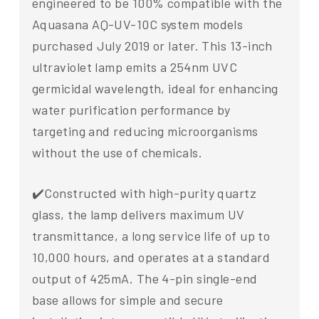
engineered to be 100% compatible with the
Aquasana AQ-UV-10C system models
purchased July 2019 or later. This 13-inch
ultraviolet lamp emits a 254nm UVC
germicidal wavelength, ideal for enhancing
water purification performance by
targeting and reducing microorganisms
without the use of chemicals.
✔️Constructed with high-purity quartz
glass, the lamp delivers maximum UV
transmittance, a long service life of up to
10,000 hours, and operates at a standard
output of 425mA. The 4-pin single-end
base allows for simple and secure