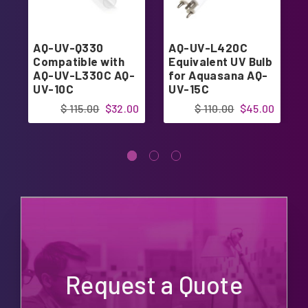
AQ-UV-Q330
AQ-UV-L420C
Compatible with
Equivalent UV Bulb
AQ-UV-L330C AQ-
for Aquasana AQ-
UV-10C
UV-15C
$ 115.00
$32.00
$ 110.00
$45.00
Request a Quote