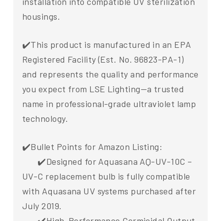
installation into compatible UV sterilization
housings.
✔️This product is manufactured in an EPA
Registered Facility (Est. No. 96823-PA-1)
and represents the quality and performance
you expect from LSE Lighting—a trusted
name in professional-grade ultraviolet lamp
technology.
✔️Bullet Points for Amazon Listing:
✔️Designed for Aquasana AQ-UV-10C –
UV-C replacement bulb is fully compatible
with Aquasana UV systems purchased after
July 2019.
✔️High-Performance Germicidal Output