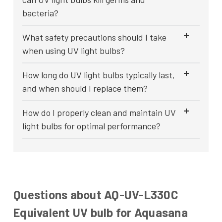
bacteria?
What safety precautions should I take
when using UV light bulbs?
How long do UV light bulbs typically last,
and when should I replace them?
How do I properly clean and maintain UV
light bulbs for optimal performance?
Questions about AQ-UV-L330C
Equivalent UV bulb for Aquasana