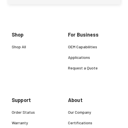
Shop
For Business
Shop All
OEM Capabilities
Applications
Request a Quote
Support
About
Order Status
Our Company
Warranty
Certifications