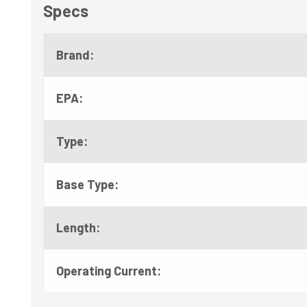
Specs
Brand:
EPA:
Type:
Base Type:
Length:
Operating Current: