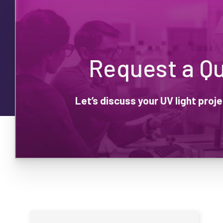
Request a Q
Let’s discuss your UV light pro