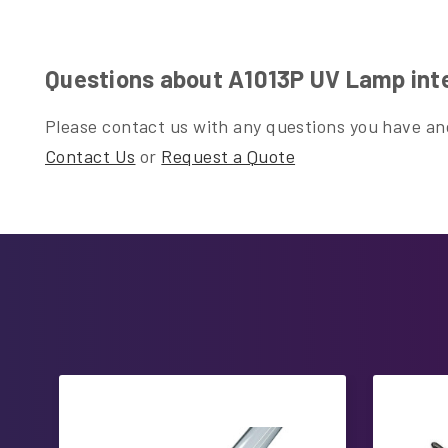
Questions about A1013P UV Lamp inte
Please contact us with any questions you have and
Contact Us
or
Request a Quote