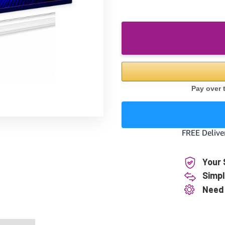
Your 
Simpl
Need