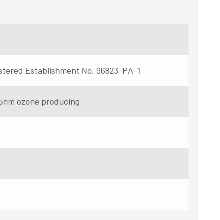
stered Establishment No. 96823-PA-1
5nm ozone producing