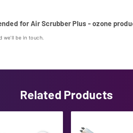
nded for Air Scrubber Plus - ozone prod
 we'll be in touch.
Related Products