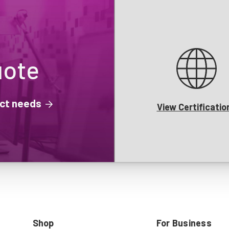
uote
ject needs
View Certificatio
Shop
For Business