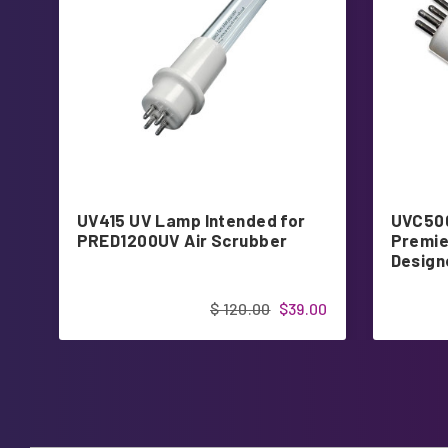
UV415 UV Lamp Intended for
UVC500
PRED1200UV Air Scrubber
Premie
Design
$ 120.00
$39.00