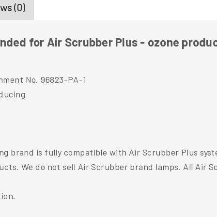
ws (0)
nded for Air Scrubber Plus - ozone produ
shment No. 96823-PA-1
ducing
g brand is fully compatible with Air Scrubber Plus sys
ducts. We do not sell Air Scrubber brand lamps. All Air
tion.