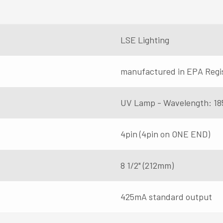
LSE Lighting
manufactured in EPA Regi
UV Lamp - Wavelength: 18
4pin (4pin on ONE END)
8 1/2" (212mm)
425mA standard output