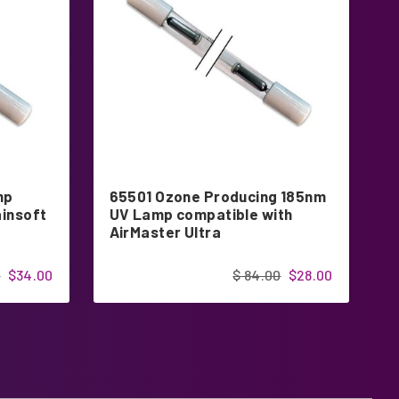
mp
65501 Ozone Producing 185nm
G
ainsoft
UV Lamp compatible with
P
AirMaster Ultra
G
0
$34.00
$ 84.00
$28.00