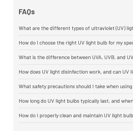
FAQs
What are the different types of ultraviolet (UV) lig
How do I choose the right UV light bulb for my spec
What is the difference between UVA, UVB, and UV
How does UV light disinfection work, and can UV li
What safety precautions should I take when using 
How long do UV light bulbs typically last, and whe
How do I properly clean and maintain UV light bul