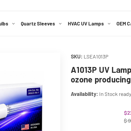
ulbs
Quartz Sleeves
HVAC UV Lamps
OEM Ca
SKU:
LSEA1013P
A1013P UV Lamp 
ozone producing
Availability:
In Stock ready
Current
$2
Stock:
$ 9