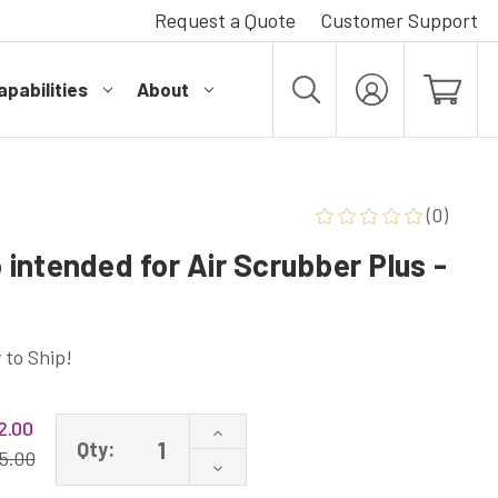
Request a Quote
Customer Support
pabilities
About
MY
ACCOUNT
(0)
intended for Air Scrubber Plus -
 to Ship!
2.00
Increase
Qty:
Quantity
5.00
Decrease
of
Quantity
A1013P