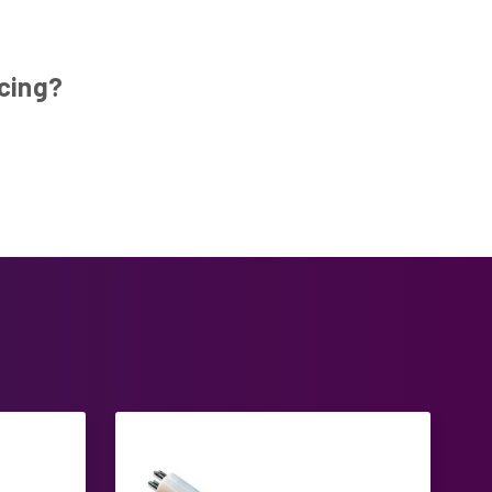
ucing?