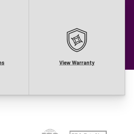
ns
View Warranty