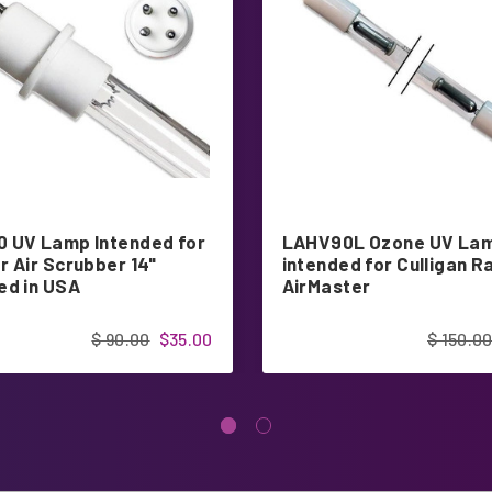
 UV Lamp Intended for
LAHV90L Ozone UV La
r Air Scrubber 14"
intended for Culligan R
ed in USA
AirMaster
$ 90.00
$35.00
$ 150.0