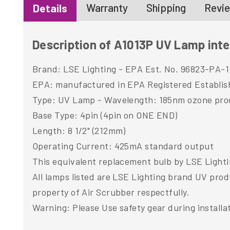
Warranty
Shipping
Revie
Details
Description of A1013P UV Lamp inte
Brand: LSE Lighting - EPA Est. No. 96823-PA-1
EPA: manufactured in EPA Registered Establi
Type: UV Lamp - Wavelength: 185nm ozone pro
Base Type: 4pin (4pin on ONE END)
Length: 8 1/2" (212mm)
Operating Current: 425mA standard output
This equivalent replacement bulb by LSE Lightin
All lamps listed are LSE Lighting brand UV pro
property of Air Scrubber respectfully.
Warning: Please Use safety gear during installa