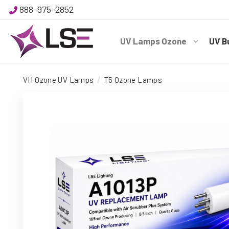
888-975-2852
UV Lamps Ozone
UV B
VH Ozone UV Lamps
T5 Ozone Lamps