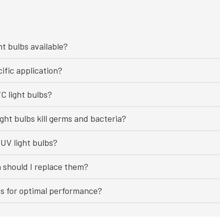
ht bulbs available?
ific application?
C light bulbs?
ght bulbs kill germs and bacteria?
UV light bulbs?
n should I replace them?
bs for optimal performance?