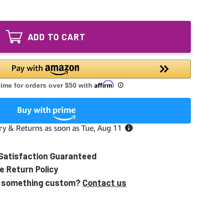
of
UV
A1013P
Lamp
UV
intended
Lamp
for
ADD TO CART
intended
Air
for
Scrubber
Air
Plus
Scrubber
-
Plus
ozone
-
producing
ozone
producing
Satisfaction Guaranteed
e Return Policy
 something custom?
Contact us