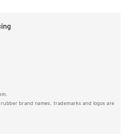
cing
tem.
 Scrubber brand names, trademarks and logos are