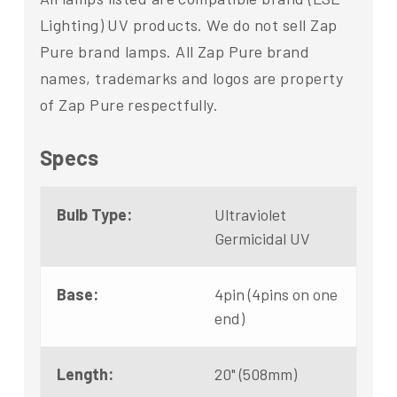
Lighting) UV products. We do not sell Zap
Pure brand lamps. All Zap Pure brand
names, trademarks and logos are property
of Zap Pure respectfully.
Specs
Bulb Type:
Ultraviolet
Germicidal UV
Base:
4pin (4pins on one
end)
Length:
20" (508mm)