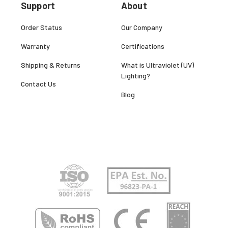
Support
About
Order Status
Our Company
Warranty
Certifications
Shipping & Returns
What is Ultraviolet (UV)
Lighting?
Contact Us
Blog