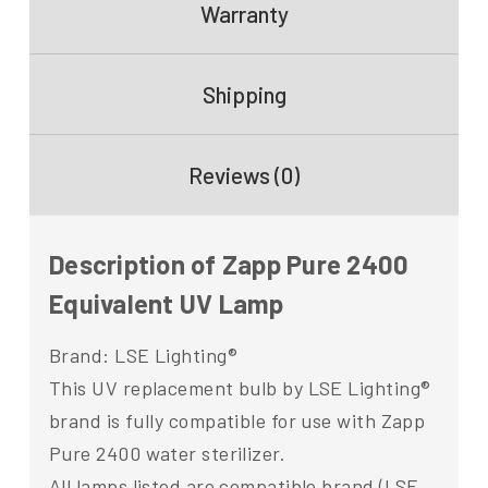
Warranty
Shipping
Reviews (0)
Description of Zapp Pure 2400
Equivalent UV Lamp
Brand: LSE Lighting®
This UV replacement bulb by LSE Lighting®
brand is fully compatible for use with Zapp
Pure 2400 water sterilizer.
All lamps listed are compatible brand (LSE