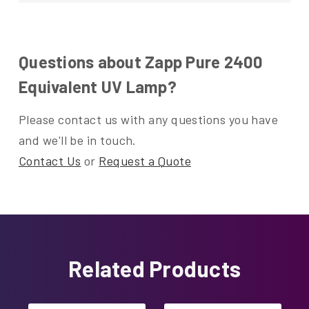
Questions about Zapp Pure 2400
Equivalent UV Lamp?
Please contact us with any questions you have
and we'll be in touch.
Contact Us
or
Request a Quote
Related Products