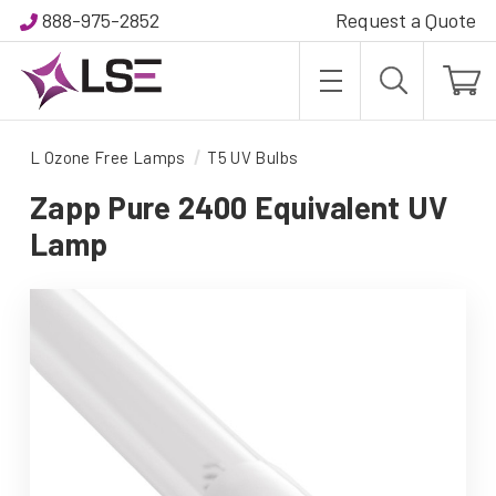
888-975-2852
Request a Quote
L Ozone Free Lamps
T5 UV Bulbs
Zapp Pure 2400 Equivalent UV
Lamp