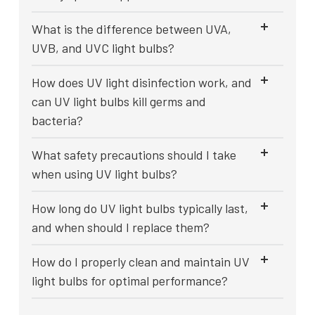
What is the difference between UVA,
UVB, and UVC light bulbs?
How does UV light disinfection work, and
can UV light bulbs kill germs and
bacteria?
What safety precautions should I take
when using UV light bulbs?
How long do UV light bulbs typically last,
and when should I replace them?
How do I properly clean and maintain UV
light bulbs for optimal performance?