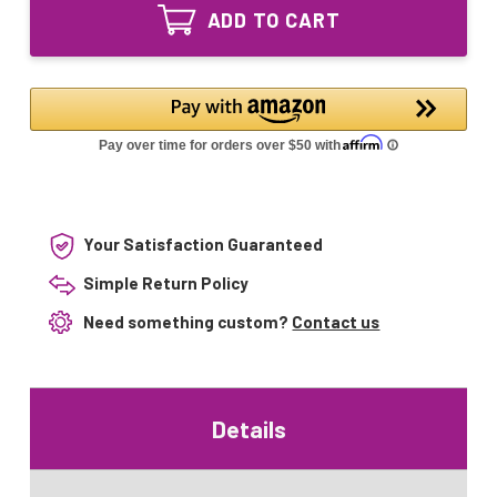
Pure
Equivalent
ADD TO CART
2400
UV
Equivalent
Lamp
UV
Lamp
Your Satisfaction Guaranteed
Simple Return Policy
Need something custom?
Contact us
Details