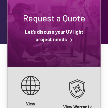
Request a Quote
Let’s discuss your UV light
project needs
View
View Warranty