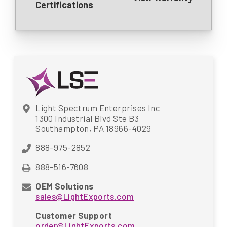
Certifications
Light Spectrum Enterprises Inc
1300 Industrial Blvd Ste B3
Southampton, PA 18966-4029
888-975-2852
888-516-7608
OEM Solutions
sales@LightExports.com
Customer Support
order@LightExports.com