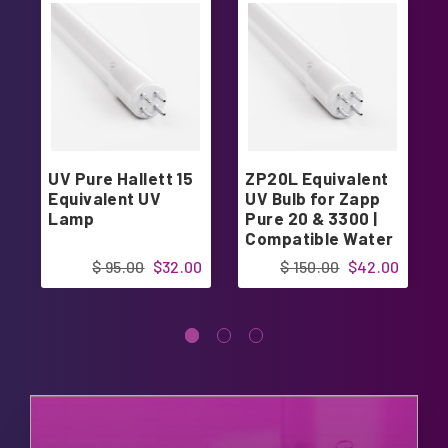
UV Pure Hallett 15
ZP20L Equivalent
Equivalent UV
UV Bulb for Zapp
Lamp
Pure 20 & 3300 |
Compatible Water
Sterilizer Lamp |
$ 95.00
$32.00
$ 150.00
$42.00
Designed in USA