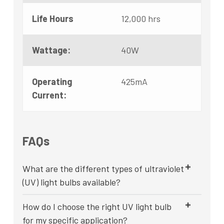
Life Hours
12,000 hrs
Wattage:
40W
Operating
425mA
Current:
FAQs
What are the different types of ultraviolet
(UV) light bulbs available?
How do I choose the right UV light bulb
for my specific application?