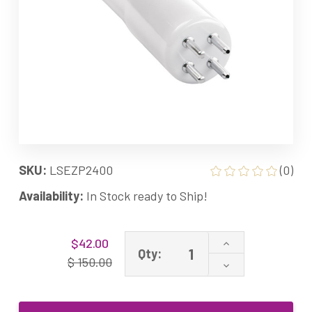
SKU:
LSEZP2400
(0)
Availability:
In Stock ready to Ship!
Current
Increase
$42.00
Stock:
Qty:
Quantity
$ 150.00
Decrease
of
Quantity
Zapp
of
Pure
Zapp
2400