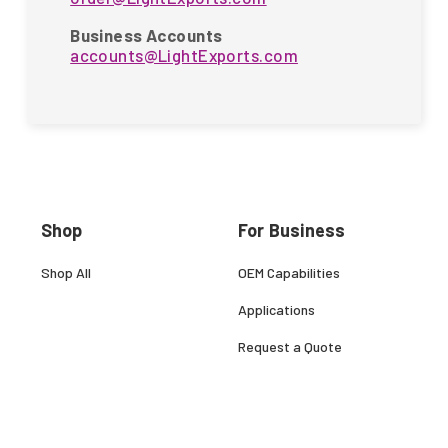
Business Accounts
accounts@LightExports.com
Shop
For Business
Shop All
OEM Capabilities
Applications
Request a Quote