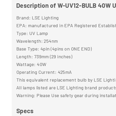
Description of W-UV12-BULB 40W UV
Brand: LSE Lighting
EPA: manufactured in EPA Registered Establi
Type: UV Lamp
Wavelength: 254nm
Base Type: 4pin (4pins on ONE END)
Length: 739mm (29 inches)
Wattage: 40W
Operating Current: 425mA
This equivalent replacement bulb by LSE Lighti
All lamps listed are LSE Lighting brand product
Warning: Please Use safety gear during installa
Specs