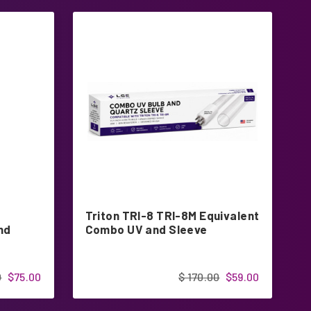
Triton TRI-8 TRI-8M Equivalent
3
nd
Combo UV and Sleeve
4
0
$75.00
$ 170.00
$59.00