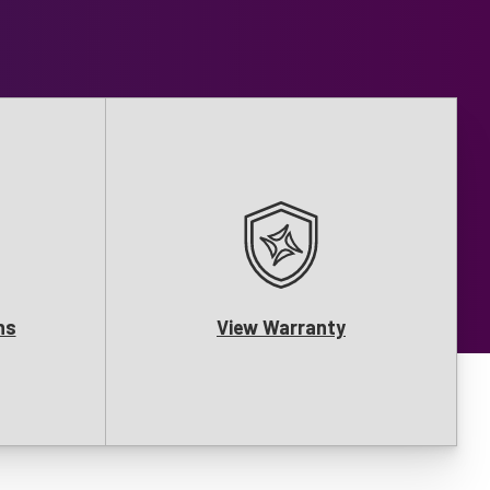
ns
View Warranty