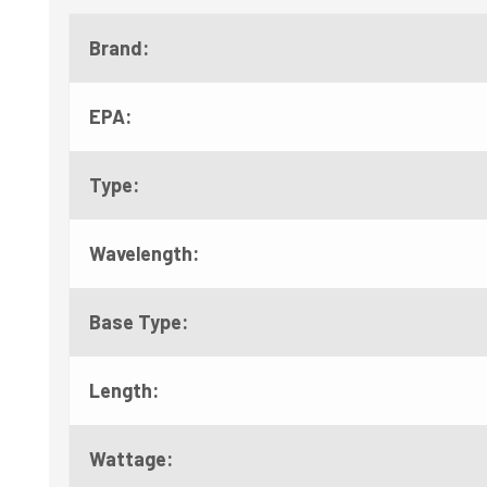
Brand:
EPA:
Type:
Wavelength:
Base Type:
Length:
Wattage: