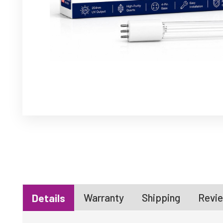
Warranty
Shipping
Revie
Details