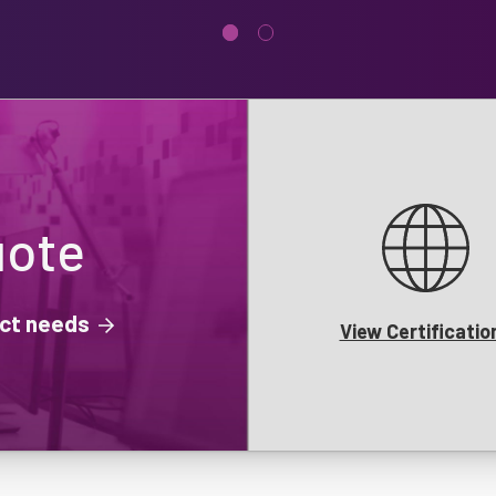
uote
ject needs
View Certificatio