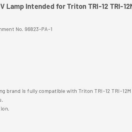
 Lamp Intended for Triton TRI-12 TRI-12
shment No. 96823-PA-1
ng brand is fully compatible with Triton TRI-12 TRI-12M
s.
tion.