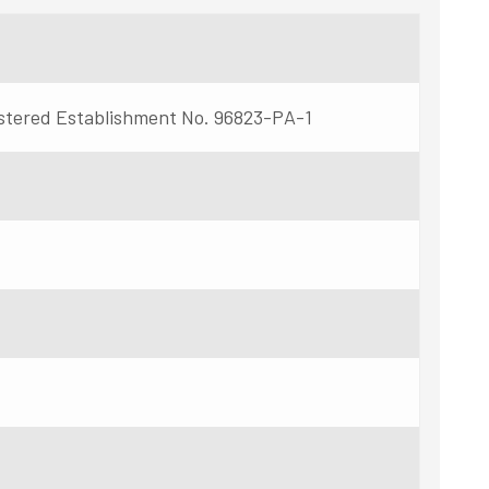
stered Establishment No. 96823-PA-1