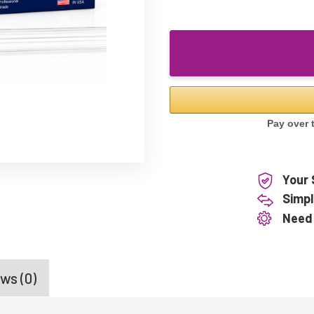
Your 
Simpl
Need
ws (0)