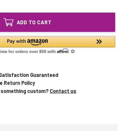
of
UV12-
W-
BULB
UV12-
40W
BULB
UV
ADD TO CART
40W
Lamp
UV
Intended
Lamp
for
Intended
Triton
for
TRI-
Triton
12
TRI-
TRI-
12
12M
TRI-
12M
Satisfaction Guaranteed
e Return Policy
 something custom?
Contact us