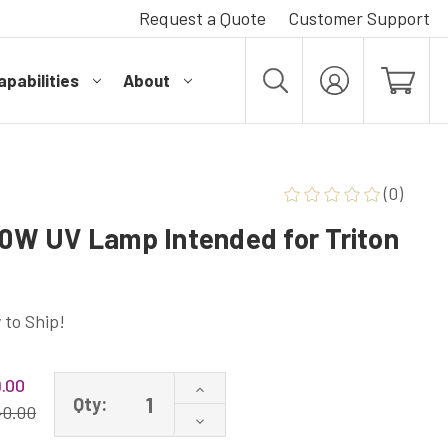
Request a Quote
Customer Support
pabilities
About
MY
ACCOUNT
(0)
W UV Lamp Intended for Triton
 to Ship!
.00
Increase
Qty:
Quantity
40.00
Decrease
of
Quantity
W-