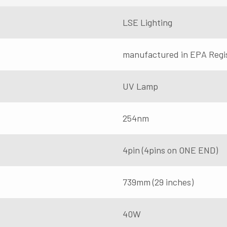
LSE Lighting
manufactured in EPA Regi
UV Lamp
254nm
4pin (4pins on ONE END)
739mm (29 inches)
40W