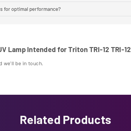
bs for optimal performance?
 Lamp Intended for Triton TRI-12 TRI-1
 we'll be in touch.
Related Products