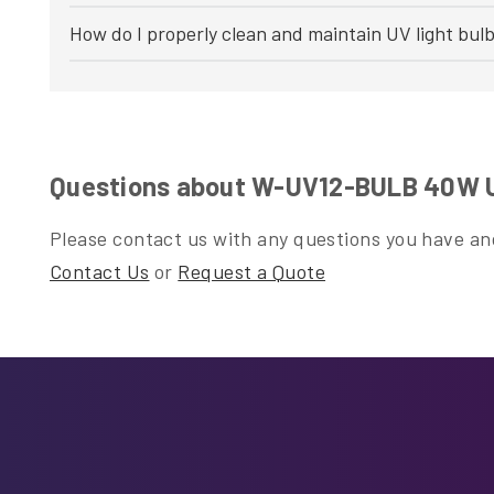
How do I properly clean and maintain UV light bul
Questions about W-UV12-BULB 40W UV
Please contact us with any questions you have and
Contact Us
or
Request a Quote