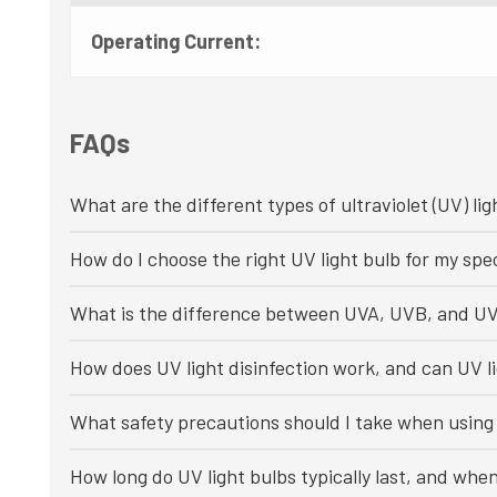
Operating Current:
FAQs
What are the different types of ultraviolet (UV) lig
How do I choose the right UV light bulb for my spec
What is the difference between UVA, UVB, and UV
How does UV light disinfection work, and can UV li
What safety precautions should I take when using 
How long do UV light bulbs typically last, and whe