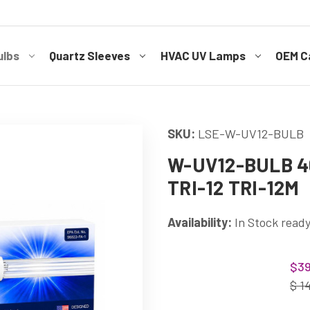
ulbs
Quartz Sleeves
HVAC UV Lamps
OEM Ca
SKU:
LSE-W-UV12-BULB
W-UV12-BULB 40
TRI-12 TRI-12M
Availability:
In Stock ready
Current
$39
Stock:
$ 1