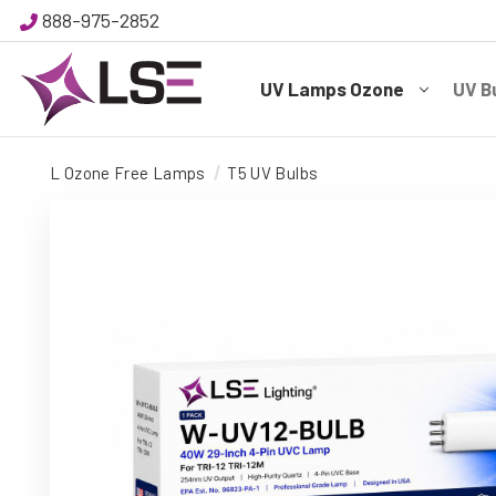
888-975-2852
UV Lamps Ozone
UV B
L Ozone Free Lamps
T5 UV Bulbs