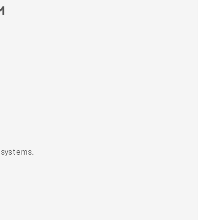
M
 systems.