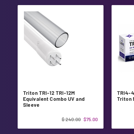
Triton TRI-12 TRI-12M
TRI4-4
Equivalent Combo UV and
Triton
Sleeve
$ 240.00
$75.00