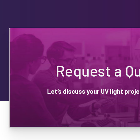
Request a Q
Let’s discuss your UV light pro