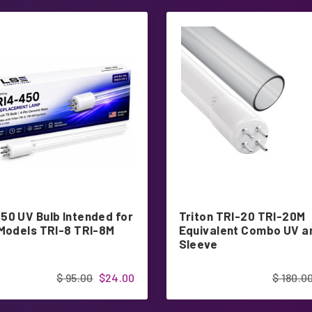
50 UV Bulb Intended for
Triton TRI-20 TRI-20M
 Models TRI-8 TRI-8M
Equivalent Combo UV a
Sleeve
$ 95.00
$24.00
$ 180.0