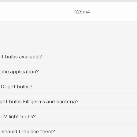
425mA
ht bulbs available?
ific application?
C light bulbs?
ght bulbs kill germs and bacteria?
UV light bulbs?
n should I replace them?