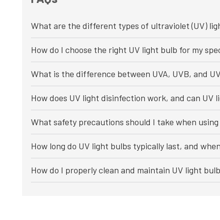
What are the different types of ultraviolet (UV) lig
How do I choose the right UV light bulb for my spec
What is the difference between UVA, UVB, and UV
How does UV light disinfection work, and can UV li
What safety precautions should I take when using 
How long do UV light bulbs typically last, and whe
How do I properly clean and maintain UV light bul