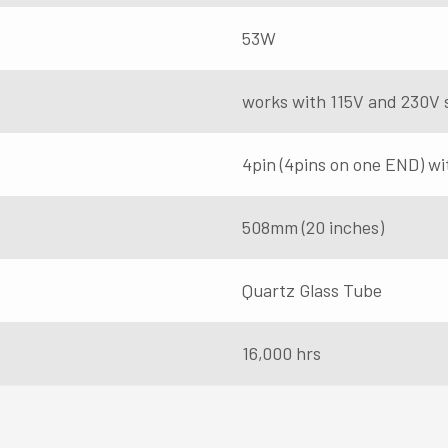
53W
works with 115V and 230V 
4pin (4pins on one END) wi
508mm (20 inches)
Quartz Glass Tube
16,000 hrs