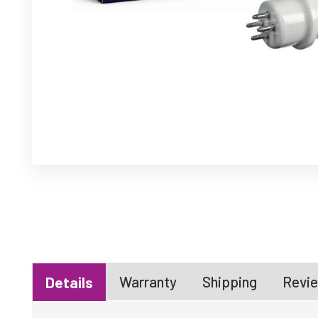
Warranty
Shipping
Revie
Details