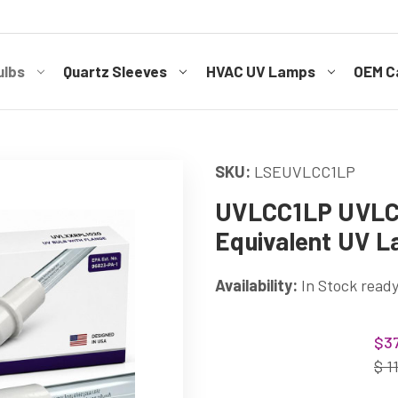
ulbs
Quartz Sleeves
HVAC UV Lamps
OEM Ca
SKU:
LSEUVLCC1LP
UVLCC1LP UVL
Equivalent UV 
Availability:
In Stock ready
Current
$37
Stock:
$ 1