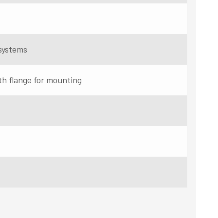
systems
th flange for mounting