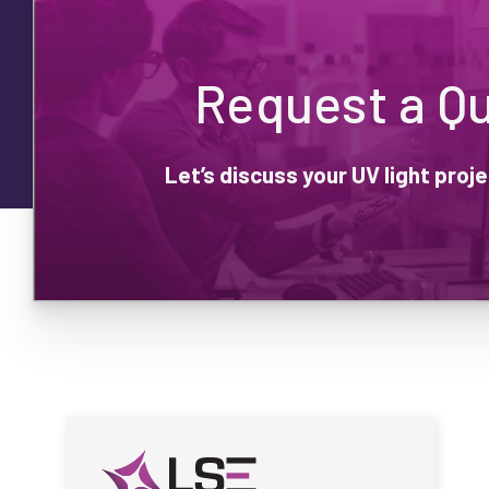
Request a Q
Let’s discuss your UV light pro