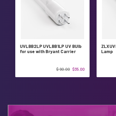
UVLBB2LP UVLBB1LP UV BUlb
ZLXUVL
for use with Bryant Carrier
Lamp
$ 90.00
$35.00