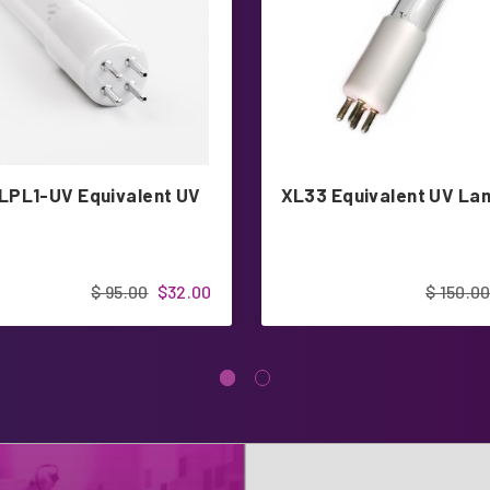
PL1-UV Equivalent UV
XL33 Equivalent UV La
$ 95.00
$32.00
$ 150.0