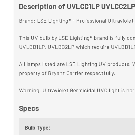
Description of UVLCC1LP UVLCC2L
Brand: LSE Lighting® - Professional Ultraviole
This UV bulb by LSE Lighting® brand is fully c
UVLBB1LP, UVLBB2LP which require UVLBB1
All lamps listed are LSE Lighting UV products. 
property of Bryant Carrier respectfully.
Warning: Ultraviolet Germicidal UVC light is ha
Specs
Bulb Type: