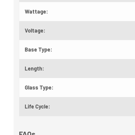
Wattage:
Voltage:
Base Type:
Length:
Glass Type:
Life Cycle:
FAQs