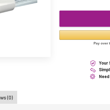
Your 
Simpl
Need
ws (0)