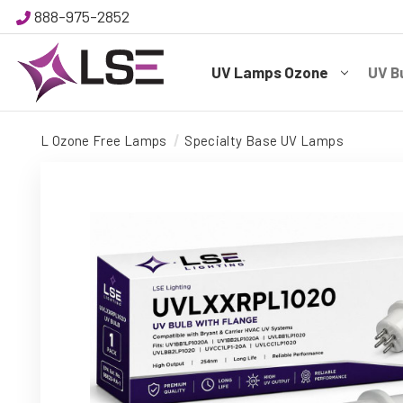
888-975-2852
UV Lamps Ozone
UV B
L Ozone Free Lamps
Specialty Base UV Lamps