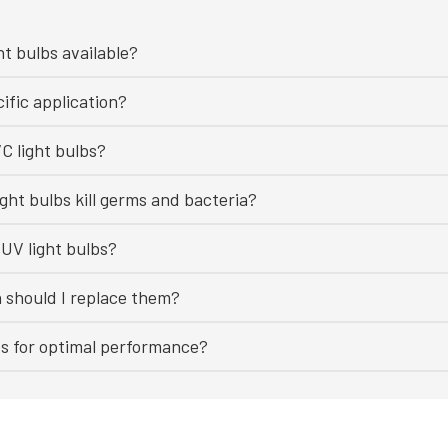
ht bulbs available?
ific application?
C light bulbs?
ght bulbs kill germs and bacteria?
UV light bulbs?
n should I replace them?
bs for optimal performance?