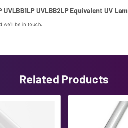
P UVLBB1LP UVLBB2LP Equivalent UV La
 we'll be in touch.
Related Products