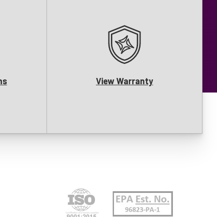
ns
View Warranty