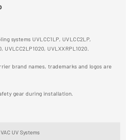
p
 Cooling systems UVLCC1LP, UVLCC2LP,
0, UVLCC2LP1020, UVLXXRPL1020.
arrier brand names, trademarks and logos are
fety gear during installation.
r HVAC UV Systems