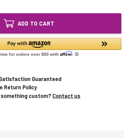
of
UVLCC2LP
UVLCC1LP
UVLBB1LP
UVLCC2LP
UVLBB2LP
UVLBB1LP
Equivalent
ADD TO CART
UVLBB2LP
UV
Equivalent
Lamp
UV
Lamp
Satisfaction Guaranteed
e Return Policy
 something custom?
Contact us