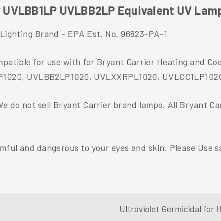
P UVLBB1LP UVLBB2LP Equivalent UV Lam
t Lighting Brand - EPA Est. No. 96823-PA-1
ompatible for use with for Bryant Carrier Heating and
LP1020, UVLBB2LP1020, UVLXXRPL1020, UVLCC1LP102
We do not sell Bryant Carrier brand lamps. All Bryant C
rmful and dangerous to your eyes and skin. Please Use sa
Ultraviolet Germicidal fo