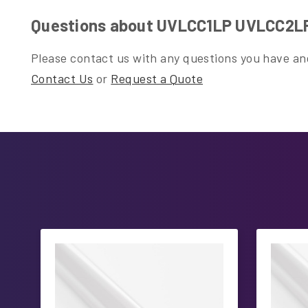
Questions about UVLCC1LP UVLCC2L
Please contact us with any questions you have and
Contact Us
or
Request a Quote