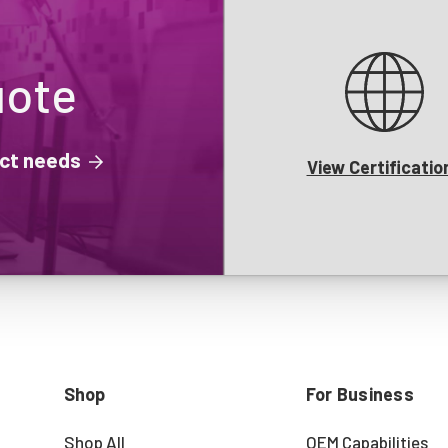
uote
ject needs
View Certificatio
Shop
For Business
Shop All
OEM Capabilities