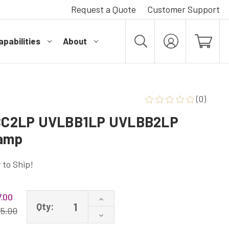
Request a Quote
Customer Support
pabilities
About
MY
ACCOUNT
(0)
CC2LP UVLBB1LP UVLBB2LP
Lamp
 to Ship!
.00
Increase
Qty:
Quantity
15.00
Decrease
of
Quantity
UVLCC1LP