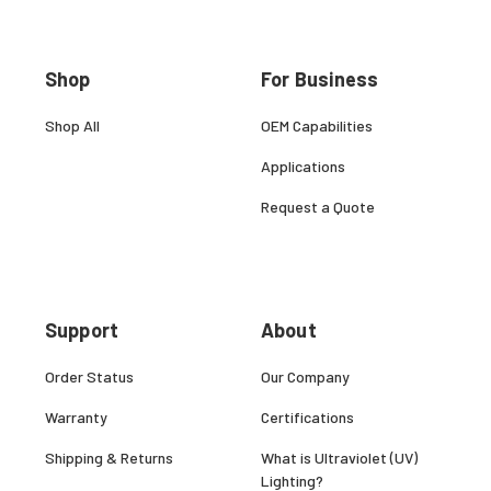
Shop
For Business
Shop All
OEM Capabilities
Applications
Request a Quote
Support
About
Order Status
Our Company
Warranty
Certifications
Shipping & Returns
What is Ultraviolet (UV)
Lighting?