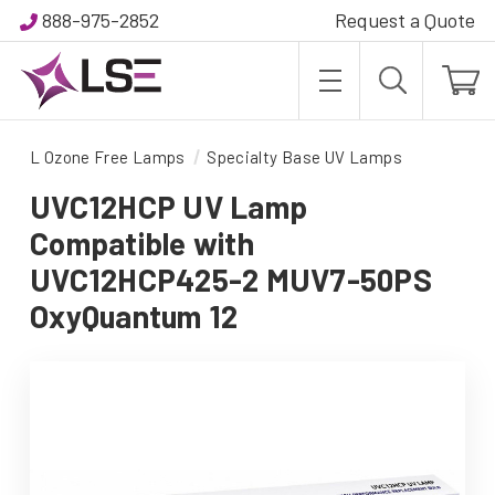
888-975-2852
Request a Quote
L Ozone Free Lamps
Specialty Base UV Lamps
UVC12HCP UV Lamp
Compatible with
UVC12HCP425-2 MUV7-50PS
OxyQuantum 12