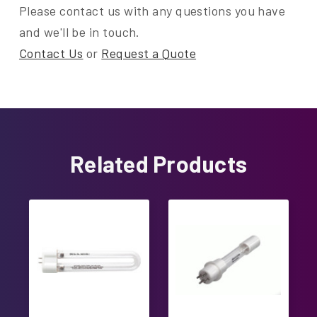
Please contact us with any questions you have
and we'll be in touch.
Contact Us
or
Request a Quote
Related Products