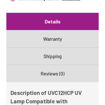
Details
Warranty
Shipping
Reviews (0)
Description of UVC12HCP UV
Lamp Compatible with