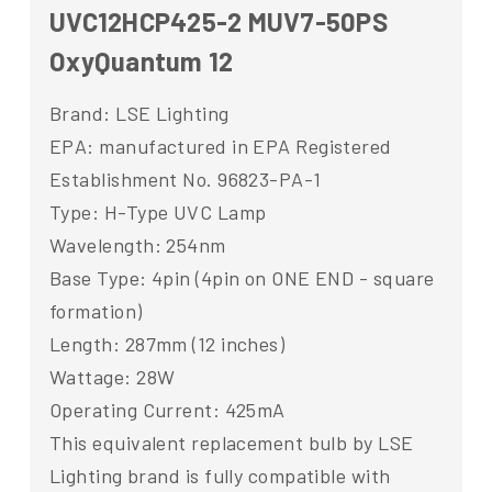
UVC12HCP425-2 MUV7-50PS
OxyQuantum 12
Brand: LSE Lighting
EPA: manufactured in EPA Registered
Establishment No. 96823-PA-1
Type: H-Type UVC Lamp
Wavelength: 254nm
Base Type: 4pin (4pin on ONE END - square
formation)
Length: 287mm (12 inches)
Wattage: 28W
Operating Current: 425mA
This equivalent replacement bulb by LSE
Lighting brand is fully compatible with