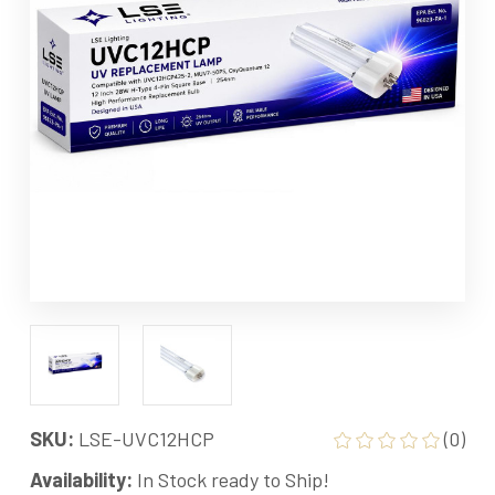
SKU:
LSE-UVC12HCP
(0)
Availability:
In Stock ready to Ship!