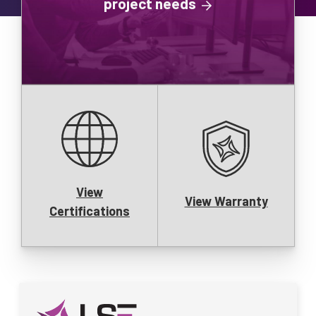
project needs
View
View Warranty
Certifications