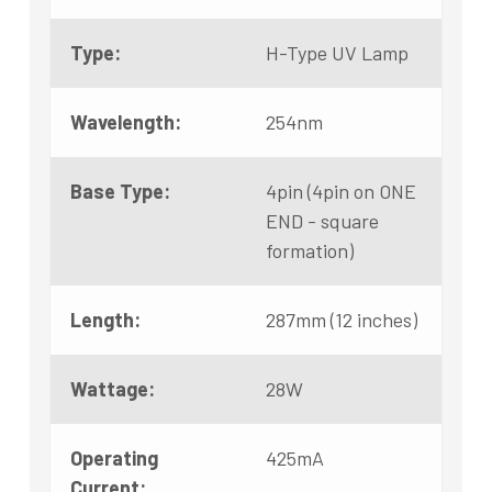
Type:
H-Type UV Lamp
Wavelength:
254nm
Base Type:
4pin (4pin on ONE
END - square
formation)
Length:
287mm (12 inches)
Wattage:
28W
Operating
425mA
Current: