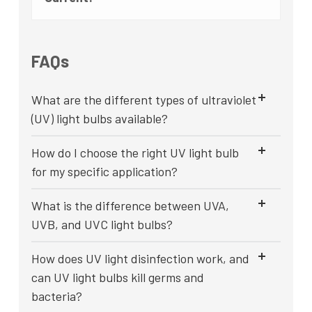
FAQs
What are the different types of ultraviolet
(UV) light bulbs available?
How do I choose the right UV light bulb
for my specific application?
What is the difference between UVA,
UVB, and UVC light bulbs?
How does UV light disinfection work, and
can UV light bulbs kill germs and
bacteria?