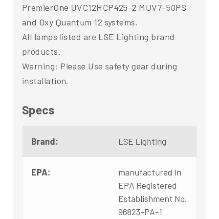
PremierOne UVC12HCP425-2 MUV7-50PS
and Oxy Quantum 12 systems.
All lamps listed are LSE Lighting brand
products.
Warning: Please Use safety gear during
installation.
Specs
Brand:
LSE Lighting
EPA:
manufactured in
EPA Registered
Establishment No.
96823-PA-1