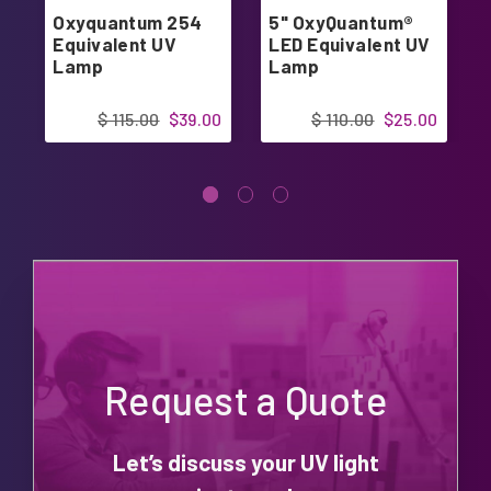
Oxyquantum 254
5" OxyQuantum®
Equivalent UV
LED Equivalent UV
Lamp
Lamp
$ 115.00
$39.00
$ 110.00
$25.00
Request a Quote
Let’s discuss your UV light