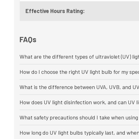
Effective Hours Rating:
FAQs
What are the different types of ultraviolet (UV) lig
How do I choose the right UV light bulb for my spec
What is the difference between UVA, UVB, and UV
How does UV light disinfection work, and can UV li
What safety precautions should I take when using 
How long do UV light bulbs typically last, and whe