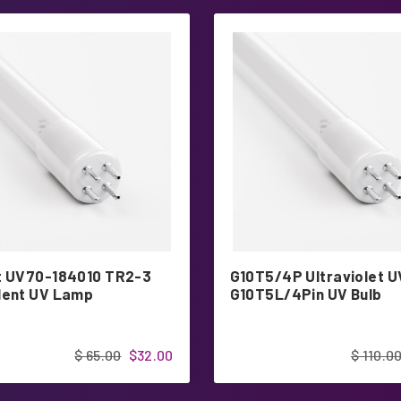
t UV70-184010 TR2-3
G10T5/4P Ultraviolet U
lent UV Lamp
G10T5L/4Pin UV Bulb
$ 65.00
$32.00
$ 110.0