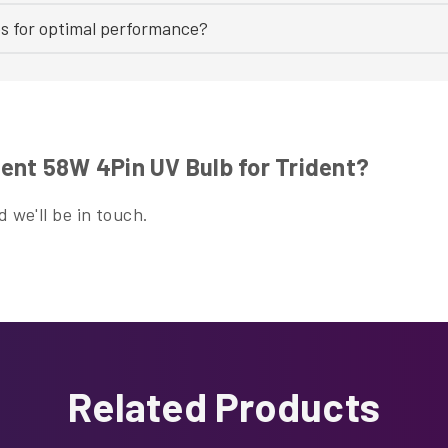
bs for optimal performance?
ent 58W 4Pin UV Bulb for Trident?
 we'll be in touch.
Related Products