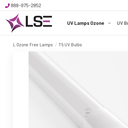
888-975-2852
UV Lamps Ozone
UV B
L Ozone Free Lamps
T5 UV Bulbs