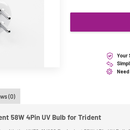
Your 
Simpl
Need
ws (0)
ent 58W 4Pin UV Bulb for Trident