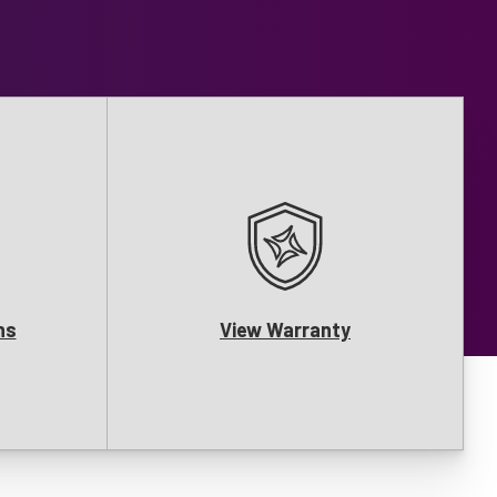
ns
View Warranty