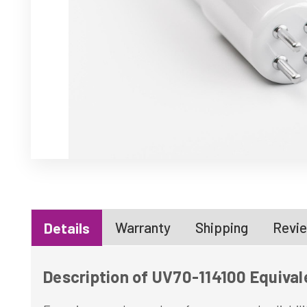
Warranty
Shipping
Revie
Details
Description of UV70-114100 Equival