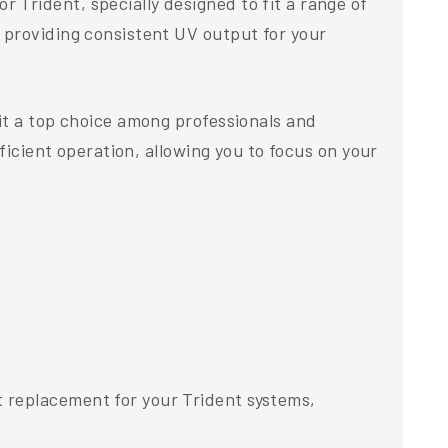
Trident, specially designed to fit a range of
 providing consistent UV output for your
it a top choice among professionals and
ficient operation, allowing you to focus on your
 replacement for your Trident systems,