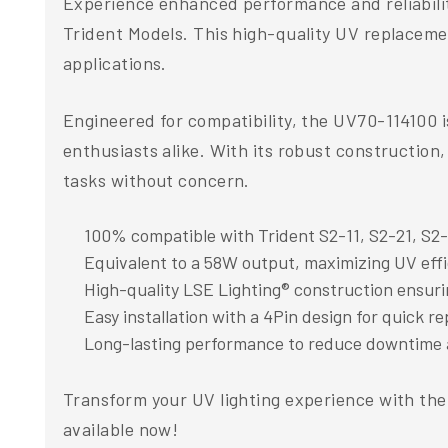
Experience enhanced performance and reliabilit
Trident Models. This high-quality UV replaceme
applications.
Engineered for compatibility, the UV70-114100 i
enthusiasts alike. With its robust construction,
tasks without concern.
100% compatible with Trident S2-11, S2-21, S2-
Equivalent to a 58W output, maximizing UV eff
High-quality LSE Lighting® construction ensurin
Easy installation with a 4Pin design for quick 
Long-lasting performance to reduce downtime
Transform your UV lighting experience with th
available now!