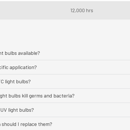
12,000 hrs
ht bulbs available?
ific application?
C light bulbs?
ght bulbs kill germs and bacteria?
UV light bulbs?
n should I replace them?