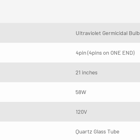
Ultraviolet Germicidal Bu
4pin (4pins on ONE END)
21 inches
58W
120V
Quartz Glass Tube