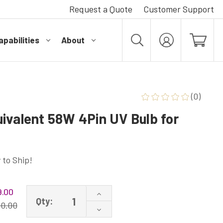
Request a Quote
Customer Support
pabilities
About
MY
ACCOUNT
(0)
ivalent 58W 4Pin UV Bulb for
 to Ship!
.00
Increase
Qty:
Quantity
10.00
Decrease
of
Quantity
UV70-