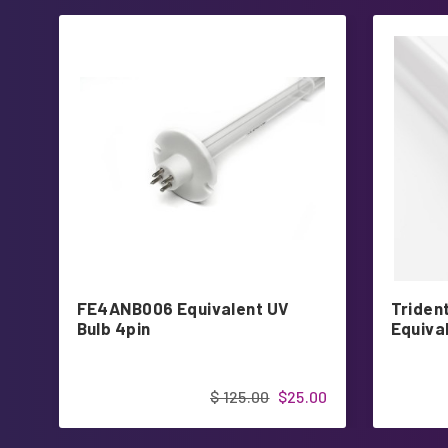
FE4ANB006 Equivalent UV
Triden
Bulb 4pin
Equiva
$ 125.00
$25.00