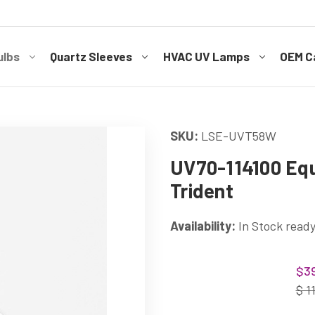
ulbs
Quartz Sleeves
HVAC UV Lamps
OEM Ca
SKU:
LSE-UVT58W
UV70-114100 Equ
Trident
Availability:
In Stock ready
Current
$39
Stock:
$ 1