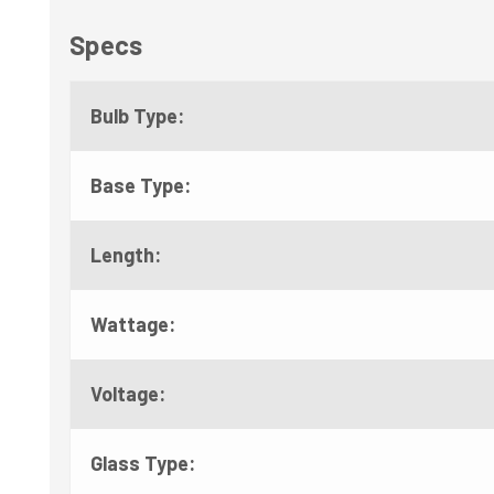
Specs
Bulb Type:
Base Type:
Length:
Wattage:
Voltage:
Glass Type: