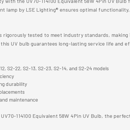
y with the UV70-114100 Equivalent 58W 4Pin UV Bulb for 
nt lamp by LSE Lighting® ensures optimal functionality,
s rigorously tested to meet industry standards, making 
 this UV bulb guarantees long-lasting service life and ef
12, S2-22, S2-13, S2-23, S2-14, and S2-24 models
iciency
g durability
replacements
 and maintenance
e UV70-114100 Equivalent 58W 4Pin UV Bulb, the perfect