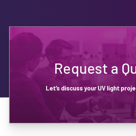
Request a Q
Let’s discuss your UV light pro