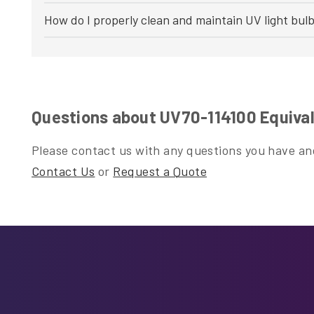
How do I properly clean and maintain UV light bul
Questions about UV70-114100 Equival
Please contact us with any questions you have and
Contact Us
or
Request a Quote