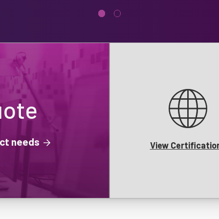
uote
ject needs
View Certificatio