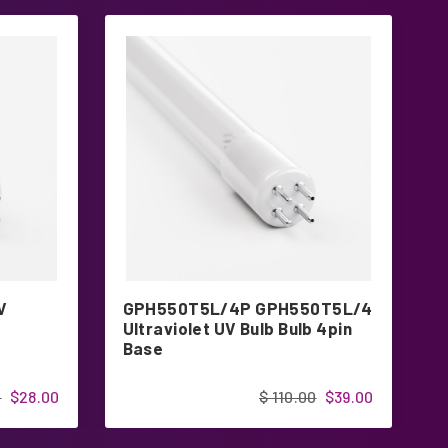
V
GPH550T5L/4P GPH550T5L/4
G
Ultraviolet UV Bulb Bulb 4pin
4
Base
0
$28.00
$ 110.00
$39.00