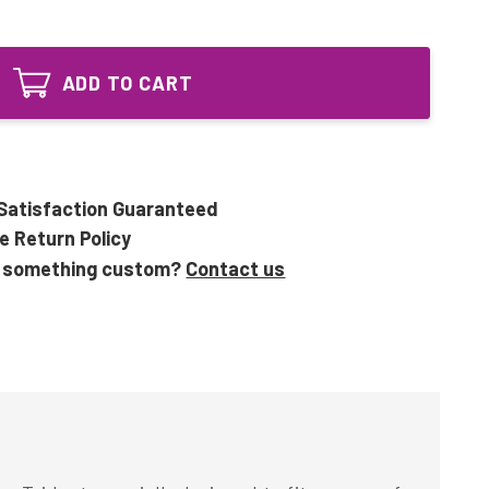
of
114100
UV70-
Equivalent
114100
58W
Equivalent
4Pin
ADD TO CART
58W
UV
4Pin
Bulb
UV
for
Bulb
Trident
for
Trident
Satisfaction Guaranteed
e Return Policy
 something custom?
Contact us