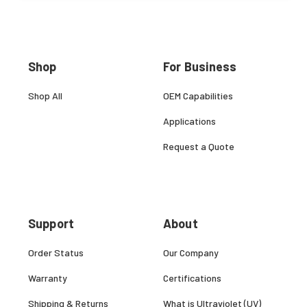
Shop
For Business
Shop All
OEM Capabilities
Applications
Request a Quote
Support
About
Order Status
Our Company
Warranty
Certifications
Shipping & Returns
What is Ultraviolet (UV)