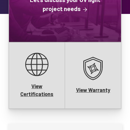
project needs
View
View Warranty
Certifications