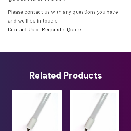
Please contact us with any questions you have
and we'll be in touch.
Contact Us
or
Request a Quote
Related Products