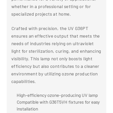
whether in a professional setting or for
specialized projects at home.
Crafted with precision, the UV G36PT
ensures an effective output that meets the
needs of industries relying on ultraviolet
light for sterilization, curing, and enhancing
visibility. This lamp not only boosts light
efficiency but also contributes to a cleaner
environment by utilizing ozone production
capabilities.
High-efficiency ozone-producing UV lamp
Compatible with G36T5VH fixtures for easy
installation