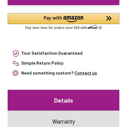
g36t5vh/sl
17536
Your Satisfaction Guaranteed
Simple Return Policy
Need something custom?
Contact us
Details
Warranty