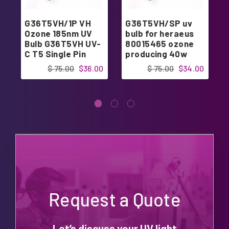
G36T5VH/1P VH
G36T5VH/SP uv
Ozone 185nm UV
bulb for heraeus
Bulb G36T5VH UV-
80015465 ozone
C T5 Single Pin
producing 40w
Lamp
$ 75.00
$36.00
$ 75.00
$34.00
Request a Quote
Let’s discuss your UV light