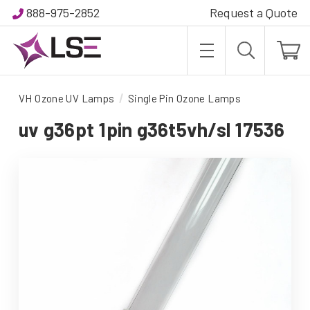
888-975-2852
Request a Quote
VH Ozone UV Lamps
Single Pin Ozone Lamps
uv g36pt 1pin g36t5vh/sl 17536