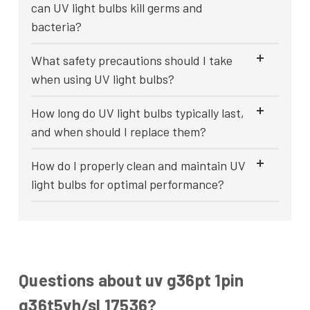
can UV light bulbs kill germs and
bacteria?
What safety precautions should I take
when using UV light bulbs?
How long do UV light bulbs typically last,
and when should I replace them?
How do I properly clean and maintain UV
light bulbs for optimal performance?
Questions about uv g36pt 1pin
g36t5vh/sl 17536?