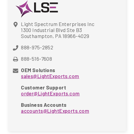
Light Spectrum Enterprises Inc
1300 Industrial Blvd Ste B3
Southampton, PA 18966-4029
888-975-2852
888-516-7608
OEM Solutions
sales@LightExports.com
Customer Support
order@LightExports.com
Business Accounts
accounts@LightExports.com