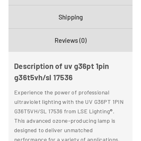
Shipping
Reviews (0)
Description of uv g36pt 1pin
g36t5vh/sl 17536
Experience the power of professional
ultraviolet lighting with the UV G36PT 1PIN
G36T5VH/SL 17536 from LSE Lighting®.
This advanced ozone-producing lamp is
designed to deliver unmatched
performance for a variety of applications,