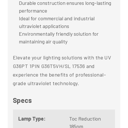
Durable construction ensures long-lasting
performance
Ideal for commercial and industrial
ultraviolet applications
Environmentally friendly solution for
maintaining air quality
Elevate your lighting solutions with the UV
G36PT 1PIN G36T5VH/SL 17536 and
experience the benefits of professional-
grade ultraviolet technology.
Specs
Lamp Type:
Toc Reduction
185nm