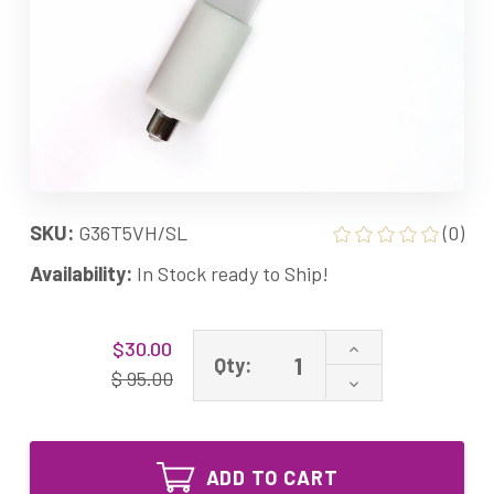
SKU:
G36T5VH/SL
(0)
Availability:
In Stock ready to Ship!
Current
Increase
$30.00
Stock:
Qty:
Quantity
$ 95.00
Decrease
of
Quantity
uv
of
g36pt
uv
1pin
g36pt
g36t5vh/sl
ADD TO CART
1pin
17536