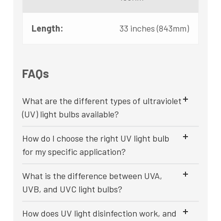
Length:
33 inches (843mm)
FAQs
What are the different types of ultraviolet
(UV) light bulbs available?
How do I choose the right UV light bulb
for my specific application?
What is the difference between UVA,
UVB, and UVC light bulbs?
How does UV light disinfection work, and