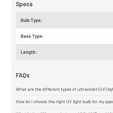
Specs
Bulb Type:
Base Type:
Length:
FAQs
What are the different types of ultraviolet (UV) lig
How do I choose the right UV light bulb for my spec