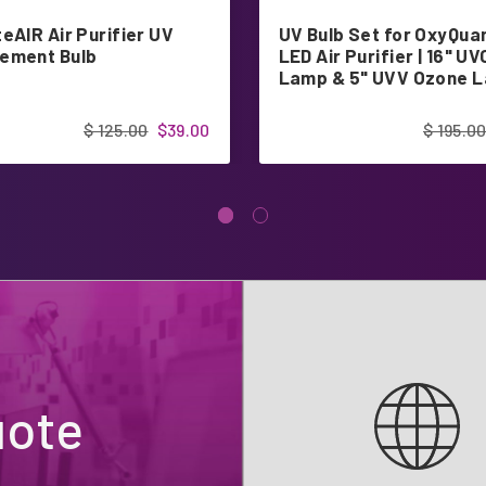
eAIR Air Purifier UV
UV Bulb Set for OxyQu
ement Bulb
LED Air Purifier | 16" UV
Lamp & 5" UVV Ozone 
$ 125.00
$39.00
$ 195.0
uote