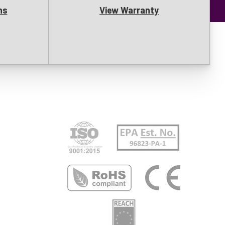
ns
View Warranty