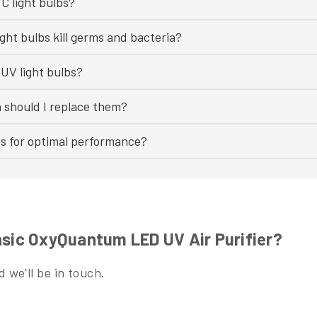
C light bulbs?
ght bulbs kill germs and bacteria?
UV light bulbs?
n should I replace them?
bs for optimal performance?
asic OxyQuantum LED UV Air Purifier?
 we'll be in touch.