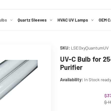
ulbs
Quartz Sleeves
HVAC UV Lamps
OEM Ca
SKU:
LSEOxyQuantumUV
UV-C Bulb for 2
Purifier
Availability:
In Stock ready
Current
$37
Stock:
$ 1