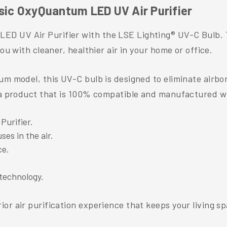
asic OxyQuantum LED UV Air Purifier
D UV Air Purifier with the LSE Lighting® UV-C Bulb. T
ou with cleaner, healthier air in your home or office.
um model, this UV-C bulb is designed to eliminate airbo
y a product that is 100% compatible and manufactured wi
urifier.
ses in the air.
ce.
technology.
or air purification experience that keeps your living sp