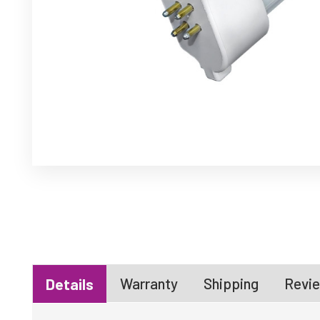
Warranty
Shipping
Revie
Details