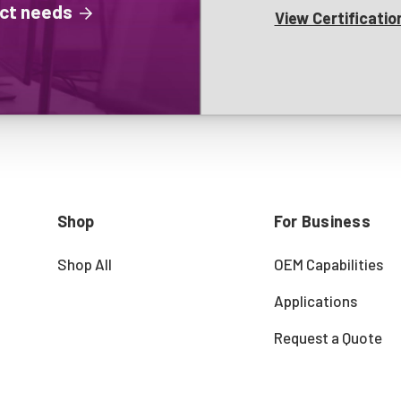
ject needs
View Certificatio
Shop
For Business
Shop All
OEM Capabilities
Applications
Request a Quote