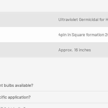
Ultraviolet Germicidal fo
4pin in Square formation 2
Approx. 16 inches
ht bulbs available?
ific application?