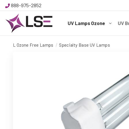
888-975-2852
UV Lamps Ozone
UV B
L Ozone Free Lamps
Specialty Base UV Lamps