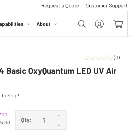
Request a Quote
Customer Support
pabilities
About
MY
ACCOUNT
(0)
54 Basic OxyQuantum LED UV Air
 to Ship!
.00
Increase
Qty:
Quantity
15.00
Decrease
of
Quantity
UV-