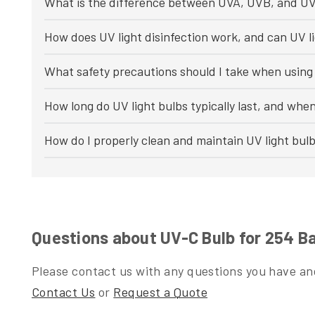
What is the difference between UVA, UVB, and UV
How does UV light disinfection work, and can UV li
What safety precautions should I take when using 
How long do UV light bulbs typically last, and whe
How do I properly clean and maintain UV light bul
Questions about UV-C Bulb for 254 B
Please contact us with any questions you have and
Contact Us
or
Request a Quote