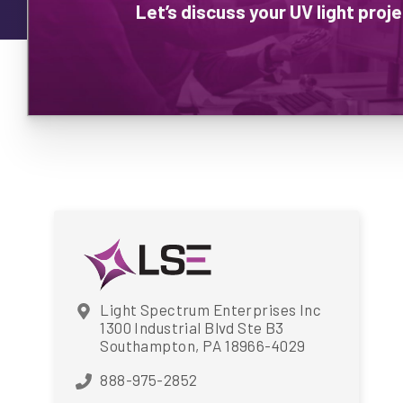
Let’s discuss your UV light pro
Light Spectrum Enterprises Inc
1300 Industrial Blvd Ste B3
Southampton, PA 18966-4029
888-975-2852