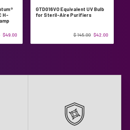
antum®
GTD016VO Equivalent UV Bulb
L
C H-
for Steril-Aire Purifiers
f
Lamp
P
0
$49.00
$ 145.00
$42.00