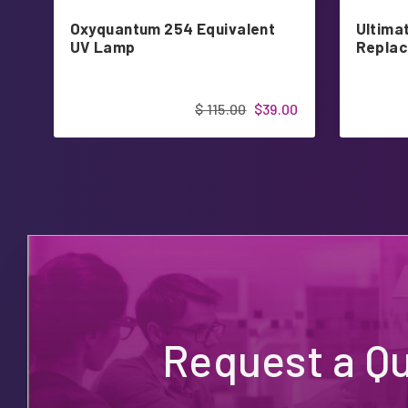
Oxyquantum 254 Equivalent
Ultimat
UV Lamp
Replac
$ 115.00
$39.00
Request a Q