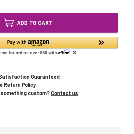
of
C
UV-
Bulb
C
for
Bulb
254
ADD TO CART
for
Basic
254
OxyQuantum
Basic
LED
OxyQuantum
UV
LED
Air
UV
Purifier
Air
Purifier
Satisfaction Guaranteed
e Return Policy
 something custom?
Contact us