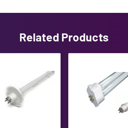
Related Products