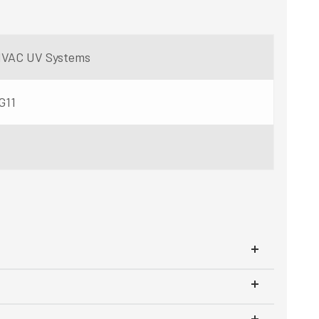
r HVAC UV Systems
G11