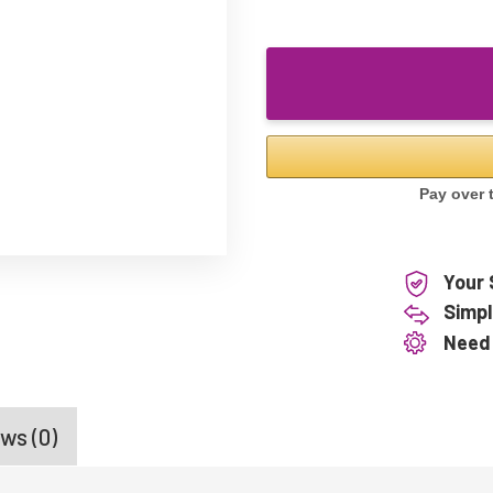
Your 
Simpl
Need
ws (0)