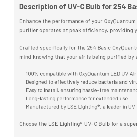
Description of UV-C Bulb for 254 B
Enhance the performance of your OxyQuantum LE
purifier operates at peak efficiency, providing y
Crafted specifically for the 254 Basic OxyQuant
mind knowing that your air is being purified b
100% compatible with OxyQuantum LED UV Air P
Designed to effectively reduce bacteria and viru
Easy to install, ensuring hassle-free maintenan
Long-lasting performance for extended use.
Manufactured by LSE Lighting®, a leader in UV 
Choose the LSE Lighting® UV-C Bulb for a superi