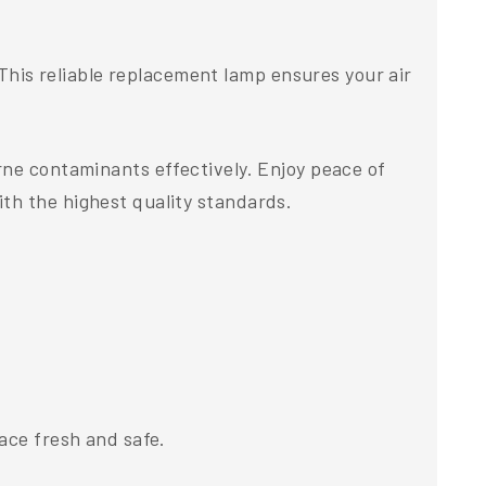
his reliable replacement lamp ensures your air
rne contaminants effectively. Enjoy peace of
th the highest quality standards.
ace fresh and safe.