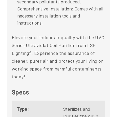
secondary pollutants produced.
Comprehensive Installation: Comes with all
necessary installation tools and
instructions.
Elevate your indoor air quality with the UVC
Series Ultraviolet Coil Purifier from LSE
Lighting®. Experience the assurance of
cleaner, purer air and protect your living or
working space from harmful contaminants
today!
Specs
Type:
Sterilizes and
Purifies the Air in