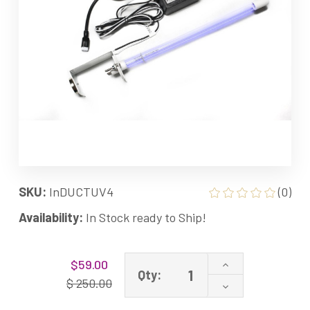
SKU:
InDUCTUV4
(0)
Availability:
In Stock ready to Ship!
Current
Increase
$59.00
Stock:
Qty:
Quantity
$ 250.00
Decrease
of
Quantity
UVC