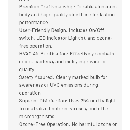
Premium Craftsmanship: Durable aluminum
body and high-quality steel base for lasting
performance.
User-Friendly Design: Includes On/Off
switch, LED Indicator Light(s), and ozone-
free operation.
HVAC Air Purification: Effectively combats
odors, bacteria, and mold, improving air
quality.
Safety Assured: Clearly marked bulb for
awareness of UVC emissions during
operation.
Superior Disinfection: Uses 254 nm UV light
to neutralize bacteria, viruses, and other
microorganisms.
Ozone-Free Operation: No harmful ozone or