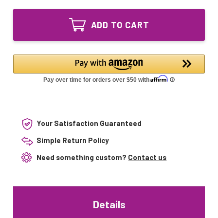
of
Series
UVC
Ultraviolet
Series
Coil
ADD TO CART
Ultraviolet
Purifier
Coil
for
Purifier
Furnaces
for
14"
Furnaces
UV
14"
Lamp
UV
24V/120V
Lamp
24V/120V
Your Satisfaction Guaranteed
Simple Return Policy
Need something custom?
Contact us
Details