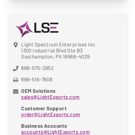
Light Spectrum Enterprises Inc
1300 Industrial Blvd Ste B3
Southampton, PA 18966-4029
888-975-2852
888-516-7608
OEM Solutions
sales@LightExports.com
Customer Support
order@LightExports.com
Business Accounts
accounts@LightExports.com