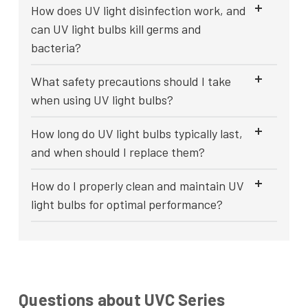
How does UV light disinfection work, and
can UV light bulbs kill germs and
bacteria?
What safety precautions should I take
when using UV light bulbs?
How long do UV light bulbs typically last,
and when should I replace them?
How do I properly clean and maintain UV
light bulbs for optimal performance?
Questions about UVC Series