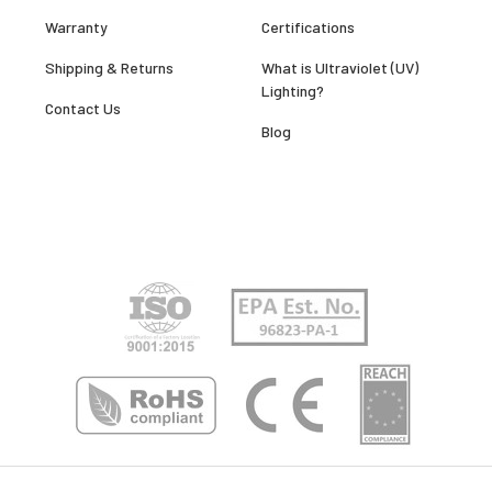
Warranty
Certifications
Shipping & Returns
What is Ultraviolet (UV)
Lighting?
Contact Us
Blog