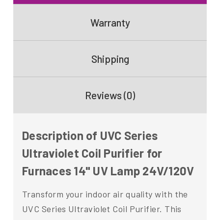
Warranty
Shipping
Reviews (0)
Description of UVC Series
Ultraviolet Coil Purifier for
Furnaces 14" UV Lamp 24V/120V
Transform your indoor air quality with the
UVC Series Ultraviolet Coil Purifier. This