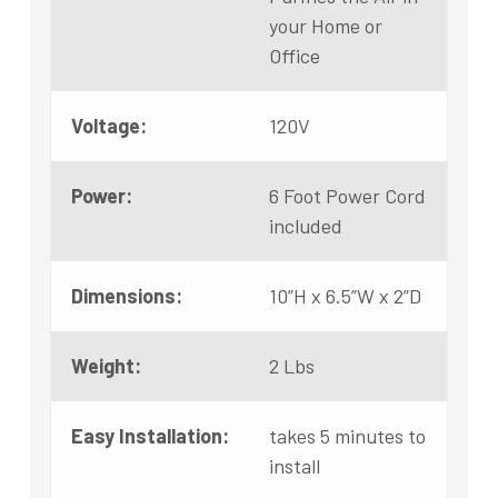
your Home or
Office
Voltage:
120V
Power:
6 Foot Power Cord
included
Dimensions:
10”H x 6.5”W x 2”D
Weight:
2 Lbs
Easy Installation:
takes 5 minutes to
install