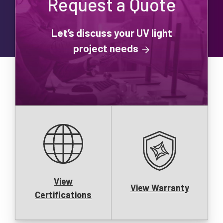
Request a Quote
Let’s discuss your UV light
project needs
View
View Warranty
Certifications