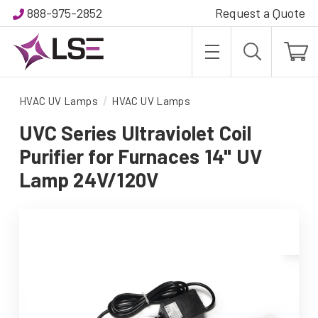
888-975-2852
Request a Quote
HVAC UV Lamps
HVAC UV Lamps
UVC Series Ultraviolet Coil
Purifier for Furnaces 14" UV
Lamp 24V/120V