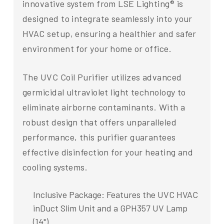
innovative system from LSE Lighting® is
designed to integrate seamlessly into your
HVAC setup, ensuring a healthier and safer
environment for your home or office.
The UVC Coil Purifier utilizes advanced
germicidal ultraviolet light technology to
eliminate airborne contaminants. With a
robust design that offers unparalleled
performance, this purifier guarantees
effective disinfection for your heating and
cooling systems.
Inclusive Package: Features the UVC HVAC
inDuct Slim Unit and a GPH357 UV Lamp
(14").