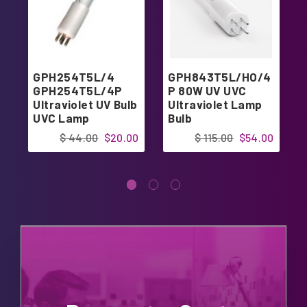
GPH254T5L/4
GPH843T5L/HO/4
GPH254T5L/4P
P 80W UV UVC
Ultraviolet UV Bulb
Ultraviolet Lamp
UVC Lamp
Bulb
$ 44.00
$20.00
$ 115.00
$54.00