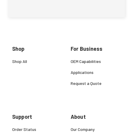
Shop
For Business
Shop All
OEM Capabilities
Applications
Request a Quote
Support
About
Order Status
Our Company