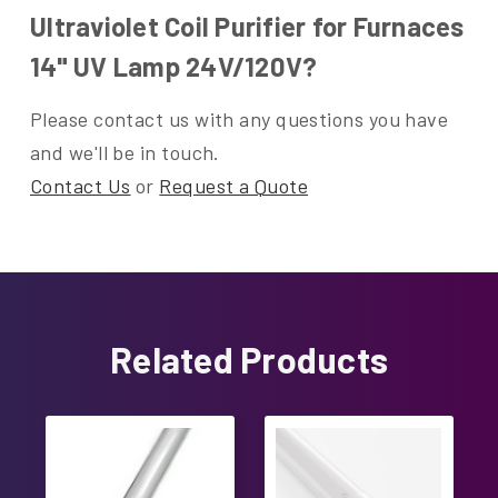
Ultraviolet Coil Purifier for Furnaces
14" UV Lamp 24V/120V?
Please contact us with any questions you have
and we'll be in touch.
Contact Us
or
Request a Quote
Related Products