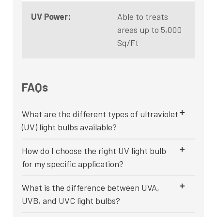
UV Power:
Able to treats
areas up to 5,000
Sq/Ft
FAQs
What are the different types of ultraviolet
(UV) light bulbs available?
How do I choose the right UV light bulb
for my specific application?
What is the difference between UVA,
UVB, and UVC light bulbs?