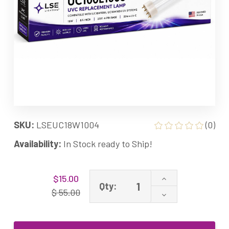
SKU:
LSEUC18W1004
(0)
Availability:
In Stock ready to Ship!
Current
Increase
$15.00
Stock:
Qty:
Quantity
$ 55.00
Decrease
of
Quantity
UC18W1004
of
Equivalent
UC18W1004
UV