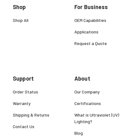
Shop
For Business
Shop All
OEM Capabilities
Applications
Request a Quote
Support
About
Order Status
Our Company
Warranty
Certifications
Shipping & Returns
What is Ultraviolet (UV)
Lighting?
Contact Us
Blog