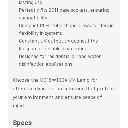
lasting use
Perfectly fits 2G11 base sockets, ensuring
compatibility
Compact PL-L tube shape allows for design
flexibility in systems
Constant UV output throughout the
lifespan for reliable disinfection
Designed for residential air and water
disinfection applications
Choose the UC18W1004 UV Lamp for
effective disinfection solutions that protect
your environment and ensure peace of
mind.
Specs