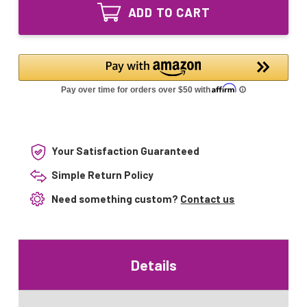
Equivalent
Lamp
ADD TO CART
UV
18W
Lamp
18W
Your Satisfaction Guaranteed
Simple Return Policy
Need something custom?
Contact us
Details