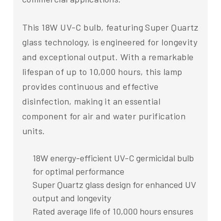
This 18W UV-C bulb, featuring Super Quartz
glass technology, is engineered for longevity
and exceptional output. With a remarkable
lifespan of up to 10,000 hours, this lamp
provides continuous and effective
disinfection, making it an essential
component for air and water purification
units.
18W energy-efficient UV-C germicidal bulb
for optimal performance
Super Quartz glass design for enhanced UV
output and longevity
Rated average life of 10,000 hours ensures