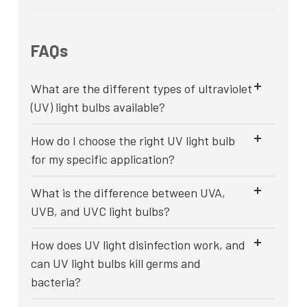
FAQs
What are the different types of ultraviolet
(UV) light bulbs available?
How do I choose the right UV light bulb
for my specific application?
What is the difference between UVA,
UVB, and UVC light bulbs?
How does UV light disinfection work, and
can UV light bulbs kill germs and
bacteria?