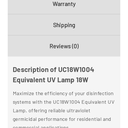
Warranty
Shipping
Reviews (0)
Description of UC18W1004
Equivalent UV Lamp 18W
Maximize the efficiency of your disinfection
systems with the UC18W1004 Equivalent UV
Lamp, offering reliable ultraviolet
germicidal performance for residential and
commercial applications.