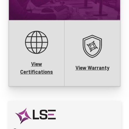
View
View Warranty
Certifications