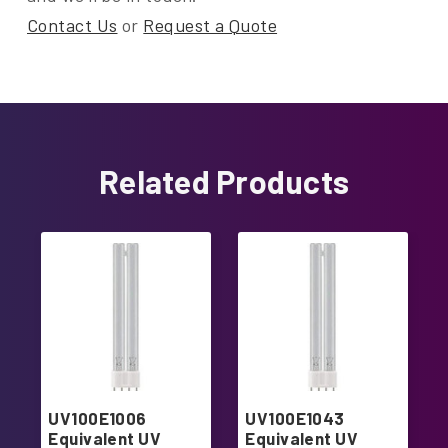
Contact Us
or
Request a Quote
Related Products
UV100E1006
UV100E1043
Equivalent UV
Equivalent UV