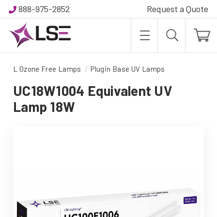
888-975-2852
Request a Quote
L Ozone Free Lamps
Plugin Base UV Lamps
UC18W1004 Equivalent UV
Lamp 18W