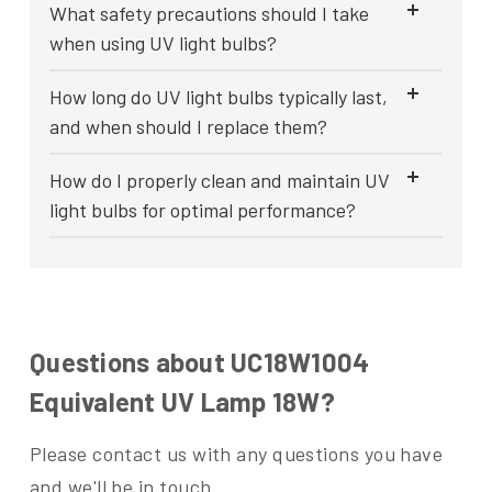
What safety precautions should I take
when using UV light bulbs?
How long do UV light bulbs typically last,
and when should I replace them?
How do I properly clean and maintain UV
light bulbs for optimal performance?
Questions about UC18W1004
Equivalent UV Lamp 18W?
Please contact us with any questions you have
and we'll be in touch.