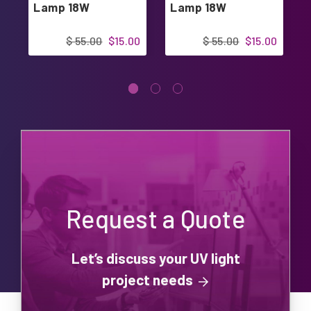
Lamp 18W
Lamp 18W
$ 55.00
$15.00
$ 55.00
$15.00
Request a Quote
Let’s discuss your UV light
project needs