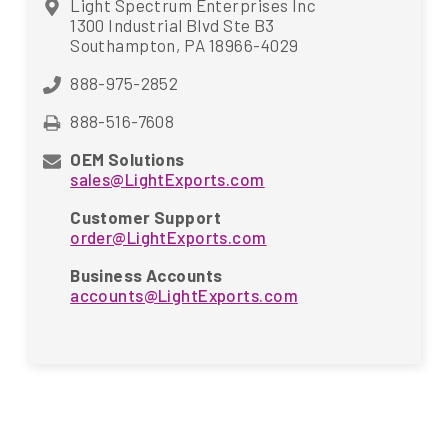
Light Spectrum Enterprises Inc
1300 Industrial Blvd Ste B3
Southampton, PA 18966-4029
888-975-2852
888-516-7608
OEM Solutions
sales@LightExports.com
Customer Support
order@LightExports.com
Business Accounts
accounts@LightExports.com