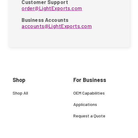
Customer Support
order@LightExports.com
Business Accounts
accounts@LightExports.com
Shop
For Business
Shop All
OEM Capabilities
Applications
Request a Quote