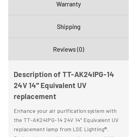
Warranty
Shipping
Reviews (0)
Description of TT-AK24IPG-14
24V 14" Equivalent UV
replacement
Enhance your air purification system with
the TT-AK24IPG-14 24V 14" Equivalent UV
replacement lamp from LSE Lighting®.