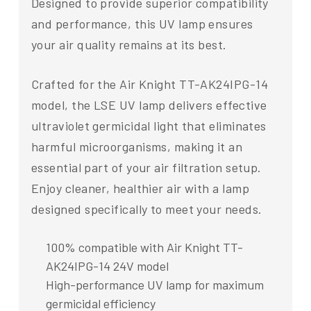
Designed to provide superior compatibility
and performance, this UV lamp ensures
your air quality remains at its best.
Crafted for the Air Knight TT-AK24IPG-14
model, the LSE UV lamp delivers effective
ultraviolet germicidal light that eliminates
harmful microorganisms, making it an
essential part of your air filtration setup.
Enjoy cleaner, healthier air with a lamp
designed specifically to meet your needs.
100% compatible with Air Knight TT-
AK24IPG-14 24V model
High-performance UV lamp for maximum
germicidal efficiency