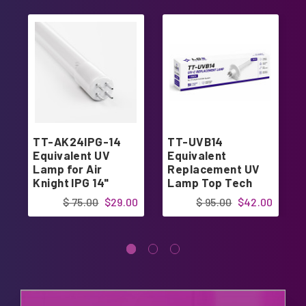
TT-AK24IPG-14
TT-UVB14
Equivalent UV
Equivalent
Lamp for Air
Replacement UV
Knight IPG 14"
Lamp Top Tech
TT-UV24-14
$ 75.00
$29.00
$ 95.00
$42.00