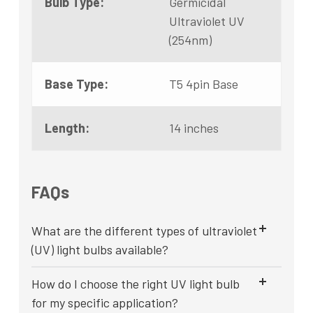
Bulb Type:
Germicidal
Ultraviolet UV
(254nm)
Base Type:
T5 4pin Base
Length:
14 inches
FAQs
What are the different types of ultraviolet
(UV) light bulbs available?
How do I choose the right UV light bulb
for my specific application?