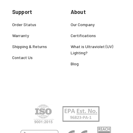
Support
About
Order Status
Our Company
Warranty
Certifications
Shipping & Returns
What is Ultraviolet (UV)
Lighting?
Contact Us
Blog