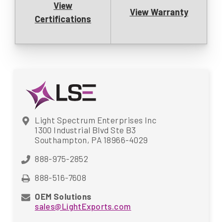
View
View Warranty
Certifications
Light Spectrum Enterprises Inc
1300 Industrial Blvd Ste B3
Southampton, PA 18966-4029
888-975-2852
888-516-7608
OEM Solutions
sales@LightExports.com