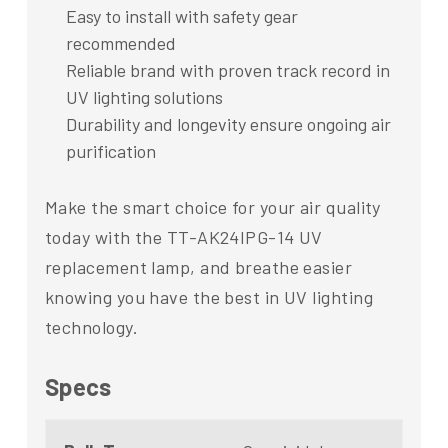
Easy to install with safety gear
recommended
Reliable brand with proven track record in
UV lighting solutions
Durability and longevity ensure ongoing air
purification
Make the smart choice for your air quality
today with the TT-AK24IPG-14 UV
replacement lamp, and breathe easier
knowing you have the best in UV lighting
technology.
Specs