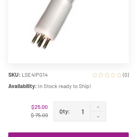
SKU:
LSE4IPG14
(0)
Availability:
In Stock ready to Ship!
Current
Increase
$25.00
Stock:
Qty:
Quantity
$ 75.00
Decrease
of
Quantity
TT-
of
AK24IPG-
TT-
14