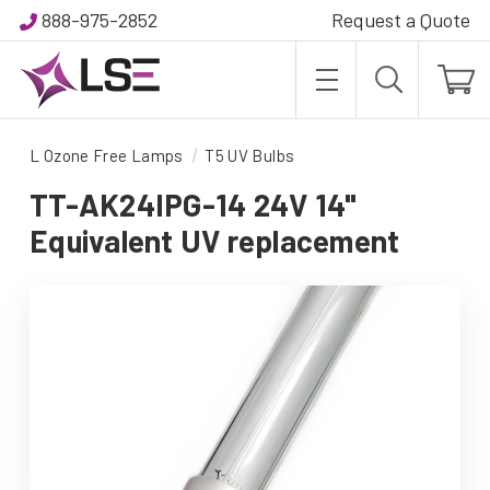
888-975-2852
Request a Quote
L Ozone Free Lamps
T5 UV Bulbs
TT-AK24IPG-14 24V 14"
Equivalent UV replacement