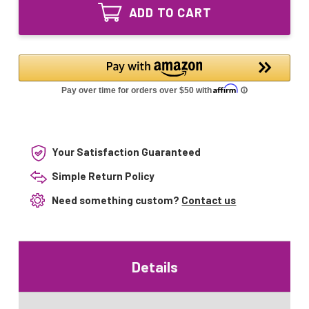
AK24IPG-
24V
ADD TO CART
14
14"
24V
Equivalent
14"
UV
Equivalent
replacement
UV
replacement
Your Satisfaction Guaranteed
Simple Return Policy
Need something custom?
Contact us
Details