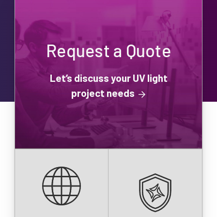
Request a Quote
Let’s discuss your UV light
project needs