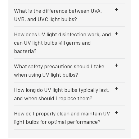
What is the difference between UVA,
UVB, and UVC light bulbs?
How does UV light disinfection work, and
can UV light bulbs kill germs and
bacteria?
What safety precautions should I take
when using UV light bulbs?
How long do UV light bulbs typically last,
and when should I replace them?
How do I properly clean and maintain UV
light bulbs for optimal performance?