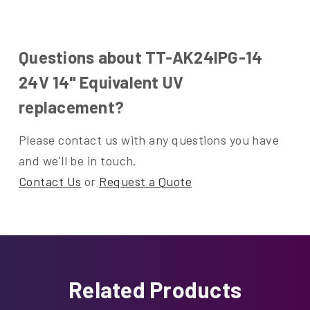
Questions about TT-AK24IPG-14
24V 14" Equivalent UV
replacement?
Please contact us with any questions you have
and we'll be in touch.
Contact Us
or
Request a Quote
Related Products