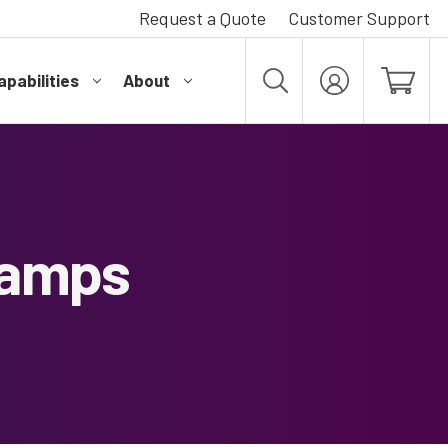
Request a Quote
Customer Support
pabilities
About
MY
ACCOUNT
Lamps