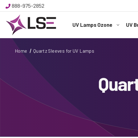
888-975-2852
UV Lamps Ozone
UV B
Home
Quartz Sleeves for UV Lamps
Quar