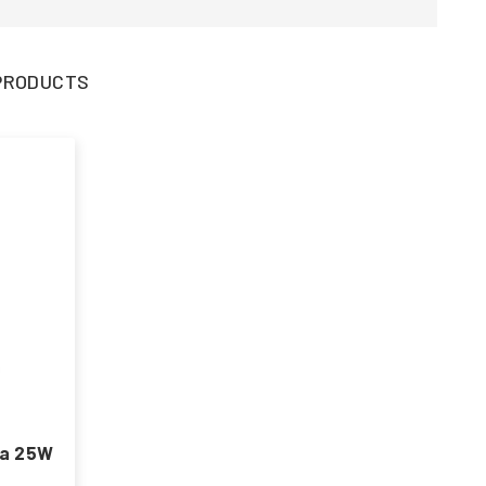
3 PRODUCTS
ma 25W