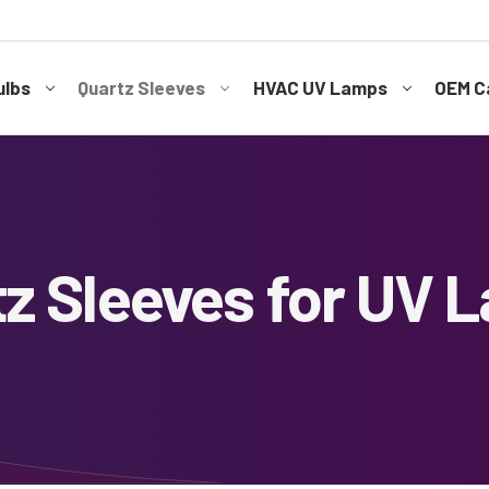
ulbs
Quartz Sleeves
HVAC UV Lamps
OEM Ca
tz Sleeves for UV 