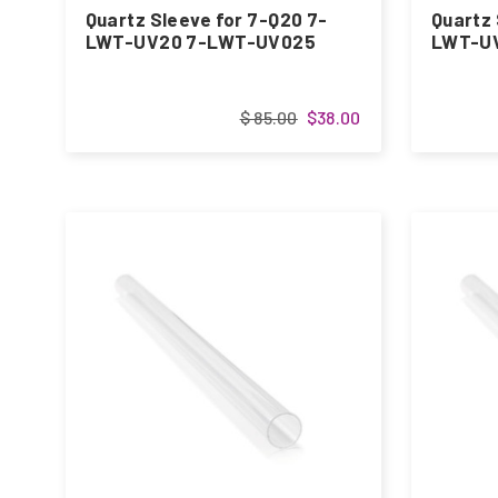
Quartz Sleeve for 7-Q20 7-
Quartz 
LWT-UV20 7-LWT-UV025
LWT-UV
$ 85.00
$38.00