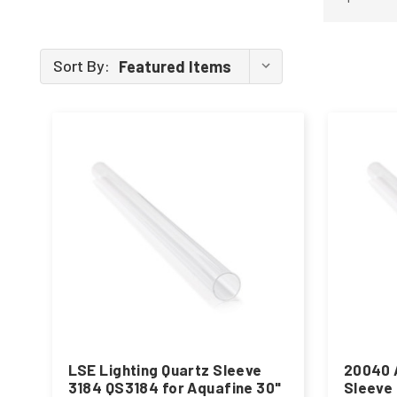
Sort By:
LSE Lighting Quartz Sleeve
20040 
3184 QS3184 for Aquafine 30"
Sleeve