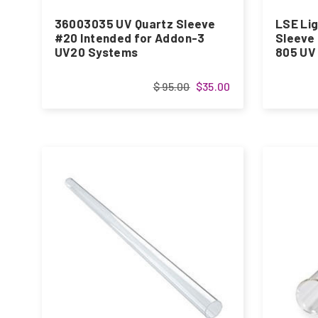
36003035 UV Quartz Sleeve
LSE Lig
#20 Intended for Addon-3
Sleeve
UV20 Systems
805 UV
$ 95.00
$35.00