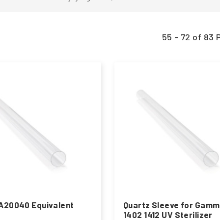
55 - 72 of 8
A20040 Equivalent
Quartz Sleeve for Gam
1402 1412 UV Sterilizer