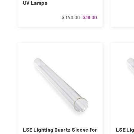
UV Lamps
$ 140.00
$39.00
LSE Lighting Quartz Sleeve for
LSE Lig