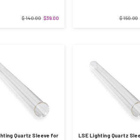
$ 140.00
$39.00
$ 150.00
hting Quartz Sleeve for
LSE Lighting Quartz Sle