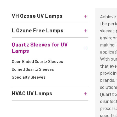
VH Ozone UV Lamps
Achieve 
the perf
L Ozone Free Lamps
sleeves 
environm
Quartz Sleeves for UV
making i
Lamps
applicat
With our
Open Ended Quartz Sleeves
that eve
Domed Quartz Sleeves
providin
Specialty Sleeves
brands, 
solution
HVAC UV Lamps
Quartz S
disinfec
processe
specific