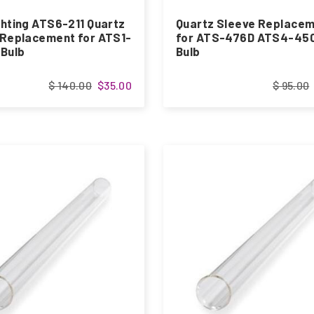
hting ATS6-211 Quartz
Quartz Sleeve Replace
 Replacement for ATS1-
for ATS-476D ATS4-45
 Bulb
Bulb
$ 140.00
$35.00
$ 95.00