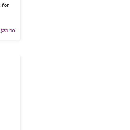
 for
$30.00