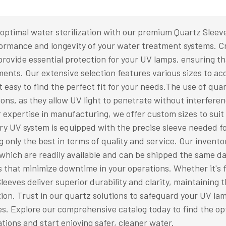
optimal water sterilization with our premium Quartz Sleev
ormance and longevity of your water treatment systems. Cr
provide essential protection for your UV lamps, ensuring th
ents. Our extensive selection features various sizes to a
t easy to find the perfect fit for your needs.The use of qua
ions, as they allow UV light to penetrate without interfere
 expertise in manufacturing, we offer custom sizes to suit
ry UV system is equipped with the precise sleeve needed 
g only the best in terms of quality and service. Our inven
which are readily available and can be shipped the same da
s that minimize downtime in your operations. Whether it's f
leeves deliver superior durability and clarity, maintaining t
tion. Trust in our quartz solutions to safeguard your UV l
s. Explore our comprehensive catalog today to find the op
ations and start enjoying safer, cleaner water.