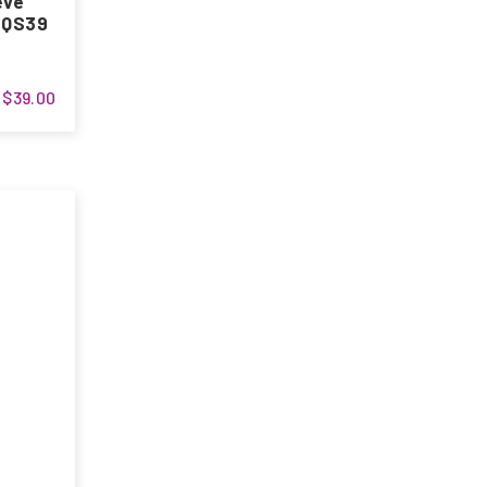
eve
s QS39
$39.00