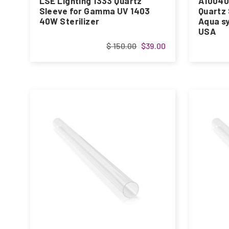
LSE Lighting 1333 Quartz
A10040
Sleeve for Gamma UV 1403
Quartz 
40W Sterilizer
Aqua sy
USA
$ 150.00
$39.00