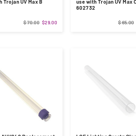
h Trojan UV Max B
use with Trojan UV Max 
602732
$ 70.00
$29.00
$ 65.00