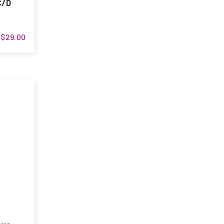
C/D
$29.00