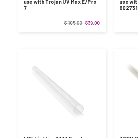
use with Trojan UV Max E/Pro
use wit
7
602731
$ 105.00
$39.00