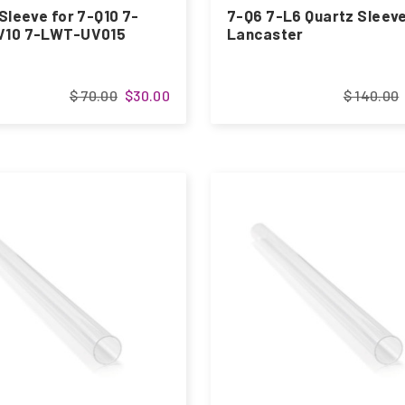
Sleeve for 7-Q10 7-
7-Q6 7-L6 Quartz Sleeve
10 7-LWT-UV015
Lancaster
$ 70.00
$30.00
$ 140.00