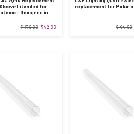
 AUVQ40 Replacement
LSE Lighting Quartz Sle
Sleeve Intended for
replacement for Polari
stems - Designed in
$ 170.00
$42.00
$ 94.00