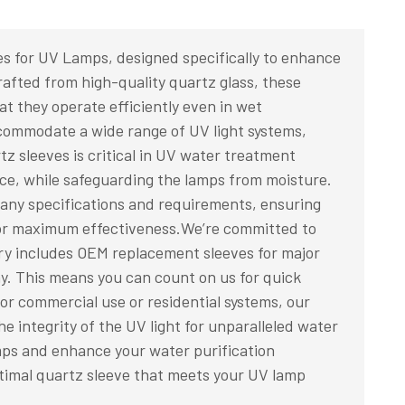
es for UV Lamps, designed specifically to enhance
afted from high-quality quartz glass, these
at they operate efficiently even in wet
ccommodate a wide range of UV light systems,
rtz sleeves is critical in UV water treatment
nce, while safeguarding the lamps from moisture.
 any specifications and requirements, ensuring
for maximum effectiveness.We’re committed to
tory includes OEM replacement sleeves for major
y. This means you can count on us for quick
or commercial use or residential systems, our
he integrity of the UV light for unparalleled water
amps and enhance your water purification
timal quartz sleeve that meets your UV lamp