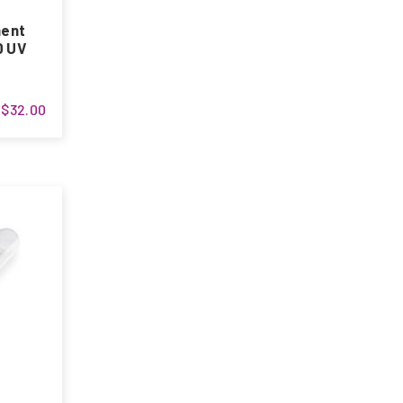
ment
0 UV
$32.00