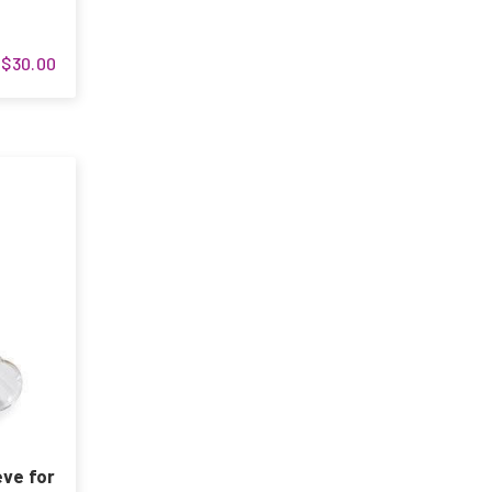
$30.00
eve for