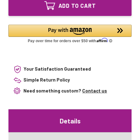
Sleeve
7-
ADD TO CART
for
Q10
7-
7-
Q10
LWT-
7-
UV10
LWT-
7-
UV10
LWT-
7-
UV015
LWT-
UV015
Your Satisfaction Guaranteed
Simple Return Policy
Need something custom?
Contact us
Details