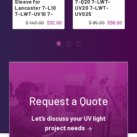
Sleeve for
7-Q20 7-LWT-
Lancaster 7-L10
UV20 7-LWT-
7-LWT-UV10 7-
UV025
LWT-UV15
$ 140.00
$32.00
$ 85.00
$38.00
Request a Quote
Let’s discuss your UV light
project needs