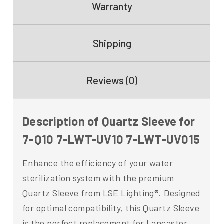
Warranty
Shipping
Reviews (0)
Description of Quartz Sleeve for
7-Q10 7-LWT-UV10 7-LWT-UV015
Enhance the efficiency of your water
sterilization system with the premium
Quartz Sleeve from LSE Lighting®. Designed
for optimal compatibility, this Quartz Sleeve
is the perfect replacement for Lancaster