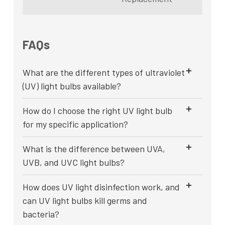
FAQs
What are the different types of ultraviolet
(UV) light bulbs available?
How do I choose the right UV light bulb
for my specific application?
What is the difference between UVA,
UVB, and UVC light bulbs?
How does UV light disinfection work, and
can UV light bulbs kill germs and
bacteria?