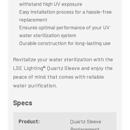
withstand high UV exposure
Easy installation process for a hassle-free
replacement
Ensures optimal performance of your UV
water sterilization system
Durable construction for long-lasting use
Revitalize your water sterilization with the
LSE Lighting® Quartz Sleeve and enjoy the
peace of mind that comes with reliable
water purification.
Specs
Product:
Quartz Sleeve
Replacement