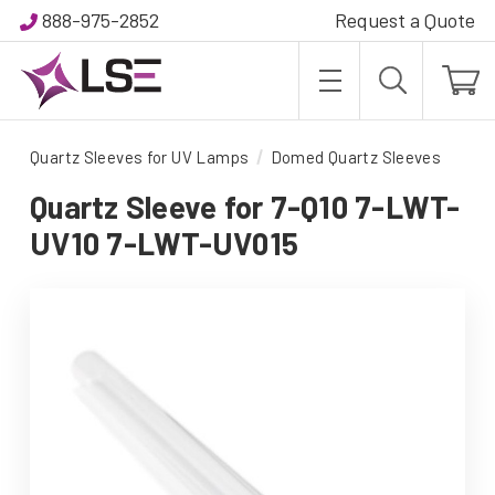
888-975-2852
Request a Quote
Quartz Sleeves for UV Lamps
Domed Quartz Sleeves
Quartz Sleeve for 7-Q10 7-LWT-
UV10 7-LWT-UV015