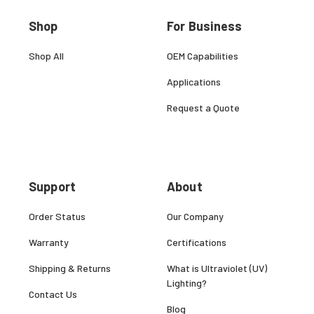
Shop
For Business
Shop All
OEM Capabilities
Applications
Request a Quote
Support
About
Order Status
Our Company
Warranty
Certifications
Shipping & Returns
What is Ultraviolet (UV)
Lighting?
Contact Us
Blog