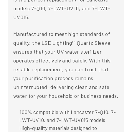
models 7-Q10, 7-LWT-UV10, and 7-LWT-
UV015.
Manufactured to meet high standards of
quality, the LSE Lighting™ Quartz Sleeve
ensures that your UV water sterilizer
operates effectively and safely. With this
reliable replacement, you can trust that
your purification process remains
uninterrupted, delivering clean and safe
water for your household or business needs.
100% compatible with Lancaster 7-Q10, 7-
LWT-UV10, and 7-LWT-UV015 models
High-quality materials designed to