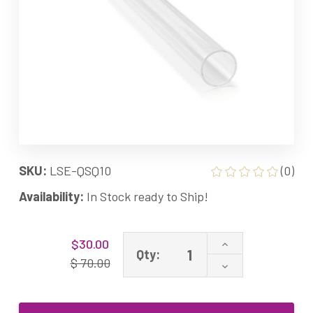
SKU:
LSE-QSQ10
(0)
Availability:
In Stock ready to Ship!
Current
Increase
$30.00
Stock:
Qty:
Quantity
$ 70.00
Decrease
of
Quantity
Quartz
of
Sleeve
Quartz
for