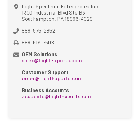
Light Spectrum Enterprises Inc
1300 Industrial Blvd Ste B3
Southampton, PA 18966-4029
888-975-2852
888-516-7608
OEM Solutions
sales@LightExports.com
Customer Support
order@LightExports.com
Business Accounts
accounts@LightExports.com