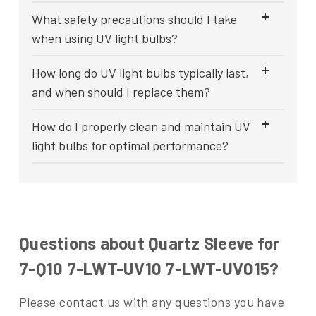
What safety precautions should I take
when using UV light bulbs?
How long do UV light bulbs typically last,
and when should I replace them?
How do I properly clean and maintain UV
light bulbs for optimal performance?
Questions about Quartz Sleeve for
7-Q10 7-LWT-UV10 7-LWT-UV015?
Please contact us with any questions you have