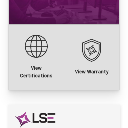
View
View Warranty
Certifications