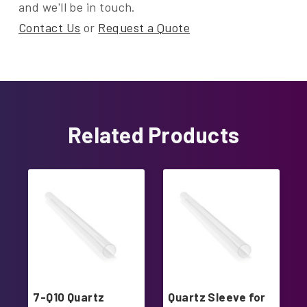
and we'll be in touch.
Contact Us
or
Request a Quote
Related Products
7-Q10 Quartz
Quartz Sleeve for