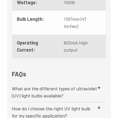
Wattage:
100W
Bulb Length:
1197mm (47
inches)
Operating
800mA high
Current:
output
FAQs
What are the different types of ultraviolet
(UV) light bulbs available?
How do I choose the right UV light bulb
for my specific application?