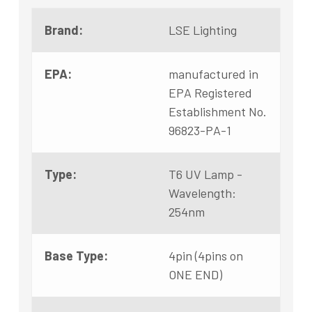
Brand:
LSE Lighting
EPA:
manufactured in
EPA Registered
Establishment No.
96823-PA-1
Type:
T6 UV Lamp -
Wavelength:
254nm
Base Type:
4pin (4pins on
ONE END)