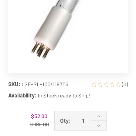
SKU:
LSE-RL-100/1197T6
(0)
Availability:
In Stock ready to Ship!
Current
Increase
$52.00
Stock:
Qty:
Quantity
$ 185.00
Decrease
of
Quantity
RL-