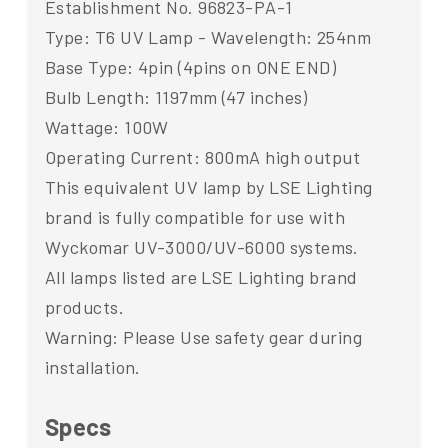
Establishment No. 96823-PA-1
Type: T6 UV Lamp - Wavelength: 254nm
Base Type: 4pin (4pins on ONE END)
Bulb Length: 1197mm (47 inches)
Wattage: 100W
Operating Current: 800mA high output
This equivalent UV lamp by LSE Lighting
brand is fully compatible for use with
Wyckomar UV-3000/UV-6000 systems.
All lamps listed are LSE Lighting brand
products.
Warning: Please Use safety gear during
installation.
Specs