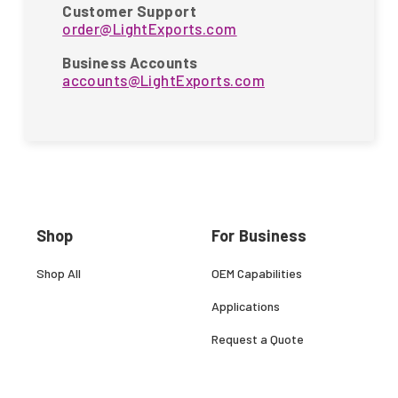
Customer Support
order@LightExports.com
Business Accounts
accounts@LightExports.com
Shop
For Business
Shop All
OEM Capabilities
Applications
Request a Quote