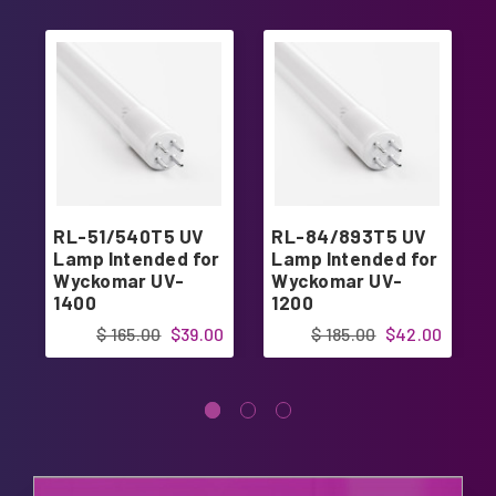
RL-51/540T5 UV
RL-84/893T5 UV
Lamp Intended for
Lamp Intended for
Wyckomar UV-
Wyckomar UV-
1400
1200
$ 165.00
$39.00
$ 185.00
$42.00