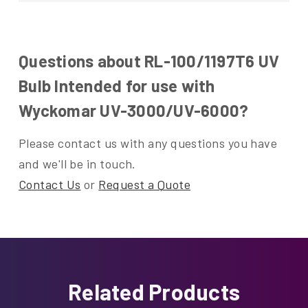
Questions about RL-100/1197T6 UV
Bulb Intended for use with
Wyckomar UV-3000/UV-6000?
Please contact us with any questions you have
and we'll be in touch.
Contact Us
or
Request a Quote
Related Products