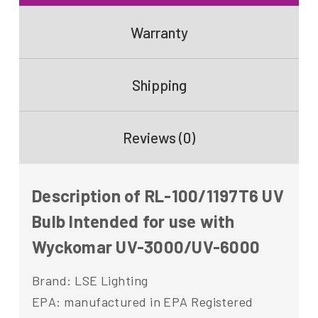
Warranty
Shipping
Reviews (0)
Description of RL-100/1197T6 UV
Bulb Intended for use with
Wyckomar UV-3000/UV-6000
Brand: LSE Lighting
EPA: manufactured in EPA Registered