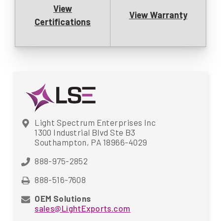
View
View Warranty
Certifications
Light Spectrum Enterprises Inc
1300 Industrial Blvd Ste B3
Southampton, PA 18966-4029
888-975-2852
888-516-7608
OEM Solutions
sales@LightExports.com