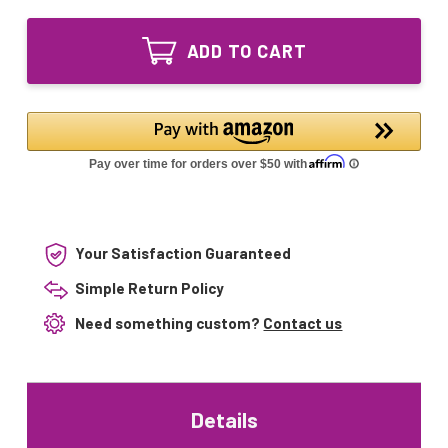
of
100/1197T6
RL-
UV
100/1197T6
Bulb
ADD TO CART
UV
Intended
Bulb
for
Intended
use
for
with
use
Wyckomar
with
UV-
Wyckomar
3000/UV-
UV-
6000
3000/UV-
6000
Your Satisfaction Guaranteed
Simple Return Policy
Need something custom?
Contact us
Details