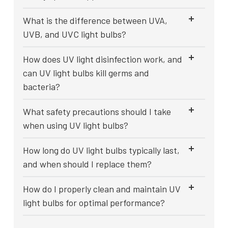
What is the difference between UVA,
UVB, and UVC light bulbs?
How does UV light disinfection work, and
can UV light bulbs kill germs and
bacteria?
What safety precautions should I take
when using UV light bulbs?
How long do UV light bulbs typically last,
and when should I replace them?
How do I properly clean and maintain UV
light bulbs for optimal performance?