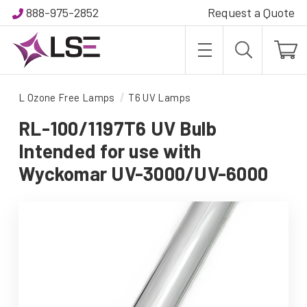
888-975-2852
Request a Quote
L Ozone Free Lamps
T6 UV Lamps
RL-100/1197T6 UV Bulb
Intended for use with
Wyckomar UV-3000/UV-6000