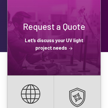
Request a Quote
Let’s discuss your UV light
project needs