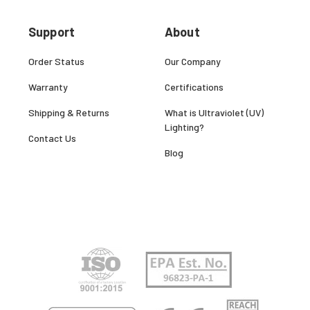
Support
About
Order Status
Our Company
Warranty
Certifications
Shipping & Returns
What is Ultraviolet (UV)
Lighting?
Contact Us
Blog