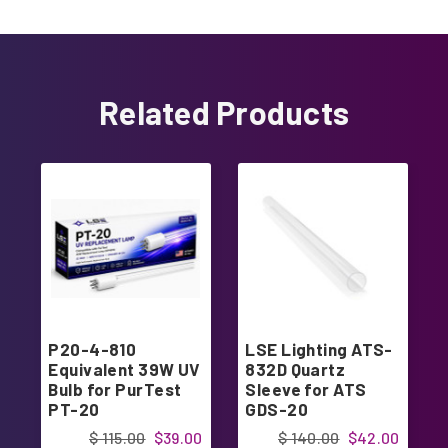
Related Products
P20-4-810
LSE Lighting ATS-
Equivalent 39W UV
832D Quartz
Bulb for PurTest
Sleeve for ATS
PT-20
GDS-20
$ 115.00
$39.00
$ 140.00
$42.00