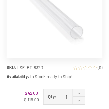
SKU:
LSE-PT-832D
(0)
Availability:
In Stock ready to Ship!
Current
Increase
$42.00
Stock:
Qty:
Quantity
$ 115.00
Decrease
of
Quantity
Quartz