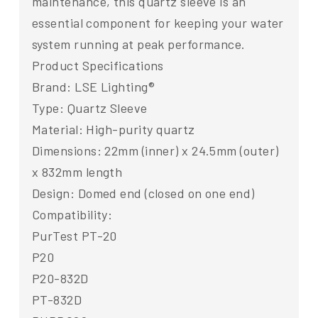
maintenance, this quartz sleeve is an
essential component for keeping your water
system running at peak performance.
Product Specifications
Brand: LSE Lighting®
Type: Quartz Sleeve
Material: High-purity quartz
Dimensions: 22mm (inner) x 24.5mm (outer)
x 832mm length
Design: Domed end (closed on one end)
Compatibility:
PurTest PT-20
P20
P20-832D
PT-832D