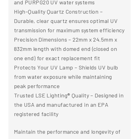
and PURPG20 UV water systems
High-Quality Quartz Construction –
Durable, clear quartz ensures optimal UV
transmission for maximum system efficiency
Precision Dimensions – 22mm x 24.5mm x
832mm length with domed end (closed on
one end) for exact replacement fit
Protects Your UV Lamp – Shields UV bulb
from water exposure while maintaining
peak performance
Trusted LSE Lighting® Quality – Designed in
the USA and manufactured in an EPA
registered facility
Maintain the performance and longevity of