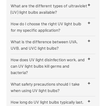
What are the different types of ultraviolet
(UV) light bulbs available?
How do I choose the right UV light bulb
for my specific application?
What is the difference between UVA,
UVB, and UVC light bulbs?
How does UV light disinfection work, and
can UV light bulbs kill germs and
bacteria?
What safety precautions should I take
when using UV light bulbs?
How long do UV light bulbs typically last,