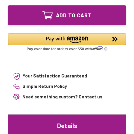
of
Sleeve
Quartz
for
Sleeve
PurTest
ADD TO CART
for
PT-
PurTest
20,
PT-
P20,
20,
PT-
P20,
832D,
PT-
P20-
832D,
832D,
P20-
PURPG20
832D,
PURPG20
Your Satisfaction Guaranteed
Simple Return Policy
Need something custom?
Contact us
Details