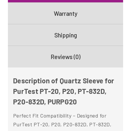
Warranty
Shipping
Reviews (0)
Description of Quartz Sleeve for
PurTest PT-20, P20, PT-832D,
P20-832D, PURPG20
Perfect Fit Compatibility – Designed for
PurTest PT-20, P20, P20-832D, PT-832D,