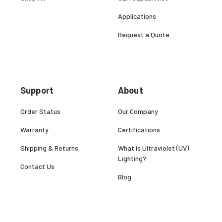
Applications
Request a Quote
Support
About
Order Status
Our Company
Warranty
Certifications
Shipping & Returns
What is Ultraviolet (UV)
Lighting?
Contact Us
Blog