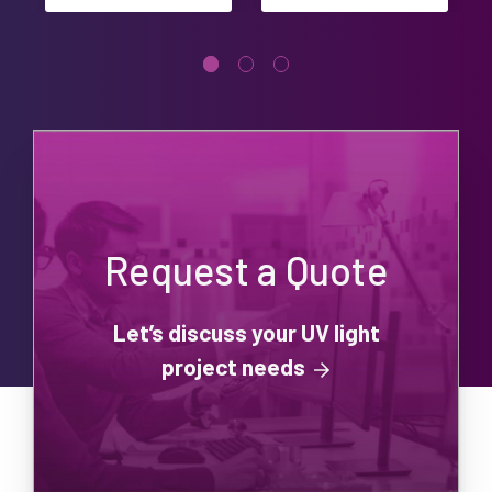
Request a Quote
Let’s discuss your UV light
project needs