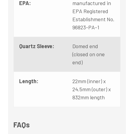
EPA:
manufactured in
EPA Registered
Establishment No.
96823-PA-1
Quartz Sleeve:
Domed end
(closed on one
end)
Length:
22mm (inner) x
24.5mm (outer) x
832mm length
FAQs