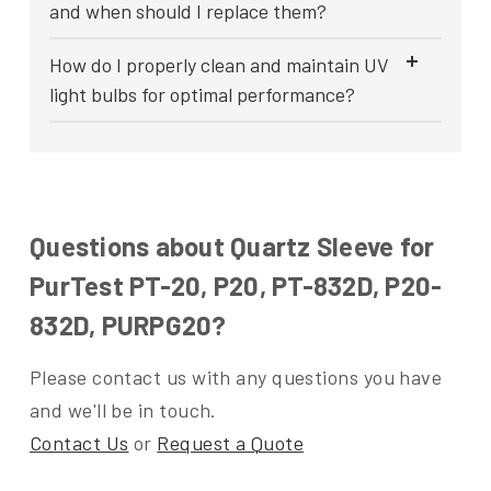
and when should I replace them?
How do I properly clean and maintain UV
light bulbs for optimal performance?
Questions about Quartz Sleeve for
PurTest PT-20, P20, PT-832D, P20-
832D, PURPG20?
Please contact us with any questions you have
and we'll be in touch.
Contact Us
or
Request a Quote