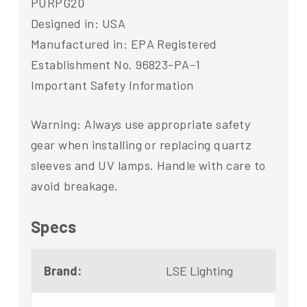
PURPG20
Designed in: USA
Manufactured in: EPA Registered
Establishment No. 96823-PA-1
Important Safety Information
Warning: Always use appropriate safety
gear when installing or replacing quartz
sleeves and UV lamps. Handle with care to
avoid breakage.
Specs
Brand:
LSE Lighting