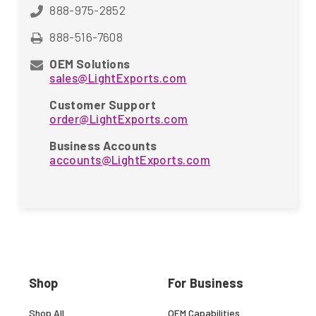
888-975-2852
888-516-7608
OEM Solutions
sales@LightExports.com
Customer Support
order@LightExports.com
Business Accounts
accounts@LightExports.com
Shop
For Business
Shop All
OEM Capabilities