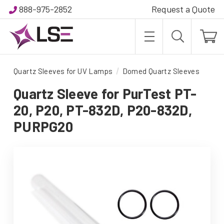
888-975-2852
Request a Quote
Quartz Sleeves for UV Lamps
Domed Quartz Sleeves
Quartz Sleeve for PurTest PT-
20, P20, PT-832D, P20-832D,
PURPG20