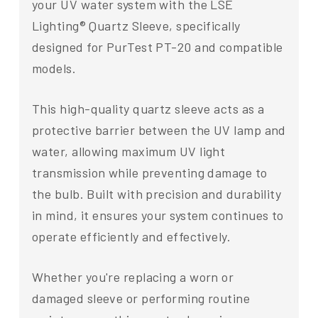
your UV water system with the LSE
Lighting® Quartz Sleeve, specifically
designed for PurTest PT-20 and compatible
models.
This high-quality quartz sleeve acts as a
protective barrier between the UV lamp and
water, allowing maximum UV light
transmission while preventing damage to
the bulb. Built with precision and durability
in mind, it ensures your system continues to
operate efficiently and effectively.
Whether you're replacing a worn or
damaged sleeve or performing routine