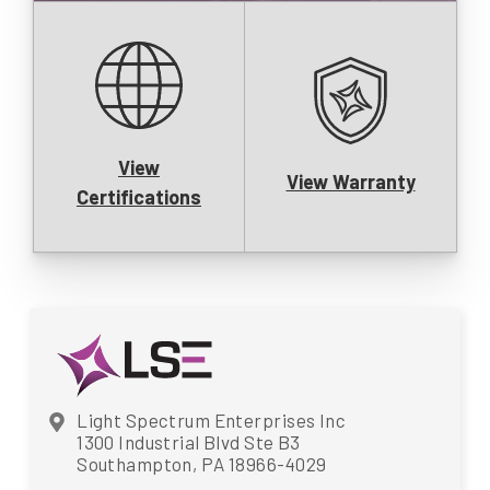
View
View Warranty
Certifications
Light Spectrum Enterprises Inc
1300 Industrial Blvd Ste B3
Southampton, PA 18966-4029