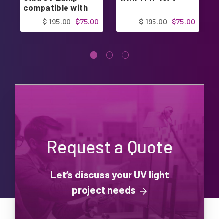
compatible with
PremierOne
$ 195.00
$75.00
$ 195.00
$75.00
Request a Quote
Let’s discuss your UV light
project needs