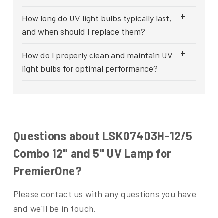
How long do UV light bulbs typically last,
and when should I replace them?
How do I properly clean and maintain UV
light bulbs for optimal performance?
Questions about LSK07403H-12/5
Combo 12" and 5" UV Lamp for
PremierOne?
Please contact us with any questions you have
and we'll be in touch.