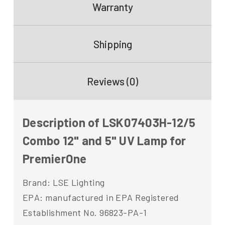
Warranty
Shipping
Reviews (0)
Description of LSK07403H-12/5
Combo 12" and 5" UV Lamp for
PremierOne
Brand: LSE Lighting
EPA: manufactured in EPA Registered
Establishment No. 96823-PA-1