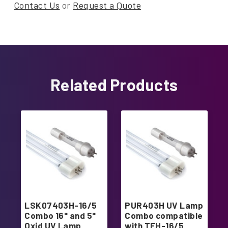
Contact Us
or
Request a Quote
Related Products
LSK07403H-16/5
PUR403H UV Lamp
Combo 16" and 5"
Combo compatible
Oxid UV Lamp
with TFH-16/5