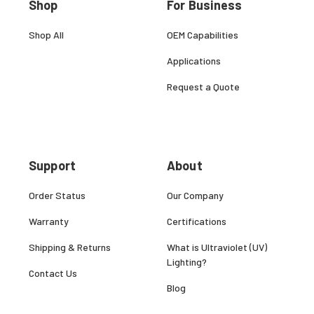
Shop
For Business
Shop All
OEM Capabilities
Applications
Request a Quote
Support
About
Order Status
Our Company
Warranty
Certifications
Shipping & Returns
What is Ultraviolet (UV)
Lighting?
Contact Us
Blog