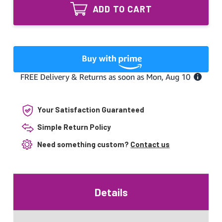
12/5
12"
ADD TO CART
Combo
and
12"
5"
and
UV
5"
Lamp
UV
for
Lamp
PremierOne
for
PremierOne
Your Satisfaction Guaranteed
Simple Return Policy
Need something custom?
Contact us
Details