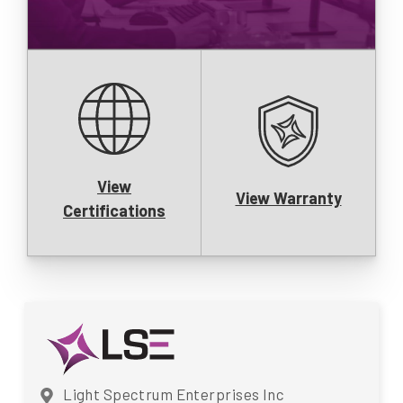
View
View Warranty
Certifications
Light Spectrum Enterprises Inc