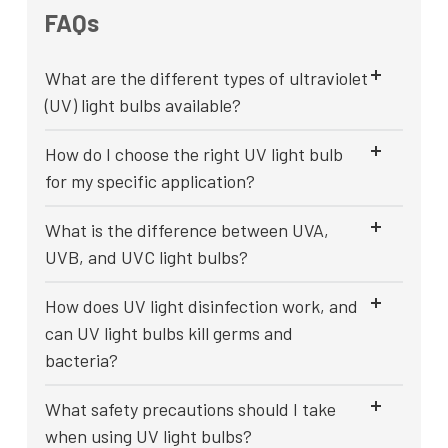
FAQs
What are the different types of ultraviolet
(UV) light bulbs available?
How do I choose the right UV light bulb
for my specific application?
What is the difference between UVA,
UVB, and UVC light bulbs?
How does UV light disinfection work, and
can UV light bulbs kill germs and
bacteria?
What safety precautions should I take
when using UV light bulbs?