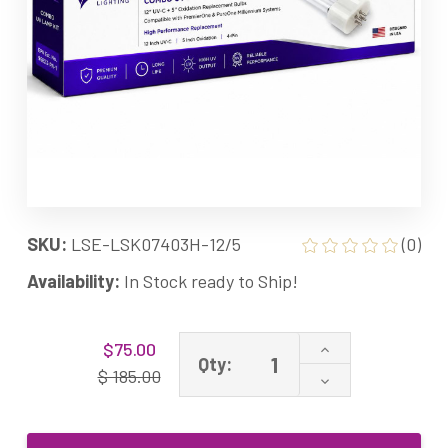
SKU:
LSE-LSK07403H-12/5
(0)
Availability:
In Stock ready to Ship!
Current
Increase
$75.00
Stock:
Qty:
Quantity
$ 185.00
Decrease
of
Quantity
LSK07403H-
of
12/5
LSK07403H-
Combo