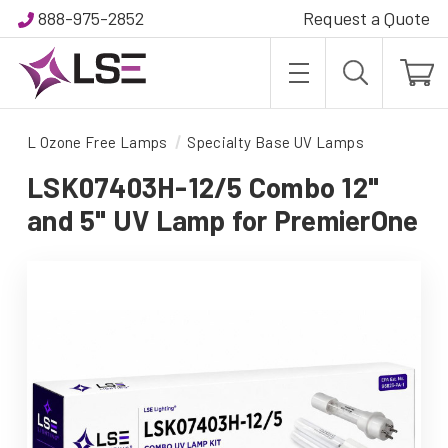
888-975-2852
Request a Quote
L Ozone Free Lamps
Specialty Base UV Lamps
LSK07403H-12/5 Combo 12"
and 5" UV Lamp for PremierOne