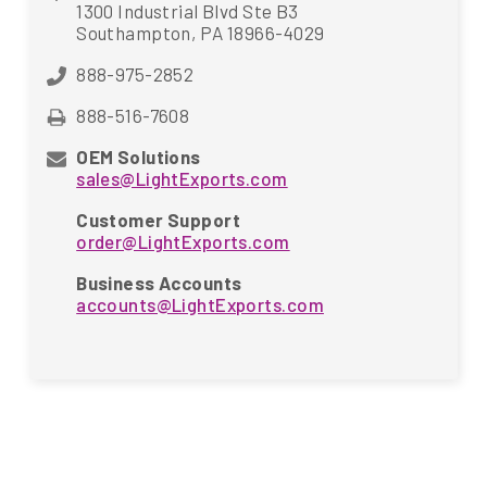
1300 Industrial Blvd Ste B3
Southampton, PA 18966-4029
888-975-2852
888-516-7608
OEM Solutions
sales@LightExports.com
Customer Support
order@LightExports.com
Business Accounts
accounts@LightExports.com