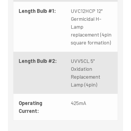
Length Bulb #1:
UVC12HCP 12"
Germicidal H-
Lamp
replacement (4pin
square formation)
Length Bulb #2:
UVV5CL 5"
Oxidation
Replacement
Lamp (4pin)
Operating
425mA
Current: