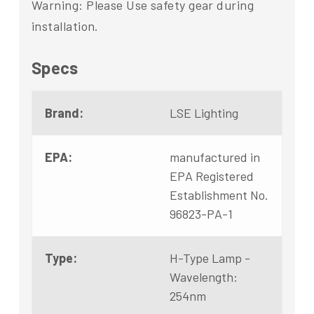
Warning: Please Use safety gear during
installation.
Specs
Brand:
LSE Lighting
EPA:
manufactured in
EPA Registered
Establishment No.
96823-PA-1
Type:
H-Type Lamp -
Wavelength:
254nm