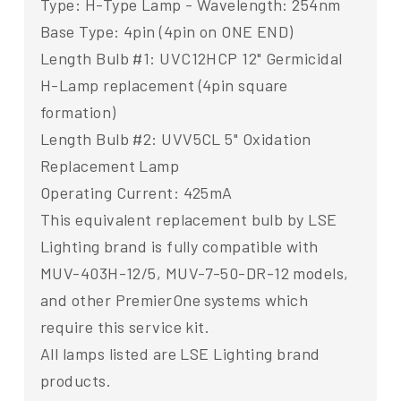
Type: H-Type Lamp - Wavelength: 254nm
Base Type: 4pin (4pin on ONE END)
Length Bulb #1: UVC12HCP 12" Germicidal
H-Lamp replacement (4pin square
formation)
Length Bulb #2: UVV5CL 5" Oxidation
Replacement Lamp
Operating Current: 425mA
This equivalent replacement bulb by LSE
Lighting brand is fully compatible with
MUV-403H-12/5, MUV-7-50-DR-12 models,
and other PremierOne systems which
require this service kit.
All lamps listed are LSE Lighting brand
products.