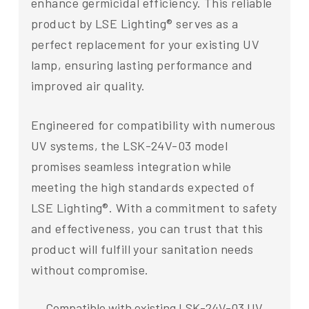
enhance germicidal efficiency. This reliable
product by LSE Lighting® serves as a
perfect replacement for your existing UV
lamp, ensuring lasting performance and
improved air quality.
Engineered for compatibility with numerous
UV systems, the LSK-24V-03 model
promises seamless integration while
meeting the high standards expected of
LSE Lighting®. With a commitment to safety
and effectiveness, you can trust that this
product will fulfill your sanitation needs
without compromise.
Compatible with existing LSK-24V-03 UV