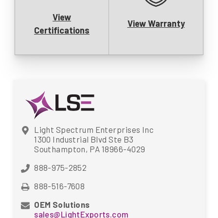
View
View Warranty
Certifications
Light Spectrum Enterprises Inc
1300 Industrial Blvd Ste B3
Southampton, PA 18966-4029
888-975-2852
888-516-7608
OEM Solutions
sales@LightExports.com