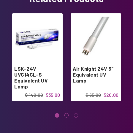
LSK-24V
Air Knight 24V 5"
UVC14CL-S
Equivalent UV
Equivalent UV
Lamp
Lamp
$ 140.00
$35.00
$ 65.00
$20.00