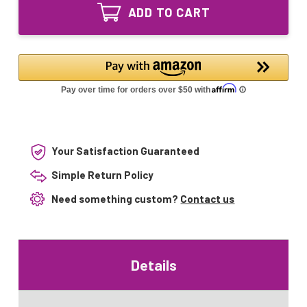
24V-
Equivalent
ADD TO CART
03
UV
Equivalent
Lamp
UV
with
Lamp
Oxidation
with
Splice
Oxidation
Splice
Your Satisfaction Guaranteed
Simple Return Policy
Need something custom?
Contact us
Details