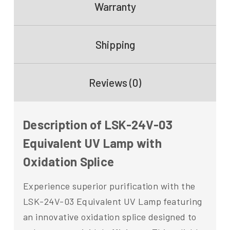
Warranty
Shipping
Reviews (0)
Description of LSK-24V-03
Equivalent UV Lamp with
Oxidation Splice
Experience superior purification with the
LSK-24V-03 Equivalent UV Lamp featuring
an innovative oxidation splice designed to