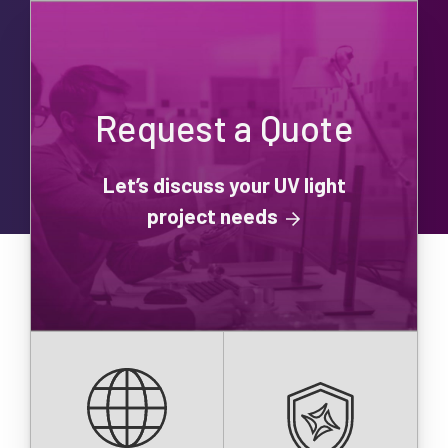
Request a Quote
Let’s discuss your UV light
project needs