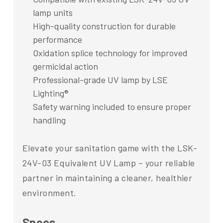
lamp units
High-quality construction for durable
performance
Oxidation splice technology for improved
germicidal action
Professional-grade UV lamp by LSE
Lighting®
Safety warning included to ensure proper
handling
Elevate your sanitation game with the LSK-
24V-03 Equivalent UV Lamp – your reliable
partner in maintaining a cleaner, healthier
environment.
Specs