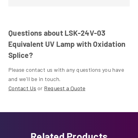
Questions about LSK-24V-03
Equivalent UV Lamp with Oxidation
Splice?
Please contact us with any questions you have
and we'll be in touch.
Contact Us
or
Request a Quote
Related Products