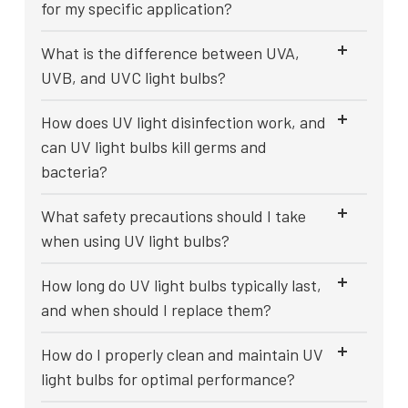
for my specific application?
What is the difference between UVA,
UVB, and UVC light bulbs?
How does UV light disinfection work, and
can UV light bulbs kill germs and
bacteria?
What safety precautions should I take
when using UV light bulbs?
How long do UV light bulbs typically last,
and when should I replace them?
How do I properly clean and maintain UV
light bulbs for optimal performance?