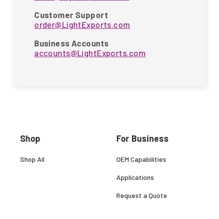
Customer Support
order@LightExports.com
Business Accounts
accounts@LightExports.com
Shop
For Business
Shop All
OEM Capabilities
Applications
Request a Quote