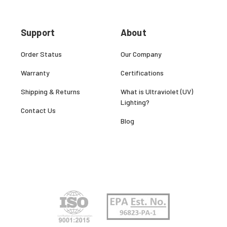
Support
About
Order Status
Our Company
Warranty
Certifications
Shipping & Returns
What is Ultraviolet (UV)
Lighting?
Contact Us
Blog