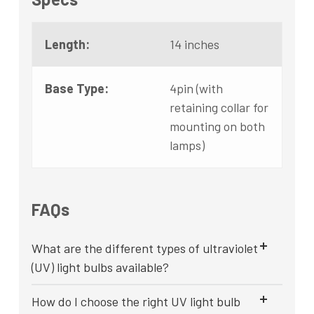
Length:
14 inches
Base Type:
4pin (with
retaining collar for
mounting on both
lamps)
FAQs
What are the different types of ultraviolet
(UV) light bulbs available?
How do I choose the right UV light bulb