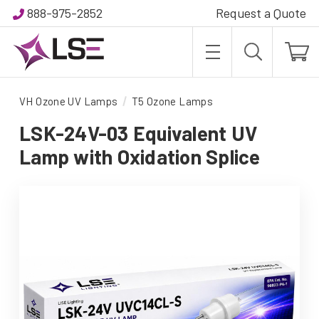
888-975-2852
Request a Quote
VH Ozone UV Lamps
T5 Ozone Lamps
LSK-24V-03 Equivalent UV
Lamp with Oxidation Splice