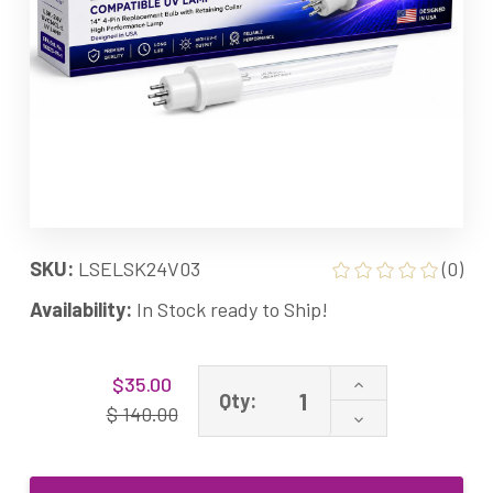
SKU:
LSELSK24V03
(0)
Availability:
In Stock ready to Ship!
Current
Increase
$35.00
Stock:
Qty:
Quantity
$ 140.00
Decrease
of
Quantity
LSK-
of
24V-
LSK-
03