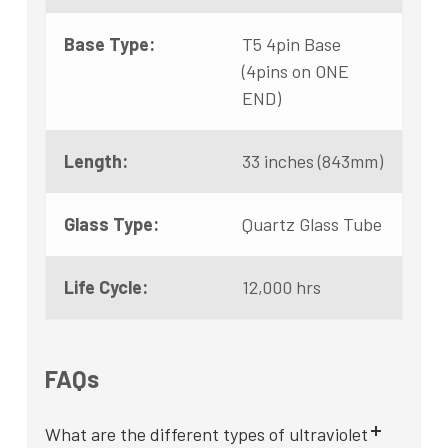
Base Type:
T5 4pin Base
(4pins on ONE
END)
Length:
33 inches (843mm)
Glass Type:
Quartz Glass Tube
Life Cycle:
12,000 hrs
FAQs
What are the different types of ultraviolet