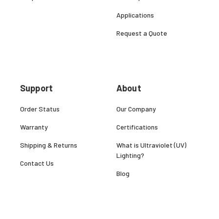
Applications
Request a Quote
Support
About
Order Status
Our Company
Warranty
Certifications
Shipping & Returns
What is Ultraviolet (UV)
Lighting?
Contact Us
Blog