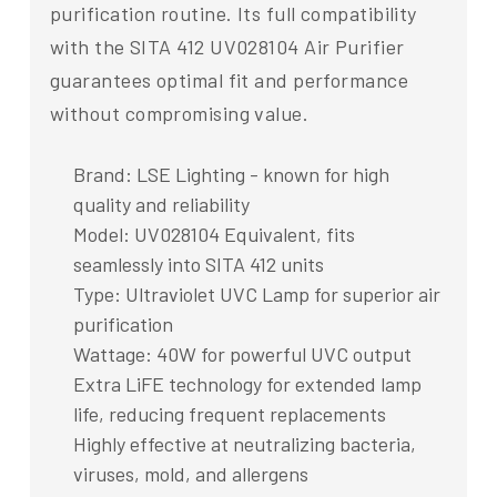
purification routine. Its full compatibility
with the SITA 412 UV028104 Air Purifier
guarantees optimal fit and performance
without compromising value.
Brand: LSE Lighting - known for high
quality and reliability
Model: UV028104 Equivalent, fits
seamlessly into SITA 412 units
Type: Ultraviolet UVC Lamp for superior air
purification
Wattage: 40W for powerful UVC output
Extra LiFE technology for extended lamp
life, reducing frequent replacements
Highly effective at neutralizing bacteria,
viruses, mold, and allergens