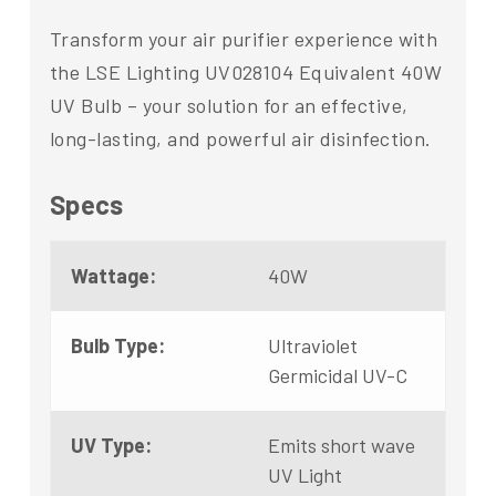
Transform your air purifier experience with
the LSE Lighting UV028104 Equivalent 40W
UV Bulb – your solution for an effective,
long-lasting, and powerful air disinfection.
Specs
Wattage:
40W
Bulb Type:
Ultraviolet
Germicidal UV-C
UV Type:
Emits short wave
UV Light