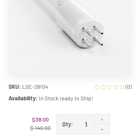
SKU:
LSE-28104
(0)
Availability:
In Stock ready to Ship!
Current
Increase
$38.00
Stock:
Qty:
Quantity
$ 140.00
Decrease
of
Quantity
LSE