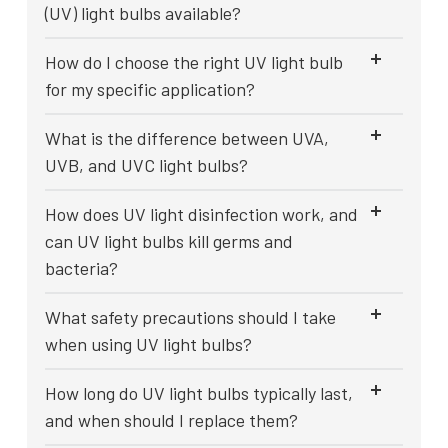
(UV) light bulbs available?
How do I choose the right UV light bulb
for my specific application?
What is the difference between UVA,
UVB, and UVC light bulbs?
How does UV light disinfection work, and
can UV light bulbs kill germs and
bacteria?
What safety precautions should I take
when using UV light bulbs?
How long do UV light bulbs typically last,
and when should I replace them?