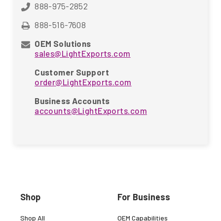
888-975-2852
888-516-7608
OEM Solutions
sales@LightExports.com
Customer Support
order@LightExports.com
Business Accounts
accounts@LightExports.com
Shop
For Business
Shop All
OEM Capabilities