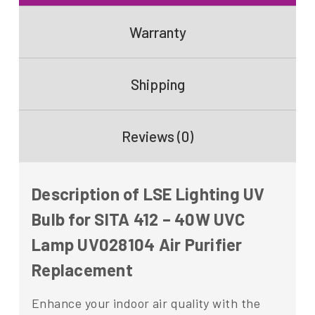
Warranty
Shipping
Reviews (0)
Description of LSE Lighting UV
Bulb for SITA 412 – 40W UVC
Lamp UV028104 Air Purifier
Replacement
Enhance your indoor air quality with the