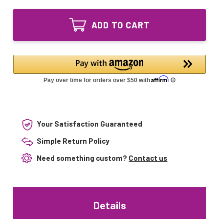
of
Lighting
LSE
UV
Lighting
Bulb
ADD TO CART
UV
for
Bulb
SITA
for
412
SITA
–
412
40W
–
UVC
40W
Lamp
UVC
UV028104
Lamp
Air
UV028104
Purifier
Air
Replacement
Purifier
Your Satisfaction Guaranteed
Replacement
Simple Return Policy
Need something custom?
Contact us
Details