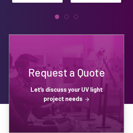
Request a Quote
Let’s discuss your UV light
project needs