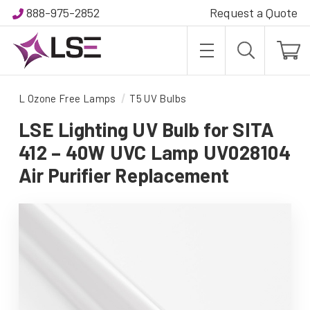
888-975-2852
Request a Quote
L Ozone Free Lamps
T5 UV Bulbs
LSE Lighting UV Bulb for SITA
412 – 40W UVC Lamp UV028104
Air Purifier Replacement