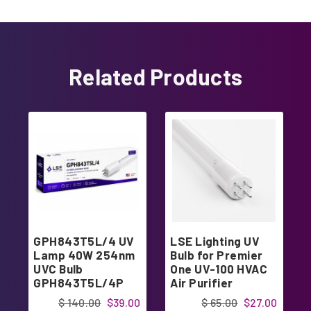
Related Products
GPH843T5L/4 UV
LSE Lighting UV
Lamp 40W 254nm
Bulb for Premier
UVC Bulb
One UV-100 HVAC
GPH843T5L/4P
Air Purifier
Replacement
$ 140.00
$39.00
$ 65.00
$27.00
Light