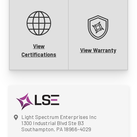
View
View Warranty
Certifications
Light Spectrum Enterprises Inc
1300 Industrial Blvd Ste B3
Southampton, PA 18966-4029