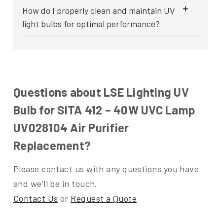
How do I properly clean and maintain UV
light bulbs for optimal performance?
Questions about LSE Lighting UV
Bulb for SITA 412 – 40W UVC Lamp
UV028104 Air Purifier
Replacement?
Please contact us with any questions you have
and we'll be in touch.
Contact Us
or
Request a Quote