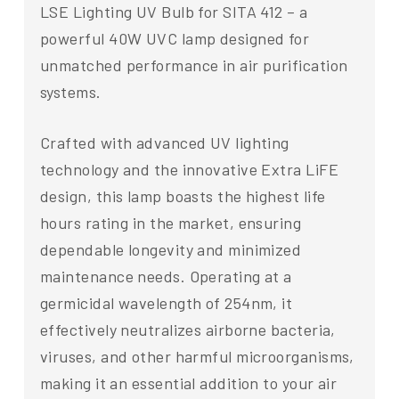
LSE Lighting UV Bulb for SITA 412 – a
powerful 40W UVC lamp designed for
unmatched performance in air purification
systems.
Crafted with advanced UV lighting
technology and the innovative Extra LiFE
design, this lamp boasts the highest life
hours rating in the market, ensuring
dependable longevity and minimized
maintenance needs. Operating at a
germicidal wavelength of 254nm, it
effectively neutralizes airborne bacteria,
viruses, and other harmful microorganisms,
making it an essential addition to your air